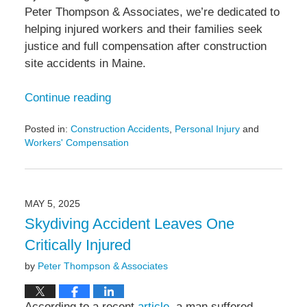
Peter Thompson & Associates, we’re dedicated to
helping injured workers and their families seek
justice and full compensation after construction
site accidents in Maine.
Continue reading
Posted in:
Construction Accidents
,
Personal Injury
and
Workers' Compensation
Updated:
May
13,
2025
MAY 5, 2025
5:50
Skydiving Accident Leaves One
pm
Critically Injured
by
Peter Thompson & Associates
According to a recent
article
, a man suffered