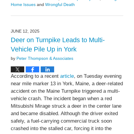
Home Issues
and
Wrongful Death
Updated:
June
23,
2025
JUNE 12, 2025
4:00
Deer on Turnpike Leads to Multi-
pm
Vehicle Pile Up in York
by
Peter Thompson & Associates
According to a recent
article
, on Tuesday evening
near mile marker 13 in York, Maine, a deer-related
accident on the Maine Turnpike triggered a multi-
vehicle crash. The incident began when a red
Mitsubishi Mirage struck a deer in the center lane
and became disabled. Although the driver exited
safely, a fuel-carrying commercial truck soon
crashed into the stalled car, forcing it into the