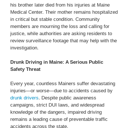
his brother later died from his injuries at Maine
Medical Center. Their mother remains hospitalized
in critical but stable condition. Community
members are mourning the loss and calling for
justice, while authorities are asking residents to
review surveillance footage that may help with the
investigation.
Drunk Driving in Maine: A Serious Public
Safety Threat
Every year, countless Mainers suffer devastating
injuries—or worse—due to accidents caused by
drunk drivers
. Despite public awareness
campaigns, strict DUI laws, and widespread
knowledge of the dangers, impaired driving
remains a leading cause of preventable traffic
accidents across the state.