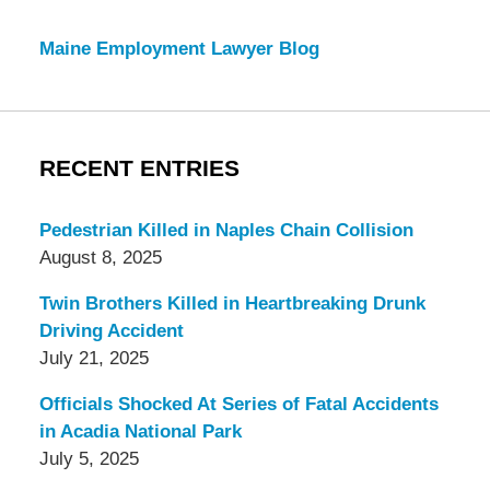
Maine Employment Lawyer Blog
RECENT ENTRIES
Pedestrian Killed in Naples Chain Collision
August 8, 2025
Twin Brothers Killed in Heartbreaking Drunk
Driving Accident
July 21, 2025
Officials Shocked At Series of Fatal Accidents
in Acadia National Park
July 5, 2025