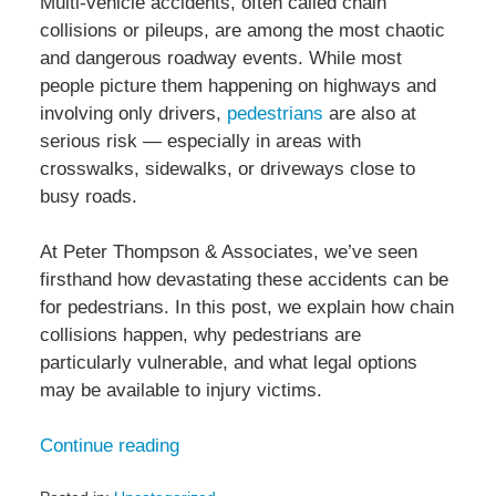
Multi-vehicle accidents, often called chain
collisions or pileups, are among the most chaotic
and dangerous roadway events. While most
people picture them happening on highways and
involving only drivers,
pedestrians
are also at
serious risk — especially in areas with
crosswalks, sidewalks, or driveways close to
busy roads.
At Peter Thompson & Associates, we’ve seen
firsthand how devastating these accidents can be
for pedestrians. In this post, we explain how chain
collisions happen, why pedestrians are
particularly vulnerable, and what legal options
may be available to injury victims.
Continue reading