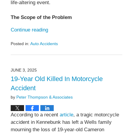
life-altering event.
The Scope of the Problem
Continue reading
Posted in:
Auto Accidents
Updated:
June
12,
2025
JUNE 3, 2025
9:59
19-Year Old Killed In Motorcycle
am
Accident
by
Peter Thompson & Associates
According to a recent
article
, a tragic motorcycle
accident in Kennebunk has left a Wells family
mourning the loss of 19-year-old Cameron