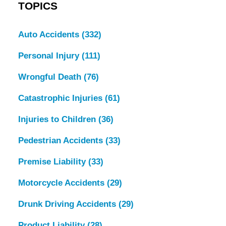
TOPICS
Auto Accidents
(332)
Personal Injury
(111)
Wrongful Death
(76)
Catastrophic Injuries
(61)
Injuries to Children
(36)
Pedestrian Accidents
(33)
Premise Liability
(33)
Motorcycle Accidents
(29)
Drunk Driving Accidents
(29)
Product Liability
(28)