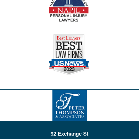
Contact
Information
92 Exchange St