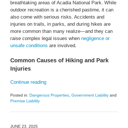
breathtaking areas of Acadia National Park. While
outdoor recreation is a cherished pastime, it can
also come with serious risks. Accidents and
injuries on trails, in parks, and during hikes are
more common than many realize—and they can
raise complex legal issues when
negligence or
unsafe conditions
are involved.
Common Causes of Hiking and Park
Injuries
Continue reading
Posted in:
Dangerous Properties
,
Government Liability
and
Premise Liability
Updated:
July
5,
2025
JUNE 23, 2025