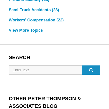
Semi Truck Accidents
(23)
Workers' Compensation
(22)
View More Topics
SEARCH
Search
OTHER PETER THOMPSON &
ASSOCIATES BLOG