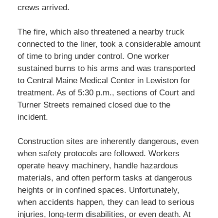
crews arrived.
The fire, which also threatened a nearby truck
connected to the liner, took a considerable amount
of time to bring under control. One worker
sustained burns to his arms and was transported
to Central Maine Medical Center in Lewiston for
treatment. As of 5:30 p.m., sections of Court and
Turner Streets remained closed due to the
incident.
Construction sites are inherently dangerous, even
when safety protocols are followed. Workers
operate heavy machinery, handle hazardous
materials, and often perform tasks at dangerous
heights or in confined spaces. Unfortunately,
when accidents happen, they can lead to serious
injuries, long-term disabilities, or even death. At