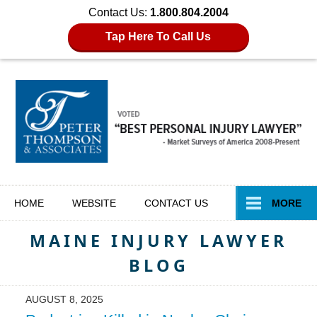
Contact Us:
1.800.804.2004
Tap Here To Call Us
Navigation
HOME
WEBSITE
CONTACT
US
MORE
MAINE INJURY LAWYER
BLOG
AUGUST 8, 2025