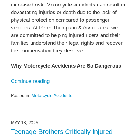
increased risk. Motorcycle accidents can result in
devastating injuries or death due to the lack of
physical protection compared to passenger
vehicles. At Peter Thompson & Associates, we
are committed to helping injured riders and their
families understand their legal rights and recover
the compensation they deserve.
Why Motorcycle Accidents Are So Dangerous
Continue reading
Posted in:
Motorcycle Accidents
Updated:
June
3,
2025
MAY 18, 2025
3:10
Teenage Brothers Critically Injured
pm