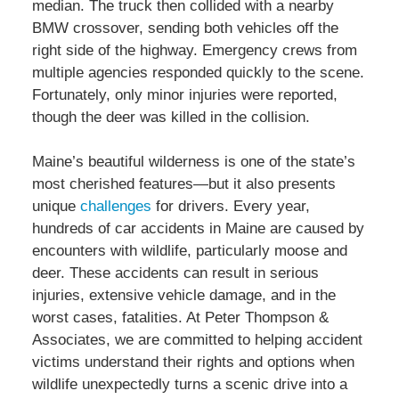
median. The truck then collided with a nearby
BMW crossover, sending both vehicles off the
right side of the highway. Emergency crews from
multiple agencies responded quickly to the scene.
Fortunately, only minor injuries were reported,
though the deer was killed in the collision.
Maine’s beautiful wilderness is one of the state’s
most cherished features—but it also presents
unique
challenges
for drivers. Every year,
hundreds of car accidents in Maine are caused by
encounters with wildlife, particularly moose and
deer. These accidents can result in serious
injuries, extensive vehicle damage, and in the
worst cases, fatalities. At Peter Thompson &
Associates, we are committed to helping accident
victims understand their rights and options when
wildlife unexpectedly turns a scenic drive into a