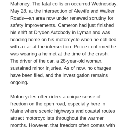
Mahoney. The fatal collision occurred Wednesday,
May 28, at the intersection of Alewife and Walker
Roads—an area now under renewed scrutiny for
safety improvements. Cameron had just finished
his shift at Dryden Autobody in Lyman and was
heading home on his motorcycle when he collided
with a car at the intersection. Police confirmed he
was wearing a helmet at the time of the crash.
The driver of the car, a 28-year-old woman,
sustained minor injuries. As of now, no charges
have been filed, and the investigation remains
ongoing.
Motorcycles offer riders a unique sense of
freedom on the open road, especially here in
Maine where scenic highways and coastal routes
attract motorcyclists throughout the warmer
months. However, that freedom often comes with