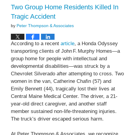
3:52
Two Group Home Residents Killed In
pm
Tragic Accident
by
Peter Thompson & Associates
According to a recent
article
, a Honda Odyssey
transporting clients of John F. Murphy Homes—a
group home for people with intellectual and
developmental disabilities—was struck by a
Chevrolet Silverado after attempting to cross. Two
women in the van, Catherine Chafin (57) and
Emily Bennett (44), tragically lost their lives at
Central Maine Medical Center. The driver, a 21-
year-old direct caregiver, and another staff
member sustained non-life-threatening injuries.
The truck’s driver escaped serious harm.
At Peter Thompson & Associates, we recognize