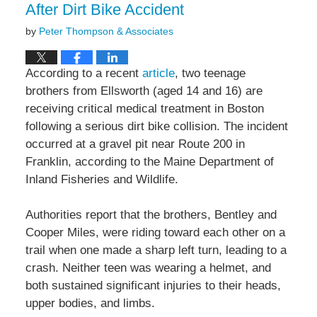
After Dirt Bike Accident
by
Peter Thompson & Associates
According to a recent
article
, two teenage
brothers from Ellsworth (aged 14 and 16) are
receiving critical medical treatment in Boston
following a serious dirt bike collision. The incident
occurred at a gravel pit near Route 200 in
Franklin, according to the Maine Department of
Inland Fisheries and Wildlife.
Authorities report that the brothers, Bentley and
Cooper Miles, were riding toward each other on a
trail when one made a sharp left turn, leading to a
crash. Neither teen was wearing a helmet, and
both sustained significant injuries to their heads,
upper bodies, and limbs.