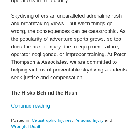
operations in the country.
Skydiving offers an unparalleled adrenaline rush
and breathtaking views—but when things go
wrong, the consequences can be catastrophic. As
the popularity of adventure sports grows, so too
does the risk of injury due to equipment failure,
operator negligence, or improper training. At Peter
Thompson & Associates, we are committed to
helping victims of preventable skydiving accidents
seek justice and compensation.
The Risks Behind the Rush
Continue reading
Posted in:
Catastrophic Injuries
,
Personal Injury
and
Wrongful Death
Updated: