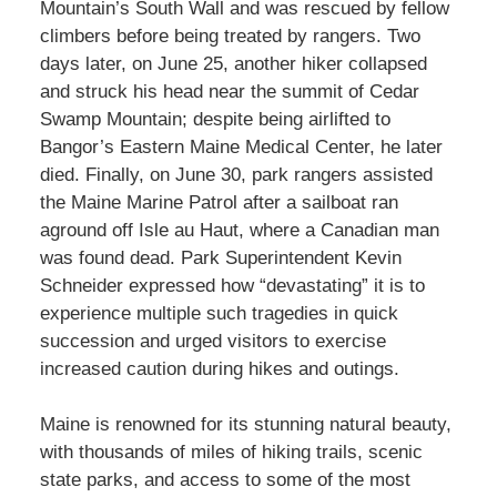
Mountain’s South Wall and was rescued by fellow
climbers before being treated by rangers. Two
days later, on June 25, another hiker collapsed
and struck his head near the summit of Cedar
Swamp Mountain; despite being airlifted to
Bangor’s Eastern Maine Medical Center, he later
died. Finally, on June 30, park rangers assisted
the Maine Marine Patrol after a sailboat ran
aground off Isle au Haut, where a Canadian man
was found dead. Park Superintendent Kevin
Schneider expressed how “devastating” it is to
experience multiple such tragedies in quick
succession and urged visitors to exercise
increased caution during hikes and outings.
Maine is renowned for its stunning natural beauty,
with thousands of miles of hiking trails, scenic
state parks, and access to some of the most