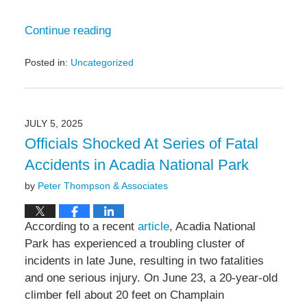
Continue reading
Posted in:
Uncategorized
Updated:
July
21,
2025
JULY 5, 2025
10:50
Officials Shocked At Series of Fatal
am
Accidents in Acadia National Park
by
Peter Thompson & Associates
According to a recent
article
, Acadia National
Park has experienced a troubling cluster of
incidents in late June, resulting in two fatalities
and one serious injury. On June 23, a 20‑year‑old
climber fell about 20 feet on Champlain