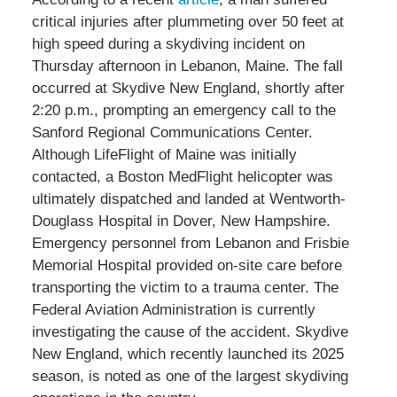
critical injuries after plummeting over 50 feet at
high speed during a skydiving incident on
Thursday afternoon in Lebanon, Maine. The fall
occurred at Skydive New England, shortly after
2:20 p.m., prompting an emergency call to the
Sanford Regional Communications Center.
Although LifeFlight of Maine was initially
contacted, a Boston MedFlight helicopter was
ultimately dispatched and landed at Wentworth-
Douglass Hospital in Dover, New Hampshire.
Emergency personnel from Lebanon and Frisbie
Memorial Hospital provided on-site care before
transporting the victim to a trauma center. The
Federal Aviation Administration is currently
investigating the cause of the accident. Skydive
New England, which recently launched its 2025
season, is noted as one of the largest skydiving