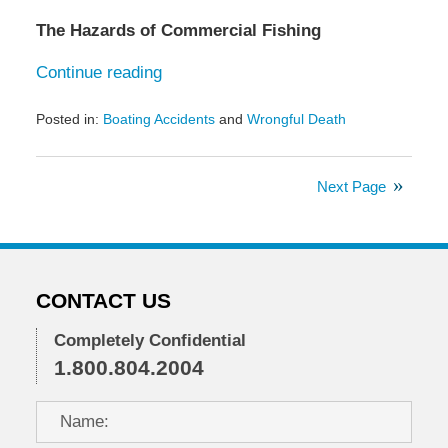
The Hazards of Commercial Fishing
Continue reading
Posted in:
Boating Accidents
and
Wrongful Death
Updated:
April
30,
Next Page
2025
9:00
am
CONTACT US
Completely Confidential
1.800.804.2004