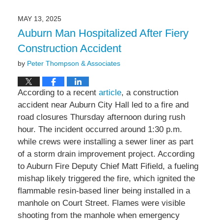
18,
2025
MAY 13, 2025
4:36
Auburn Man Hospitalized After Fiery
pm
Construction Accident
by
Peter Thompson & Associates
According to a recent
article
, a construction
accident near Auburn City Hall led to a fire and
road closures Thursday afternoon during rush
hour. The incident occurred around 1:30 p.m.
while crews were installing a sewer liner as part
of a storm drain improvement project. According
to Auburn Fire Deputy Chief Matt Fifield, a fueling
mishap likely triggered the fire, which ignited the
flammable resin-based liner being installed in a
manhole on Court Street. Flames were visible
shooting from the manhole when emergency