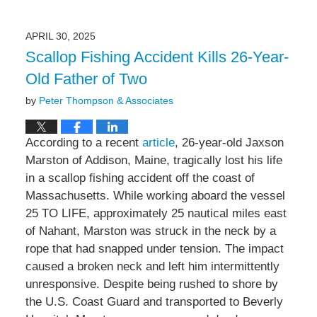
May
5,
2025
APRIL 30, 2025
9:12
Scallop Fishing Accident Kills 26-Year-
am
Old Father of Two
by
Peter Thompson & Associates
According to a recent
article
, 26-year-old Jaxson
Marston of Addison, Maine, tragically lost his life
in a scallop fishing accident off the coast of
Massachusetts. While working aboard the vessel
25 TO LIFE, approximately 25 nautical miles east
of Nahant, Marston was struck in the neck by a
rope that had snapped under tension. The impact
caused a broken neck and left him intermittently
unresponsive. Despite being rushed to shore by
the U.S. Coast Guard and transported to Beverly