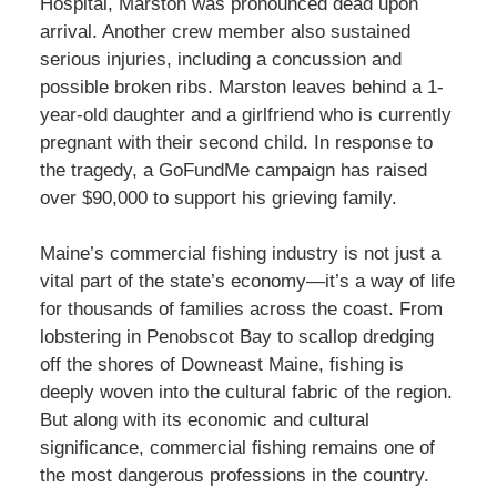
Hospital, Marston was pronounced dead upon
arrival. Another crew member also sustained
serious injuries, including a concussion and
possible broken ribs. Marston leaves behind a 1-
year-old daughter and a girlfriend who is currently
pregnant with their second child. In response to
the tragedy, a GoFundMe campaign has raised
over $90,000 to support his grieving family.
Maine’s commercial fishing industry is not just a
vital part of the state’s economy—it’s a way of life
for thousands of families across the coast. From
lobstering in Penobscot Bay to scallop dredging
off the shores of Downeast Maine, fishing is
deeply woven into the cultural fabric of the region.
But along with its economic and cultural
significance, commercial fishing remains one of
the most dangerous professions in the country.