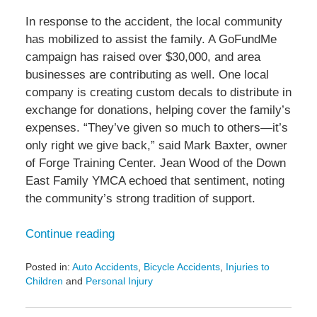
In response to the accident, the local community
has mobilized to assist the family. A GoFundMe
campaign has raised over $30,000, and area
businesses are contributing as well. One local
company is creating custom decals to distribute in
exchange for donations, helping cover the family’s
expenses. “They’ve given so much to others—it’s
only right we give back,” said Mark Baxter, owner
of Forge Training Center. Jean Wood of the Down
East Family YMCA echoed that sentiment, noting
the community’s strong tradition of support.
Continue reading
Posted in:
Auto Accidents
,
Bicycle Accidents
,
Injuries to
Children
and
Personal Injury
Updated:
May