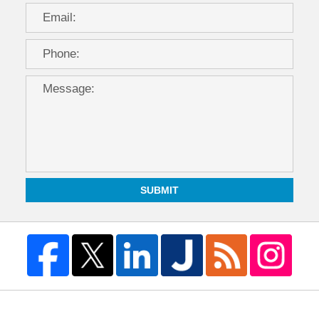
SUBMIT