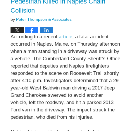
Pedestrian Killed in Naples Chain
Collision
by
Peter Thompson & Associates
According to a recent
article
, a fatal accident
occurred in Naples, Maine, on Thursday afternoon
when a man standing in a driveway was struck by
a vehicle. The Cumberland County Sheriff’s Office
reported that deputies and Naples firefighters
responded to the scene on Roosevelt Trail shortly
after 4:10 p.m. Investigators determined that a 29-
year-old West Baldwin man driving a 2017 Jeep
Grand Cherokee swerved to avoid another
vehicle, left the roadway, and hit a parked 2013
Ford van in the driveway. The impact struck the
pedestrian, who died from his injuries.