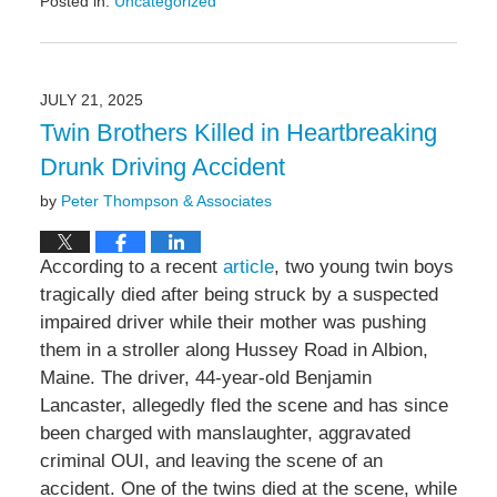
Posted in:
Uncategorized
Updated:
August
8,
2025
JULY 21, 2025
4:43
Twin Brothers Killed in Heartbreaking
pm
Drunk Driving Accident
by
Peter Thompson & Associates
According to a recent
article
, two young twin boys
tragically died after being struck by a suspected
impaired driver while their mother was pushing
them in a stroller along Hussey Road in Albion,
Maine. The driver, 44-year-old Benjamin
Lancaster, allegedly fled the scene and has since
been charged with manslaughter, aggravated
criminal OUI, and leaving the scene of an
accident. One of the twins died at the scene, while