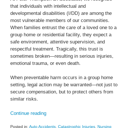
that individuals with intellectual and
developmental disabilities (I/DD) are among the
most vulnerable members of our communities.
When families entrust the care of a loved one to a
group home or residential facility, they expect a
safe environment, attentive supervision, and
respectful treatment. Tragically, this trust is
sometimes broken—resulting in serious injuries,
emotional trauma, or even death.
When preventable harm occurs in a group home
setting, legal action may be warranted—not just to
secure compensation, but to protect others from
similar risks.
Continue reading
Posted in:
Auto Accidents
,
Catastrophic Injuries
,
Nursing