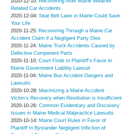
Associates
Thompson
by
14:24:33
12-
Updated:
2020-12-10
:
Recovering After Maine Weather
&
Peter
17
2020-
Related Car Accidents
Associates
Thompson
by
17:24:44
12-
Updated:
2020-12-04
:
Seat Belt Laws in Maine Could Save
&
Peter
10
2020-
Your Life
Associates
Thompson
by
Updated:
14:41:43
12-
2020-11-25
:
Recovering Through a Maine Car
&
Peter
2020-
04
Accident Claim if a Negligent Party Dies
Associates
Thompson
by
11-
Updated:
20:11:36
2020-11-24
:
Maine Truck Accidents Caused by
&
Peter
25
2020-
Defective Component Parts
Associates
Thompson
by
14:36:59
11-
Updated:
2020-11-10
:
Court Finds in Plaintiff’s Favor in
&
Peter
24
2020-
Maine Government Liability Lawsuit
Associates
Thompson
by
17:37:17
11-
Updated:
2020-11-04
:
Maine Bus Accident Dangers and
&
Peter
10
2020-
Lawsuits
Associates
Thompson
by
15:59:04
11-
Updated:
2020-10-28
:
Maximizing a Maine Accident
&
Peter
04
2020-
Victim’s Recovery when Restitution is Insufficient
Associates
Thompson
by
17:46:51
10-
Updated:
2020-10-26
:
Common Evidentiary and Discovery
&
Peter
28
2020-
Issues in Maine Medical Malpractice Lawsuits
Associates
Thompson
by
18:43:17
10-
Updated:
2020-10-14
:
Maine Court Rules in Favor of
&
Peter
26
2020-
Plaintiff in Bystander Negligent Infliction of