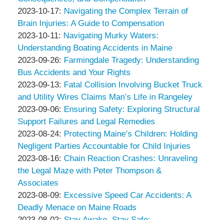
Associates
Thompson
by
10:14:27
10-
Updated:
2023-10-17
:
Navigating the Complex Terrain of
&
Peter
23
2023-
Brain Injuries: A Guide to Compensation
Associates
Thompson
by
Updated:
11:46:06
10-
2023-10-11
:
Navigating Murky Waters:
&
Peter
2023-
17
Understanding Boating Accidents in Maine
Associates
Thompson
by
10-
12:54:39
Updated:
2023-09-26
:
Farmingdale Tragedy: Understanding
&
Peter
11
2023-
Bus Accidents and Your Rights
Associates
Thompson
by
13:03:01
09-
Updated:
2023-09-13
:
Fatal Collision Involving Bucket Truck
&
Peter
26
2023-
and Utility Wires Claims Man’s Life in Rangeley
Associates
Thompson
by
09:37:24
09-
Updated:
2023-09-06
:
Ensuring Safety: Exploring Structural
&
Peter
13
2023-
Support Failures and Legal Remedies
Associates
Thompson
by
10:55:47
09-
Updated:
2023-08-24
:
Protecting Maine’s Children: Holding
&
Peter
06
2023-
Negligent Parties Accountable for Child Injuries
Associates
Thompson
by
14:22:29
08-
Updated:
2023-08-16
:
Chain Reaction Crashes: Unraveling
&
Peter
24
2023-
the Legal Maze with Peter Thompson &
Associates
Thompson
09:15:13
08-
Associates
&
by
16
Updated:
2023-08-09
:
Excessive Speed Car Accidents: A
Associates
Peter
09:47:59
2023-
Deadly Menace on Maine Roads
Thompson
by
08-
Updated:
2023-08-02
:
Stay Awake, Stay Safe: