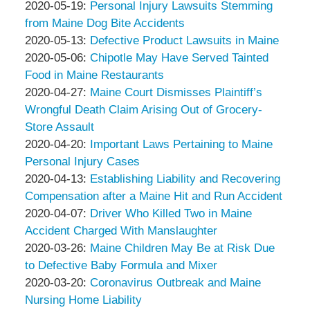
Associates
Thompson
by
13:50:10
05-
Updated:
2020-05-19
:
Personal Injury Lawsuits Stemming
&
Peter
27
2020-
from Maine Dog Bite Accidents
Associates
Thompson
by
16:35:57
05-
Updated:
2020-05-13
:
Defective Product Lawsuits in Maine
&
Peter
by
19
2020-
Updated:
2020-05-06
:
Chipotle May Have Served Tainted
Associates
Thompson
Peter
12:50:57
05-
2020-
Food in Maine Restaurants
&
Thompson
by
13
05-
Updated:
2020-04-27
:
Maine Court Dismisses Plaintiff’s
Associates
&
Peter
17:12:57
06
2020-
Wrongful Death Claim Arising Out of Grocery-
Associates
Thompson
12:42:43
04-
Store Assault
&
by
27
Updated:
2020-04-20
:
Important Laws Pertaining to Maine
Associates
Peter
16:38:18
2020-
Personal Injury Cases
Thompson
by
04-
Updated:
2020-04-13
:
Establishing Liability and Recovering
&
Peter
20
2020-
Compensation after a Maine Hit and Run Accident
Associates
Thompson
by
14:31:14
04-
Updated:
2020-04-07
:
Driver Who Killed Two in Maine
&
Peter
13
2020-
Accident Charged With Manslaughter
Associates
Thompson
by
14:40:47
04-
Updated:
2020-03-26
:
Maine Children May Be at Risk Due
&
Peter
07
2020-
to Defective Baby Formula and Mixer
Associates
Thompson
by
16:49:30
03-
Updated:
2020-03-20
:
Coronavirus Outbreak and Maine
&
Peter
26
2020-
Nursing Home Liability