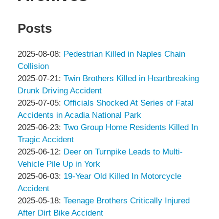
Posts
Updated:
2025-08-08
:
Pedestrian Killed in Naples Chain
2025-
Collision
by
08-
Updated:
2025-07-21
:
Twin Brothers Killed in Heartbreaking
Peter
08
2025-
Drunk Driving Accident
Thompson
by
16:43:29
07-
Updated:
2025-07-05
:
Officials Shocked At Series of Fatal
&
Peter
21
2025-
Accidents in Acadia National Park
Associates
Thompson
by
10:50:27
07-
Updated:
2025-06-23
:
Two Group Home Residents Killed In
&
Peter
05
2025-
Tragic Accident
Associates
Thompson
by
15:52:00
06-
Updated:
2025-06-12
:
Deer on Turnpike Leads to Multi-
&
Peter
23
2025-
Vehicle Pile Up in York
Associates
Thompson
by
16:00:56
06-
Updated:
2025-06-03
:
19-Year Old Killed In Motorcycle
&
Peter
12
2025-
Accident
Associates
Thompson
by
09:59:22
06-
Updated:
2025-05-18
:
Teenage Brothers Critically Injured
&
Peter
03
2025-
After Dirt Bike Accident