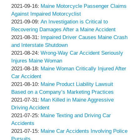
Associates
Thompson
by
14:32:28
09-
Updated:
2021-09-16
:
Maine Motorcycle Passenger Claims
&
Peter
23
2021-
Against Impaired Motorcyclist
Associates
Thompson
by
15:07:55
09-
Updated:
2021-09-09
:
An Investigation is Critical to
&
Peter
16
2021-
Recovering Damages After a Maine Accident
Associates
Thompson
by
10:50:57
09-
Updated:
2021-08-31
:
Impaired Driver Causes Maine Crash
&
Peter
09
2021-
and Interstate Shutdown
Associates
Thompson
by
12:13:39
08-
Updated:
2021-08-24
:
Wrong-Way Car Accident Seriously
&
Peter
31
2021-
Injures Maine Woman
Associates
Thompson
by
13:09:51
08-
Updated:
2021-08-18
:
Maine Woman Critically Injured After
&
Peter
24
2021-
Car Accident
Associates
Thompson
by
19:29:41
08-
Updated:
2021-08-10
:
Maine Product Liability Lawsuit
&
Peter
18
2021-
Based on a Company’s Marketing Practices
Associates
Thompson
by
04:48:52
08-
Updated:
2021-07-31
:
Man Killed in Maine Aggressive
&
Peter
10
2021-
Driving Accident
Associates
Thompson
by
13:31:56
07-
Updated:
2021-07-25
:
Maine Texting and Driving Car
&
Peter
31
2021-
Accidents
Associates
Thompson
by
05:08:12
07-
Updated:
2021-07-15
:
Maine Car Accidents Involving Police
&
Peter
25
2021-
Pursuits