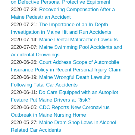
&
Peter
13
2020-
on Defective Personal Protective Equipment
Associates
Thompson
by
14:07:51
08-
Updated:
2020-07-28
:
Recovering Compensation After a
&
Peter
05
2020-
Maine Pedestrian Accident
Associates
Thompson
by
14:06:40
07-
Updated:
2020-07-21
:
The Importance of an In-Depth
&
Peter
28
2020-
Investigation in Maine Hit and Run Accidents
Associates
Thompson
by
15:09:20
07-
Updated:
2020-07-14
:
Maine Dental Malpractice Lawsuits
&
Peter
by
21
2020-
Updated:
2020-07-07
:
Maine Swimming Pool Accidents and
Associates
Thompson
Peter
19:06:39
07-
2020-
Accidental Drownings
&
Thompson
by
14
07-
Updated:
2020-06-26
:
Court Address Scope of Automobile
Associates
&
Peter
13:32:57
07
2020-
Insurance Policy in Recent Personal Injury Claim
Associates
Thompson
by
16:44:17
06-
Updated:
2020-06-19
:
Maine Wrongful Death Lawsuits
&
Peter
26
2020-
Following Fatal Car Accidents
Associates
Thompson
by
Updated:
19:45:54
06-
2020-06-11
:
Do Cars Equipped with an Autopilot
&
Peter
2020-
19
Feature Put Maine Drivers at Risk?
Associates
Thompson
by
06-
13:01:38
Updated:
2020-06-05
:
CDC Reports New Coronavirus
&
Peter
11
2020-
Outbreak in Maine Nursing Home
Associates
Thompson
by
17:13:23
06-
Updated:
2020-05-27
:
Maine Dram Shop Laws in Alcohol-
&
Peter
05
2020-
Related Car Accidents