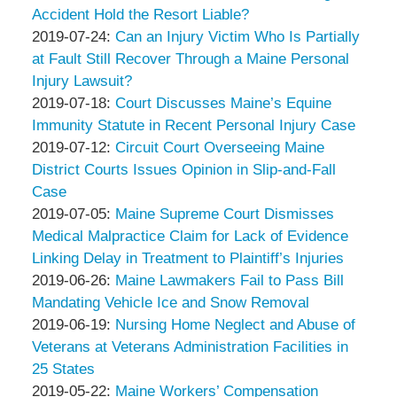
Thompson
Peter
08-
2019-
Accident Hold the Resort Liable?
&
Thompson
by
14
08-
Updated:
2019-07-24
:
Can an Injury Victim Who Is Partially
Associates
&
Peter
17:10:05
06
2019-
at Fault Still Recover Through a Maine Personal
Associates
Thompson
18:33:55
07-
Injury Lawsuit?
&
by
24
Updated:
2019-07-18
:
Court Discusses Maine’s Equine
Associates
Peter
17:24:09
2019-
Immunity Statute in Recent Personal Injury Case
Thompson
by
07-
Updated:
2019-07-12
:
Circuit Court Overseeing Maine
&
Peter
18
2019-
District Courts Issues Opinion in Slip-and-Fall
Associates
Thompson
17:59:47
07-
Case
&
by
12
Updated:
2019-07-05
:
Maine Supreme Court Dismisses
Associates
Peter
13:37:10
2019-
Medical Malpractice Claim for Lack of Evidence
Thompson
07-
Linking Delay in Treatment to Plaintiff’s Injuries
&
by
05
Updated:
2019-06-26
:
Maine Lawmakers Fail to Pass Bill
Associates
Peter
18:08:20
2019-
Mandating Vehicle Ice and Snow Removal
Thompson
by
06-
Updated:
2019-06-19
:
Nursing Home Neglect and Abuse of
&
Peter
11
2019-
Veterans at Veterans Administration Facilities in
Associates
Thompson
16:43:09
06-
25 States
&
by
11
Updated:
2019-05-22
:
Maine Workers’ Compensation