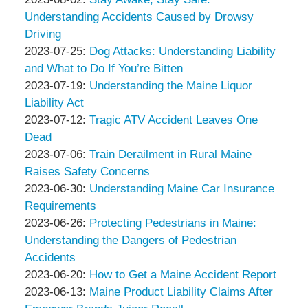
&
Peter
09
2023-
Understanding Accidents Caused by Drowsy
Associates
Thompson
10:42:46
08-
Driving
&
by
02
Updated:
2023-07-25
:
Dog Attacks: Understanding Liability
Associates
Peter
11:13:12
2023-
and What to Do If You’re Bitten
Thompson
by
07-
Updated:
2023-07-19
:
Understanding the Maine Liquor
&
Peter
25
2023-
Liability Act
Associates
Thompson
by
09:16:02
07-
Updated:
2023-07-12
:
Tragic ATV Accident Leaves One
&
Peter
19
2023-
Dead
Associates
Thompson
by
09:48:39
07-
Updated:
2023-07-06
:
Train Derailment in Rural Maine
&
Peter
12
2023-
Raises Safety Concerns
Associates
Thompson
by
09:27:36
07-
Updated:
2023-06-30
:
Understanding Maine Car Insurance
&
Peter
12
2023-
Requirements
Associates
Thompson
by
09:28:00
06-
Updated:
2023-06-26
:
Protecting Pedestrians in Maine:
&
Peter
30
2023-
Understanding the Dangers of Pedestrian
Associates
Thompson
14:35:03
07-
Accidents
&
by
12
Updated:
2023-06-20
:
How to Get a Maine Accident Report
Associates
Peter
by
09:28:22
2023-
Updated:
2023-06-13
:
Maine Product Liability Claims After