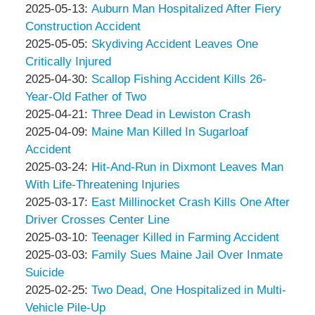
Associates
Thompson
by
15:10:48
05-
Updated:
2025-05-13
:
Auburn Man Hospitalized After Fiery
&
Peter
18
2025-
Construction Accident
Associates
Thompson
by
16:36:59
05-
Updated:
2025-05-05
:
Skydiving Accident Leaves One
&
Peter
13
2025-
Critically Injured
Associates
Thompson
by
17:50:24
05-
Updated:
2025-04-30
:
Scallop Fishing Accident Kills 26-
&
Peter
05
2025-
Year-Old Father of Two
Associates
Thompson
by
09:12:03
04-
Updated:
2025-04-21
:
Three Dead in Lewiston Crash
&
Peter
by
30
2025-
Updated:
2025-04-09
:
Maine Man Killed In Sugarloaf
Associates
Thompson
Peter
09:00:45
04-
2025-
Accident
&
Thompson
by
21
04-
Updated:
2025-03-24
:
Hit-And-Run in Dixmont Leaves Man
Associates
&
Peter
17:22:43
09
2025-
With Life-Threatening Injuries
Associates
Thompson
by
15:32:10
03-
Updated:
2025-03-17
:
East Millinocket Crash Kills One After
&
Peter
24
2025-
Driver Crosses Center Line
Associates
Thompson
by
12:45:33
03-
Updated:
2025-03-10
:
Teenager Killed in Farming Accident
&
Peter
by
17
2025-
Updated:
2025-03-03
:
Family Sues Maine Jail Over Inmate
Associates
Thompson
Peter
16:22:17
03-
2025-
Suicide
&
Thompson
by
10
03-
Updated:
2025-02-25
:
Two Dead, One Hospitalized in Multi-
Associates
&
Peter
17:03:00
03
2025-
Vehicle Pile-Up