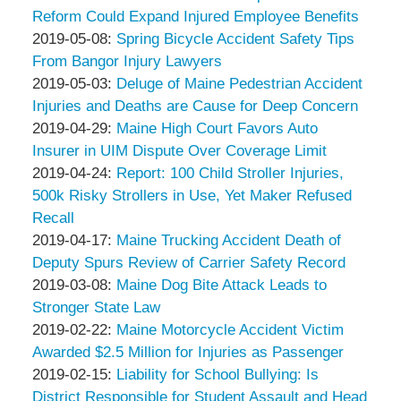
Associates
Peter
16:43:35
2019-
Reform Could Expand Injured Employee Benefits
Thompson
by
05-
Updated:
2019-05-08
:
Spring Bicycle Accident Safety Tips
&
Peter
16
2019-
From Bangor Injury Lawyers
Associates
Thompson
by
19:11:13
05-
Updated:
2019-05-03
:
Deluge of Maine Pedestrian Accident
&
Peter
03
2019-
Injuries and Deaths are Cause for Deep Concern
Associates
Thompson
by
17:24:29
05-
Updated:
2019-04-29
:
Maine High Court Favors Auto
&
Peter
03
2019-
Insurer in UIM Dispute Over Coverage Limit
Associates
Thompson
by
17:12:25
04-
Updated:
2019-04-24
:
Report: 100 Child Stroller Injuries,
&
Peter
15
2019-
500k Risky Strollers in Use, Yet Maker Refused
Associates
Thompson
17:59:56
04-
Recall
&
by
15
Updated:
2019-04-17
:
Maine Trucking Accident Death of
Associates
Peter
18:14:00
2019-
Deputy Spurs Review of Carrier Safety Record
Thompson
by
04-
Updated:
2019-03-08
:
Maine Dog Bite Attack Leads to
&
Peter
15
2019-
Stronger State Law
Associates
Thompson
by
17:50:13
03-
Updated:
2019-02-22
:
Maine Motorcycle Accident Victim
&
Peter
08
2019-
Awarded $2.5 Million for Injuries as Passenger
Associates
Thompson
by
15:57:25
02-
Updated:
2019-02-15
:
Liability for School Bullying: Is
&
Peter
11
2019-
District Responsible for Student Assault and Head