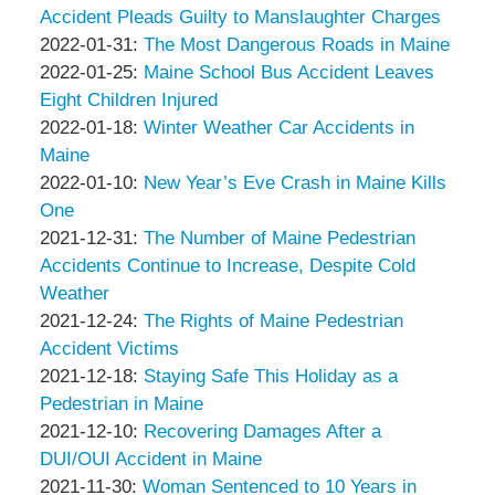
&
Peter
15
2022-
Accident Pleads Guilty to Manslaughter Charges
Associates
Thompson
by
12:59:20
02-
Updated:
2022-01-31
:
The Most Dangerous Roads in Maine
&
Peter
by
08
2022-
Updated:
2022-01-25
:
Maine School Bus Accident Leaves
Associates
Thompson
Peter
13:24:06
01-
2022-
Eight Children Injured
&
Thompson
by
31
01-
Updated:
2022-01-18
:
Winter Weather Car Accidents in
Associates
&
Peter
13:12:04
25
2022-
Maine
Associates
Thompson
by
09:39:09
01-
Updated:
2022-01-10
:
New Year’s Eve Crash in Maine Kills
&
Peter
18
2022-
One
Associates
Thompson
by
13:43:45
01-
Updated:
2021-12-31
:
The Number of Maine Pedestrian
&
Peter
10
2021-
Accidents Continue to Increase, Despite Cold
Associates
Thompson
09:55:20
12-
Weather
&
by
31
Updated:
2021-12-24
:
The Rights of Maine Pedestrian
Associates
Peter
05:10:24
2021-
Accident Victims
Thompson
by
12-
Updated:
2021-12-18
:
Staying Safe This Holiday as a
&
Peter
24
2021-
Pedestrian in Maine
Associates
Thompson
by
05:47:42
12-
Updated:
2021-12-10
:
Recovering Damages After a
&
Peter
18
2021-
DUI/OUI Accident in Maine
Associates
Thompson
by
Updated:
03:56:17
12-
2021-11-30
:
Woman Sentenced to 10 Years in