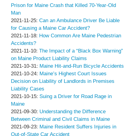
&
Peter
2021-
10
Prison for Maine Crash that Killed 70-Year-Old
Associates
Thompson
12-
12:49:00
Man
&
by
06
Updated:
2021-11-25
:
Can an Ambulance Driver Be Liable
Associates
Peter
03:31:33
2021-
for Causing a Maine Car Accident?
Thompson
by
11-
Updated:
2021-11-18
:
How Common Are Maine Pedestrian
&
Peter
25
2021-
Accidents?
Associates
Thompson
by
04:53:45
11-
Updated:
2021-11-10
:
The Impact of a “Black Box Warning”
&
Peter
18
2021-
on Maine Product Liability Claims
Associates
Thompson
by
12:56:50
11-
Updated:
2021-10-31
:
Maine Hit-and-Run Bicycle Accidents
&
Peter
by
10
2021-
Updated:
2021-10-24
:
Maine’s Highest Court Issues
Associates
Thompson
Peter
14:00:08
10-
2021-
Decision on Liability of Landlords in Premises
&
Thompson
31
10-
Liability Cases
Associates
&
by
04:33:33
24
Updated:
2021-10-15
:
Suing a Driver for Road Rage in
Associates
Peter
04:17:23
2021-
Maine
Thompson
by
10-
Updated:
2021-09-30
:
Understanding the Difference
&
Peter
15
2021-
Between Criminal and Civil Claims in Maine
Associates
Thompson
by
10:03:41
09-
Updated:
2021-09-23
:
Maine Resident Suffers Injuries in
&
Peter
30
2021-
Out-of-State Car Accident