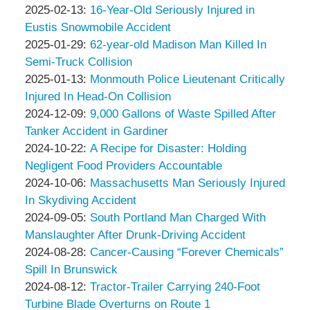
Associates
Thompson
by
15:26:43
02-
Updated:
2025-02-13
:
16-Year-Old Seriously Injured in
&
Peter
25
2025-
Eustis Snowmobile Accident
Associates
Thompson
by
09:38:32
02-
Updated:
2025-01-29
:
62-year-old Madison Man Killed In
&
Peter
13
2025-
Semi-Truck Collision
Associates
Thompson
by
09:41:44
01-
Updated:
2025-01-13
:
Monmouth Police Lieutenant Critically
&
Peter
29
2025-
Injured In Head-On Collision
Associates
Thompson
by
13:39:22
01-
Updated:
2024-12-09
:
9,000 Gallons of Waste Spilled After
&
Peter
13
2024-
Tanker Accident in Gardiner
Associates
Thompson
by
13:26:39
12-
Updated:
2024-10-22
:
A Recipe for Disaster: Holding
&
Peter
09
2024-
Negligent Food Providers Accountable
Associates
Thompson
by
11:18:06
10-
Updated:
2024-10-06
:
Massachusetts Man Seriously Injured
&
Peter
22
2024-
In Skydiving Accident
Associates
Thompson
by
14:43:34
10-
Updated:
2024-09-05
:
South Portland Man Charged With
&
Peter
06
2024-
Manslaughter After Drunk-Driving Accident
Associates
Thompson
by
18:25:04
09-
Updated:
2024-08-28
:
Cancer-Causing “Forever Chemicals”
&
Peter
05
2024-
Spill In Brunswick
Associates
Thompson
by
13:05:35
08-
Updated:
2024-08-12
:
Tractor-Trailer Carrying 240-Foot
&
Peter
28
2024-
Turbine Blade Overturns on Route 1