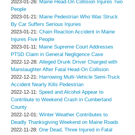
Associates
Thompson
by
15:03:21
02-
Updated:
2023-01-26
:
Maine Head-On Collision Injures Two
&
Peter
08
2023-
People
Associates
Thompson
by
06:12:20
01-
Updated:
2023-01-21
:
Maine Pedestrian Who Was Struck
&
Peter
26
2023-
By Car Suffers Serious Injuries
Associates
Thompson
by
11:24:44
01-
Updated:
2023-01-21
:
Chain Reaction Accident in Maine
&
Peter
21
2023-
Injures Five People
Associates
Thompson
by
Updated:
06:42:51
01-
2023-01-11
:
Maine Supreme Court Addresses
&
Peter
2023-
21
PTSD Claim in General Negligence Case
Associates
Thompson
by
01-
06:41:09
Updated:
2022-12-28
:
Alleged Drunk Driver Charged with
&
Peter
11
2023-
Manslaughter After Fatal Head-On Collision
Associates
Thompson
by
11:19:50
01-
Updated:
2022-12-21
:
Harrowing Multi-Vehicle Semi-Truck
&
Peter
01
2022-
Accident Nearly Kills Pedestrian
Associates
Thompson
by
Updated:
07:21:33
12-
2022-12-11
:
Speed and Alcohol Appear to
&
Peter
2022-
21
Contribute to Weekend Crash in Cumberland
Associates
Thompson
12-
12:43:33
County
&
by
11
Updated:
2022-12-01
:
Winter Weather Contributes to
Associates
Peter
09:42:18
2022-
Deadly Thanksgiving Weekend on Maine Roads
Thompson
by
Updated:
12-
2022-11-28
:
One Dead, Three Injured in Fatal