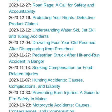
Thompson
by
01-
Updated:
2023-12-27
:
Road Rage: A Call for Safety and
&
Peter
09
2023-
Accountability
Associates
Thompson
by
09:10:51
12-
Updated:
2023-12-19
:
Protecting Your Rights: Defective
&
Peter
27
2023-
Product Claims
Associates
Thompson
by
10:49:35
12-
Updated:
2023-12-12
:
Understanding Water Ski, Jet Ski,
&
Peter
19
2023-
and Tubing Accidents
Associates
Thompson
by
13:23:00
12-
Updated:
2023-12-04
:
Drowning Four-Year-Old Rescued
&
Peter
12
2023-
After Disappearing from Preschool
Associates
Thompson
by
Updated:
15:47:47
12-
2023-11-27
:
Pedestrian Struck After Hit-and-Run
&
Peter
2023-
04
Accident in Bangor
Associates
Thompson
by
11-
Updated:
16:00:19
2023-11-13
:
Seeking Compensation for Food-
&
Peter
27
2023-
Related Injuries
Associates
Thompson
by
11:14:21
11-
Updated:
2023-11-07
:
Hunting Accidents: Causes,
&
Peter
13
2023-
Complications, and Liability
Associates
Thompson
by
09:18:20
11-
Updated:
2023-10-30
:
Preventing Burn Injuries: A Guide to
&
Peter
07
2023-
Fire Safety in Maine
Associates
Thompson
by
09:38:16
10-
Updated:
2023-10-23
:
Motorcycle Accidents: Causes,
&
Peter
30
2023-
Consequences, and Compensation