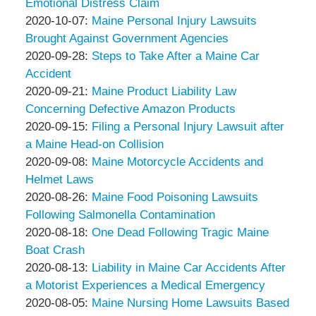
Associates
Thompson
18:58:39
10-
Emotional Distress Claim
&
by
14
Updated:
2020-10-07
:
Maine Personal Injury Lawsuits
Associates
Peter
12:04:52
2020-
Brought Against Government Agencies
Thompson
by
10-
Updated:
2020-09-28
:
Steps to Take After a Maine Car
&
Peter
07
2020-
Accident
Associates
Thompson
by
13:37:17
09-
Updated:
2020-09-21
:
Maine Product Liability Law
&
Peter
28
2020-
Concerning Defective Amazon Products
Associates
Thompson
by
15:09:31
09-
Updated:
2020-09-15
:
Filing a Personal Injury Lawsuit after
&
Peter
21
2020-
a Maine Head-on Collision
Associates
Thompson
by
16:26:59
09-
Updated:
2020-09-08
:
Maine Motorcycle Accidents and
&
Peter
15
2020-
Helmet Laws
Associates
Thompson
by
14:37:25
09-
Updated:
2020-08-26
:
Maine Food Poisoning Lawsuits
&
Peter
08
2020-
Following Salmonella Contamination
Associates
Thompson
by
14:32:32
08-
Updated:
2020-08-18
:
One Dead Following Tragic Maine
&
Peter
26
2020-
Boat Crash
Associates
Thompson
by
15:06:52
08-
Updated:
2020-08-13
:
Liability in Maine Car Accidents After
&
Peter
18
2020-
a Motorist Experiences a Medical Emergency
Associates
Thompson
by
15:41:34
08-
Updated:
2020-08-05
:
Maine Nursing Home Lawsuits Based