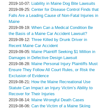
Associates
Thompson
by
19:15:49
10-
Updated:
2019-10-07
:
Liability in Maine Dog Bite Lawsuits
&
Peter
by
14
2019-
Updated:
2019-09-25
:
Center for Disease Control Finds that
Associates
Thompson
Peter
17:55:14
10-
2019-
Falls Are a Leading Cause of Non-Fatal Injuries in
&
Thompson
07
09-
Maine
Associates
&
by
17:20:31
25
Updated:
2019-09-19
:
When Can a Medical Condition Be
Associates
Peter
12:43:52
2019-
the Basis of a Maine Car Accident Lawsuit?
Thompson
by
09-
Updated:
2019-09-12
:
Three Killed by Drunk Driver in
&
Peter
19
2019-
Recent Maine Car Accident
Associates
Thompson
by
12:07:53
09-
Updated:
2019-09-05
:
Maine Plaintiff Seeking $1 Million in
&
Peter
12
2019-
Damages in Defective Design Lawsuit
Associates
Thompson
by
13:30:36
09-
Updated:
2019-08-28
:
Maine Personal Injury Plaintiffs Must
&
Peter
05
2019-
Ensure They Follow All Court Rules, or Risk the
Associates
Thompson
13:26:30
08-
Exclusion of Evidence
&
by
28
Updated:
2019-08-21
:
How the Maine Recreational Use
Associates
Peter
14:54:47
2019-
Statute Can Impact an Injury Victim’s Ability to
Thompson
08-
Recover for Their Injuries
&
by
21
Updated:
2019-08-14
:
Maine Wrongful Death Cases
Associates
Peter
by
13:04:29
2019-
Updated:
2019-08-06
:
Can the Victim of a Maine Skiing