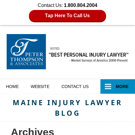
Contact Us:
1.800.804.2004
Tap Here To Call Us
Navigation
HOME
WEBSITE
CONTACT
US
MORE
MAINE INJURY LAWYER
BLOG
Archives