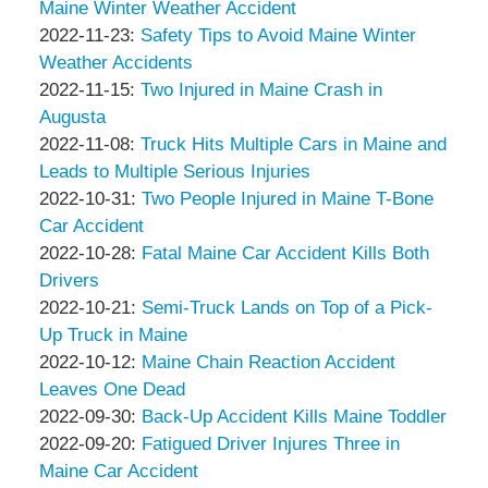
&
Peter
2022-
01
Maine Winter Weather Accident
Associates
Thompson
by
12-
Updated:
04:43:27
2022-11-23
:
Safety Tips to Avoid Maine Winter
&
Peter
01
2022-
Weather Accidents
Associates
Thompson
by
04:42:23
12-
Updated:
2022-11-15
:
Two Injured in Maine Crash in
&
Peter
01
2022-
Augusta
Associates
Thompson
by
04:41:15
11-
Updated:
2022-11-08
:
Truck Hits Multiple Cars in Maine and
&
Peter
15
2022-
Leads to Multiple Serious Injuries
Associates
Thompson
by
11:29:02
11-
Updated:
2022-10-31
:
Two People Injured in Maine T-Bone
&
Peter
15
2022-
Car Accident
Associates
Thompson
by
11:27:44
11-
Updated:
2022-10-28
:
Fatal Maine Car Accident Kills Both
&
Peter
04
2022-
Drivers
Associates
Thompson
by
14:12:09
10-
Updated:
2022-10-21
:
Semi-Truck Lands on Top of a Pick-
&
Peter
28
2022-
Up Truck in Maine
Associates
Thompson
by
09:12:41
10-
Updated:
2022-10-12
:
Maine Chain Reaction Accident
&
Peter
21
2022-
Leaves One Dead
Associates
Thompson
by
09:19:53
10-
Updated:
2022-09-30
:
Back-Up Accident Kills Maine Toddler
&
Peter
by
12
2022-
Updated:
2022-09-20
:
Fatigued Driver Injures Three in
Associates
Thompson
Peter
11:57:54
09-
2022-
Maine Car Accident