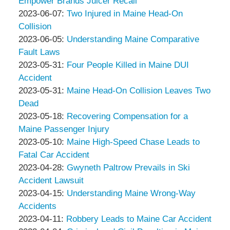
Thompson
Peter
06-
2023-
Empower Brands Juicer Recall
&
Thompson
by
20
06-
Updated:
2023-06-07
:
Two Injured in Maine Head-On
Associates
&
Peter
12:19:15
13
2023-
Collision
Associates
Thompson
by
15:31:45
06-
Updated:
2023-06-05
:
Understanding Maine Comparative
&
Peter
13
2023-
Fault Laws
Associates
Thompson
by
15:30:28
05-
Updated:
2023-05-31
:
Four People Killed in Maine DUI
&
Peter
31
2023-
Accident
Associates
Thompson
by
12:20:46
05-
Updated:
2023-05-31
:
Maine Head-On Collision Leaves Two
&
Peter
31
2023-
Dead
Associates
Thompson
by
12:19:41
05-
Updated:
2023-05-18
:
Recovering Compensation for a
&
Peter
31
2023-
Maine Passenger Injury
Associates
Thompson
by
12:14:30
05-
Updated:
2023-05-10
:
Maine High-Speed Chase Leads to
&
Peter
21
2023-
Fatal Car Accident
Associates
Thompson
by
06:18:19
05-
Updated:
2023-04-28
:
Gwyneth Paltrow Prevails in Ski
&
Peter
10
2023-
Accident Lawsuit
Associates
Thompson
by
15:56:38
05-
Updated:
2023-04-15
:
Understanding Maine Wrong-Way
&
Peter
01
2023-
Accidents
Associates
Thompson
by
Updated:
09:40:37
04-
2023-04-11
:
Robbery Leads to Maine Car Accident