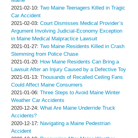
Maine
Associates
Thompson
by
20:55:34
02-
Updated:
2021-02-10
:
Two Maine Teenagers Killed in Tragic
&
Peter
17
2021-
Car Accident
Associates
Thompson
by
21:09:11
02-
Updated:
2021-02-03
:
Court Dismisses Medical Provider’s
&
Peter
10
2021-
Argument Involving Judicial-Economy Exception
Associates
Thompson
13:32:33
02-
in Maine Medical Malpractice Lawsuit
&
by
03
Updated:
2021-01-27
:
Two Maine Residents Killed in Crash
Associates
Peter
14:16:57
2021-
Stemming from Police Chase
Thompson
by
01-
Updated:
2021-01-20
:
How Maine Residents Can Bring a
&
Peter
27
2021-
Lawsuit After an Injury Caused by a Defective Toy
Associates
Thompson
by
14:13:06
01-
Updated:
2021-01-13
:
Thousands of Recalled Ceiling Fans
&
Peter
20
2021-
Could Affect Maine Consumers
Associates
Thompson
by
19:47:56
01-
Updated:
2021-01-06
:
Three Steps to Avoid Maine Winter
&
Peter
13
2021-
Weather Car Accidents
Associates
Thompson
by
15:47:50
01-
Updated:
2020-12-24
:
What Are Maine Underride Truck
&
Peter
06
2020-
Accidents?
Associates
Thompson
by
13:44:42
12-
Updated:
2020-12-17
:
Navigating a Maine Pedestrian
&
Peter
24
2020-
Accident