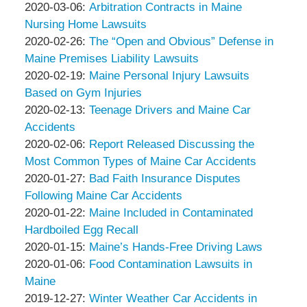
Associates
Thompson
by
19:49:59
03-
Updated:
2020-03-06
:
Arbitration Contracts in Maine
&
Peter
20
2020-
Nursing Home Lawsuits
Associates
Thompson
by
17:30:55
03-
Updated:
2020-02-26
:
The “Open and Obvious” Defense in
&
Peter
06
2020-
Maine Premises Liability Lawsuits
Associates
Thompson
by
14:28:44
02-
Updated:
2020-02-19
:
Maine Personal Injury Lawsuits
&
Peter
26
2020-
Based on Gym Injuries
Associates
Thompson
by
12:32:56
02-
Updated:
2020-02-13
:
Teenage Drivers and Maine Car
&
Peter
19
2020-
Accidents
Associates
Thompson
by
17:06:14
02-
Updated:
2020-02-06
:
Report Released Discussing the
&
Peter
13
2020-
Most Common Types of Maine Car Accidents
Associates
Thompson
by
13:32:19
02-
Updated:
2020-01-27
:
Bad Faith Insurance Disputes
&
Peter
06
2020-
Following Maine Car Accidents
Associates
Thompson
by
21:23:22
01-
Updated:
2020-01-22
:
Maine Included in Contaminated
&
Peter
27
2020-
Hardboiled Egg Recall
Associates
Thompson
by
13:59:11
01-
Updated:
2020-01-15
:
Maine’s Hands-Free Driving Laws
&
Peter
by
22
2020-
Updated:
2020-01-06
:
Food Contamination Lawsuits in
Associates
Thompson
Peter
13:33:53
01-
2020-
Maine
&
Thompson
by
15
01-
Updated:
2019-12-27
:
Winter Weather Car Accidents in