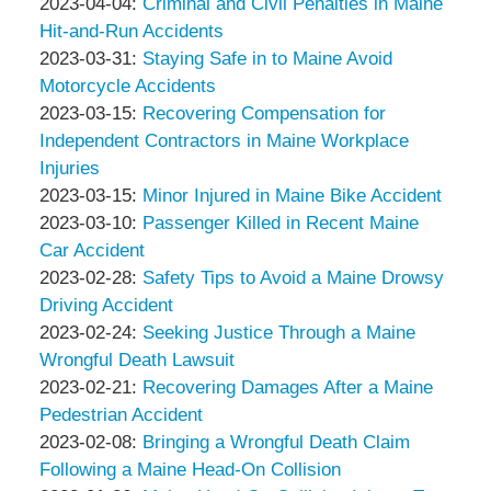
&
Peter
by
2023-
24
Updated:
2023-04-04
:
Criminal and Civil Penalties in Maine
Associates
Thompson
Peter
04-
14:14:49
2023-
Hit-and-Run Accidents
&
Thompson
by
11
05-
Updated:
2023-03-31
:
Staying Safe in to Maine Avoid
Associates
&
Peter
11:41:55
01
2023-
Motorcycle Accidents
Associates
Thompson
by
09:45:15
03-
Updated:
2023-03-15
:
Recovering Compensation for
&
Peter
31
2023-
Independent Contractors in Maine Workplace
Associates
Thompson
18:20:19
03-
Injuries
&
by
31
Updated:
2023-03-15
:
Minor Injured in Maine Bike Accident
Associates
Peter
by
18:26:24
2023-
Updated:
2023-03-10
:
Passenger Killed in Recent Maine
Thompson
Peter
03-
2023-
Car Accident
&
Thompson
by
21
03-
Updated:
2023-02-28
:
Safety Tips to Avoid a Maine Drowsy
Associates
&
Peter
15:16:45
10
2023-
Driving Accident
Associates
Thompson
by
13:25:10
02-
Updated:
2023-02-24
:
Seeking Justice Through a Maine
&
Peter
21
2023-
Wrongful Death Lawsuit
Associates
Thompson
by
15:05:47
02-
Updated:
2023-02-21
:
Recovering Damages After a Maine
&
Peter
21
2023-
Pedestrian Accident
Associates
Thompson
by
15:04:39
02-
Updated:
2023-02-08
:
Bringing a Wrongful Death Claim
&
Peter
21
2023-
Following a Maine Head-On Collision