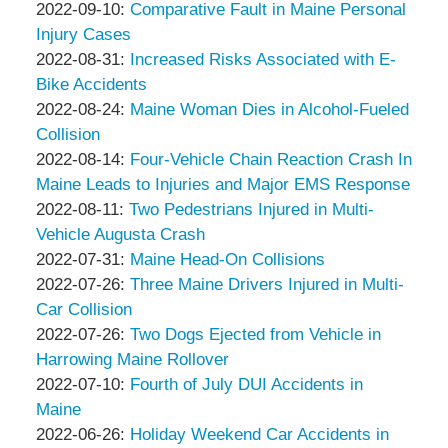
&
Thompson
by
30
09-
Updated:
2022-09-10
:
Comparative Fault in Maine Personal
Associates
&
Peter
18:36:26
20
2022-
Injury Cases
Associates
Thompson
by
13:31:46
09-
Updated:
2022-08-31
:
Increased Risks Associated with E-
&
Peter
10
2022-
Bike Accidents
Associates
Thompson
by
05:32:08
08-
Updated:
2022-08-24
:
Maine Woman Dies in Alcohol-Fueled
&
Peter
31
2022-
Collision
Associates
Thompson
by
11:26:46
08-
Updated:
2022-08-14
:
Four-Vehicle Chain Reaction Crash In
&
Peter
31
2022-
Maine Leads to Injuries and Major EMS Response
Associates
Thompson
by
Updated:
11:24:52
08-
2022-08-11
:
Two Pedestrians Injured in Multi-
&
Peter
2022-
31
Vehicle Augusta Crash
Associates
Thompson
by
08-
11:23:41
Updated:
2022-07-31
:
Maine Head-On Collisions
&
Peter
by
11
2022-
Updated:
2022-07-26
:
Three Maine Drivers Injured in Multi-
Associates
Thompson
Peter
11:00:46
08-
2022-
Car Collision
&
Thompson
by
02
08-
Updated:
2022-07-26
:
Two Dogs Ejected from Vehicle in
Associates
&
Peter
10:52:06
02
2022-
Harrowing Maine Rollover
Associates
Thompson
by
10:54:46
07-
Updated:
2022-07-10
:
Fourth of July DUI Accidents in
&
Peter
26
2022-
Maine
Associates
Thompson
by
09:11:27
07-
Updated:
2022-06-26
:
Holiday Weekend Car Accidents in