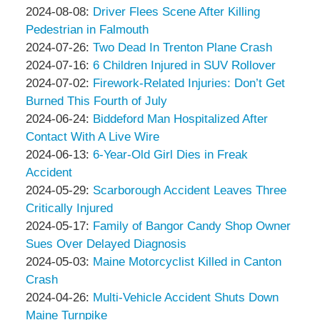
Associates
Thompson
by
09:13:26
08-
Updated:
2024-08-08
:
Driver Flees Scene After Killing
&
Peter
12
2024-
Pedestrian in Falmouth
Associates
Thompson
by
14:40:40
08-
Updated:
2024-07-26
:
Two Dead In Trenton Plane Crash
&
Peter
by
08
2024-
Updated:
2024-07-16
:
6 Children Injured in SUV Rollover
Associates
Thompson
Peter
by
11:02:14
07-
2024-
Updated:
2024-07-02
:
Firework-Related Injuries: Don’t Get
&
Thompson
Peter
26
07-
2024-
Burned This Fourth of July
Associates
&
Thompson
by
07:22:19
16
07-
Updated:
2024-06-24
:
Biddeford Man Hospitalized After
Associates
&
Peter
11:20:28
02
2024-
Contact With A Live Wire
Associates
Thompson
by
10:09:49
06-
Updated:
2024-06-13
:
6-Year-Old Girl Dies in Freak
&
Peter
24
2024-
Accident
Associates
Thompson
by
10:51:23
06-
Updated:
2024-05-29
:
Scarborough Accident Leaves Three
&
Peter
13
2024-
Critically Injured
Associates
Thompson
by
11:57:13
05-
Updated:
2024-05-17
:
Family of Bangor Candy Shop Owner
&
Peter
29
2024-
Sues Over Delayed Diagnosis
Associates
Thompson
by
15:26:05
05-
Updated:
2024-05-03
:
Maine Motorcyclist Killed in Canton
&
Peter
17
2024-
Crash
Associates
Thompson
by
10:50:00
05-
Updated:
2024-04-26
:
Multi-Vehicle Accident Shuts Down
&
Peter
03
2024-
Maine Turnpike