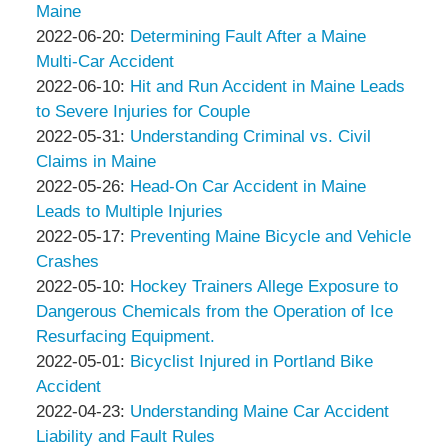
&
Peter
10
2022-
Maine
Associates
Thompson
by
07:06:46
06-
Updated:
2022-06-20
:
Determining Fault After a Maine
&
Peter
26
2022-
Multi-Car Accident
Associates
Thompson
by
04:51:24
06-
Updated:
2022-06-10
:
Hit and Run Accident in Maine Leads
&
Peter
20
2022-
to Severe Injuries for Couple
Associates
Thompson
by
06:20:24
06-
Updated:
2022-05-31
:
Understanding Criminal vs. Civil
&
Peter
10
2022-
Claims in Maine
Associates
Thompson
by
15:54:40
05-
Updated:
2022-05-26
:
Head-On Car Accident in Maine
&
Peter
31
2022-
Leads to Multiple Injuries
Associates
Thompson
by
13:59:44
05-
Updated:
2022-05-17
:
Preventing Maine Bicycle and Vehicle
&
Peter
26
2022-
Crashes
Associates
Thompson
by
12:33:22
05-
Updated:
2022-05-10
:
Hockey Trainers Allege Exposure to
&
Peter
17
2022-
Dangerous Chemicals from the Operation of Ice
Associates
Thompson
09:41:22
05-
Resurfacing Equipment.
&
by
10
Updated:
2022-05-01
:
Bicyclist Injured in Portland Bike
Associates
Peter
09:34:08
2022-
Accident
Thompson
by
05-
Updated:
2022-04-23
:
Understanding Maine Car Accident
&
Peter
01
2022-
Liability and Fault Rules