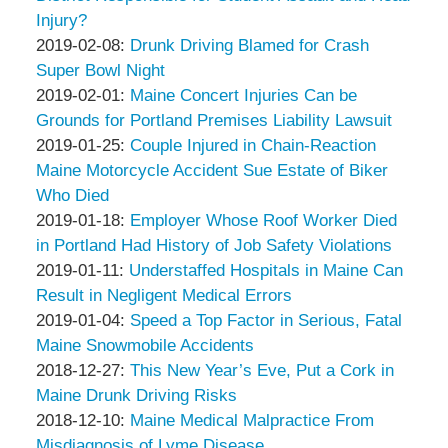
Associates
Thompson
12:08:20
02-
Injury?
&
by
11
Updated:
2019-02-08
:
Drunk Driving Blamed for Crash
Associates
Peter
12:07:37
2019-
Super Bowl Night
Thompson
by
02-
Updated:
2019-02-01
:
Maine Concert Injuries Can be
&
Peter
11
2019-
Grounds for Portland Premises Liability Lawsuit
Associates
Thompson
by
11:58:41
02-
Updated:
2019-01-25
:
Couple Injured in Chain-Reaction
&
Peter
08
2019-
Maine Motorcycle Accident Sue Estate of Biker
Associates
Thompson
23:07:30
01-
Who Died
&
by
11
Updated:
2019-01-18
:
Employer Whose Roof Worker Died
Associates
Peter
21:36:15
2019-
in Portland Had History of Job Safety Violations
Thompson
by
Updated:
01-
2019-01-11
:
Understaffed Hospitals in Maine Can
&
Peter
2019-
11
Result in Negligent Medical Errors
Associates
Thompson
by
01-
21:29:33
Updated:
2019-01-04
:
Speed a Top Factor in Serious, Fatal
&
Peter
11
2022-
Maine Snowmobile Accidents
Associates
Thompson
by
21:23:01
05-
Updated:
2018-12-27
:
This New Year’s Eve, Put a Cork in
&
Peter
06
2018-
Maine Drunk Driving Risks
Associates
Thompson
by
09:55:04
12-
Updated:
2018-12-10
:
Maine Medical Malpractice From
&
Peter
10
2018-
Misdiagnosis of Lyme Disease