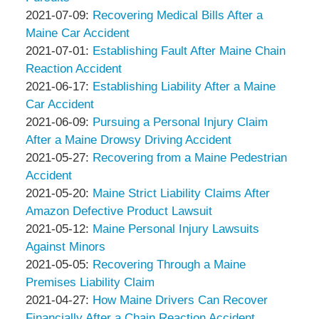
Associates
Thompson
by
04:16:18
07-
Updated:
2021-07-09
:
Recovering Medical Bills After a
&
Peter
15
2021-
Maine Car Accident
Associates
Thompson
by
12:46:35
07-
Updated:
2021-07-01
:
Establishing Fault After Maine Chain
&
Peter
09
2021-
Reaction Accident
Associates
Thompson
by
13:42:09
07-
Updated:
2021-06-17
:
Establishing Liability After a Maine
&
Peter
01
2021-
Car Accident
Associates
Thompson
by
04:43:42
06-
Updated:
2021-06-09
:
Pursuing a Personal Injury Claim
&
Peter
17
2021-
After a Maine Drowsy Driving Accident
Associates
Thompson
by
04:56:58
06-
Updated:
2021-05-27
:
Recovering from a Maine Pedestrian
&
Peter
09
2021-
Accident
Associates
Thompson
by
20:30:56
05-
Updated:
2021-05-20
:
Maine Strict Liability Claims After
&
Peter
27
2021-
Amazon Defective Product Lawsuit
Associates
Thompson
by
14:16:17
05-
Updated:
2021-05-12
:
Maine Personal Injury Lawsuits
&
Peter
20
2021-
Against Minors
Associates
Thompson
by
13:14:26
05-
Updated:
2021-05-05
:
Recovering Through a Maine
&
Peter
12
2021-
Premises Liability Claim
Associates
Thompson
by
20:13:24
05-
Updated:
2021-04-27
:
How Maine Drivers Can Recover
&
Peter
05
2021-
Financially After a Chain Reaction Accident