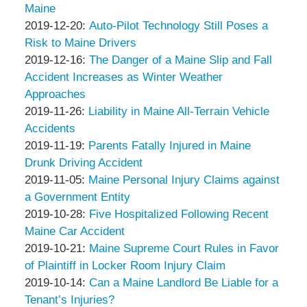
Associates
&
Peter
18:06:15
06
2019-
Maine
Associates
Thompson
by
18:44:25
12-
Updated:
2019-12-20
:
Auto-Pilot Technology Still Poses a
&
Peter
27
2019-
Risk to Maine Drivers
Associates
Thompson
by
18:48:32
12-
Updated:
2019-12-16
:
The Danger of a Maine Slip and Fall
&
Peter
20
2019-
Accident Increases as Winter Weather
Associates
Thompson
20:11:58
12-
Approaches
&
by
Updated:
16
2019-11-26
:
Liability in Maine All-Terrain Vehicle
Associates
Peter
2019-
19:49:20
Accidents
Thompson
by
11-
Updated:
2019-11-19
:
Parents Fatally Injured in Maine
&
Peter
26
2019-
Drunk Driving Accident
Associates
Thompson
by
14:15:19
11-
Updated:
2019-11-05
:
Maine Personal Injury Claims against
&
Peter
19
2019-
a Government Entity
Associates
Thompson
by
12:57:08
11-
Updated:
2019-10-28
:
Five Hospitalized Following Recent
&
Peter
05
2019-
Maine Car Accident
Associates
Thompson
by
14:50:19
10-
Updated:
2019-10-21
:
Maine Supreme Court Rules in Favor
&
Peter
28
2019-
of Plaintiff in Locker Room Injury Claim
Associates
Thompson
by
19:48:35
10-
Updated:
2019-10-14
:
Can a Maine Landlord Be Liable for a
&
Peter
21
2019-
Tenant’s Injuries?