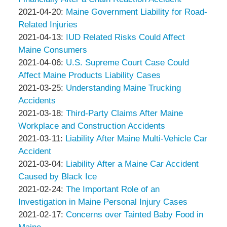
Associates
Thompson
by
18:05:06
04-
Updated:
2021-04-20
:
Maine Government Liability for Road-
&
Peter
27
2021-
Related Injuries
Associates
Thompson
by
18:20:49
04-
Updated:
2021-04-13
:
IUD Related Risks Could Affect
&
Peter
20
2021-
Maine Consumers
Associates
Thompson
by
19:36:37
04-
Updated:
2021-04-06
:
U.S. Supreme Court Case Could
&
Peter
13
2021-
Affect Maine Products Liability Cases
Associates
Thompson
by
18:58:40
04-
Updated:
2021-03-25
:
Understanding Maine Trucking
&
Peter
06
2021-
Accidents
Associates
Thompson
by
16:45:22
03-
Updated:
2021-03-18
:
Third-Party Claims After Maine
&
Peter
25
2021-
Workplace and Construction Accidents
Associates
Thompson
by
Updated:
19:25:21
03-
2021-03-11
:
Liability After Maine Multi-Vehicle Car
&
Peter
2021-
18
Accident
Associates
Thompson
by
03-
14:42:17
Updated:
2021-03-04
:
Liability After a Maine Car Accident
&
Peter
11
2021-
Caused by Black Ice
Associates
Thompson
by
14:46:13
03-
Updated:
2021-02-24
:
The Important Role of an
&
Peter
04
2021-
Investigation in Maine Personal Injury Cases
Associates
Thompson
by
15:53:12
02-
Updated:
2021-02-17
:
Concerns over Tainted Baby Food in
&
Peter
24
2021-