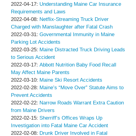
Associates
Thompson
by
06:13:38
04-
Updated:
2022-04-17
:
Understanding Maine Car Insurance
&
Peter
23
2022-
Requirements and Laws
Associates
Thompson
by
05:57:01
04-
Updated:
2022-04-08
:
Netflix-Streaming Truck Driver
&
Peter
17
2022-
Charged with Manslaughter after Fatal Crash
Associates
Thompson
by
04:48:15
04-
Updated:
2022-03-31
:
Governmental Immunity in Maine
&
Peter
08
2022-
Parking Lot Accidents
Associates
Thompson
by
14:51:45
03-
Updated:
2022-03-25
:
Maine Distracted Truck Driving Leads
&
Peter
31
2022-
to Serious Accident
Associates
Thompson
by
05:56:55
03-
Updated:
2022-03-17
:
Abbott Nutrition Baby Food Recall
&
Peter
25
2022-
May Affect Maine Parents
Associates
Thompson
by
10:44:21
03-
Updated:
2022-03-10
:
Maine Ski Resort Accidents
&
Peter
by
17
2022-
Updated:
2022-02-28
:
Maine’s “Move Over” Statute Aims to
Associates
Thompson
Peter
11:41:23
03-
2022-
Prevent Accidents
&
Thompson
by
10
02-
Updated:
2022-02-22
:
Narrow Roads Warrant Extra Caution
Associates
&
Peter
15:08:57
28
2022-
from Maine Drivers
Associates
Thompson
by
12:56:20
02-
Updated:
2022-02-15
:
Sherriff’s Offices Wraps Up
&
Peter
22
2022-
Investigation into Fatal Maine Car Accident
Associates
Thompson
by
10:42:54
02-
Updated:
2022-02-08
:
Drunk Driver Involved in Fatal