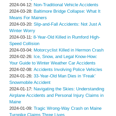
Associates
Thompson
by
13:39:51
04-
Updated:
2024-04-12
:
Non-Traditional Vehicle Accidents
&
Peter
by
26
2024-
Updated:
2024-03-28
:
Baltimore Bridge Collapse: What It
Associates
Thompson
Peter
14:46:36
04-
2024-
Means For Mainers
&
Thompson
by
12
03-
Updated:
2024-03-20
:
Slip-and-Fall Accidents: Not Just A
Associates
&
Peter
10:22:30
28
2024-
Winter Worry
Associates
Thompson
by
Updated:
12:15:02
03-
2024-03-11
:
8-Year-Old Killed in Rumford High-
&
Peter
2024-
20
Speed Collision
Associates
Thompson
by
03-
08:44:11
Updated:
2024-03-04
:
Motorcyclist Killed in Hermon Crash
&
Peter
by
11
2024-
Updated:
2024-02-26
:
Ice, Snow, and Legal Know-How:
Associates
Thompson
Peter
15:35:32
03-
2024-
Your Guide to Winter Weather Car Accidents
&
Thompson
by
04
02-
Updated:
2024-02-08
:
Accidents Involving Police Vehicles
Associates
&
Peter
by
15:48:01
26
2024-
Updated:
2024-01-26
:
33-Year-Old Man Dies in ‘Freak’
Associates
Thompson
Peter
10:51:23
02-
2024-
Snowmobile Accident
&
Thompson
by
08
01-
Updated:
2024-01-17
:
Navigating the Skies: Understanding
Associates
&
Peter
10:20:15
26
2024-
Airplane Accidents and Personal Injury Claims in
Associates
Thompson
12:26:31
01-
Maine
&
by
17
Updated:
2024-01-09
:
Tragic Wrong-Way Crash on Maine
Associates
Peter
16:24:01
2024-
Turnpike Claims Three Lives