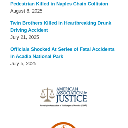
Pedestrian Killed in Naples Chain Collision
August 8, 2025
Twin Brothers Killed in Heartbreaking Drunk
Driving Accident
July 21, 2025
Officials Shocked At Series of Fatal Accidents
in Acadia National Park
July 5, 2025