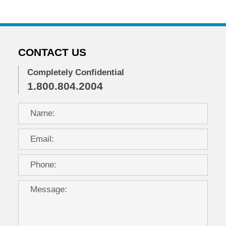
CONTACT US
Completely Confidential
1.800.804.2004