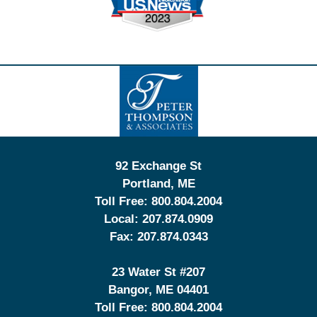
Contact
Information
92 Exchange St
Portland
,
ME
Toll Free:
800.804.2004
Local:
207.874.0909
Fax:
207.874.0343
23 Water St
#207
Bangor
,
ME
04401
Toll Free:
800.804.2004