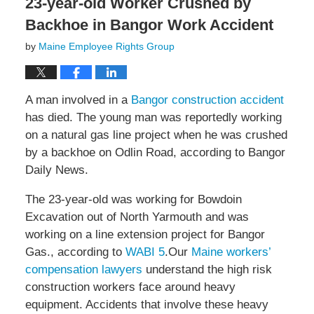
23-year-old Worker Crushed by
Backhoe in Bangor Work Accident
by
Maine Employee Rights Group
A man involved in a
Bangor construction accident
has died. The young man was reportedly working
on a natural gas line project when he was crushed
by a backhoe on Odlin Road, according to Bangor
Daily News.
The 23-year-old was working for Bowdoin
Excavation out of North Yarmouth and was
working on a line extension project for Bangor
Gas., according to
WABI 5
.Our
Maine workers’
compensation lawyers
understand the high risk
construction workers face around heavy
equipment. Accidents that involve these heavy