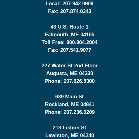
Local:
207.942.0909
Fax:
207.874.0343
43 U.S. Route 1
Falmouth
,
ME
04105
Toll Free:
800.804.2004
Fax:
207.541.9077
227 Water St 2nd Floor
Augusta
,
ME
04330
Phone:
207.626.8300
639 Main St
Rockland
,
ME
04841
Phone:
207.236.6209
213 Lisbon St
Lewiston
,
ME
04240