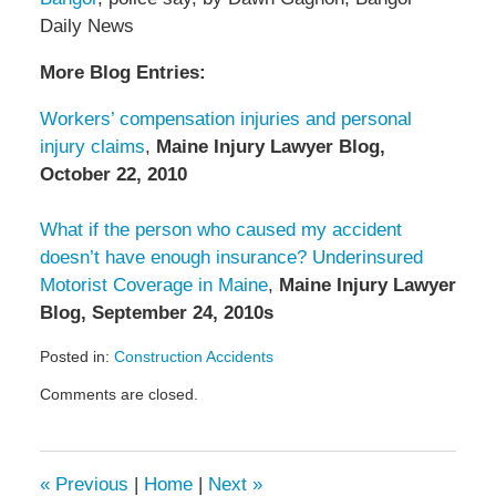
Daily News
More Blog Entries:
Workers’ compensation injuries and personal
injury claims
,
Maine Injury Lawyer Blog,
October 22, 2010
What if the person who caused my accident
doesn’t have enough insurance? Underinsured
Motorist Coverage in Maine
,
Maine Injury Lawyer
Blog, September 24, 2010s
Posted in:
Construction Accidents
Updated:
Comments are closed.
August
15,
2011
3:08
«
Previous
|
Home
|
Next
»
pm