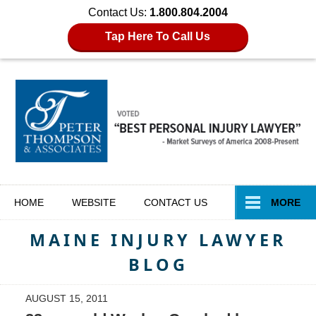
Contact Us:
1.800.804.2004
Tap Here To Call Us
Navigation
HOME
WEBSITE
CONTACT
US
MORE
MAINE INJURY LAWYER
BLOG
AUGUST 15, 2011