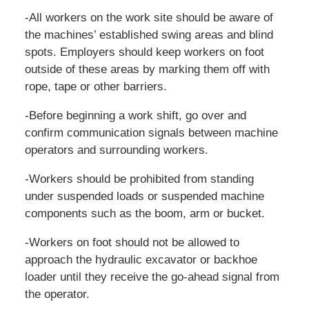
-All workers on the work site should be aware of
the machines’ established swing areas and blind
spots. Employers should keep workers on foot
outside of these areas by marking them off with
rope, tape or other barriers.
-Before beginning a work shift, go over and
confirm communication signals between machine
operators and surrounding workers.
-Workers should be prohibited from standing
under suspended loads or suspended machine
components such as the boom, arm or bucket.
-Workers on foot should not be allowed to
approach the hydraulic excavator or backhoe
loader until they receive the go-ahead signal from
the operator.