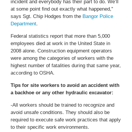
incident and everybody has their part to do. We’ll
at some point find out exactly what happened,”
says Sgt. Chip Hodges from the
Bangor Police
Department
.
Federal statistics report that more than 5,000
employees died at work in the United State in
2008 alone. Construction equipment operators
were among the categories of workers with the
highest number of fatalities during that same year,
according to OSHA.
Tips for site workers to avoid an accident with
a backhoe or any other hydraulic excavator:
-All workers should be trained to recognize and
avoid unsafe conditions. They should also be
required to execute safe work practices that apply
to their specific work environments.