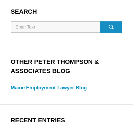
SEARCH
Search
OTHER PETER THOMPSON &
ASSOCIATES BLOG
Maine Employment Lawyer Blog
RECENT ENTRIES