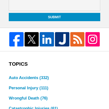
SUBMIT
TOPICS
Auto Accidents
(332)
Personal Injury
(111)
Wrongful Death
(76)
Catastrophic Injuries
(61)