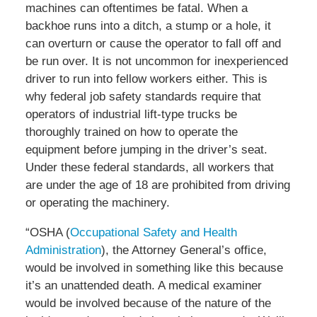
machines can oftentimes be fatal. When a
backhoe runs into a ditch, a stump or a hole, it
can overturn or cause the operator to fall off and
be run over. It is not uncommon for inexperienced
driver to run into fellow workers either. This is
why federal job safety standards require that
operators of industrial lift-type trucks be
thoroughly trained on how to operate the
equipment before jumping in the driver’s seat.
Under these federal standards, all workers that
are under the age of 18 are prohibited from driving
or operating the machinery.
“OSHA (
Occupational Safety and Health
Administration
), the Attorney General’s office,
would be involved in something like this because
it’s an unattended death. A medical examiner
would be involved because of the nature of the