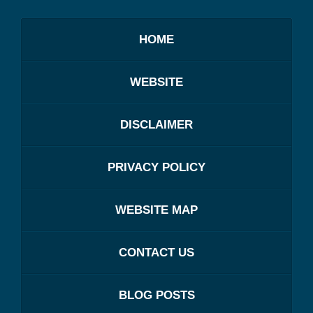
HOME
WEBSITE
DISCLAIMER
PRIVACY POLICY
WEBSITE MAP
CONTACT US
BLOG POSTS