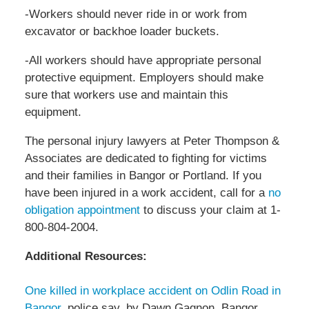
-Workers should never ride in or work from
excavator or backhoe loader buckets.
-All workers should have appropriate personal
protective equipment. Employers should make
sure that workers use and maintain this
equipment.
The personal injury lawyers at Peter Thompson &
Associates are dedicated to fighting for victims
and their families in Bangor or Portland. If you
have been injured in a work accident, call for a
no
obligation appointment
to discuss your claim at 1-
800-804-2004.
Additional Resources:
One killed in workplace accident on Odlin Road in
Bangor
, police say, by Dawn Gagnon, Bangor