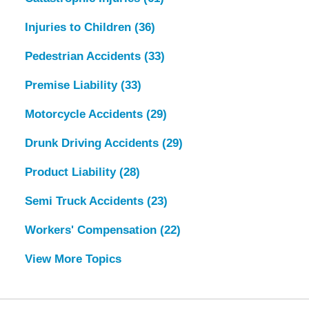
Injuries to Children
(36)
Pedestrian Accidents
(33)
Premise Liability
(33)
Motorcycle Accidents
(29)
Drunk Driving Accidents
(29)
Product Liability
(28)
Semi Truck Accidents
(23)
Workers' Compensation
(22)
View More Topics