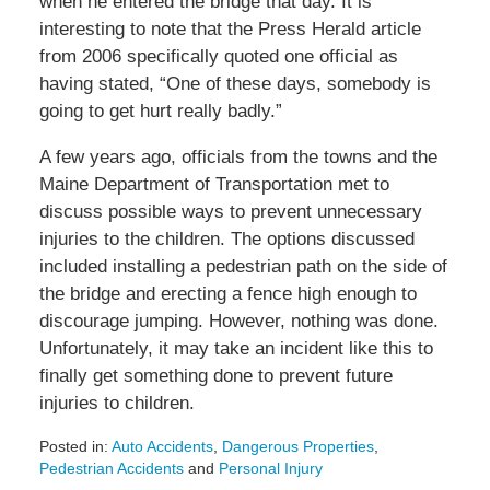
when he entered the bridge that day. It is
interesting to note that the Press Herald article
from 2006 specifically quoted one official as
having stated, “One of these days, somebody is
going to get hurt really badly.”
A few years ago, officials from the towns and the
Maine Department of Transportation met to
discuss possible ways to prevent unnecessary
injuries to the children. The options discussed
included installing a pedestrian path on the side of
the bridge and erecting a fence high enough to
discourage jumping. However, nothing was done.
Unfortunately, it may take an incident like this to
finally get something done to prevent future
injuries to children.
Posted in:
Auto Accidents
,
Dangerous Properties
,
Pedestrian Accidents
and
Personal Injury
Updated: