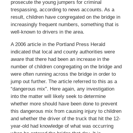
prosecute the young jumpers for criminal
trespassing, according to news accounts. As a
result, children have congregated on the bridge in
increasingly frequent numbers, something that is
well-known to drivers in the area.
A 2006 article in the Portland Press Herald
indicated that local and county authorities were
aware that there had been an increase in the
number of children congregating on the bridge and
were often running across the bridge in order to
jump out further. The article referred to this as a
“dangerous mix”. Here again, any investigation
into the matter will likely seek to determine
whether more should have been done to prevent
this dangerous mix from causing injury to children
and whether the driver of the truck that hit the 12-
year-old had knowledge of what was occurring