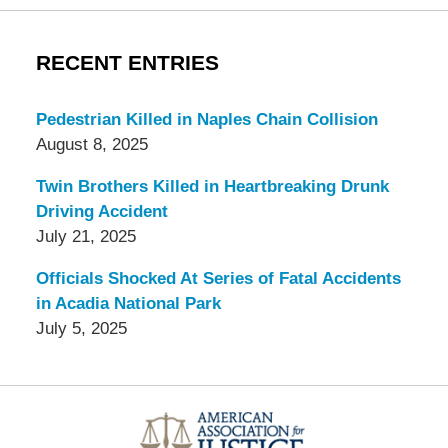
RECENT ENTRIES
Pedestrian Killed in Naples Chain Collision
August 8, 2025
Twin Brothers Killed in Heartbreaking Drunk
Driving Accident
July 21, 2025
Officials Shocked At Series of Fatal Accidents
in Acadia National Park
July 5, 2025