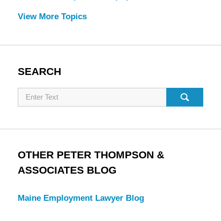
View More Topics
SEARCH
Search
OTHER PETER THOMPSON &
ASSOCIATES BLOG
Maine Employment Lawyer Blog