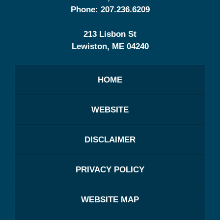
Phone:
207.236.6209
213 Lisbon St
Lewiston
,
ME
04240
HOME
WEBSITE
DISCLAIMER
PRIVACY POLICY
WEBSITE MAP