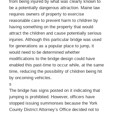
from being injured by what was clearly known to
be a potentially dangerous attraction. Maine law
requires owners of property to exercise
reasonable care to prevent harm to children by
having something on the property that would
attract the children and cause potentially serious
injuries. Although this particular bridge was used
for generations as a popular place to jump, it
would need to be determined whether
modifications to the bridge design could have
enabled this past-time to occur while, at the same
time, reducing the possibility of children being hit
by oncoming vehicles.
s
The bridge has signs posted on it indicating that
jumping is prohibited. However, officers have
stopped issuing summonses because the York
County District Attorney’s Office decided not to