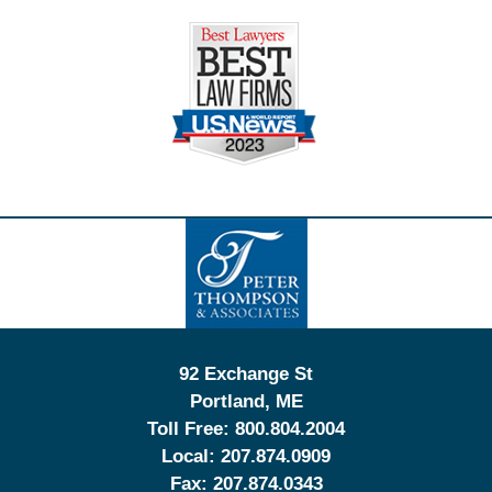
Contact
Information
92 Exchange St
Portland
,
ME
Toll Free:
800.804.2004
Local:
207.874.0909
Fax:
207.874.0343