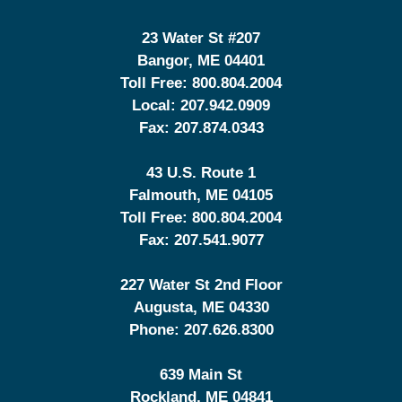
23 Water St
#207
Bangor
,
ME
04401
Toll Free:
800.804.2004
Local:
207.942.0909
Fax:
207.874.0343
43 U.S. Route 1
Falmouth
,
ME
04105
Toll Free:
800.804.2004
Fax:
207.541.9077
227 Water St 2nd Floor
Augusta
,
ME
04330
Phone:
207.626.8300
639 Main St
Rockland
,
ME
04841