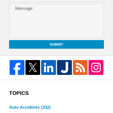
SUBMIT
TOPICS
Auto Accidents
(332)