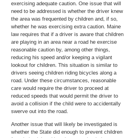
exercising adequate caution. One issue that will
need to be addressed is whether the driver knew
the area was frequented by children and, if so,
whether he was exercising extra caution. Maine
law requires that if a driver is aware that children
are playing in an area near a road he exercise
reasonable caution by, among other things,
reducing his speed and/or keeping a vigilant
lookout for children. This situation is similar to
drivers seeing children riding bicycles along a
road. Under these circumstances, reasonable
care would require the driver to proceed at
reduced speeds that would permit the driver to
avoid a collision if the child were to accidentally
swerve out into the road.
Another issue that will likely be investigated is
whether the State did enough to prevent children