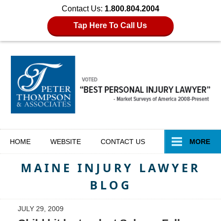
Contact Us:
1.800.804.2004
Tap Here To Call Us
Navigation
HOME
WEBSITE
CONTACT
US
MORE
MAINE INJURY LAWYER
BLOG
JULY 29, 2009