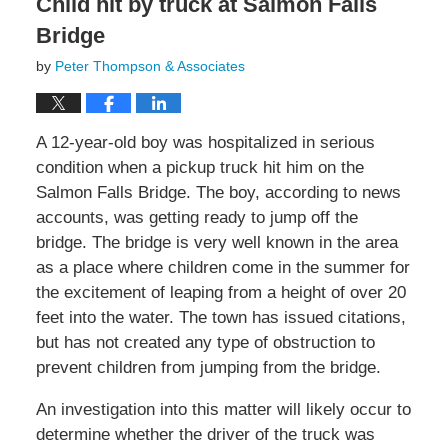
Child hit by truck at Salmon Falls
Bridge
by
Peter Thompson & Associates
A 12-year-old boy was hospitalized in serious
condition when a pickup truck hit him on the
Salmon Falls Bridge. The boy, according to news
accounts, was getting ready to jump off the
bridge. The bridge is very well known in the area
as a place where children come in the summer for
the excitement of leaping from a height of over 20
feet into the water. The town has issued citations,
but has not created any type of obstruction to
prevent children from jumping from the bridge.
An investigation into this matter will likely occur to
determine whether the driver of the truck was