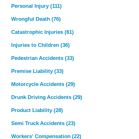
Personal Injury
(111)
Wrongful Death
(76)
Catastrophic Injuries
(61)
Injuries to Children
(36)
Pedestrian Accidents
(33)
Premise Liability
(33)
Motorcycle Accidents
(29)
Drunk Driving Accidents
(29)
Product Liability
(28)
Semi Truck Accidents
(23)
Workers' Compensation
(22)