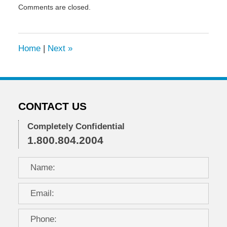
Comments are closed.
July
29,
2009
8:24
Home
|
Next
»
am
CONTACT US
Completely Confidential
1.800.804.2004