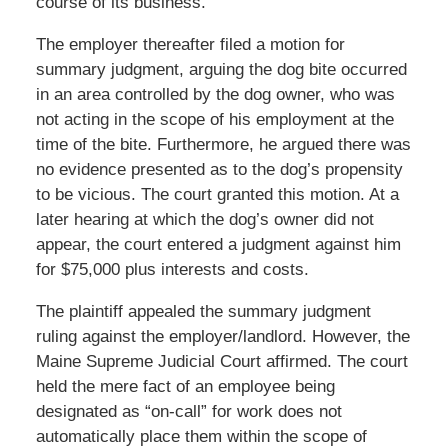
course of its business.
The employer thereafter filed a motion for
summary judgment, arguing the dog bite occurred
in an area controlled by the dog owner, who was
not acting in the scope of his employment at the
time of the bite. Furthermore, he argued there was
no evidence presented as to the dog’s propensity
to be vicious. The court granted this motion. At a
later hearing at which the dog’s owner did not
appear, the court entered a judgment against him
for $75,000 plus interests and costs.
The plaintiff appealed the summary judgment
ruling against the employer/landlord. However, the
Maine Supreme Judicial Court affirmed. The court
held the mere fact of an employee being
designated as “on-call” for work does not
automatically place them within the scope of