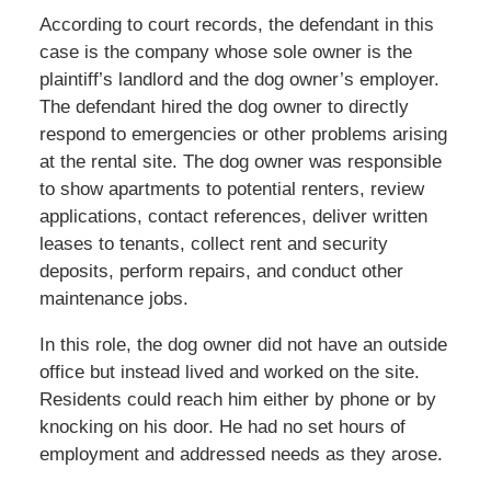
According to court records, the defendant in this
case is the company whose sole owner is the
plaintiff’s landlord and the dog owner’s employer.
The defendant hired the dog owner to directly
respond to emergencies or other problems arising
at the rental site. The dog owner was responsible
to show apartments to potential renters, review
applications, contact references, deliver written
leases to tenants, collect rent and security
deposits, perform repairs, and conduct other
maintenance jobs.
In this role, the dog owner did not have an outside
office but instead lived and worked on the site.
Residents could reach him either by phone or by
knocking on his door. He had no set hours of
employment and addressed needs as they arose.