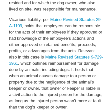
resided and for which the dog owner, who also
lived on site, was responsible for maintenance.
Vicarious liability, per
Maine Revised Statutes 29-
A-1109
, holds that employers can be responsible
for the acts of their employees if they approved or
had knowledge of the employee’s actions and
either approved or retained benefits, proceeds,
profits, or advantages from the acts. Relevant
also in this case is
Maine Revised Statutes 9-729-
3961
, which outlines reimbursement for damage
done by animals, including dogs. It holds that
when an animal causes damage to a person or
property due to the negligence of the animal’s
keeper or owner, that owner or keeper is liable in
a civil action to the injured person for the damage,
as long as the injured person wasn’t more at fault
than the dog’s keeper or owner.