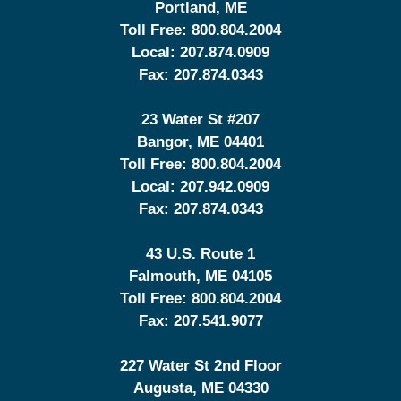
Portland
,
ME
Toll Free:
800.804.2004
Local:
207.874.0909
Fax:
207.874.0343
23 Water St
#207
Bangor
,
ME
04401
Toll Free:
800.804.2004
Local:
207.942.0909
Fax:
207.874.0343
43 U.S. Route 1
Falmouth
,
ME
04105
Toll Free:
800.804.2004
Fax:
207.541.9077
227 Water St 2nd Floor
Augusta
,
ME
04330