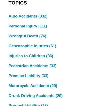
TOPICS
Auto Accidents
(332)
Personal Injury
(111)
Wrongful Death
(76)
Catastrophic Injuries
(61)
Injuries to Children
(36)
Pedestrian Accidents
(33)
Premise Liability
(33)
Motorcycle Accidents
(29)
Drunk Driving Accidents
(29)
Product Liability
(28)