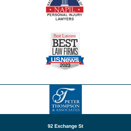
Contact
Information
92 Exchange St