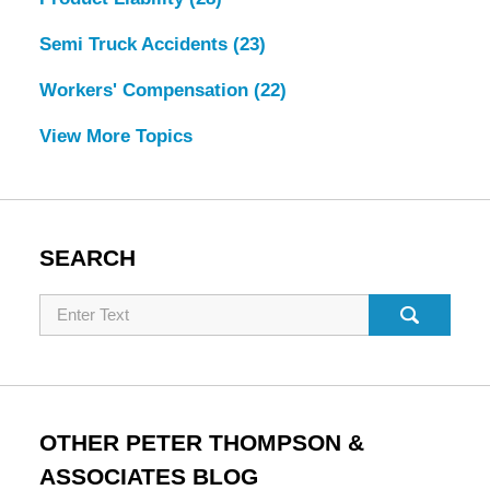
Semi Truck Accidents
(23)
Workers' Compensation
(22)
View More Topics
SEARCH
Search
OTHER PETER THOMPSON &
ASSOCIATES BLOG