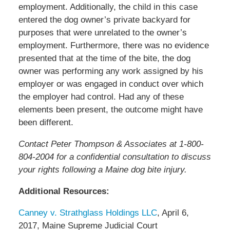
employment. Additionally, the child in this case
entered the dog owner’s private backyard for
purposes that were unrelated to the owner’s
employment. Furthermore, there was no evidence
presented that at the time of the bite, the dog
owner was performing any work assigned by his
employer or was engaged in conduct over which
the employer had control. Had any of these
elements been present, the outcome might have
been different.
Contact Peter Thompson & Associates at 1-800-
804-2004 for a confidential consultation to discuss
your rights following a Maine dog bite injury.
Additional Resources:
Canney v. Strathglass Holdings LLC
, April 6,
2017, Maine Supreme Judicial Court