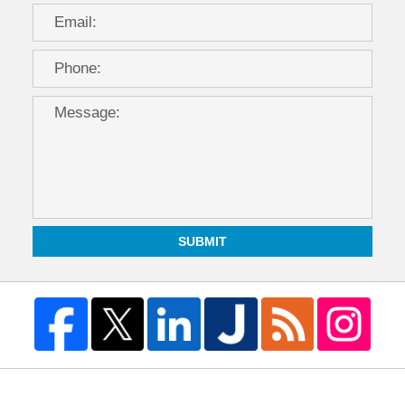
SUBMIT