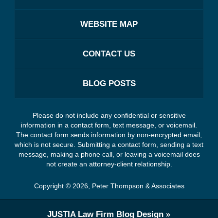
WEBSITE MAP
CONTACT US
BLOG POSTS
Please do not include any confidential or sensitive
information in a contact form, text message, or voicemail.
The contact form sends information by non-encrypted email,
which is not secure. Submitting a contact form, sending a text
message, making a phone call, or leaving a voicemail does
not create an attorney-client relationship.
Copyright ©
2026
,
Peter Thompson & Associates
JUSTIA
Law Firm Blog Design