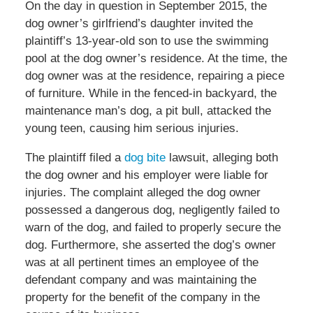
On the day in question in September 2015, the
dog owner’s girlfriend’s daughter invited the
plaintiff’s 13-year-old son to use the swimming
pool at the dog owner’s residence. At the time, the
dog owner was at the residence, repairing a piece
of furniture. While in the fenced-in backyard, the
maintenance man’s dog, a pit bull, attacked the
young teen, causing him serious injuries.
The plaintiff filed a
dog bite
lawsuit, alleging both
the dog owner and his employer were liable for
injuries. The complaint alleged the dog owner
possessed a dangerous dog, negligently failed to
warn of the dog, and failed to properly secure the
dog. Furthermore, she asserted the dog’s owner
was at all pertinent times an employee of the
defendant company and was maintaining the
property for the benefit of the company in the