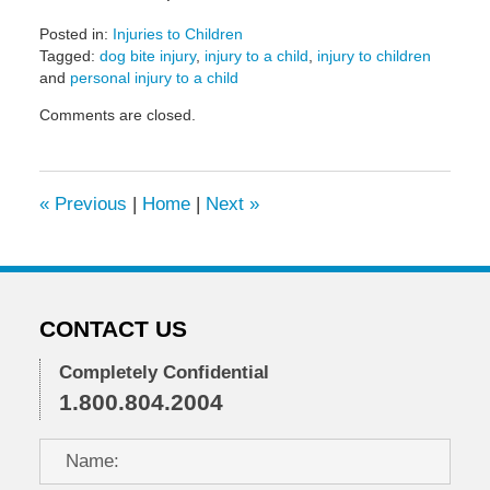
Posted in:
Injuries to Children
Tagged:
dog bite injury
,
injury to a child
,
injury to children
and
personal injury to a child
Updated:
Comments are closed.
May
6,
2022
10:22
«
Previous
|
Home
|
Next
»
am
CONTACT US
Completely Confidential
1.800.804.2004