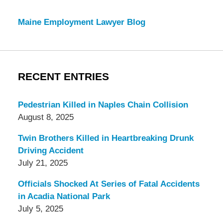
Maine Employment Lawyer Blog
RECENT ENTRIES
Pedestrian Killed in Naples Chain Collision
August 8, 2025
Twin Brothers Killed in Heartbreaking Drunk
Driving Accident
July 21, 2025
Officials Shocked At Series of Fatal Accidents
in Acadia National Park
July 5, 2025