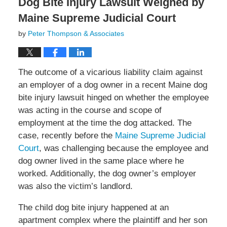
Dog Bite Injury Lawsuit Weighed by
Maine Supreme Judicial Court
by
Peter Thompson & Associates
The outcome of a vicarious liability claim against
an employer of a dog owner in a recent Maine dog
bite injury lawsuit hinged on whether the employee
was acting in the course and scope of
employment at the time the dog attacked. The
case, recently before the
Maine Supreme Judicial
Court
, was challenging because the employee and
dog owner lived in the same place where he
worked. Additionally, the dog owner’s employer
was also the victim’s landlord.
The child dog bite injury happened at an
apartment complex where the plaintiff and her son