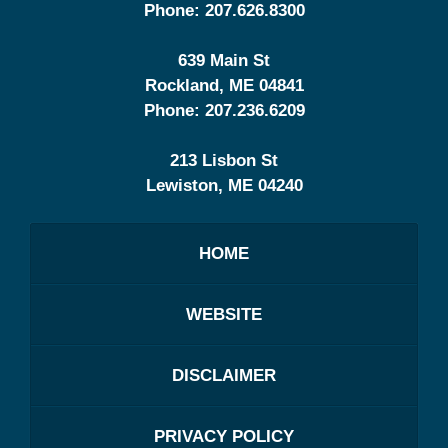
Phone:
207.626.8300
639 Main St
Rockland
,
ME
04841
Phone:
207.236.6209
213 Lisbon St
Lewiston
,
ME
04240
HOME
WEBSITE
DISCLAIMER
PRIVACY POLICY