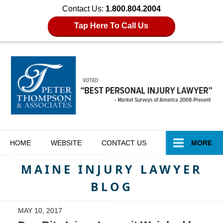
Contact Us:
1.800.804.2004
Tap Here To Call Us
Navigation
HOME
WEBSITE
CONTACT
US
MORE
MAINE INJURY LAWYER
BLOG
MAY 10, 2017