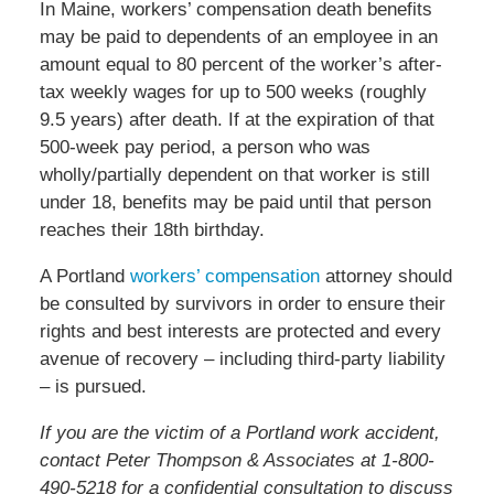
In Maine, workers’ compensation death benefits
may be paid to dependents of an employee in an
amount equal to 80 percent of the worker’s after-
tax weekly wages for up to 500 weeks (roughly
9.5 years) after death. If at the expiration of that
500-week pay period, a person who was
wholly/partially dependent on that worker is still
under 18, benefits may be paid until that person
reaches their 18th birthday.
A Portland
workers’ compensation
attorney should
be consulted by survivors in order to ensure their
rights and best interests are protected and every
avenue of recovery – including third-party liability
– is pursued.
If you are the victim of a Portland work accident,
contact Peter Thompson & Associates at 1-800-
490-5218 for a confidential consultation to discuss