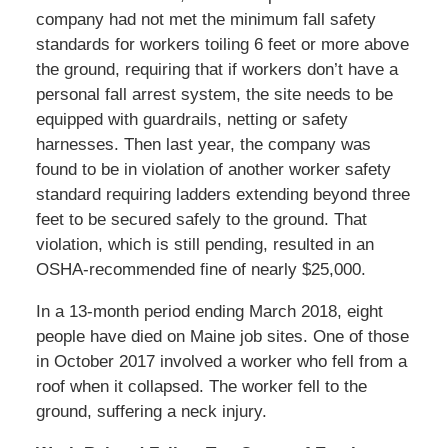
company had not met the minimum fall safety
standards for workers toiling 6 feet or more above
the ground, requiring that if workers don’t have a
personal fall arrest system, the site needs to be
equipped with guardrails, netting or safety
harnesses. Then last year, the company was
found to be in violation of another worker safety
standard requiring ladders extending beyond three
feet to be secured safely to the ground. That
violation, which is still pending, resulted in an
OSHA-recommended fine of nearly $25,000.
In a 13-month period ending March 2018, eight
people have died on Maine job sites. One of those
in October 2017 involved a worker who fell from a
roof when it collapsed. The worker fell to the
ground, suffering a neck injury.