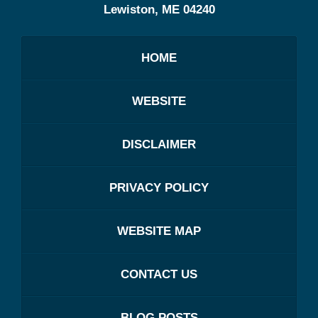
Lewiston
,
ME
04240
HOME
WEBSITE
DISCLAIMER
PRIVACY POLICY
WEBSITE MAP
CONTACT US
BLOG POSTS