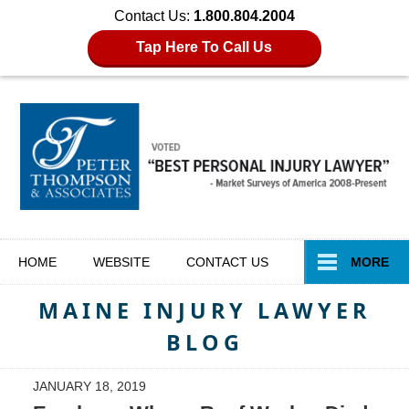
Contact Us:
1.800.804.2004
Tap Here To Call Us
Navigation
HOME
WEBSITE
CONTACT
US
MORE
MAINE INJURY LAWYER
BLOG
JANUARY 18, 2019