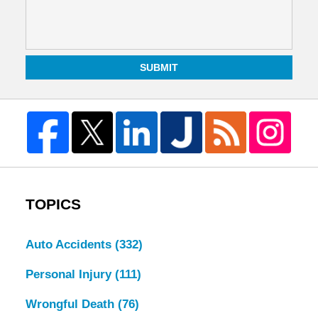
SUBMIT
TOPICS
Auto Accidents
(332)
Personal Injury
(111)
Wrongful Death
(76)