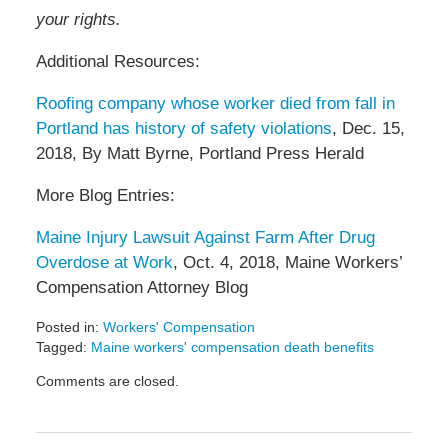
your rights.
Additional Resources:
Roofing company whose worker died from fall in
Portland has history of safety violations
, Dec. 15,
2018, By Matt Byrne, Portland Press Herald
More Blog Entries:
Maine Injury Lawsuit Against Farm After Drug
Overdose at Work
, Oct. 4, 2018, Maine Workers’
Compensation Attorney Blog
Posted in:
Workers' Compensation
Tagged:
Maine workers' compensation death benefits
Updated:
Comments are closed.
January
11,
2019
9:29