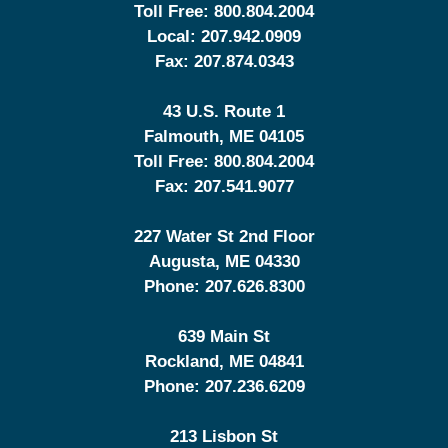
Toll Free:
800.804.2004
Local:
207.942.0909
Fax:
207.874.0343
43 U.S. Route 1
Falmouth
,
ME
04105
Toll Free:
800.804.2004
Fax:
207.541.9077
227 Water St 2nd Floor
Augusta
,
ME
04330
Phone:
207.626.8300
639 Main St
Rockland
,
ME
04841
Phone:
207.236.6209
213 Lisbon St