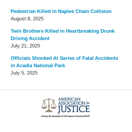
Pedestrian Killed in Naples Chain Collision
August 8, 2025
Twin Brothers Killed in Heartbreaking Drunk
Driving Accident
July 21, 2025
Officials Shocked At Series of Fatal Accidents
in Acadia National Park
July 5, 2025