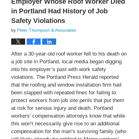
Employer Whose Roof Worker Died
in Portland Had History of Job
Safety Violations
by
Peter Thompson & Associates
After a 30-year-old roof worker fell to his death on
a job site in Portland, local media began digging
into his employer’s past with work safety
violations. The Portland Press Herald reported
that the roofing and window installation firm had
been slapped with repeated fines for failing to
protect workers from job site perils that put them
at risk for serious injury and death. Portland
workers’ compensation attorneys know that while
this won’t necessarily give rise to an additional
compensation for the man’s surviving family (who