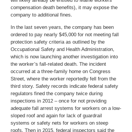
will likely already be entitled to Maine workers’
compensation death benefits), it may expose the
company to additional fines.
In the last seven years, the company has been
ordered to pay nearly $45,000 for not meeting fall
protection safety criteria as outlined by the
Occupational Safety and Health Administration,
which is now launching another investigation into
the worker’s fall-related death. The incident
occurred at a three-family home on Congress
Street, where the worker reportedly fell from the
third story. Safety records indicate federal safety
regulators fined the company twice during
inspections in 2012 – once for not providing
adequate fall arrest systems for workers on a low-
sloped roof and again for lack of guardrail
systems or safety nets for workers on steep
roofs. Then in 2015, federal inspectors said the