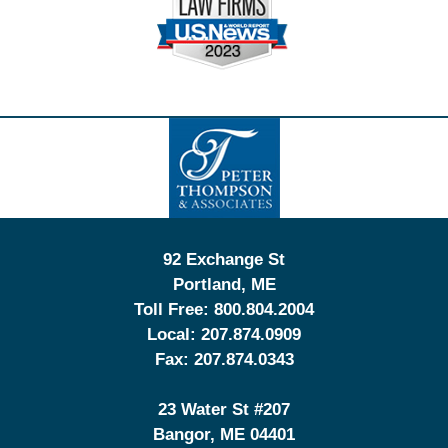
Contact
Information
92 Exchange St
Portland
,
ME
Toll Free:
800.804.2004
Local:
207.874.0909
Fax:
207.874.0343
23 Water St
#207
Bangor
,
ME
04401