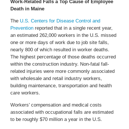
Work-Related Falls a Top Cause of Employee
Death in Maine
The
U.S. Centers for Disease Control and
Prevention
reported that in a single recent year,
an estimated 262,000 workers in the U.S. missed
one or more days of work due to job site falls,
nearly 800 of which resulted in worker deaths.
The highest percentage of those deaths occurred
within the construction industry. Non-fatal fall-
related injuries were more commonly associated
with wholesale and retail industry workers,
building maintenance, transportation and health
care workers.
Workers’ compensation and medical costs
associated with occupational falls are estimated
to be roughly $70 million a year in the U.S.