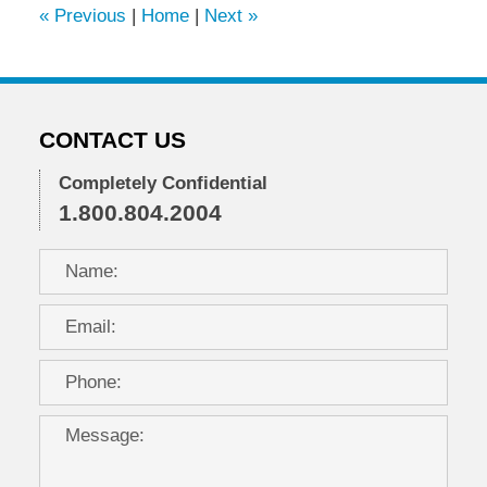
«
Previous
|
Home
|
Next
»
pm
CONTACT US
Completely Confidential
1.800.804.2004