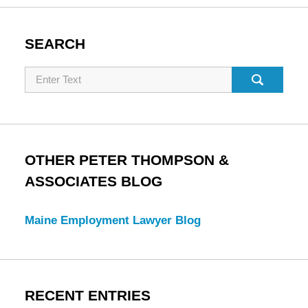
SEARCH
Search
OTHER PETER THOMPSON &
ASSOCIATES BLOG
Maine Employment Lawyer Blog
RECENT ENTRIES