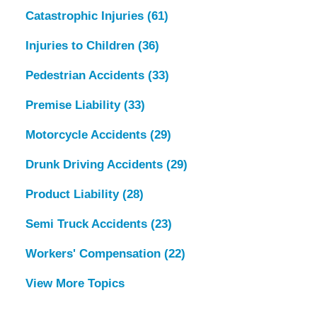
Catastrophic Injuries
(61)
Injuries to Children
(36)
Pedestrian Accidents
(33)
Premise Liability
(33)
Motorcycle Accidents
(29)
Drunk Driving Accidents
(29)
Product Liability
(28)
Semi Truck Accidents
(23)
Workers' Compensation
(22)
View More Topics