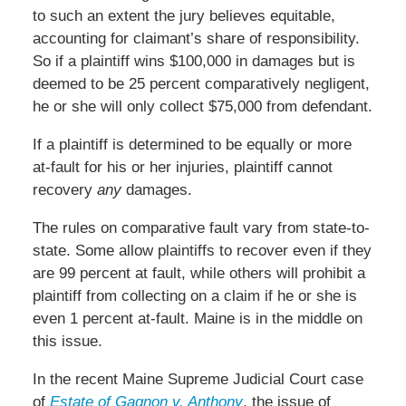
to such an extent the jury believes equitable,
accounting for claimant’s share of responsibility.
So if a plaintiff wins $100,000 in damages but is
deemed to be 25 percent comparatively negligent,
he or she will only collect $75,000 from defendant.
If a plaintiff is determined to be equally or more
at-fault for his or her injuries, plaintiff cannot
recovery
any
damages.
The rules on comparative fault vary from state-to-
state. Some allow plaintiffs to recover even if they
are 99 percent at fault, while others will prohibit a
plaintiff from collecting on a claim if he or she is
even 1 percent at-fault. Maine is in the middle on
this issue.
In the recent Maine Supreme Judicial Court case
of
Estate of Gagnon v. Anthony
, the issue of