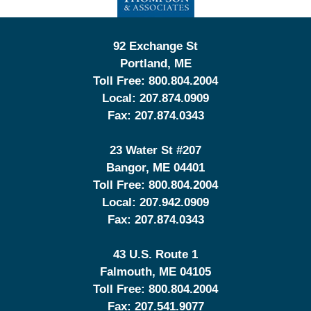
92 Exchange St
Portland
,
ME
Toll Free:
800.804.2004
Local:
207.874.0909
Fax:
207.874.0343
23 Water St
#207
Bangor
,
ME
04401
Toll Free:
800.804.2004
Local:
207.942.0909
Fax:
207.874.0343
43 U.S. Route 1
Falmouth
,
ME
04105
Toll Free:
800.804.2004
Fax:
207.541.9077