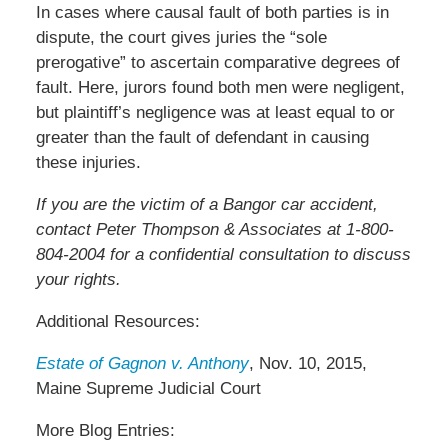
In cases where causal fault of both parties is in
dispute, the court gives juries the “sole
prerogative” to ascertain comparative degrees of
fault. Here, jurors found both men were negligent,
but plaintiff’s negligence was at least equal to or
greater than the fault of defendant in causing
these injuries.
If you are the victim of a Bangor car accident,
contact Peter Thompson & Associates at 1-800-
804-2004 for a confidential consultation to discuss
your rights.
Additional Resources:
Estate of Gagnon v. Anthony
, Nov. 10, 2015,
Maine Supreme Judicial Court
More Blog Entries: