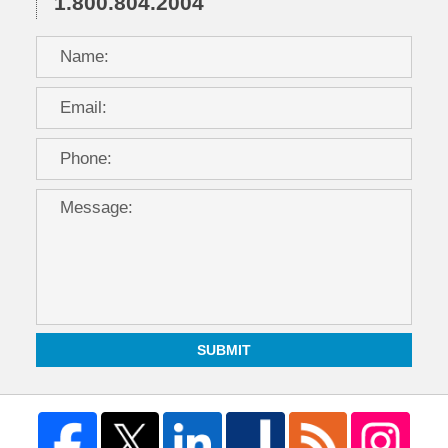
1.800.804.2004
SUBMIT