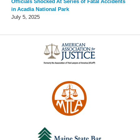
Officials Shocked At Series of Fatal Accidents
in Acadia National Park
July 5, 2025