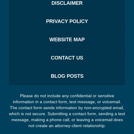
DISCLAIMER
PRIVACY POLICY
WEBSITE MAP
CONTACT US
BLOG POSTS
Please do not include any confidential or sensitive
information in a contact form, text message, or voicemail.
The contact form sends information by non-encrypted email,
which is not secure. Submitting a contact form, sending a text
message, making a phone call, or leaving a voicemail does
not create an attorney-client relationship.