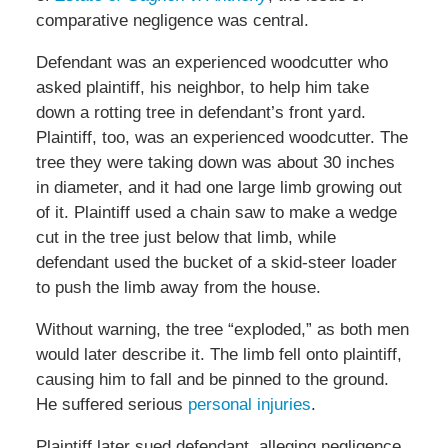
comparative negligence was central.
Defendant was an experienced woodcutter who
asked plaintiff, his neighbor, to help him take
down a rotting tree in defendant’s front yard.
Plaintiff, too, was an experienced woodcutter. The
tree they were taking down was about 30 inches
in diameter, and it had one large limb growing out
of it. Plaintiff used a chain saw to make a wedge
cut in the tree just below that limb, while
defendant used the bucket of a skid-steer loader
to push the limb away from the house.
Without warning, the tree “exploded,” as both men
would later describe it. The limb fell onto plaintiff,
causing him to fall and be pinned to the ground.
He suffered serious
personal injuries
.
Plaintiff later sued defendant, alleging negligence.