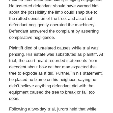
He asserted defendant should have warned him
about the possibility the limb could snap due to
the rotted condition of the tree, and also that
defendant negligently operated the machinery.
Defendant answered the complaint by asserting
comparative negligence.
Plaintiff died of unrelated causes while trial was
pending. His estate was substituted as plaintiff. At
trial, the court heard recorded statements from
decedent about how neither man expected the
tree to explode as it did. Further, in his statement,
he placed no blame on his neighbor, saying he
didn’t believe anything defendant did with the
equipment caused the tree to break or fall too
soon.
Following a two-day trial, jurors held that while