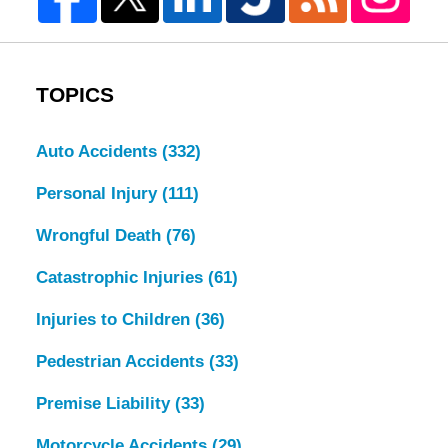
TOPICS
Auto Accidents
(332)
Personal Injury
(111)
Wrongful Death
(76)
Catastrophic Injuries
(61)
Injuries to Children
(36)
Pedestrian Accidents
(33)
Premise Liability
(33)
Motorcycle Accidents
(29)