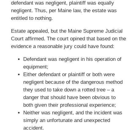
defendant was negligent, plaintiff was equally
negligent. Thus, per Maine law, the estate was
entitled to nothing.
Estate appealed, but the Maine Supreme Judicial
Court affirmed. The court opined that based on the
evidence a reasonable jury could have found:
Defendant was negligent in his operation of
equipment;
Either defendant or plaintiff or both were
negligent because of the dangerous method
they used to take down a rotted tree – a
danger that should have been obvious to
both given their professional experience;
Neither was negligent, and the incident was
simply an unfortunate and unexpected
accident.