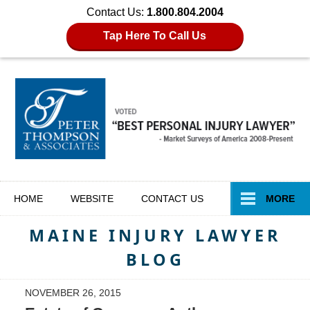
Contact Us:
1.800.804.2004
Tap Here To Call Us
Navigation
HOME
WEBSITE
CONTACT
US
MORE
MAINE INJURY LAWYER
BLOG
NOVEMBER 26, 2015