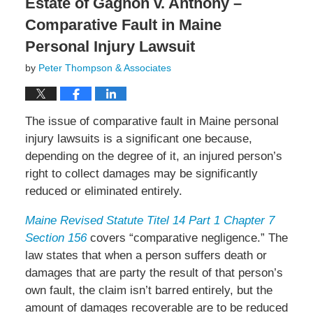
Estate of Gagnon v. Anthony –
Comparative Fault in Maine
Personal Injury Lawsuit
by
Peter Thompson & Associates
The issue of comparative fault in Maine personal
injury lawsuits is a significant one because,
depending on the degree of it, an injured person’s
right to collect damages may be significantly
reduced or eliminated entirely.
Maine Revised Statute Titel 14 Part 1 Chapter 7
Section 156
covers “comparative negligence.” The
law states that when a person suffers death or
damages that are party the result of that person’s
own fault, the claim isn’t barred entirely, but the
amount of damages recoverable are to be reduced