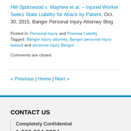
Hill-Spotswood v. Mayhew et al. – Injured Worker
Seeks State Liability for Attack by Patient,
Oct.
30, 2015, Bangor Personal Injury Attorney Blog
Posted in:
Personal Injury
and
Premise Liability
Tagged:
Bangor injury attorney
,
Bangor personal injury
lawsuit
and
personal injury Bangor
Updated:
Comments are closed.
November
24,
2015
12:47
«
Previous
|
Home
|
Next
»
pm
CONTACT US
Completely Confidential