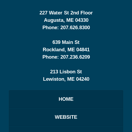
227 Water St 2nd Floor
Augusta
,
ME
04330
Phone:
207.626.8300
639 Main St
Rockland
,
ME
04841
Phone:
207.236.6209
213 Lisbon St
Lewiston
,
ME
04240
HOME
WEBSITE