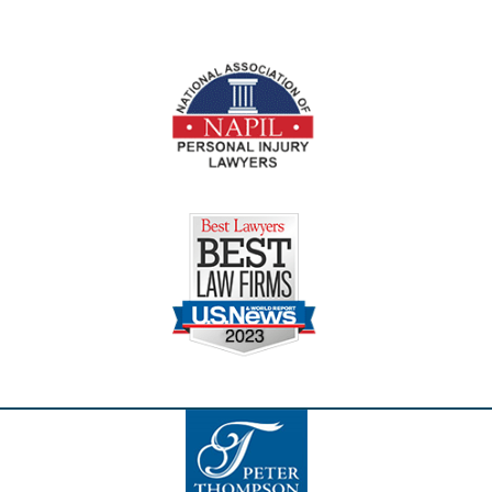
Contact
Information