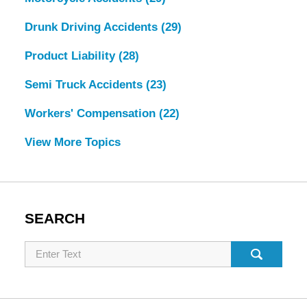
Drunk Driving Accidents
(29)
Product Liability
(28)
Semi Truck Accidents
(23)
Workers' Compensation
(22)
View More Topics
SEARCH
Search