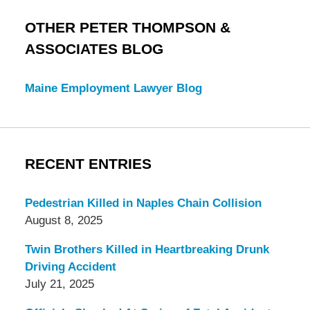
OTHER PETER THOMPSON &
ASSOCIATES BLOG
Maine Employment Lawyer Blog
RECENT ENTRIES
Pedestrian Killed in Naples Chain Collision
August 8, 2025
Twin Brothers Killed in Heartbreaking Drunk
Driving Accident
July 21, 2025