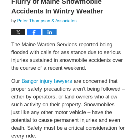
Flurry of Maine Snowmobile
Accidents In Wintry Weather
by
Peter Thompson & Associates
The Maine Warden Services reported being
flooded with calls for assistance due to serious
injuries sustained in snowmobile accidents over
the course of a recent weekend.
Our
Bangor injury lawyers
are concerned that
proper safety precautions aren’t being followed –
either by operators, or land owners who allow
such activity on their property. Snowmobiles –
just like any other motor vehicle – have the
potential to cause permanent injuries and even
death. Safety must be a critical consideration for
every ride.