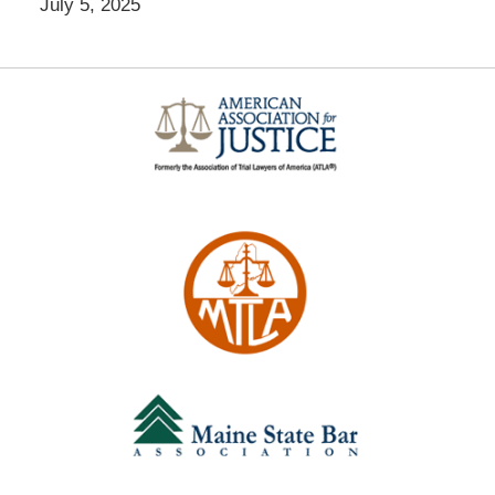
July 5, 2025