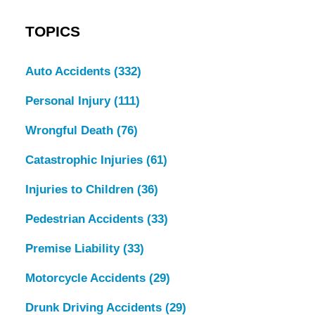
TOPICS
Auto Accidents
(332)
Personal Injury
(111)
Wrongful Death
(76)
Catastrophic Injuries
(61)
Injuries to Children
(36)
Pedestrian Accidents
(33)
Premise Liability
(33)
Motorcycle Accidents
(29)
Drunk Driving Accidents
(29)