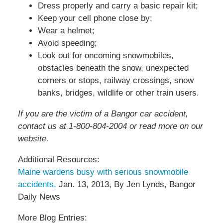
Dress properly and carry a basic repair kit;
Keep your cell phone close by;
Wear a helmet;
Avoid speeding;
Look out for oncoming snowmobiles,
obstacles beneath the snow, unexpected
corners or stops, railway crossings, snow
banks, bridges, wildlife or other train users.
If you are the victim of a Bangor car accident,
contact us at 1-800-804-2004 or read more on our
website.
Additional Resources:
Maine wardens busy with serious snowmobile
accidents,
Jan. 13, 2013, By Jen Lynds, Bangor
Daily News
More Blog Entries: