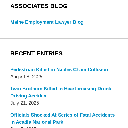
ASSOCIATES BLOG
Maine Employment Lawyer Blog
RECENT ENTRIES
Pedestrian Killed in Naples Chain Collision
August 8, 2025
Twin Brothers Killed in Heartbreaking Drunk
Driving Accident
July 21, 2025
Officials Shocked At Series of Fatal Accidents
in Acadia National Park