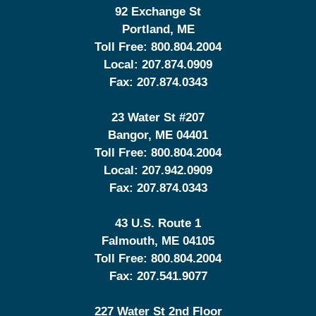
92 Exchange St
Portland
,
ME
Toll Free:
800.804.2004
Local:
207.874.0909
Fax:
207.874.0343
23 Water St
#207
Bangor
,
ME
04401
Toll Free:
800.804.2004
Local:
207.942.0909
Fax:
207.874.0343
43 U.S. Route 1
Falmouth
,
ME
04105
Toll Free:
800.804.2004
Fax:
207.541.9077
227 Water St 2nd Floor