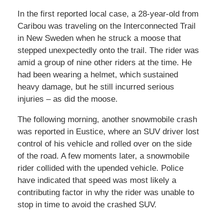
In the first reported local case, a 28-year-old from
Caribou was traveling on the Interconnected Trail
in New Sweden when he struck a moose that
stepped unexpectedly onto the trail. The rider was
amid a group of nine other riders at the time. He
had been wearing a helmet, which sustained
heavy damage, but he still incurred serious
injuries – as did the moose.
The following morning, another snowmobile crash
was reported in Eustice, where an SUV driver lost
control of his vehicle and rolled over on the side
of the road. A few moments later, a snowmobile
rider collided with the upended vehicle. Police
have indicated that speed was most likely a
contributing factor in why the rider was unable to
stop in time to avoid the crashed SUV.