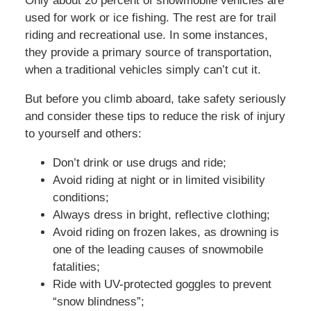
Only about 20 percent of snowmobile vehicles are
used for work or ice fishing. The rest are for trail
riding and recreational use. In some instances,
they provide a primary source of transportation,
when a traditional vehicles simply can’t cut it.
But before you climb aboard, take safety seriously
and consider these tips to reduce the risk of injury
to yourself and others:
Don’t drink or use drugs and ride;
Avoid riding at night or in limited visibility
conditions;
Always dress in bright, reflective clothing;
Avoid riding on frozen lakes, as drowning is
one of the leading causes of snowmobile
fatalities;
Ride with UV-protected goggles to prevent
“snow blindness”;