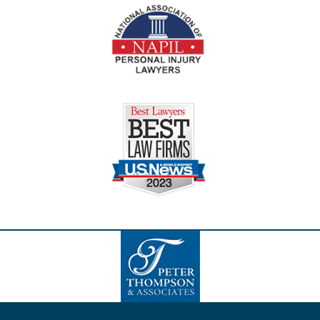
Contact
Information