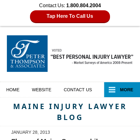
Contact Us:
1.800.804.2004
Tap Here To Call Us
Navigation
HOME
WEBSITE
CONTACT
US
MORE
MAINE INJURY LAWYER
BLOG
JANUARY 28, 2013