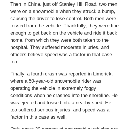
Then in China, just off Stanley Hill Road, two men
were on a snowmobile when they struck a bump,
causing the driver to lose control. Both men were
tossed from the vehicle. Thankfully, they were fine
enough to get back on the vehicle and ride it back
home, from which they were both taken to the
hospital. They suffered moderate injuries, and
officers believe speed was a factor in that case
too.
Finally, a fourth crash was reported in Limerick,
where a 50-year-old snowmobile rider was
operating the vehicle in extremely foggy
conditions when he crashed into the shoreline. He
was ejected and tossed into a nearby shed. He
too suffered serious injuries, and speed was a
factor in this case as well.