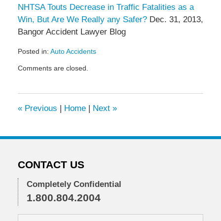
NHTSA Touts Decrease in Traffic Fatalities as a
Win, But Are We Really any Safer?
Dec. 31, 2013,
Bangor Accident Lawyer Blog
Posted in:
Auto Accidents
Updated:
Comments are closed.
January
28,
2013
10:56
«
Previous
|
Home
|
Next
»
am
CONTACT US
Completely Confidential
1.800.804.2004