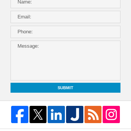
SUBMIT