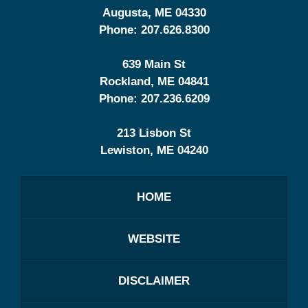
Augusta
,
ME
04330
Phone:
207.626.8300
639 Main St
Rockland
,
ME
04841
Phone:
207.236.6209
213 Lisbon St
Lewiston
,
ME
04240
HOME
WEBSITE
DISCLAIMER