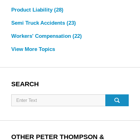
Product Liability
(28)
Semi Truck Accidents
(23)
Workers' Compensation
(22)
View More Topics
SEARCH
Search
OTHER PETER THOMPSON &