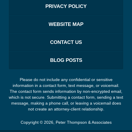
PRIVACY POLICY
WEBSITE MAP
CONTACT US
BLOG POSTS
Please do not include any confidential or sensitive
information in a contact form, text message, or voicemail.
The contact form sends information by non-encrypted email,
which is not secure. Submitting a contact form, sending a text
message, making a phone call, or leaving a voicemail does
not create an attorney-client relationship.
Copyright ©
2026
,
Peter Thompson & Associates