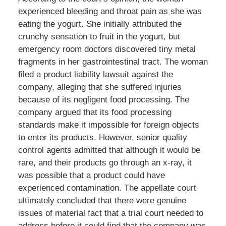
experienced bleeding and throat pain as she was
eating the yogurt. She initially attributed the
crunchy sensation to fruit in the yogurt, but
emergency room doctors discovered tiny metal
fragments in her gastrointestinal tract. The woman
filed a product liability lawsuit against the
company, alleging that she suffered injuries
because of its negligent food processing. The
company argued that its food processing
standards make it impossible for foreign objects
to enter its products. However, senior quality
control agents admitted that although it would be
rare, and their products go through an x-ray, it
was possible that a product could have
experienced contamination. The appellate court
ultimately concluded that there were genuine
issues of material fact that a trial court needed to
address before it could find that the company was