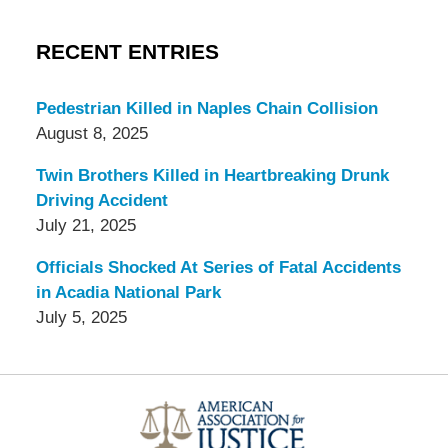
RECENT ENTRIES
Pedestrian Killed in Naples Chain Collision
August 8, 2025
Twin Brothers Killed in Heartbreaking Drunk
Driving Accident
July 21, 2025
Officials Shocked At Series of Fatal Accidents
in Acadia National Park
July 5, 2025