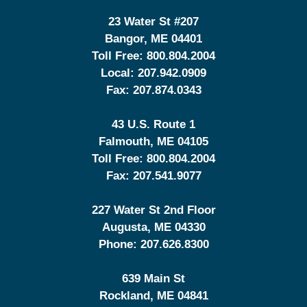
23 Water St
#207
Bangor
,
ME
04401
Toll Free:
800.804.2004
Local:
207.942.0909
Fax:
207.874.0343
43 U.S. Route 1
Falmouth
,
ME
04105
Toll Free:
800.804.2004
Fax:
207.541.9077
227 Water St 2nd Floor
Augusta
,
ME
04330
Phone:
207.626.8300
639 Main St
Rockland
,
ME
04841