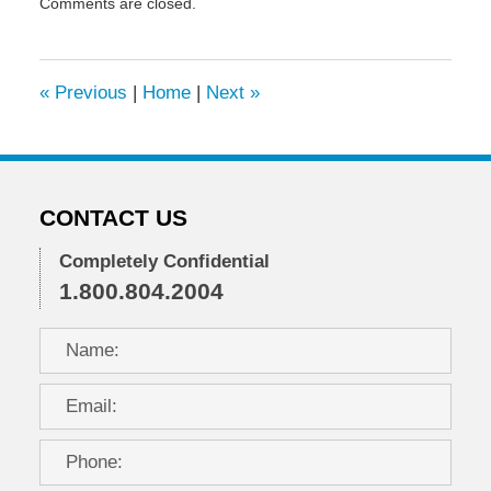
Comments are closed.
January
6,
2020
6:44
«
Previous
|
Home
|
Next
»
pm
CONTACT US
Completely Confidential
1.800.804.2004