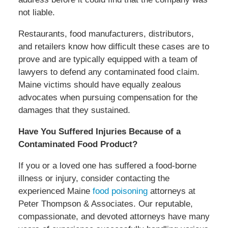
not liable.
Restaurants, food manufacturers, distributors,
and retailers know how difficult these cases are to
prove and are typically equipped with a team of
lawyers to defend any contaminated food claim.
Maine victims should have equally zealous
advocates when pursuing compensation for the
damages that they sustained.
Have You Suffered Injuries Because of a
Contaminated Food Product?
If you or a loved one has suffered a food-borne
illness or injury, consider contacting the
experienced Maine
food poisoning
attorneys at
Peter Thompson & Associates. Our reputable,
compassionate, and devoted attorneys have many