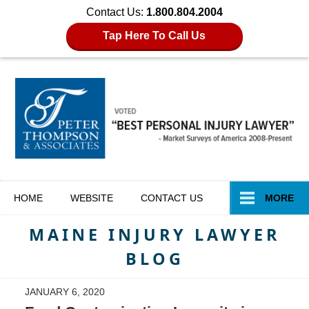
Contact Us:
1.800.804.2004
Tap Here To Call Us
Navigation
HOME
WEBSITE
CONTACT
US
MORE
MAINE INJURY LAWYER
BLOG
JANUARY 6, 2020