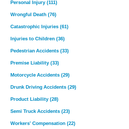
Personal Injury
(111)
Wrongful Death
(76)
Catastrophic Injuries
(61)
Injuries to Children
(36)
Pedestrian Accidents
(33)
Premise Liability
(33)
Motorcycle Accidents
(29)
Drunk Driving Accidents
(29)
Product Liability
(28)
Semi Truck Accidents
(23)
Workers' Compensation
(22)