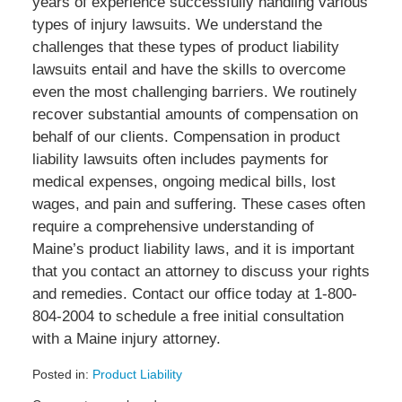
years of experience successfully handling various
types of injury lawsuits. We understand the
challenges that these types of product liability
lawsuits entail and have the skills to overcome
even the most challenging barriers. We routinely
recover substantial amounts of compensation on
behalf of our clients. Compensation in product
liability lawsuits often includes payments for
medical expenses, ongoing medical bills, lost
wages, and pain and suffering. These cases often
require a comprehensive understanding of
Maine’s product liability laws, and it is important
that you contact an attorney to discuss your rights
and remedies. Contact our office today at 1-800-
804-2004 to schedule a free initial consultation
with a Maine injury attorney.
Posted in:
Product Liability
Updated: