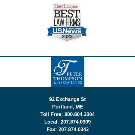
Contact
Information
92 Exchange St
Portland
,
ME
Toll Free:
800.804.2004
Local:
207.874.0909
Fax:
207.874.0343