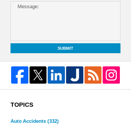
SUBMIT
TOPICS
Auto Accidents
(332)