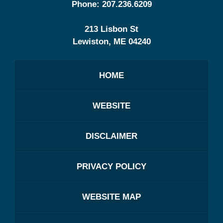
Phone:
207.236.6209
213 Lisbon St
Lewiston
,
ME
04240
HOME
WEBSITE
DISCLAIMER
PRIVACY POLICY
WEBSITE MAP