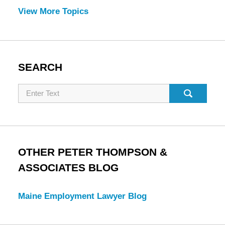
View More Topics
SEARCH
Search
OTHER PETER THOMPSON &
ASSOCIATES BLOG
Maine Employment Lawyer Blog