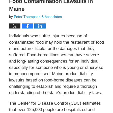
Food Contamination Lawsuits in
Maine
by
Peter Thompson & Associates
Individuals who suffer injuries because of
contaminated food may hold the restaurant or food
manufacturer liable for the damages that they
suffered. Food-borne illnesses can have severe
and long-lasting consequences for an individual,
especially for someone who is young or otherwise
immunocompromised. Maine product liability
lawsuits based on food-borne diseases can be
challenging to establish and require a thorough
understanding of the state’s product liability laws.
The Center for Disease Control (CDC) estimates
that over 125,000 people are hospitalized and