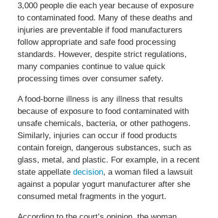
3,000 people die each year because of exposure
to contaminated food. Many of these deaths and
injuries are preventable if food manufacturers
follow appropriate and safe food processing
standards. However, despite strict regulations,
many companies continue to value quick
processing times over consumer safety.
A food-borne illness is any illness that results
because of exposure to food contaminated with
unsafe chemicals, bacteria, or other pathogens.
Similarly, injuries can occur if food products
contain foreign, dangerous substances, such as
glass, metal, and plastic. For example, in a recent
state appellate
decision
, a woman filed a lawsuit
against a popular yogurt manufacturer after she
consumed metal fragments in the yogurt.
According to the court’s opinion, the woman