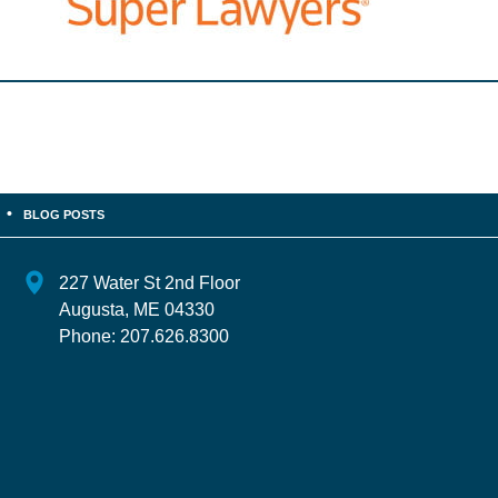
BLOG POSTS
227 Water St 2nd Floor
Augusta
,
ME
04330
Phone:
207.626.8300