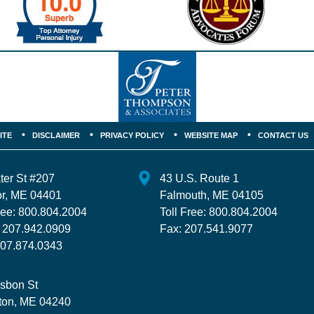
ITE
DISCLAIMER
PRIVACY POLICY
WEBSITE MAP
CONTACT US
ter St
#207
43 U.S. Route 1
r
,
ME
04401
Falmouth
,
ME
04105
ree:
800.804.2004
Toll Free:
800.804.2004
:
207.942.0909
Fax:
207.541.9077
07.874.0343
isbon St
ton
,
ME
04240