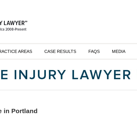
RACTICE AREAS
CASE RESULTS
FAQS
MEDIA
 in Portland