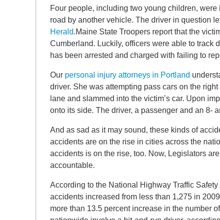
Four people, including two young children, were in
road by another vehicle. The driver in question le
Herald
.Maine State Troopers report that the victim
Cumberland. Luckily, officers were able to track 
has been arrested and charged with failing to rep
Our
personal injury attorneys in Portland
understa
driver. She was attempting pass cars on the rig
lane and slammed into the victim’s car. Upon impa
onto its side. The driver, a passenger and an 8- 
And as sad as it may sound, these kinds of accide
accidents are on the rise in cities across the nat
accidents is on the rise, too. Now, Legislators are
accountable.
According to the National Highway Traffic Safety
accidents increased from less than 1,275 in 2009 
more than 13.5 percent increase in the number of t