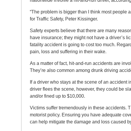
nationwide involve a hit-and-run driver, accordin
“The problem is bigger than I think most people
for Traffic Safety, Peter Kissinger.
Safety experts believe that there are many reaso
have insurance; they might not have a driver’s lic
fatality accident is going to cost too much. Regard
pain, loss and suffering in their wake.
As a matter of fact, hit-and-run accidents are invo
They’re also common among drunk driving accid
If a driver who stays at the scene of an accident i
driver flees the scene, however, they could be sl
and/or fined up to $10,000.
Victims suffer tremendously in these accidents.
motorist policy. Ensuring you have adequate cove
can help mitigate the damage and loss caused b