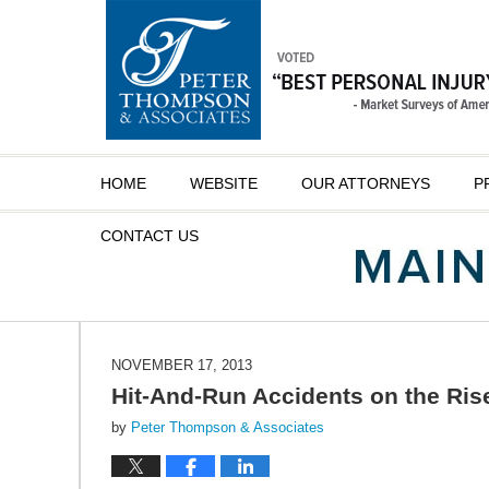
Navigation
HOME
WEBSITE
OUR ATTORNEYS
P
CONTACT
US
NOVEMBER 17, 2013
Hit-And-Run Accidents on the Rise
by
Peter Thompson & Associates