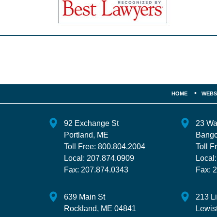
Contact
Information
HOME
WEBS
92 Exchange St
23 Wa
Portland
,
ME
Bango
Toll Free:
800.804.2004
Toll F
Local:
207.874.0909
Local
Fax:
207.874.0343
Fax:
2
639 Main St
213 L
Rockland
,
ME
04841
Lewis