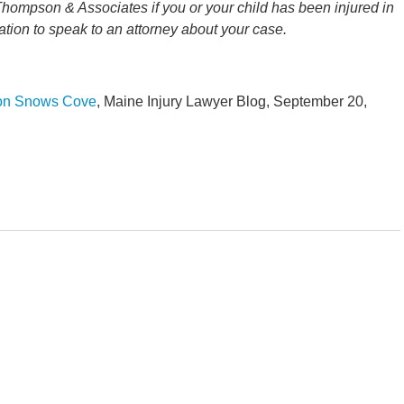
Thompson & Associates if you or your child has been injured in
ation to speak to an attorney about your case.
 on Snows Cove
, Maine Injury Lawyer Blog, September 20,