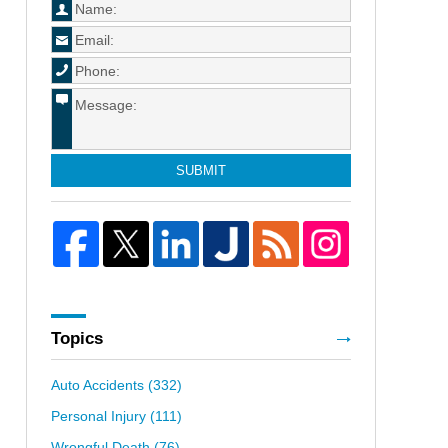
SUBMIT
Topics
Auto Accidents
(332)
Personal Injury
(111)
Wrongful Death
(76)