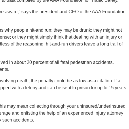
g to data compiled by the AAA Foundation for Traffic Safety.
 are aware,” says the president and CEO of the AAA Foundation
ns why people hit-and run: they may be drunk; they might not
ense; or they might simply think that dealing with an injury or
less of the reasoning, hit-and-run drivers leave a long trail of
lved in about 20 percent of all fatal pedestrian accidents.
ents.
nvolving death, the penalty could be as low as a citation. If a
apped with a felony and can be sent to prison for up to 15 years
 This may mean collecting through your uninsured/underinsured
rage and enlisting the help of an experienced injury attorney
y such accidents.