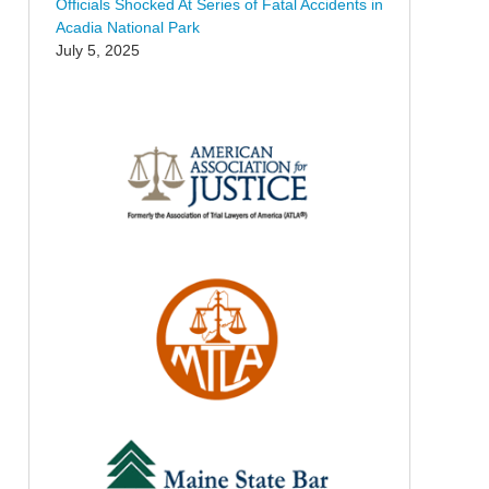
Officials Shocked At Series of Fatal Accidents in
Acadia National Park
July 5, 2025