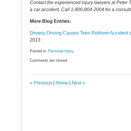
SEARCH
Contact the experienced injury lawyers at Peter 
a car accident. Call 1-800-804-2004 for a consult
More Blog Entries:
Drowsy Driving Causes Teen Rollover Accident
2013
Posted in:
Personal Injury
Updated:
Comments are closed.
May
6,
2022
11:27
«
Previous
|
Home
|
Next
»
am