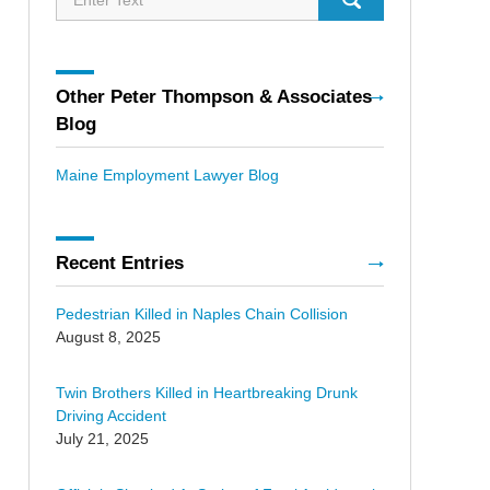
Other Peter Thompson & Associates
Blog
Maine Employment Lawyer Blog
Recent Entries
Pedestrian Killed in Naples Chain Collision
August 8, 2025
Twin Brothers Killed in Heartbreaking Drunk
Driving Accident
July 21, 2025