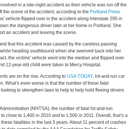
volved in a late-night accident as their vehicle was run off the
ft the scene of the accident, according to the
Portland Press
s’ vehicle flipped over in the accident along Interstate 295 in
down the dangerous driver later at her home in Portland. She
ort an accident and leaving the scene.
nd that this accident was caused by the careless passing
ht while heading southbound when she swerved back into her
ct, the victims’ vehicle went into the median and flipped over
and 12-year-old child were taken to Mercy Hospital.
nts are on the rise. According to
USA TODAY
, hit-and-run car
ion. What’s even worse is that the number of these fatal
 looking to strengthen laws to help to help hold fleeing drivers
 Administration (NHTSA), the number of fatal hit-and-run
to close to 1,400 in 2010 and to 1,500 in 2011. Overall, that’s a
hese fatalities in the last 3 years. About 11 percent of crashes