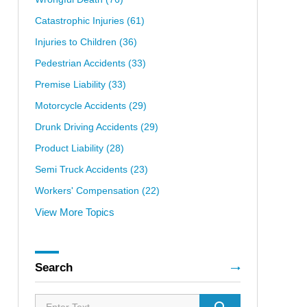
Catastrophic Injuries
(61)
Injuries to Children
(36)
Pedestrian Accidents
(33)
Premise Liability
(33)
Motorcycle Accidents
(29)
Drunk Driving Accidents
(29)
Product Liability
(28)
Semi Truck Accidents
(23)
Workers' Compensation
(22)
View More Topics
Search
Search