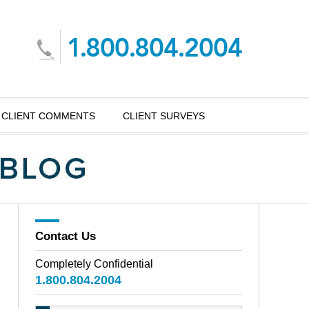
CLIENT COMMENTS
CLIENT SURVEYS
Contact Us
Completely Confidential
1.800.804.2004