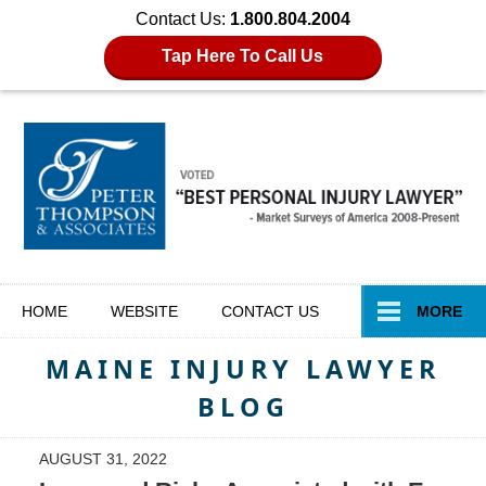
Contact Us:
1.800.804.2004
Tap Here To Call Us
Navigation
HOME
WEBSITE
CONTACT
US
MORE
MAINE INJURY LAWYER
BLOG
AUGUST 31, 2022