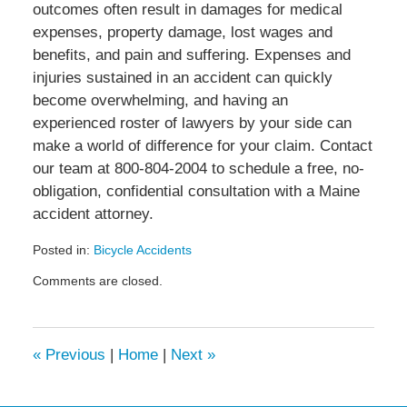
outcomes often result in damages for medical
expenses, property damage, lost wages and
benefits, and pain and suffering. Expenses and
injuries sustained in an accident can quickly
become overwhelming, and having an
experienced roster of lawyers by your side can
make a world of difference for your claim. Contact
our team at 800-804-2004 to schedule a free, no-
obligation, confidential consultation with a Maine
accident attorney.
Posted in:
Bicycle Accidents
Updated:
Comments are closed.
August
31,
2022
11:26
«
Previous
|
Home
|
Next
»
am