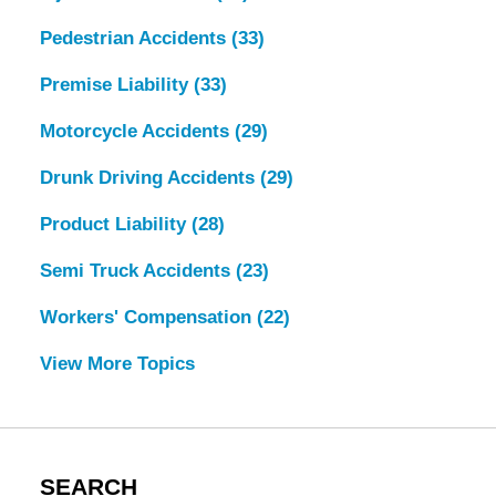
Pedestrian Accidents
(33)
Premise Liability
(33)
Motorcycle Accidents
(29)
Drunk Driving Accidents
(29)
Product Liability
(28)
Semi Truck Accidents
(23)
Workers' Compensation
(22)
View More Topics
SEARCH