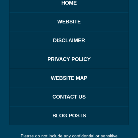
HOME
WEBSITE
DISCLAIMER
PRIVACY POLICY
WEBSITE MAP
CONTACT US
BLOG POSTS
Please do not include any confidential or sensitive