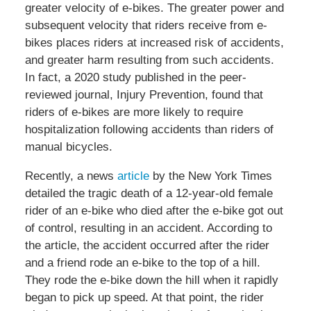
greater velocity of e-bikes. The greater power and
subsequent velocity that riders receive from e-
bikes places riders at increased risk of accidents,
and greater harm resulting from such accidents.
In fact, a 2020 study published in the peer-
reviewed journal, Injury Prevention, found that
riders of e-bikes are more likely to require
hospitalization following accidents than riders of
manual bicycles.
Recently, a news
article
by the New York Times
detailed the tragic death of a 12-year-old female
rider of an e-bike who died after the e-bike got out
of control, resulting in an accident. According to
the article, the accident occurred after the rider
and a friend rode an e-bike to the top of a hill.
They rode the e-bike down the hill when it rapidly
began to pick up speed. At that point, the rider