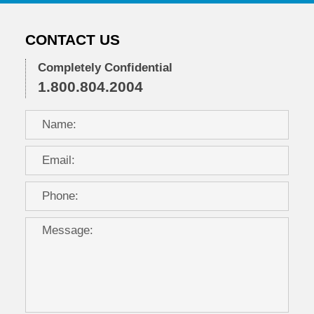
CONTACT US
Completely Confidential
1.800.804.2004