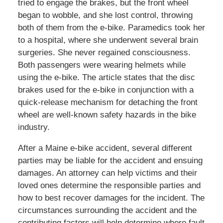
tried to engage the brakes, but the front wheel
began to wobble, and she lost control, throwing
both of them from the e-bike. Paramedics took her
to a hospital, where she underwent several brain
surgeries. She never regained consciousness.
Both passengers were wearing helmets while
using the e-bike. The article states that the disc
brakes used for the e-bike in conjunction with a
quick-release mechanism for detaching the front
wheel are well-known safety hazards in the bike
industry.
After a Maine e-bike accident, several different
parties may be liable for the accident and ensuing
damages. An attorney can help victims and their
loved ones determine the responsible parties and
how to best recover damages for the incident. The
circumstances surrounding the accident and the
contributing factors will help determine where fault