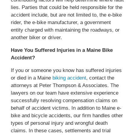
lies. Parties that could be held responsible for the
accident include, but are not limited to, the e-bike
rider, the e-bike manufacturer, a government
entity charged with maintaining the roadways, or
another biker or driver.
Have You Suffered Injuries in a Maine Bike
Accident?
If you or someone you know has suffered injuries
or died in a Maine
biking accident
, contact the
attorneys at Peter Thompson & Associates. The
lawyers on our team have extensive experience
successfully resolving compensation claims on
behalf of accident victims. In addition to Maine e-
bike and bicycle accidents, our firm handles other
types of personal injury and wrongful death
claims. In these cases, settlements and trial