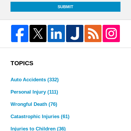
SUBMIT
TOPICS
Auto Accidents
(332)
Personal Injury
(111)
Wrongful Death
(76)
Catastrophic Injuries
(61)
Injuries to Children
(36)