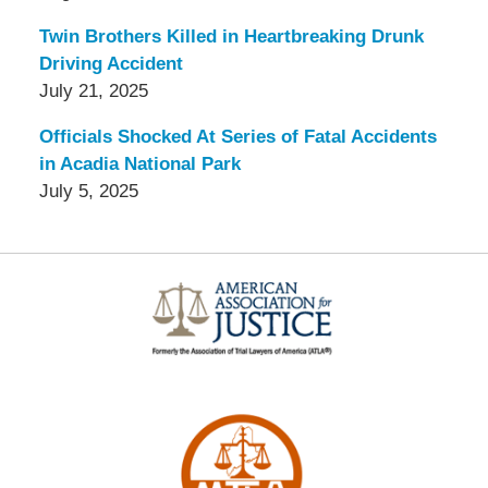
Twin Brothers Killed in Heartbreaking Drunk
Driving Accident
July 21, 2025
Officials Shocked At Series of Fatal Accidents
in Acadia National Park
July 5, 2025