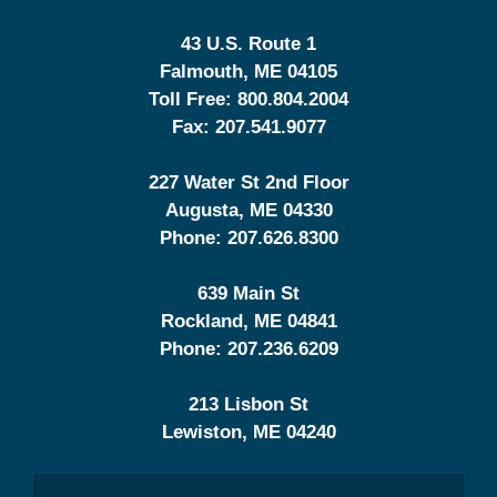
43 U.S. Route 1
Falmouth
,
ME
04105
Toll Free:
800.804.2004
Fax:
207.541.9077
227 Water St 2nd Floor
Augusta
,
ME
04330
Phone:
207.626.8300
639 Main St
Rockland
,
ME
04841
Phone:
207.236.6209
213 Lisbon St
Lewiston
,
ME
04240