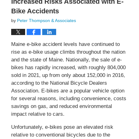
Increased Risks Associated with E-
Bike Accidents
by
Peter Thompson & Associates
Maine e-bike accident levels have continued to
rise as e-bike usage climbs throughout the nation
and the state of Maine. Nationally, the sale of e-
bikes has rapidly increased, with roughly 804,000
sold in 2021, up from only about 152,000 in 2016,
according to the National Bicycle Dealers
Association. E-bikes are a popular vehicle option
for several reasons, including convenience, costs
savings on gas, and reduced environmental
impact relative to cars.
Unfortunately, e-bikes pose an elevated risk
relative to conventional bicycles due to the