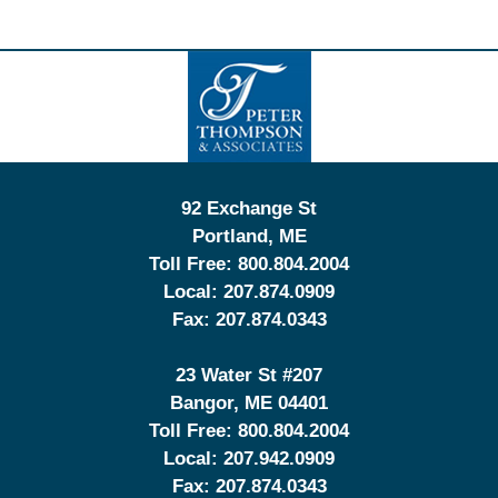
Contact
Information
92 Exchange St
Portland
,
ME
Toll Free:
800.804.2004
Local:
207.874.0909
Fax:
207.874.0343
23 Water St
#207
Bangor
,
ME
04401
Toll Free:
800.804.2004
Local:
207.942.0909
Fax:
207.874.0343