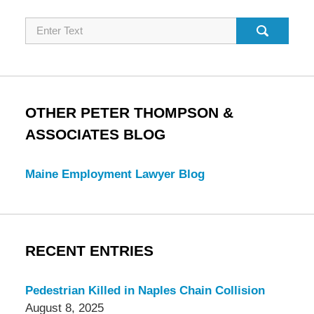
Search
OTHER PETER THOMPSON &
ASSOCIATES BLOG
Maine Employment Lawyer Blog
RECENT ENTRIES
Pedestrian Killed in Naples Chain Collision
August 8, 2025