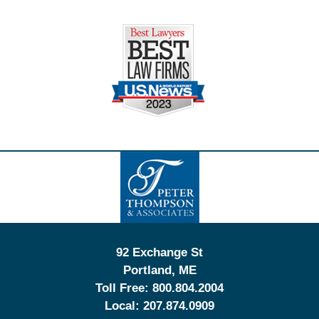
Contact
Information
92 Exchange St
Portland
,
ME
Toll Free:
800.804.2004
Local:
207.874.0909