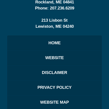
Rockland
,
ME
04841
Phone:
207.236.6209
213 Lisbon St
Lewiston
,
ME
04240
HOME
WEBSITE
DISCLAIMER
PRIVACY POLICY
WEBSITE MAP