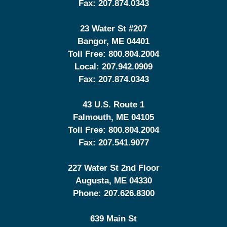
Fax:
207.874.0343
23 Water St
#207
Bangor
,
ME
04401
Toll Free:
800.804.2004
Local:
207.942.0909
Fax:
207.874.0343
43 U.S. Route 1
Falmouth
,
ME
04105
Toll Free:
800.804.2004
Fax:
207.541.9077
227 Water St 2nd Floor
Augusta
,
ME
04330
Phone:
207.626.8300
639 Main St