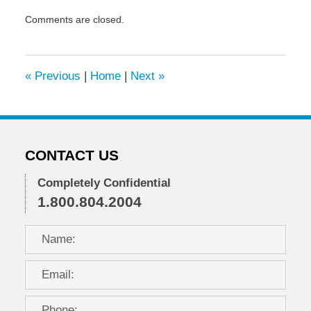
Updated:
Comments are closed.
March
11,
2021
2:46
«
Previous
|
Home
|
Next
»
pm
CONTACT US
Completely Confidential
1.800.804.2004