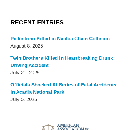
RECENT ENTRIES
Pedestrian Killed in Naples Chain Collision
August 8, 2025
Twin Brothers Killed in Heartbreaking Drunk
Driving Accident
July 21, 2025
Officials Shocked At Series of Fatal Accidents
in Acadia National Park
July 5, 2025