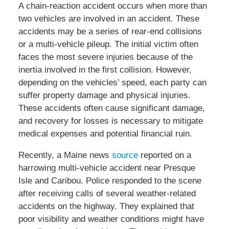
A chain-reaction accident occurs when more than
two vehicles are involved in an accident. These
accidents may be a series of rear-end collisions
or a multi-vehicle pileup. The initial victim often
faces the most severe injuries because of the
inertia involved in the first collision. However,
depending on the vehicles’ speed, each party can
suffer property damage and physical injuries.
These accidents often cause significant damage,
and recovery for losses is necessary to mitigate
medical expenses and potential financial ruin.
Recently, a Maine news
source
reported on a
harrowing multi-vehicle accident near Presque
Isle and Caribou. Police responded to the scene
after receiving calls of several weather-related
accidents on the highway. They explained that
poor visibility and weather conditions might have