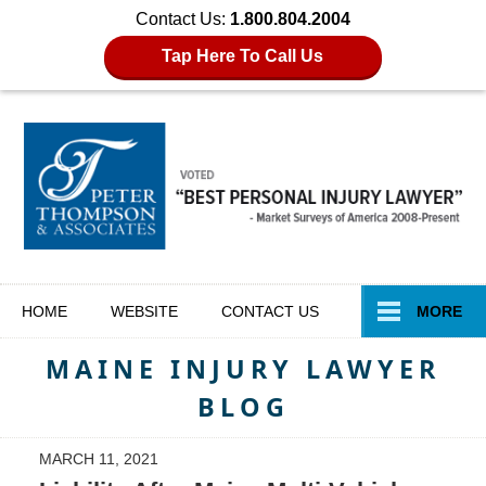
Contact Us:
1.800.804.2004
Tap Here To Call Us
Navigation
HOME
WEBSITE
CONTACT
US
MORE
MAINE INJURY LAWYER
BLOG
MARCH 11, 2021