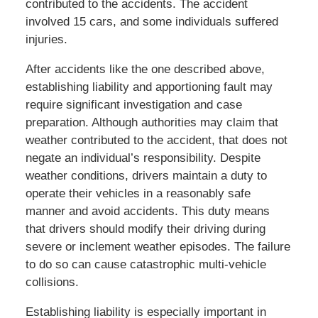
contributed to the accidents. The accident
involved 15 cars, and some individuals suffered
injuries.
After accidents like the one described above,
establishing liability and apportioning fault may
require significant investigation and case
preparation. Although authorities may claim that
weather contributed to the accident, that does not
negate an individual’s responsibility. Despite
weather conditions, drivers maintain a duty to
operate their vehicles in a reasonably safe
manner and avoid accidents. This duty means
that drivers should modify their driving during
severe or inclement weather episodes. The failure
to do so can cause catastrophic multi-vehicle
collisions.
Establishing liability is especially important in