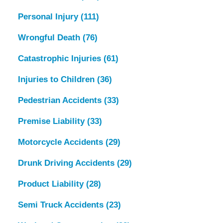
Personal Injury
(111)
Wrongful Death
(76)
Catastrophic Injuries
(61)
Injuries to Children
(36)
Pedestrian Accidents
(33)
Premise Liability
(33)
Motorcycle Accidents
(29)
Drunk Driving Accidents
(29)
Product Liability
(28)
Semi Truck Accidents
(23)