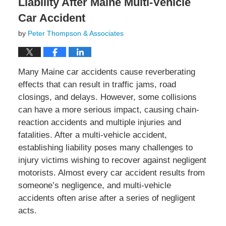
Liability After Maine Multi-Vehicle
Car Accident
by
Peter Thompson & Associates
Many Maine car accidents cause reverberating
effects that can result in traffic jams, road
closings, and delays. However, some collisions
can have a more serious impact, causing chain-
reaction accidents and multiple injuries and
fatalities. After a multi-vehicle accident,
establishing liability poses many challenges to
injury victims wishing to recover against negligent
motorists. Almost every car accident results from
someone’s negligence, and multi-vehicle
accidents often arise after a series of negligent
acts.