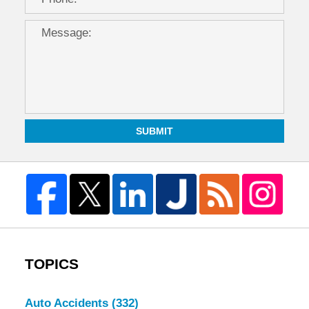
SUBMIT
TOPICS
Auto Accidents
(332)