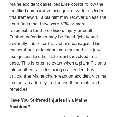
Maine accident cases because courts follow the
modified comparative negligence system. Under
this framework, a plaintiff may recover unless the
court finds that they were 50% or more
responsible for the collision, injury or death.
Further, defendants may be found “jointly and
severally liable” for the victim’s damages. This
means that a defendant can request that a jury
assign fault to other defendants involved in a
case. This is often relevant when a plaintiff slams
into another car after being rear-ended. It is
critical that Maine chain-reaction accident victims
contact an attorney to discuss their rights and
remedies.
Have You Suffered Injuries in a Maine
Accident?