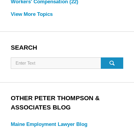
Workers' Compensation
(22)
View More Topics
SEARCH
Search
OTHER PETER THOMPSON &
ASSOCIATES BLOG
Maine Employment Lawyer Blog