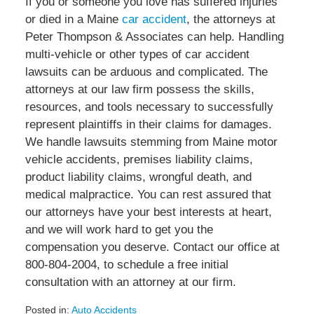
If you or someone you love has suffered injuries
or died in a Maine
car accident
, the attorneys at
Peter Thompson & Associates can help. Handling
multi-vehicle or other types of car accident
lawsuits can be arduous and complicated. The
attorneys at our law firm possess the skills,
resources, and tools necessary to successfully
represent plaintiffs in their claims for damages.
We handle lawsuits stemming from Maine motor
vehicle accidents, premises liability claims,
product liability claims, wrongful death, and
medical malpractice. You can rest assured that
our attorneys have your best interests at heart,
and we will work hard to get you the
compensation you deserve. Contact our office at
800-804-2004, to schedule a free initial
consultation with an attorney at our firm.
Posted in:
Auto Accidents