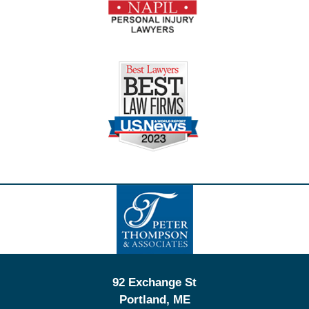
Contact
Information
92 Exchange St
Portland
,
ME