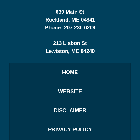
639 Main St
Rockland
,
ME
04841
Phone:
207.236.6209
213 Lisbon St
Lewiston
,
ME
04240
HOME
WEBSITE
DISCLAIMER
PRIVACY POLICY