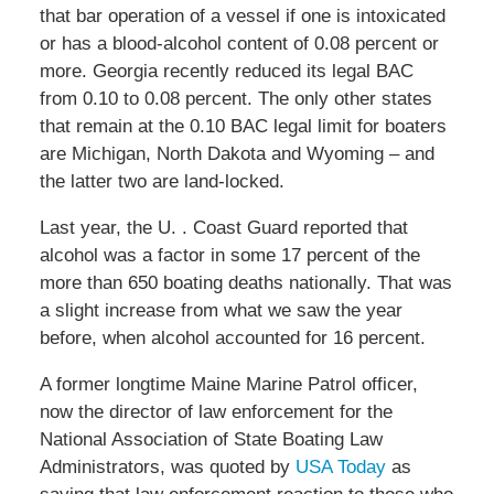
that bar operation of a vessel if one is intoxicated
or has a blood-alcohol content of 0.08 percent or
more. Georgia recently reduced its legal BAC
from 0.10 to 0.08 percent. The only other states
that remain at the 0.10 BAC legal limit for boaters
are Michigan, North Dakota and Wyoming – and
the latter two are land-locked.
Last year, the U. . Coast Guard reported that
alcohol was a factor in some 17 percent of the
more than 650 boating deaths nationally. That was
a slight increase from what we saw the year
before, when alcohol accounted for 16 percent.
A former longtime Maine Marine Patrol officer,
now the director of law enforcement for the
National Association of State Boating Law
Administrators, was quoted by
USA Today
as