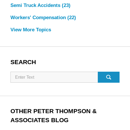
Semi Truck Accidents
(23)
Workers' Compensation
(22)
View More Topics
SEARCH
Search
OTHER PETER THOMPSON &
ASSOCIATES BLOG