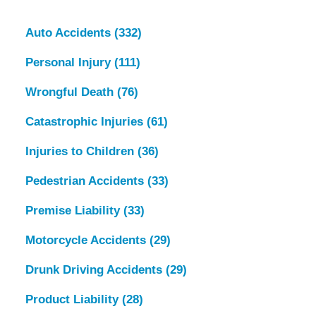
Auto Accidents
(332)
Personal Injury
(111)
Wrongful Death
(76)
Catastrophic Injuries
(61)
Injuries to Children
(36)
Pedestrian Accidents
(33)
Premise Liability
(33)
Motorcycle Accidents
(29)
Drunk Driving Accidents
(29)
Product Liability
(28)