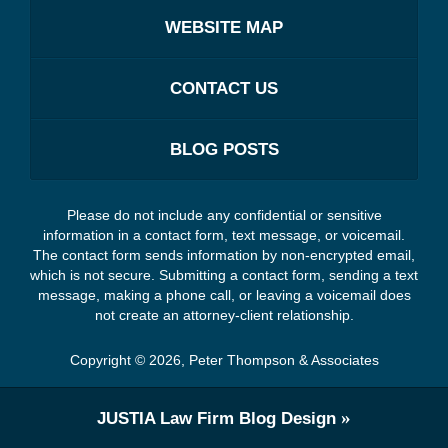
WEBSITE MAP
CONTACT US
BLOG POSTS
Please do not include any confidential or sensitive
information in a contact form, text message, or voicemail.
The contact form sends information by non-encrypted email,
which is not secure. Submitting a contact form, sending a text
message, making a phone call, or leaving a voicemail does
not create an attorney-client relationship.
Copyright ©
2026
,
Peter Thompson & Associates
JUSTIA
Law Firm Blog Design