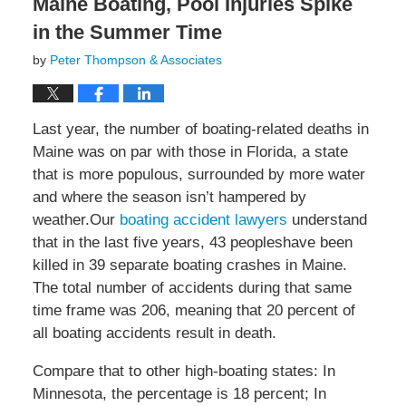
Maine Boating, Pool Injuries Spike
in the Summer Time
by
Peter Thompson & Associates
Last year, the number of boating-related deaths in
Maine was on par with those in Florida, a state
that is more populous, surrounded by more water
and where the season isn’t hampered by
weather.Our
boating accident lawyers
understand
that in the last five years, 43 peopleshave been
killed in 39 separate boating crashes in Maine.
The total number of accidents during that same
time frame was 206, meaning that 20 percent of
all boating accidents result in death.
Compare that to other high-boating states: In
Minnesota, the percentage is 18 percent; In