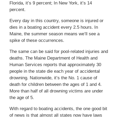
Florida, it’s 9 percent; In New York, it’s 14
percent.
Every day in this country, someone is injured or
dies in a boating accident every 2.5 hours. In
Maine, the summer season means we’ll see a
spike of these occurrences.
The same can be said for pool-related injuries and
deaths. The Maine Department of Health and
Human Services reports that approximately 30
people in the state die each year of accidental
drowning. Nationwide, it’s the No. 1 cause of
death for children between the ages of 1 and 4.
More than half of all drowning victims are under
the age of 5.
With regard to boating accidents, the one good bit
of news is that almost all states now have laws