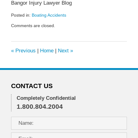
Bangor Injury Lawyer Blog
Posted in:
Boating Accidents
Updated:
Comments are closed.
June
7,
2013
12:44
«
Previous
|
Home
|
Next
»
pm
CONTACT US
Completely Confidential
1.800.804.2004