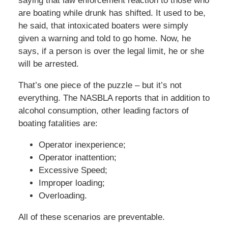
saying that law enforcement reaction to those who
are boating while drunk has shifted. It used to be,
he said, that intoxicated boaters were simply
given a warning and told to go home. Now, he
says, if a person is over the legal limit, he or she
will be arrested.
That’s one piece of the puzzle – but it’s not
everything. The NASBLA reports that in addition to
alcohol consumption, other leading factors of
boating fatalities are:
Operator inexperience;
Operator inattention;
Excessive Speed;
Improper loading;
Overloading.
All of these scenarios are preventable.