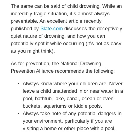
The same can be said of child drowning. While an
incredibly tragic situation, it’s almost always
preventable. An excellent article recently
published by
Slate.com
discusses the deceptively
quiet nature of drowning, and how you can
potentially spot it while occurring (it’s not as easy
as you might think).
As for prevention, the National Drowning
Prevention Alliance recommends the following:
Always know where your children are. Never
leave a child unattended in or near water in a
pool, bathtub, lake, canal, ocean or even
buckets, aquariums or kiddie pools.
Always take note of any potential dangers in
your environment, particularly if you are
visiting a home or other place with a pool,