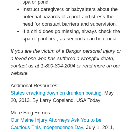
spa or pond.
Instruct caregivers or babysitters about the
potential hazards of a pool and stress the
need for constant barriers and supervision.
If a child does go missing, always check the
spa or pool first, as seconds can be crucial.
If you are the victim of a Bangor personal injury or
a loved one who has suffered a wrongful death,
contact us at 1-800-804-2004 or read more on our
website.
Additional Resources:
States cracking down on drunken boating
, May
20, 2013, By Larry Copeland, USA Today
More Blog Entries:
Our Maine Injury Attorneys Ask You to be
Cautious This Independence Day,
July 1, 2011,