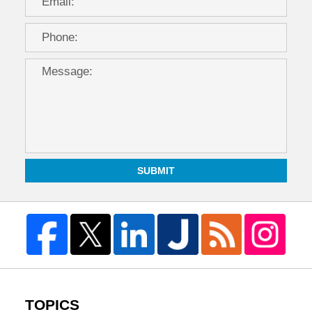
SUBMIT
TOPICS