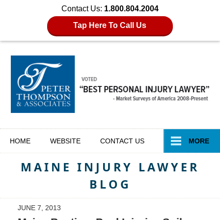
Contact Us:
1.800.804.2004
Tap Here To Call Us
Navigation
HOME
WEBSITE
CONTACT
US
MORE
MAINE INJURY LAWYER
BLOG
JUNE 7, 2013