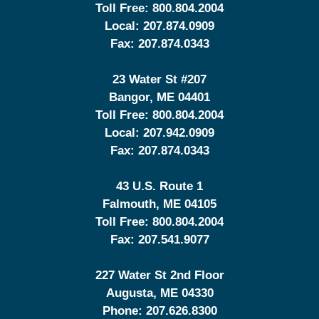
Toll Free:
800.804.2004
Local:
207.874.0909
Fax:
207.874.0343
23 Water St
#207
Bangor
,
ME
04401
Toll Free:
800.804.2004
Local:
207.942.0909
Fax:
207.874.0343
43 U.S. Route 1
Falmouth
,
ME
04105
Toll Free:
800.804.2004
Fax:
207.541.9077
227 Water St 2nd Floor
Augusta
,
ME
04330
Phone:
207.626.8300