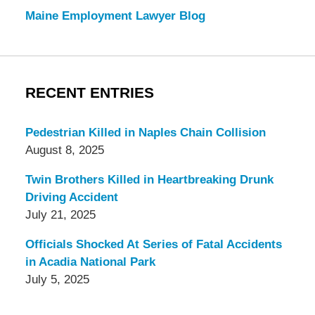
Maine Employment Lawyer Blog
RECENT ENTRIES
Pedestrian Killed in Naples Chain Collision
August 8, 2025
Twin Brothers Killed in Heartbreaking Drunk
Driving Accident
July 21, 2025
Officials Shocked At Series of Fatal Accidents
in Acadia National Park
July 5, 2025