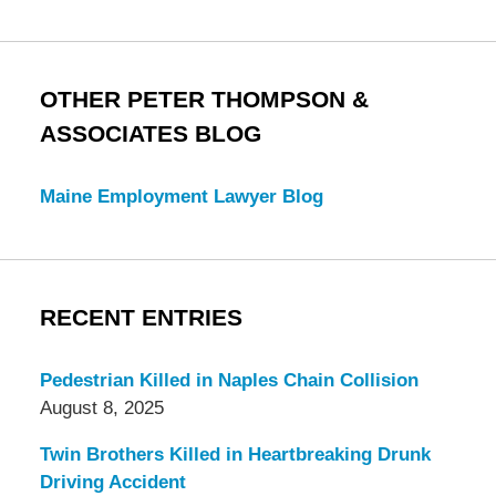
OTHER PETER THOMPSON &
ASSOCIATES BLOG
Maine Employment Lawyer Blog
RECENT ENTRIES
Pedestrian Killed in Naples Chain Collision
August 8, 2025
Twin Brothers Killed in Heartbreaking Drunk
Driving Accident