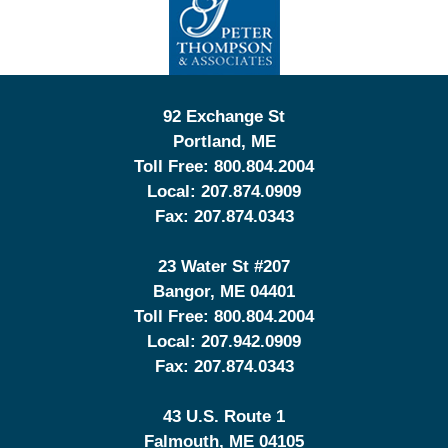
Information
92 Exchange St
Portland
,
ME
Toll Free:
800.804.2004
Local:
207.874.0909
Fax:
207.874.0343
23 Water St
#207
Bangor
,
ME
04401
Toll Free:
800.804.2004
Local:
207.942.0909
Fax:
207.874.0343
43 U.S. Route 1
Falmouth
,
ME
04105