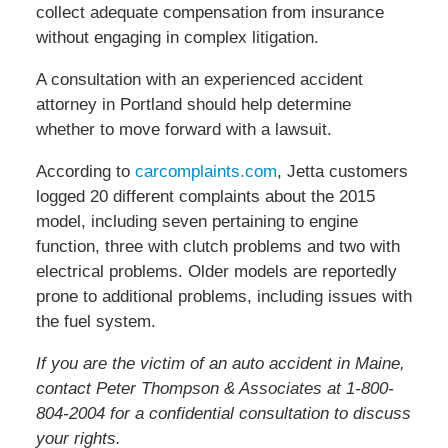
collect adequate compensation from insurance
without engaging in complex litigation.
A consultation with an experienced accident
attorney in Portland should help determine
whether to move forward with a lawsuit.
According to
carcomplaints.com
, Jetta customers
logged 20 different complaints about the 2015
model, including seven pertaining to engine
function, three with clutch problems and two with
electrical problems. Older models are reportedly
prone to additional problems, including issues with
the fuel system.
If you are the victim of an auto accident in Maine,
contact Peter Thompson & Associates at 1-800-
804-2004 for a confidential consultation to discuss
your rights.