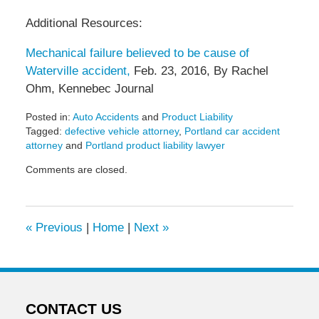
Additional Resources:
Mechanical failure believed to be cause of
Waterville accident,
Feb. 23, 2016, By Rachel
Ohm, Kennebec Journal
Posted in:
Auto Accidents
and
Product Liability
Tagged:
defective vehicle attorney
,
Portland car accident
attorney
and
Portland product liability lawyer
Updated:
Comments are closed.
May
6,
2022
11:30
«
Previous
|
Home
|
Next
»
am
CONTACT US