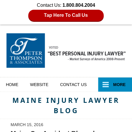
Contact Us:
1.800.804.2004
Tap Here To Call Us
Navigation
HOME
WEBSITE
CONTACT
US
MORE
MAINE INJURY LAWYER
BLOG
MARCH 15, 2016