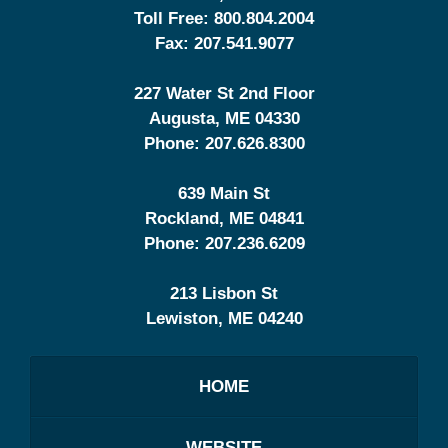
Toll Free:
800.804.2004
Fax:
207.541.9077
227 Water St 2nd Floor
Augusta
,
ME
04330
Phone:
207.626.8300
639 Main St
Rockland
,
ME
04841
Phone:
207.236.6209
213 Lisbon St
Lewiston
,
ME
04240
HOME
WEBSITE