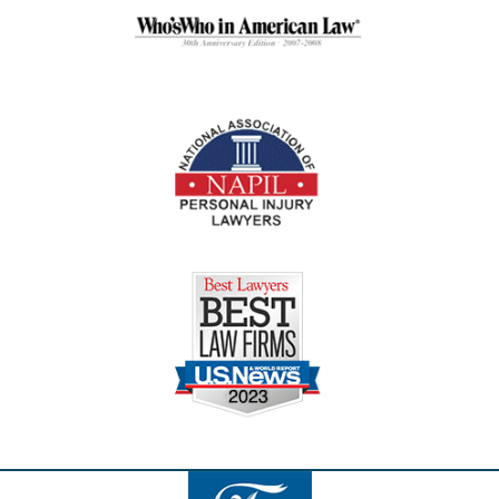
Contact