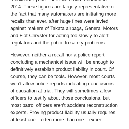
2014. These figures are largely representative of
the fact that many automakers are initiating more
recalls than ever, after huge fines were levied
against makers of Takata airbags, General Motors
and Fiat Chrysler for acting too slowly to alert
regulators and the public to safety problems.
However, neither a recall nor a police report
concluding a mechanical issue will be enough to
definitively establish product liability in court. Of
course, they can be tools. However, most courts
won’t allow police reports indicating conclusions
of causation at trial. They will sometimes allow
officers to testify about those conclusions, but
most patrol officers aren’t accident reconstruction
experts. Proving product liability usually requires
at least one – often more than one – expert.