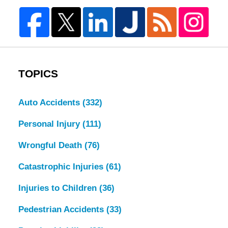
TOPICS
Auto Accidents
(332)
Personal Injury
(111)
Wrongful Death
(76)
Catastrophic Injuries
(61)
Injuries to Children
(36)
Pedestrian Accidents
(33)