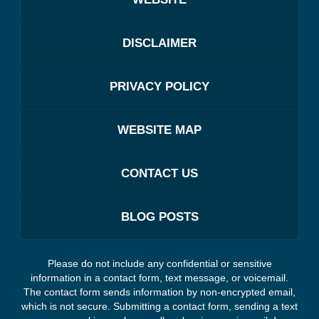
DISCLAIMER
PRIVACY POLICY
WEBSITE MAP
CONTACT US
BLOG POSTS
Please do not include any confidential or sensitive
information in a contact form, text message, or voicemail.
The contact form sends information by non-encrypted email,
which is not secure. Submitting a contact form, sending a text