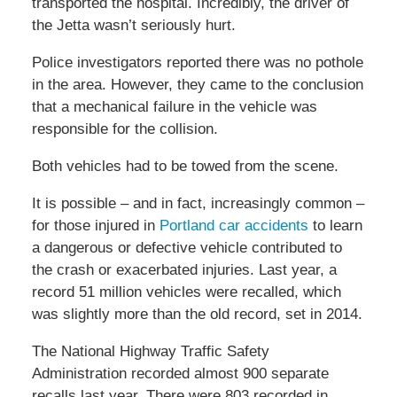
transported the hospital. Incredibly, the driver of
the Jetta wasn’t seriously hurt.
Police investigators reported there was no pothole
in the area. However, they came to the conclusion
that a mechanical failure in the vehicle was
responsible for the collision.
Both vehicles had to be towed from the scene.
It is possible – and in fact, increasingly common –
for those injured in
Portland car accidents
to learn
a dangerous or defective vehicle contributed to
the crash or exacerbated injuries. Last year, a
record 51 million vehicles were recalled, which
was slightly more than the old record, set in 2014.
The National Highway Traffic Safety
Administration recorded almost 900 separate
recalls last year. There were 803 recorded in