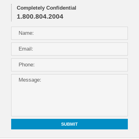
Completely Confidential
1.800.804.2004
SUBMIT