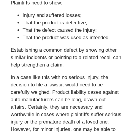
Plaintiffs need to show:
Injury and suffered losses;
That the product is defective;
That the defect caused the injury;
That the product was used as intended.
Establishing a common defect by showing other
similar incidents or pointing to a related recall can
help strengthen a claim.
In a case like this with no serious injury, the
decision to file a lawsuit would need to be
carefully weighed. Product liability cases against
auto manufacturers can be long, drawn-out
affairs. Certainly, they are necessary and
worthwhile in cases where plaintiffs suffer serious
injury or the premature death of a loved one.
However, for minor injuries, one may be able to