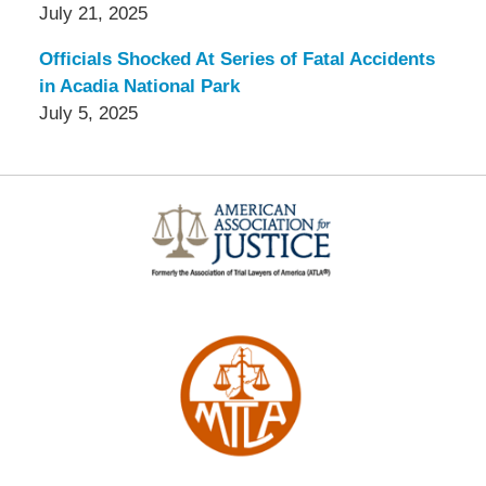
July 21, 2025
Officials Shocked At Series of Fatal Accidents
in Acadia National Park
July 5, 2025