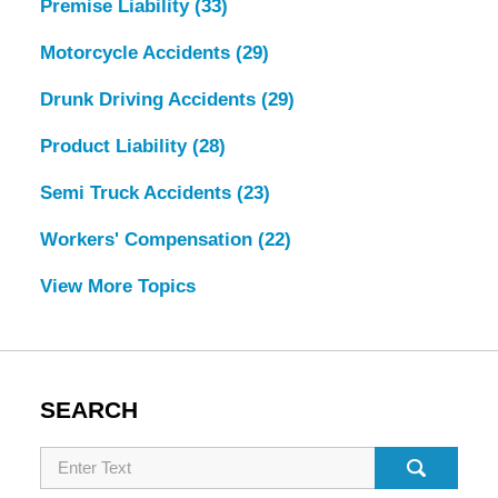
Premise Liability
(33)
Motorcycle Accidents
(29)
Drunk Driving Accidents
(29)
Product Liability
(28)
Semi Truck Accidents
(23)
Workers' Compensation
(22)
View More Topics
SEARCH
Search