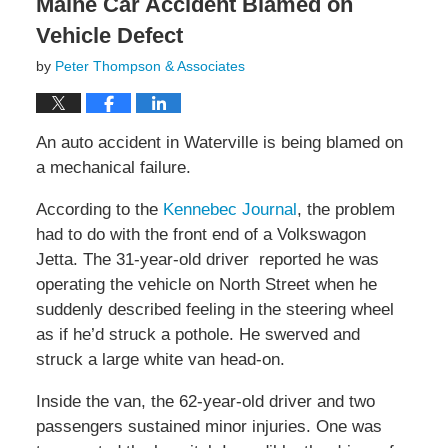
Maine Car Accident Blamed on
Vehicle Defect
by
Peter Thompson & Associates
An auto accident in Waterville is being blamed on
a mechanical failure.
According to the
Kennebec Journal
, the problem
had to do with the front end of a Volkswagon
Jetta. The 31-year-old driver reported he was
operating the vehicle on North Street when he
suddenly described feeling in the steering wheel
as if he’d struck a pothole. He swerved and
struck a large white van head-on.
Inside the van, the 62-year-old driver and two
passengers sustained minor injuries. One was