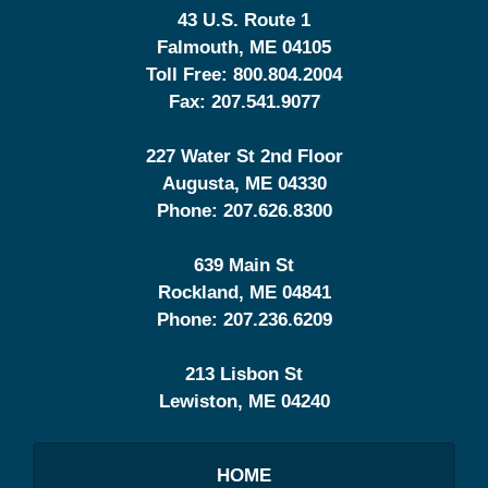
43 U.S. Route 1
Falmouth
,
ME
04105
Toll Free:
800.804.2004
Fax:
207.541.9077
227 Water St 2nd Floor
Augusta
,
ME
04330
Phone:
207.626.8300
639 Main St
Rockland
,
ME
04841
Phone:
207.236.6209
213 Lisbon St
Lewiston
,
ME
04240
HOME