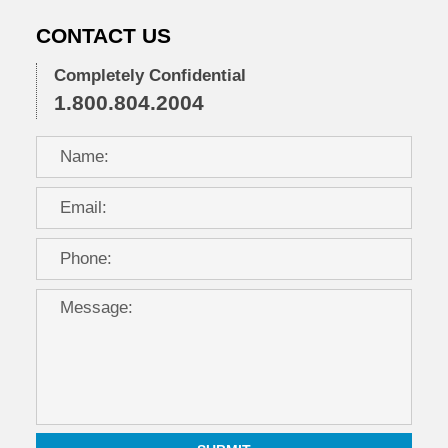
CONTACT US
Completely Confidential
1.800.804.2004