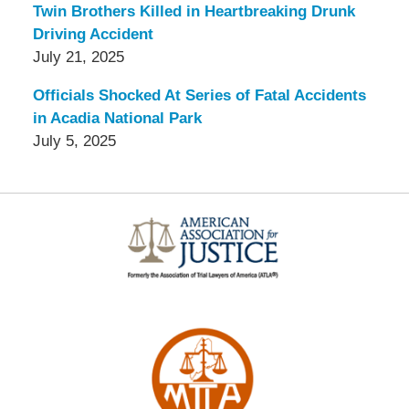
Twin Brothers Killed in Heartbreaking Drunk
Driving Accident
July 21, 2025
Officials Shocked At Series of Fatal Accidents
in Acadia National Park
July 5, 2025