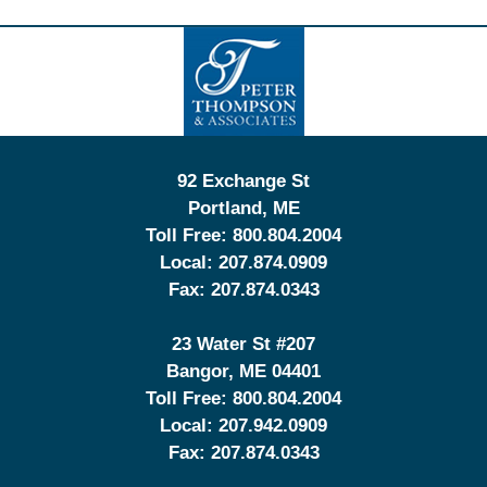
Contact
Information
92 Exchange St
Portland
,
ME
Toll Free:
800.804.2004
Local:
207.874.0909
Fax:
207.874.0343
23 Water St
#207
Bangor
,
ME
04401
Toll Free:
800.804.2004
Local:
207.942.0909
Fax:
207.874.0343