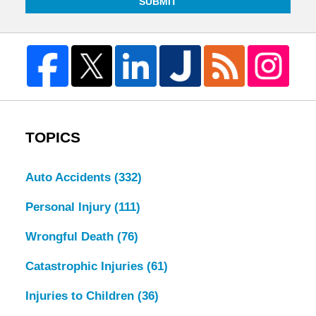
SUBMIT
TOPICS
Auto Accidents
(332)
Personal Injury
(111)
Wrongful Death
(76)
Catastrophic Injuries
(61)
Injuries to Children
(36)