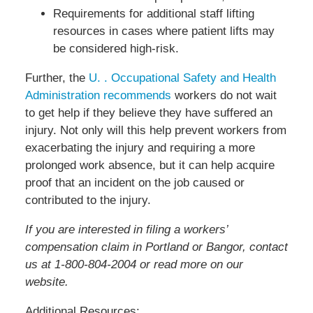
Requirements for additional staff lifting
resources in cases where patient lifts may
be considered high-risk.
Further, the
U. . Occupational Safety and Health
Administration recommends
workers do not wait
to get help if they believe they have suffered an
injury. Not only will this help prevent workers from
exacerbating the injury and requiring a more
prolonged work absence, but it can help acquire
proof that an incident on the job caused or
contributed to the injury.
If you are interested in filing a workers’
compensation claim in Portland or Bangor, contact
us at 1-800-804-2004 or read more on our
website.
Additional Resources: