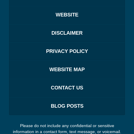
WEBSITE
DISCLAIMER
PRIVACY POLICY
WEBSITE MAP
CONTACT US
BLOG POSTS
Please do not include any confidential or sensitive
information in a contact form, text message, or voicemail.