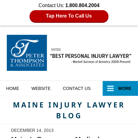
Contact Us:
1.800.804.2004
Tap Here To Call Us
Navigation
HOME
WEBSITE
CONTACT
US
MORE
MAINE INJURY LAWYER
BLOG
DECEMBER 14, 2013