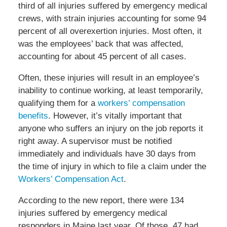
third of all injuries suffered by emergency medical
crews, with strain injuries accounting for some 94
percent of all overexertion injuries. Most often, it
was the employees’ back that was affected,
accounting for about 45 percent of all cases.
Often, these injuries will result in an employee’s
inability to continue working, at least temporarily,
qualifying them for a
workers’ compensation
benefits
. However, it’s vitally important that
anyone who suffers an injury on the job reports it
right away. A supervisor must be notified
immediately and individuals have 30 days from
the time of injury in which to file a claim under the
Workers’ Compensation Act
.
According to the new report, there were 134
injuries suffered by emergency medical
responders in Maine last year. Of those, 47 had