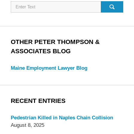
Search
OTHER PETER THOMPSON &
ASSOCIATES BLOG
Maine Employment Lawyer Blog
RECENT ENTRIES
Pedestrian Killed in Naples Chain Collision
August 8, 2025