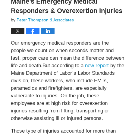
Maine’s Emergency Medical
Responders & Overexertion Injuries
by
Peter Thompson & Associates
Our emergency medical responders are the
people we count on when seconds matter and
fast, proper care can mean the difference between
life and death.But according to a
new report
by the
Maine Department of Labor’s Labor Standards
division, these workers, who include EMTs,
paramedics and firefighters, are especially
vulnerable to injuries. On the job, these
employees are at high risk for overexertion
injuries resulting from lifting, transporting or
otherwise assisting ill or injured persons.
Those type of injuries accounted for more than