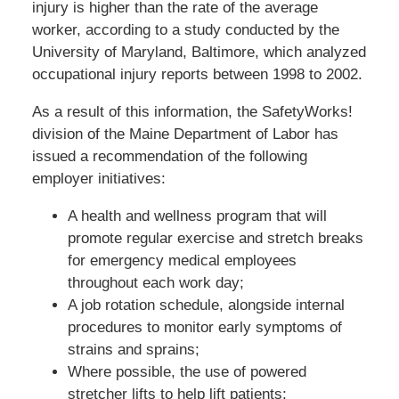
injury is higher than the rate of the average
worker, according to a study conducted by the
University of Maryland, Baltimore, which analyzed
occupational injury reports between 1998 to 2002.
As a result of this information, the SafetyWorks!
division of the Maine Department of Labor has
issued a recommendation of the following
employer initiatives:
A health and wellness program that will
promote regular exercise and stretch breaks
for emergency medical employees
throughout each work day;
A job rotation schedule, alongside internal
procedures to monitor early symptoms of
strains and sprains;
Where possible, the use of powered
stretcher lifts to help lift patients;