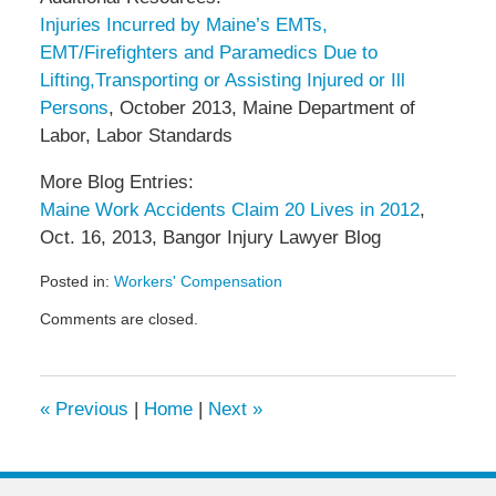
Injuries Incurred by Maine’s EMTs,
EMT/Firefighters and Paramedics Due to
Lifting,Transporting or Assisting Injured or Ill
Persons
, October 2013, Maine Department of
Labor, Labor Standards
More Blog Entries:
Maine Work Accidents Claim 20 Lives in 2012
,
Oct. 16, 2013, Bangor Injury Lawyer Blog
Posted in:
Workers' Compensation
Updated:
Comments are closed.
December
14,
2013
12:49
«
Previous
|
Home
|
Next
»
pm