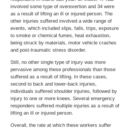
involved some type of overexertion and 34 were
as a result of lifting an ill or injured person. The
other injuries suffered involved a wide range of
events, which included slips, falls, trips, exposure
to smoke or chemical fumes, heat exhaustion,
being struck by materials, motor vehicle crashes
and post-traumatic stress disorder.
Still, no other single type of injury was more
pervasive among these professionals than those
suffered as a result of lifting. In these cases,
second to back and lower-back injuries,
individuals suffered shoulder injuries, followed by
injury to one or more knees. Several emergency
responders suffered multiple injuries as a result of
lifting an ill or injured person.
Overall, the rate at which these workers suffer