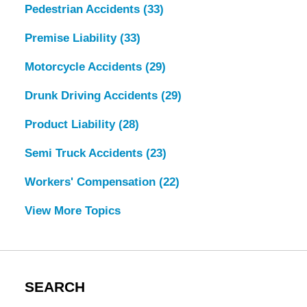
Pedestrian Accidents
(33)
Premise Liability
(33)
Motorcycle Accidents
(29)
Drunk Driving Accidents
(29)
Product Liability
(28)
Semi Truck Accidents
(23)
Workers' Compensation
(22)
View More Topics
SEARCH