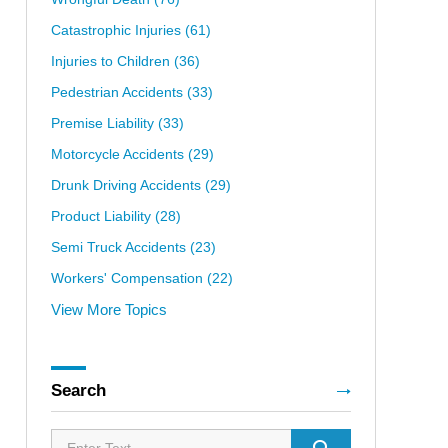
Catastrophic Injuries
(61)
Injuries to Children
(36)
Pedestrian Accidents
(33)
Premise Liability
(33)
Motorcycle Accidents
(29)
Drunk Driving Accidents
(29)
Product Liability
(28)
Semi Truck Accidents
(23)
Workers' Compensation
(22)
View More Topics
Search
Search