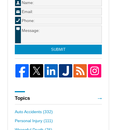
SUBMIT
Topics
Auto Accidents
(332)
Personal Injury
(111)
Wrongful Death
(76)