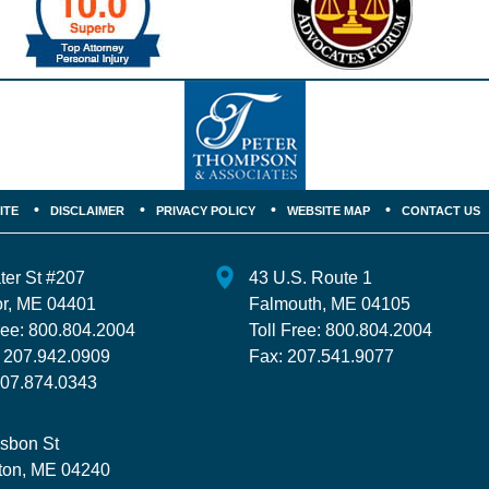
ITE
DISCLAIMER
PRIVACY POLICY
WEBSITE MAP
CONTACT US
ter St
#207
43 U.S. Route 1
r
,
ME
04401
Falmouth
,
ME
04105
ree:
800.804.2004
Toll Free:
800.804.2004
:
207.942.0909
Fax:
207.541.9077
07.874.0343
isbon St
ton
,
ME
04240