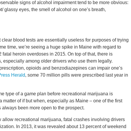
observable signs of alcohol impairment tend to be more obvious:
ot/ glassy eyes, the smell of alcohol on one’s breath,
 clear blood tests are essentially useless for purposes of trying
 same time, we’re seeing a huge spike in Maine with regard to
 fatal heroin overdoses in 2015. On top of that, there is
gs, especially among older drivers who use them legally.
 prescription, opioids and benzodiazepines can impair one’s
Press Herald
, some 70 million pills were prescribed last year in
me type of a game plan before recreational marijuana is
t a matter of if but when, especially as Maine – one of the first
as always been more open to the prospect.
 allow recreational marijuana, fatal crashes involving drivers
zation. In 2013, it was revealed about 13 percent of weekend