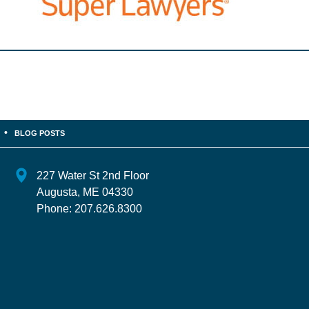
BLOG POSTS
227 Water St 2nd Floor
Augusta
,
ME
04330
Phone:
207.626.8300