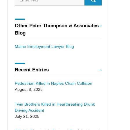
Other Peter Thompson & Associates
Blog
Maine Employment Lawyer Blog
Recent Entries
Pedestrian Killed in Naples Chain Collision
August 8, 2025
Twin Brothers Killed in Heartbreaking Drunk
Driving Accident
July 21, 2025