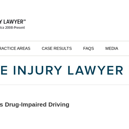
RACTICE AREAS
CASE RESULTS
FAQS
MEDIA
s Drug-Impaired Driving