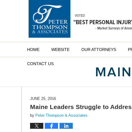
Navigation
HOME
WEBSITE
OUR ATTORNEYS
P
CONTACT
US
JUNE 25, 2016
Maine Leaders Struggle to Addres
by
Peter Thompson & Associates