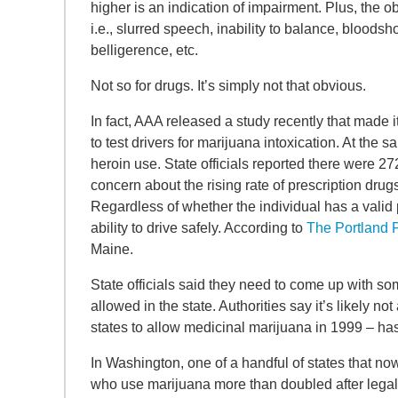
higher is an indication of impairment. Plus, the 
i.e., slurred speech, inability to balance, bloodsh
belligerence, etc.
Not so for drugs. It’s simply not that obvious.
In fact, AAA released a study recently that made it
to test drivers for marijuana intoxication. At the
heroin use. State officials reported there were 272
concern about the rising rate of prescription dru
Regardless of whether the individual has a valid
ability to drive safely. According to
The Portland 
Maine.
State officials said they need to come up with so
allowed in the state. Authorities say it’s likely no
states to allow medicinal marijuana in 1999 – h
In Washington, one of a handful of states that now
who use marijuana more than doubled after legali