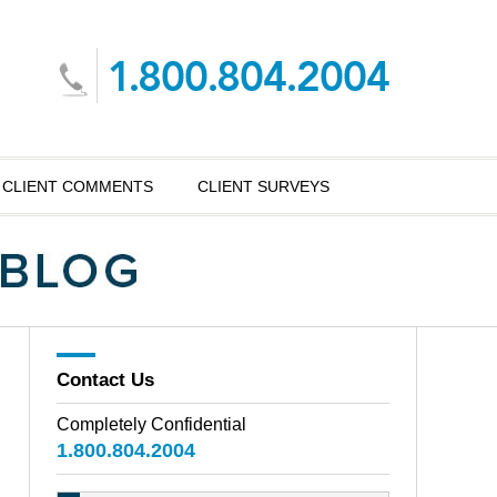
CLIENT COMMENTS
CLIENT SURVEYS
Contact Us
Completely Confidential
1.800.804.2004