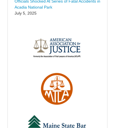
Officials Shocked At Series of Fatal Accidents in
Acadia National Park
July 5, 2025