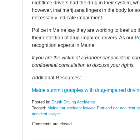
SEARCH
nighttime drivers had the drug in their system, w
however, that marijuana lingers in the body for s
necessarily indicate impairment.
Police in Maine say they are working to beef up t
their detection of drug-impaired drivers. As our
Po
recognition experts in Maine.
If you are the victim of a Bangor car accident, 
confidential consultation to discuss your rights.
Additional Resources:
Maine summit grapples with drug-impaired drivin
Posted in:
Drunk Driving Accidents
Tagged:
Maine car accident lawyer
,
Portland car accident a
accident lawyer
Updated:
Comments are closed.
May
6,
2022