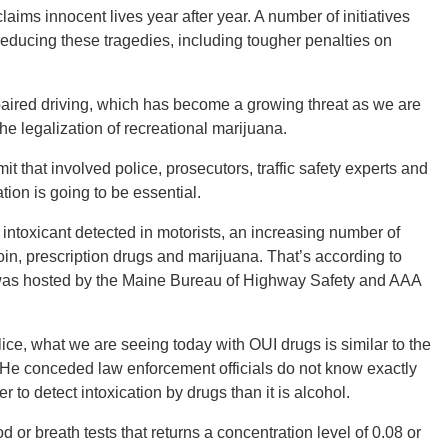
laims innocent lives year after year. A number of initiatives
reducing these tragedies, including tougher penalties on
paired driving, which has become a growing threat as we are
he legalization of recreational marijuana.
t that involved police, prosecutors, traffic safety experts and
ion is going to be essential.
intoxicant detected in motorists, an increasing number of
roin, prescription drugs and marijuana. That’s according to
 was hosted by the Maine Bureau of Highway Safety and AAA
lice, what we are seeing today with OUI drugs is similar to the
 He conceded law enforcement officials do not know exactly
r to detect intoxication by drugs than it is alcohol.
d or breath tests that returns a concentration level of 0.08 or