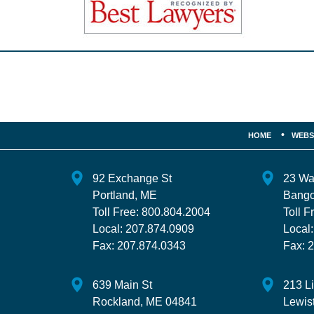
Contact
Information
HOME
WEBS
92 Exchange St
23 Wa
Portland
,
ME
Bango
Toll Free:
800.804.2004
Toll F
Local:
207.874.0909
Local
Fax:
207.874.0343
Fax:
2
639 Main St
213 L
Rockland
,
ME
04841
Lewis