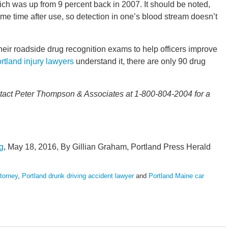
hich was up from 9 percent back in 2007. It should be noted,
ome time after use, so detection in one’s blood stream doesn’t
heir roadside drug recognition exams to help officers improve
rtland injury lawyers
understand it, there are only 90 drug
contact Peter Thompson & Associates at 1-800-804-2004 for a
g
, May 18, 2016, By Gillian Graham, Portland Press Herald
ttorney
,
Portland drunk driving accident lawyer
and
Portland Maine car