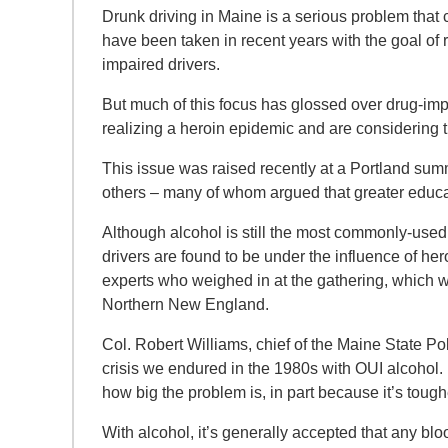
Drunk driving in Maine is a serious problem that c
have been taken in recent years with the goal of 
impaired drivers.
But much of this focus has glossed over drug-im
realizing a heroin epidemic and are considering t
This issue was raised recently at a Portland summi
others – many of whom argued that greater educat
Although alcohol is still the most commonly-used 
drivers are found to be under the influence of he
experts who weighed in at the gathering, which
Northern New England.
Col. Robert Williams, chief of the Maine State Po
crisis we endured in the 1980s with OUI alcohol.
how big the problem is, in part because it’s toughe
With alcohol, it’s generally accepted that any bloo