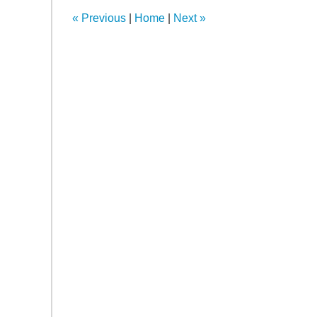
11:34
«
Previous
|
Home
|
Next
»
am