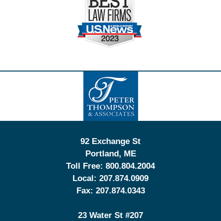
Contact
Information
92 Exchange St
Portland
,
ME
Toll Free:
800.804.2004
Local:
207.874.0909
Fax:
207.874.0343
23 Water St
#207