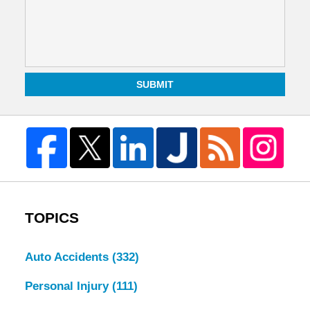
SUBMIT
TOPICS
Auto Accidents
(332)
Personal Injury
(111)