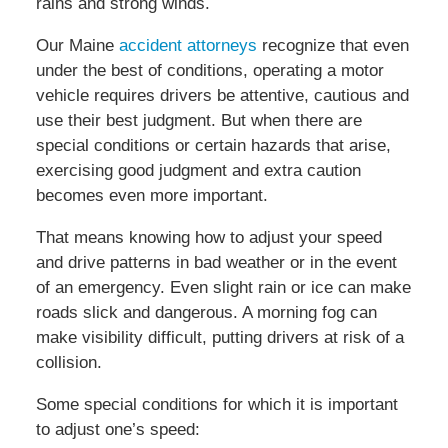
rains and strong winds.
Our Maine
accident attorneys
recognize that even
under the best of conditions, operating a motor
vehicle requires drivers be attentive, cautious and
use their best judgment. But when there are
special conditions or certain hazards that arise,
exercising good judgment and extra caution
becomes even more important.
That means knowing how to adjust your speed
and drive patterns in bad weather or in the event
of an emergency. Even slight rain or ice can make
roads slick and dangerous. A morning fog can
make visibility difficult, putting drivers at risk of a
collision.
Some special conditions for which it is important
to adjust one’s speed: