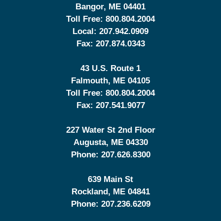
Bangor
,
ME
04401
Toll Free:
800.804.2004
Local:
207.942.0909
Fax:
207.874.0343
43 U.S. Route 1
Falmouth
,
ME
04105
Toll Free:
800.804.2004
Fax:
207.541.9077
227 Water St 2nd Floor
Augusta
,
ME
04330
Phone:
207.626.8300
639 Main St
Rockland
,
ME
04841
Phone:
207.236.6209