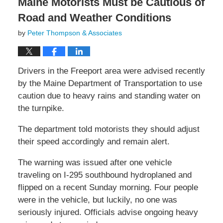
Maine Motorists Must be Cautious of
Road and Weather Conditions
by
Peter Thompson & Associates
Drivers in the Freeport area were advised recently
by the Maine Department of Transportation to use
caution due to heavy rains and standing water on
the turnpike.
The department told motorists they should adjust
their speed accordingly and remain alert.
The warning was issued after one vehicle
traveling on I-295 southbound hydroplaned and
flipped on a recent Sunday morning. Four people
were in the vehicle, but luckily, no one was
seriously injured. Officials advise ongoing heavy