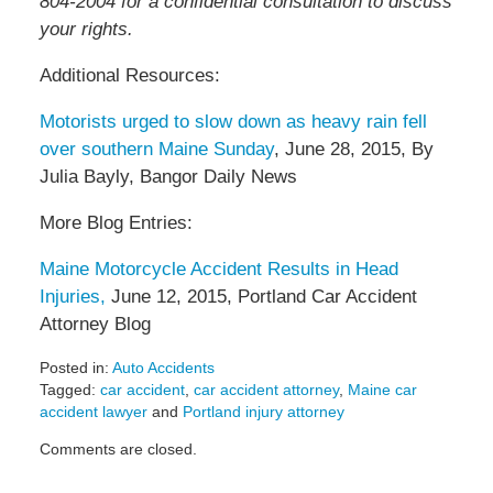
804-2004 for a confidential consultation to discuss
your rights.
Additional Resources:
Motorists urged to slow down as heavy rain fell
over southern Maine Sunday
, June 28, 2015, By
Julia Bayly, Bangor Daily News
More Blog Entries:
Maine Motorcycle Accident Results in Head
Injuries,
June 12, 2015, Portland Car Accident
Attorney Blog
Posted in:
Auto Accidents
Tagged:
car accident
,
car accident attorney
,
Maine car
accident lawyer
and
Portland injury attorney
Updated:
Comments are closed.
July
7,