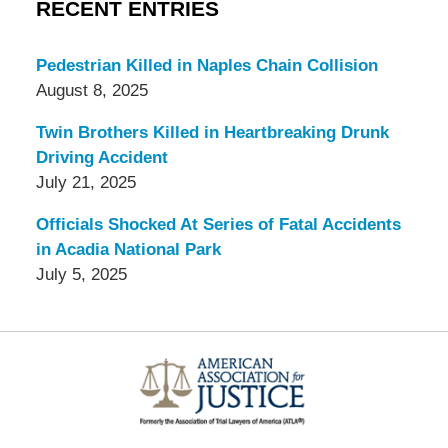
RECENT ENTRIES
Pedestrian Killed in Naples Chain Collision
August 8, 2025
Twin Brothers Killed in Heartbreaking Drunk
Driving Accident
July 21, 2025
Officials Shocked At Series of Fatal Accidents
in Acadia National Park
July 5, 2025