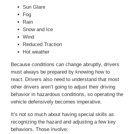
Sun Glare
Fog
Rain
Snow and Ice
Wind
Reduced Traction
Hot weather
Because conditions can change abruptly, drivers
must always be prepared by knowing how to
react. Drivers also need to understand that most
other drivers aren’t going to adjust their driving
behavior in hazardous conditions, so operating the
vehicle defensively becomes imperative.
It’s not so much about having special skills as
recognizing the hazard and adjusting a few key
behaviors. Those involve: