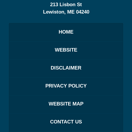
213 Lisbon St
Lewiston
,
ME
04240
HOME
WEBSITE
DISCLAIMER
PRIVACY POLICY
WEBSITE MAP
CONTACT US