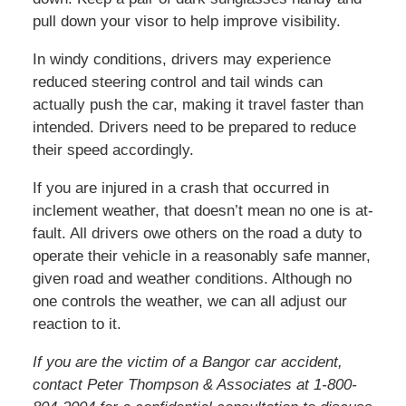
pull down your visor to help improve visibility.
In windy conditions, drivers may experience
reduced steering control and tail winds can
actually push the car, making it travel faster than
intended. Drivers need to be prepared to reduce
their speed accordingly.
If you are injured in a crash that occurred in
inclement weather, that doesn’t mean no one is at-
fault. All drivers owe others on the road a duty to
operate their vehicle in a reasonably safe manner,
given road and weather conditions. Although no
one controls the weather, we can all adjust our
reaction to it.
If you are the victim of a Bangor car accident,
contact Peter Thompson & Associates at 1-800-