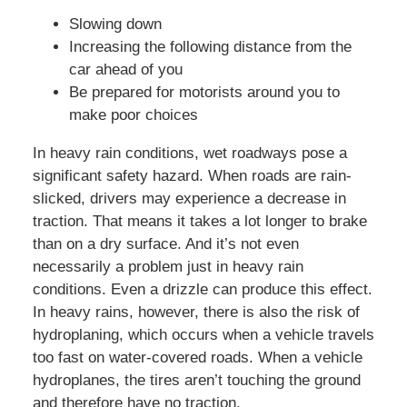
Slowing down
Increasing the following distance from the
car ahead of you
Be prepared for motorists around you to
make poor choices
In heavy rain conditions, wet roadways pose a
significant safety hazard. When roads are rain-
slicked, drivers may experience a decrease in
traction. That means it takes a lot longer to brake
than on a dry surface. And it’s not even
necessarily a problem just in heavy rain
conditions. Even a drizzle can produce this effect.
In heavy rains, however, there is also the risk of
hydroplaning, which occurs when a vehicle travels
too fast on water-covered roads. When a vehicle
hydroplanes, the tires aren’t touching the ground
and therefore have no traction.