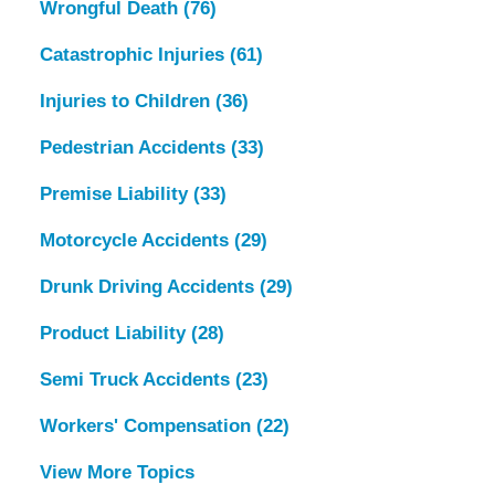
Wrongful Death
(76)
Catastrophic Injuries
(61)
Injuries to Children
(36)
Pedestrian Accidents
(33)
Premise Liability
(33)
Motorcycle Accidents
(29)
Drunk Driving Accidents
(29)
Product Liability
(28)
Semi Truck Accidents
(23)
Workers' Compensation
(22)
View More Topics