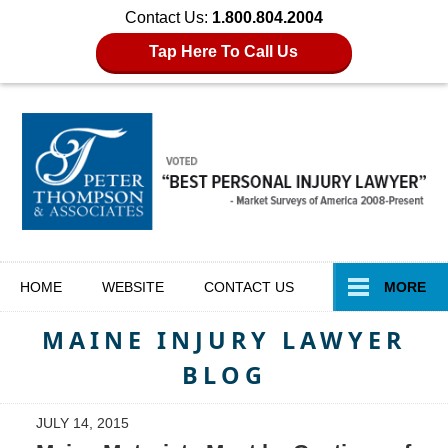
Contact Us:
1.800.804.2004
Tap Here To Call Us
Navigation
HOME
WEBSITE
CONTACT
US
MORE
MAINE INJURY LAWYER
BLOG
JULY 14, 2015