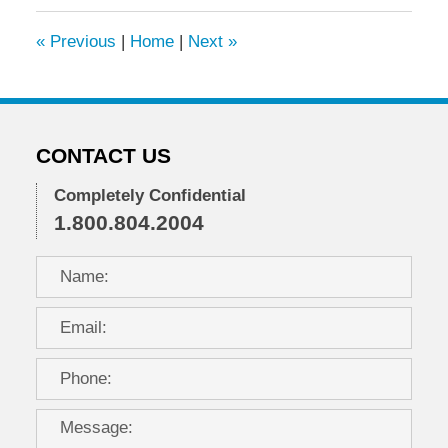
2015
10:38
«
Previous
|
Home
|
Next
»
am
CONTACT US
Completely Confidential
1.800.804.2004