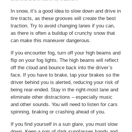
In snow, it’s a good idea to slow down and drive in
tire tracts, as these grooves will create the best
traction. Try to avoid changing lanes if you can,
as there is often a buildup of crunchy snow that
can make this maneuver dangerous.
If you encounter fog, turn off your high beams and
flip on your fog lights. The high beams will reflect
off the cloud and bounce back into the driver’s
face. If you have to brake, tap your brakes so the
driver behind you is alerted, reducing your risk of
being rear-ended. Stay in the right-most lane and
eliminate other distractions – especially music
and other sounds. You will need to listen for cars
spinning, braking or crashing ahead of you.
If you find yourself in a sun glare, you must slow
down. Keep a pair of dark sunglasses handy and