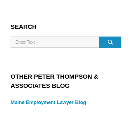
SEARCH
Search
OTHER PETER THOMPSON &
ASSOCIATES BLOG
Maine Employment Lawyer Blog