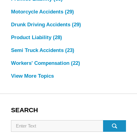
Motorcycle Accidents
(29)
Drunk Driving Accidents
(29)
Product Liability
(28)
Semi Truck Accidents
(23)
Workers' Compensation
(22)
View More Topics
SEARCH
Search