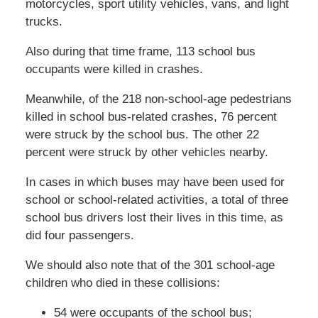
motorcycles, sport utility vehicles, vans, and light
trucks.
Also during that time frame, 113 school bus
occupants were killed in crashes.
Meanwhile, of the 218 non-school-age pedestrians
killed in school bus-related crashes, 76 percent
were struck by the school bus. The other 22
percent were struck by other vehicles nearby.
In cases in which buses may have been used for
school or school-related activities, a total of three
school bus drivers lost their lives in this time, as
did four passengers.
We should also note that of the 301 school-age
children who died in these collisions:
54 were occupants of the school bus;