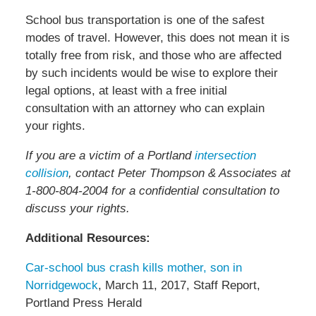
School bus transportation is one of the safest
modes of travel. However, this does not mean it is
totally free from risk, and those who are affected
by such incidents would be wise to explore their
legal options, at least with a free initial
consultation with an attorney who can explain
your rights.
If you are a victim of a Portland
intersection
collision
, contact Peter Thompson & Associates at
1-800-804-2004 for a confidential consultation to
discuss your rights.
Additional Resources:
Car-school bus crash kills mother, son in
Norridgewock
, March 11, 2017, Staff Report,
Portland Press Herald