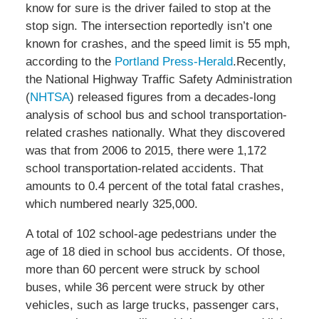
know for sure is the driver failed to stop at the
stop sign. The intersection reportedly isn’t one
known for crashes, and the speed limit is 55 mph,
according to the
Portland Press-Herald
.Recently,
the National Highway Traffic Safety Administration
(
NHTSA
) released figures from a decades-long
analysis of school bus and school transportation-
related crashes nationally. What they discovered
was that from 2006 to 2015, there were 1,172
school transportation-related accidents. That
amounts to 0.4 percent of the total fatal crashes,
which numbered nearly 325,000.
A total of 102 school-age pedestrians under the
age of 18 died in school bus accidents. Of those,
more than 60 percent were struck by school
buses, while 36 percent were struck by other
vehicles, such as large trucks, passenger cars,