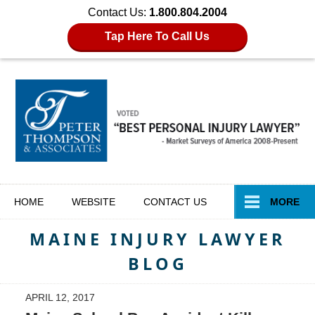
Contact Us:
1.800.804.2004
Tap Here To Call Us
Navigation
HOME
WEBSITE
CONTACT
US
MORE
MAINE INJURY LAWYER
BLOG
APRIL 12, 2017