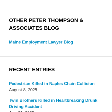
OTHER PETER THOMPSON &
ASSOCIATES BLOG
Maine Employment Lawyer Blog
RECENT ENTRIES
Pedestrian Killed in Naples Chain Collision
August 8, 2025
Twin Brothers Killed in Heartbreaking Drunk
Driving Accident