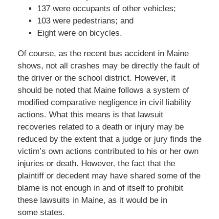
137 were occupants of other vehicles;
103 were pedestrians; and
Eight were on bicycles.
Of course, as the recent bus accident in Maine
shows, not all crashes may be directly the fault of
the driver or the school district. However, it
should be noted that Maine follows a system of
modified comparative negligence in civil liability
actions. What this means is that lawsuit
recoveries related to a death or injury may be
reduced by the extent that a judge or jury finds the
victim’s own actions contributed to his or her own
injuries or death. However, the fact that the
plaintiff or decedent may have shared some of the
blame is not enough in and of itself to prohibit
these lawsuits in Maine, as it would be in
some states.