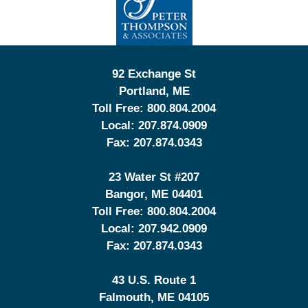
Information
92 Exchange St
Portland
,
ME
Toll Free:
800.804.2004
Local:
207.874.0909
Fax:
207.874.0343
23 Water St
#207
Bangor
,
ME
04401
Toll Free:
800.804.2004
Local:
207.942.0909
Fax:
207.874.0343
43 U.S. Route 1
Falmouth
,
ME
04105