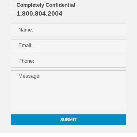
Completely Confidential
1.800.804.2004
SUBMIT