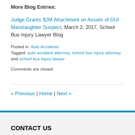
More Blog Entries:
Judge Grants $2M Attachment on Assets of DUI
Manslaughter Suspect
, March 2, 2017, School
Bus Injury Lawyer Blog
Posted in:
Auto Accidents
Tagged:
auto accident attorney
,
school bus injury attorney
and
school bus injury lawyer
Updated:
Comments are closed.
April
5,
2017
6:52
«
Previous
|
Home
|
Next
»
pm
CONTACT US