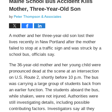
Maine School Bus Accident Kills
Mother, Three-Year-Old Son
by
Peter Thompson & Associates
A mother and her three-year-old son lost their
lives recently in New Portland after the mother
failed to stop at a traffic sign and was struck by a
school bus, officials say.
The 36-year-old mother and her young child were
pronounced dead at the scene at an intersection
on U.S. Route 2, shortly before 10 p.m. The bus
was carrying a large group of students back from
an earlier function. The students aboard the bus,
while shaken, were not injured. Authorities were
still investigating details, including possible
contributing factors. Investigators say all they