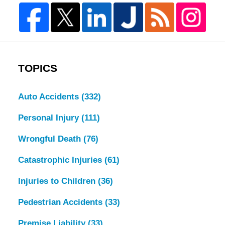
TOPICS
Auto Accidents
(332)
Personal Injury
(111)
Wrongful Death
(76)
Catastrophic Injuries
(61)
Injuries to Children
(36)
Pedestrian Accidents
(33)
Premise Liability
(33)