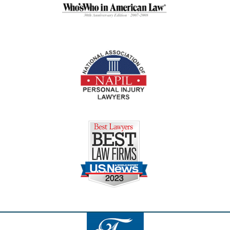
Contact