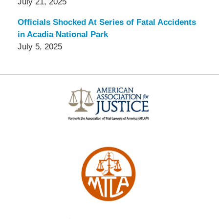
July 21, 2025
Officials Shocked At Series of Fatal Accidents
in Acadia National Park
July 5, 2025