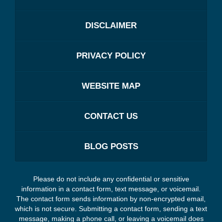
DISCLAIMER
PRIVACY POLICY
WEBSITE MAP
CONTACT US
BLOG POSTS
Please do not include any confidential or sensitive
information in a contact form, text message, or voicemail.
The contact form sends information by non-encrypted email,
which is not secure. Submitting a contact form, sending a text
message, making a phone call, or leaving a voicemail does