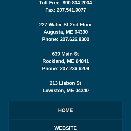
Toll Free:
800.804.2004
Fax:
207.541.9077
227 Water St 2nd Floor
Augusta
,
ME
04330
Phone:
207.626.8300
639 Main St
Rockland
,
ME
04841
Phone:
207.236.6209
213 Lisbon St
Lewiston
,
ME
04240
HOME
WEBSITE