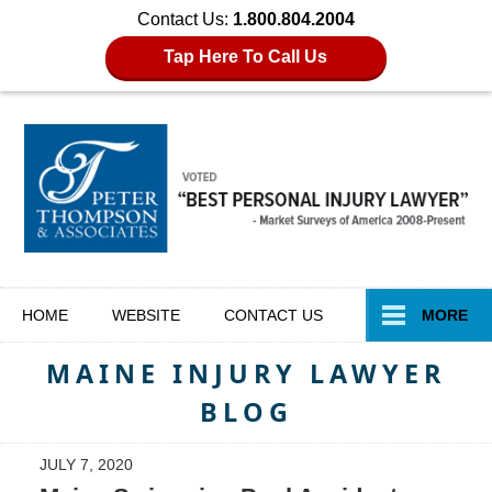
Contact Us:
1.800.804.2004
Tap Here To Call Us
Navigation
HOME
WEBSITE
CONTACT
US
MORE
MAINE INJURY LAWYER
BLOG
JULY 7, 2020