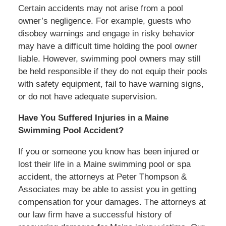
Certain accidents may not arise from a pool
owner’s negligence. For example, guests who
disobey warnings and engage in risky behavior
may have a difficult time holding the pool owner
liable. However, swimming pool owners may still
be held responsible if they do not equip their pools
with safety equipment, fail to have warning signs,
or do not have adequate supervision.
Have You Suffered Injuries in a Maine
Swimming Pool Accident?
If you or someone you know has been injured or
lost their life in a Maine swimming pool or spa
accident, the attorneys at Peter Thompson &
Associates may be able to assist you in getting
compensation for your damages. The attorneys at
our law firm have a successful history of