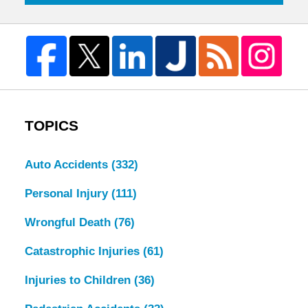
TOPICS
Auto Accidents
(332)
Personal Injury
(111)
Wrongful Death
(76)
Catastrophic Injuries
(61)
Injuries to Children
(36)