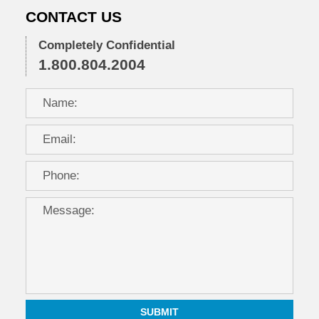
CONTACT US
Completely Confidential
1.800.804.2004
SUBMIT