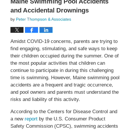
Maine Swimming Pool Accidents
and Accidental Drownings
by
Peter Thompson & Associates
Amidst COVID-19 concerns, parents are trying to
find engaging, stimulating, and safe ways to keep
their children occupied during the summer. One of
the most popular activities that children can
continue to participate in during this challenging
time is swimming. However, Maine swimming pool
accidents are a frequent and tragic occurrence,
and pool owners and parents must understand the
risks and liability of this activity.
According to the Centers for Disease Control and
a new
report
by the U.S. Consumer Product
Safety Commission (CPSC), swimming accidents