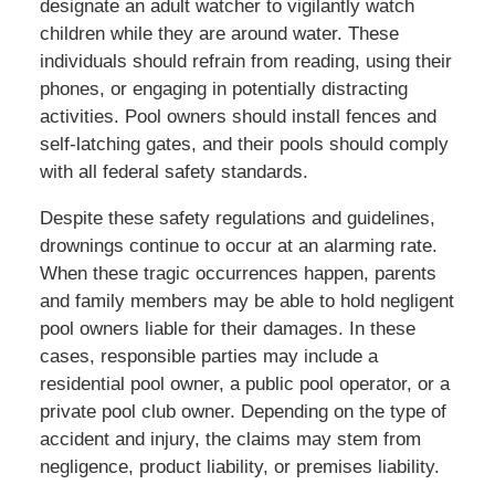
designate an adult watcher to vigilantly watch
children while they are around water. These
individuals should refrain from reading, using their
phones, or engaging in potentially distracting
activities. Pool owners should install fences and
self-latching gates, and their pools should comply
with all federal safety standards.
Despite these safety regulations and guidelines,
drownings continue to occur at an alarming rate.
When these tragic occurrences happen, parents
and family members may be able to hold negligent
pool owners liable for their damages. In these
cases, responsible parties may include a
residential pool owner, a public pool operator, or a
private pool club owner. Depending on the type of
accident and injury, the claims may stem from
negligence, product liability, or premises liability.