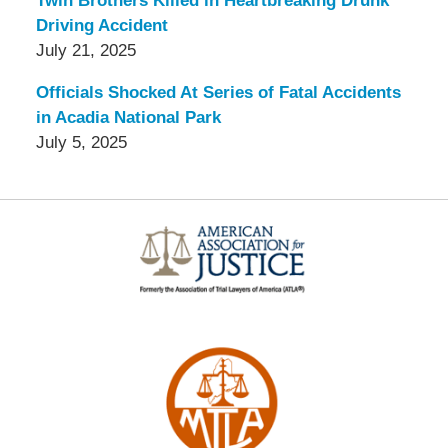
Twin Brothers Killed in Heartbreaking Drunk
Driving Accident
July 21, 2025
Officials Shocked At Series of Fatal Accidents
in Acadia National Park
July 5, 2025