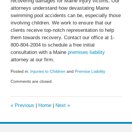
recovering damages for Maine injury victims. Our
attorneys understand how devastating Maine
swimming pool accidents can be, especially those
involving children. We work to ensure that our
clients receive top-notch representation to help
them towards recovery. Contact our office at 1-
800-804-2004 to schedule a free initial
consultation with a Maine
premises liability
attorney at our firm.
Posted in:
Injuries to Children
and
Premise Liability
Updated:
Comments are closed.
July
7,
2020
4:44
«
Previous
|
Home
|
Next
»
pm