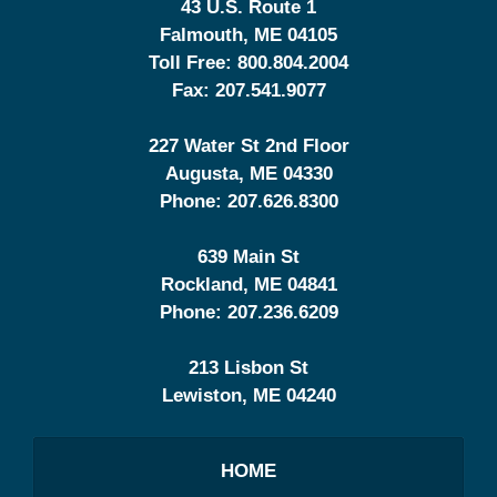
43 U.S. Route 1
Falmouth
,
ME
04105
Toll Free:
800.804.2004
Fax:
207.541.9077
227 Water St 2nd Floor
Augusta
,
ME
04330
Phone:
207.626.8300
639 Main St
Rockland
,
ME
04841
Phone:
207.236.6209
213 Lisbon St
Lewiston
,
ME
04240
HOME