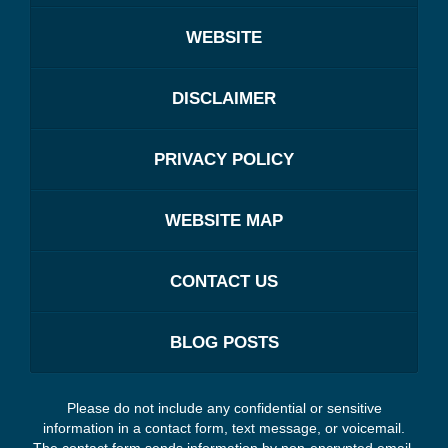
WEBSITE
DISCLAIMER
PRIVACY POLICY
WEBSITE MAP
CONTACT US
BLOG POSTS
Please do not include any confidential or sensitive
information in a contact form, text message, or voicemail.
The contact form sends information by non-encrypted email,