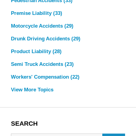
Pedestrian Accidents
(33)
Premise Liability
(33)
Motorcycle Accidents
(29)
Drunk Driving Accidents
(29)
Product Liability
(28)
Semi Truck Accidents
(23)
Workers' Compensation
(22)
View More Topics
SEARCH