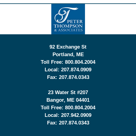
Contact
Information
92 Exchange St
Portland
,
ME
Toll Free:
800.804.2004
Local:
207.874.0909
Fax:
207.874.0343
23 Water St
#207
Bangor
,
ME
04401
Toll Free:
800.804.2004
Local:
207.942.0909
Fax:
207.874.0343