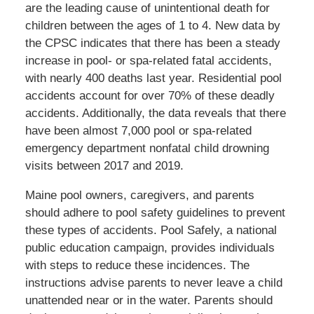
are the leading cause of unintentional death for
children between the ages of 1 to 4. New data by
the CPSC indicates that there has been a steady
increase in pool- or spa-related fatal accidents,
with nearly 400 deaths last year. Residential pool
accidents account for over 70% of these deadly
accidents. Additionally, the data reveals that there
have been almost 7,000 pool or spa-related
emergency department nonfatal child drowning
visits between 2017 and 2019.
Maine pool owners, caregivers, and parents
should adhere to pool safety guidelines to prevent
these types of accidents. Pool Safely, a national
public education campaign, provides individuals
with steps to reduce these incidences. The
instructions advise parents to never leave a child
unattended near or in the water. Parents should