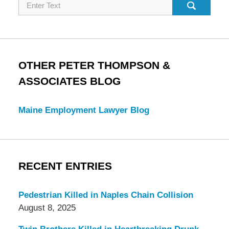
Search
OTHER PETER THOMPSON &
ASSOCIATES BLOG
Maine Employment Lawyer Blog
RECENT ENTRIES
Pedestrian Killed in Naples Chain Collision
August 8, 2025