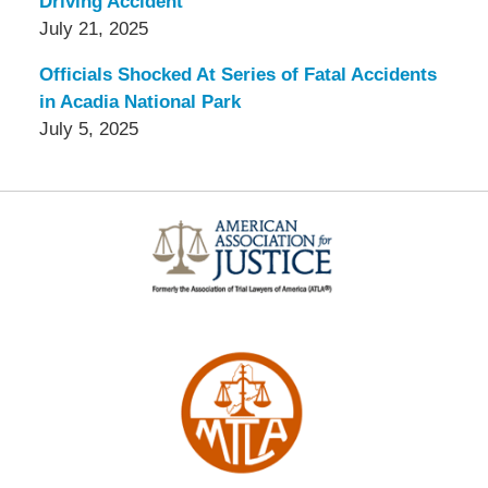
Driving Accident
July 21, 2025
Officials Shocked At Series of Fatal Accidents
in Acadia National Park
July 5, 2025