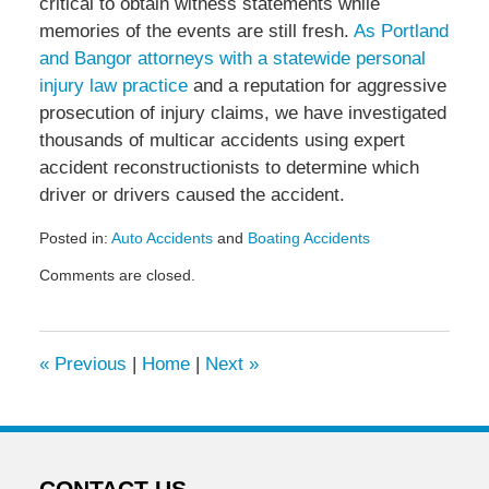
critical to obtain witness statements while
memories of the events are still fresh.
As Portland
and Bangor attorneys with a statewide personal
injury law practice
and a reputation for aggressive
prosecution of injury claims, we have investigated
thousands of multicar accidents using expert
accident reconstructionists to determine which
driver or drivers caused the accident.
Posted in:
Auto Accidents
and
Boating Accidents
Updated:
Comments are closed.
August
28,
2009
6:24
«
Previous
|
Home
|
Next
»
am