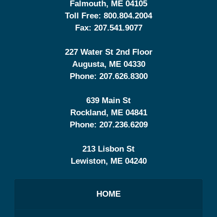
Falmouth
,
ME
04105
Toll Free:
800.804.2004
Fax:
207.541.9077
227 Water St 2nd Floor
Augusta
,
ME
04330
Phone:
207.626.8300
639 Main St
Rockland
,
ME
04841
Phone:
207.236.6209
213 Lisbon St
Lewiston
,
ME
04240
HOME