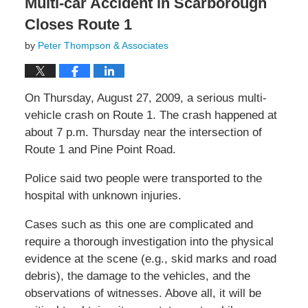
Multi-car Accident in Scarborough
Closes Route 1
by
Peter Thompson & Associates
On Thursday, August 27, 2009, a serious multi-
vehicle crash on Route 1. The crash happened at
about 7 p.m. Thursday near the intersection of
Route 1 and Pine Point Road.
Police said two people were transported to the
hospital with unknown injuries.
Cases such as this one are complicated and
require a thorough investigation into the physical
evidence at the scene (e.g., skid marks and road
debris), the damage to the vehicles, and the
observations of witnesses. Above all, it will be