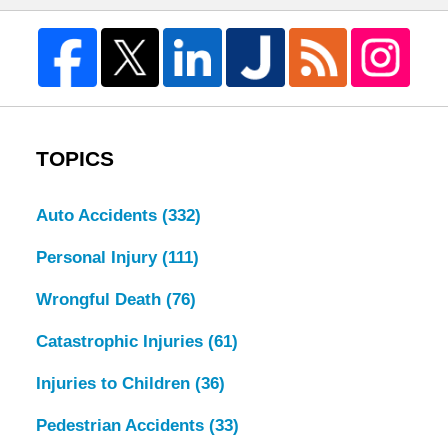
TOPICS
Auto Accidents
(332)
Personal Injury
(111)
Wrongful Death
(76)
Catastrophic Injuries
(61)
Injuries to Children
(36)
Pedestrian Accidents
(33)