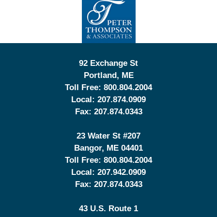
Information
92 Exchange St
Portland
,
ME
Toll Free:
800.804.2004
Local:
207.874.0909
Fax:
207.874.0343
23 Water St
#207
Bangor
,
ME
04401
Toll Free:
800.804.2004
Local:
207.942.0909
Fax:
207.874.0343
43 U.S. Route 1