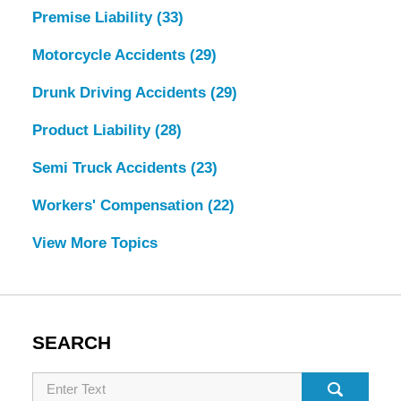
Premise Liability
(33)
Motorcycle Accidents
(29)
Drunk Driving Accidents
(29)
Product Liability
(28)
Semi Truck Accidents
(23)
Workers' Compensation
(22)
View More Topics
SEARCH
Search