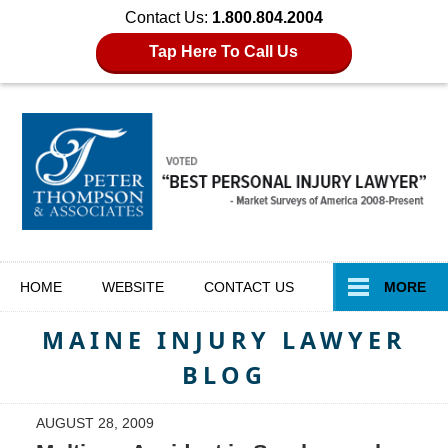
Contact Us:
1.800.804.2004
Tap Here To Call Us
Navigation
HOME
WEBSITE
CONTACT
US
MORE
MAINE INJURY LAWYER
BLOG
AUGUST 28, 2009