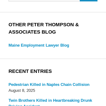
OTHER PETER THOMPSON &
ASSOCIATES BLOG
Maine Employment Lawyer Blog
RECENT ENTRIES
Pedestrian Killed in Naples Chain Collision
August 8, 2025
Twin Brothers Killed in Heartbreaking Drunk