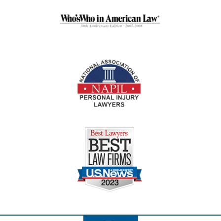
Contact