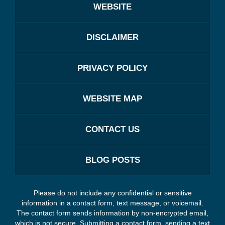
WEBSITE
DISCLAIMER
PRIVACY POLICY
WEBSITE MAP
CONTACT US
BLOG POSTS
Please do not include any confidential or sensitive
information in a contact form, text message, or voicemail.
The contact form sends information by non-encrypted email,
which is not secure. Submitting a contact form, sending a text