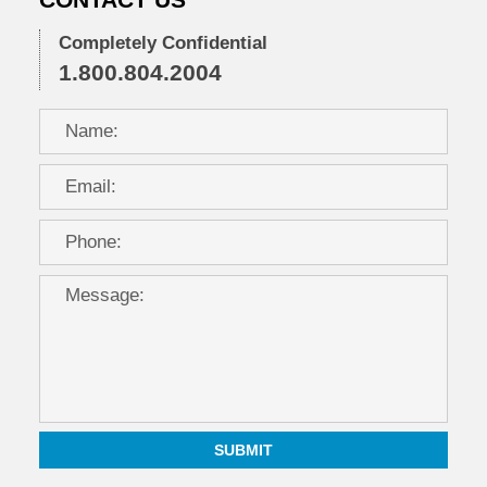
CONTACT US
Completely Confidential
1.800.804.2004
SUBMIT