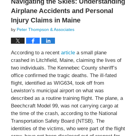
Navigating the Skies: Understanding
Airplane Accidents and Personal
Injury Claims in Maine
by
Peter Thompson & Associates
According to a recent
article
a small plane
crashed in Litchfield, Maine, claiming the lives of
two individuals. The Kennebec County sheriff’s
office confirmed the tragic deaths. The ill-fated
flight, identified as WIG634, took off from
Lewiston’s municipal airport on what was
described as a routine training flight. The plane, a
Beechcraft Model 99, was not carrying cargo at
the time of the crash, according to the National
Transportation Safety Board (NTSB). The
identities of the victims, who were part of the flight