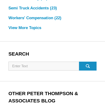
Semi Truck Accidents
(23)
Workers' Compensation
(22)
View More Topics
SEARCH
Search
OTHER PETER THOMPSON &
ASSOCIATES BLOG