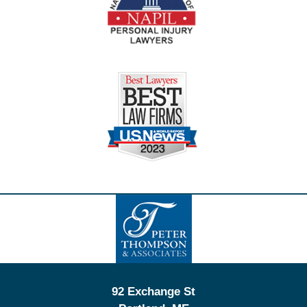
Contact
Information
92 Exchange St