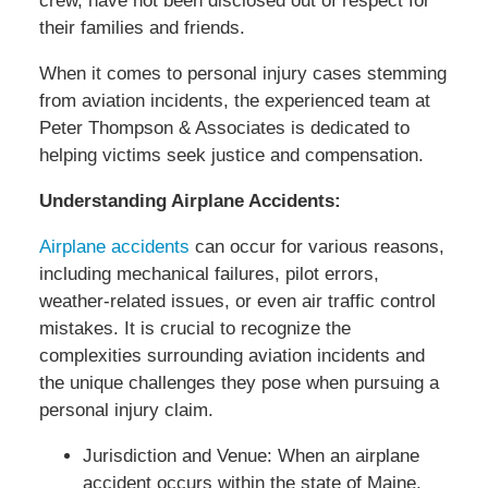
crew, have not been disclosed out of respect for
their families and friends.
When it comes to personal injury cases stemming
from aviation incidents, the experienced team at
Peter Thompson & Associates is dedicated to
helping victims seek justice and compensation.
Understanding Airplane Accidents:
Airplane accidents
can occur for various reasons,
including mechanical failures, pilot errors,
weather-related issues, or even air traffic control
mistakes. It is crucial to recognize the
complexities surrounding aviation incidents and
the unique challenges they pose when pursuing a
personal injury claim.
Jurisdiction and Venue: When an airplane
accident occurs within the state of Maine,