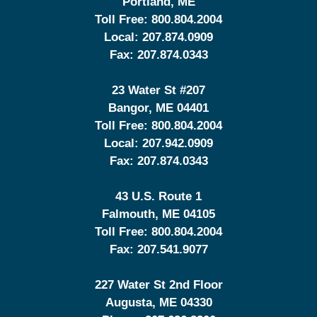
Portland
,
ME
Toll Free:
800.804.2004
Local:
207.874.0909
Fax:
207.874.0343
23 Water St
#207
Bangor
,
ME
04401
Toll Free:
800.804.2004
Local:
207.942.0909
Fax:
207.874.0343
43 U.S. Route 1
Falmouth
,
ME
04105
Toll Free:
800.804.2004
Fax:
207.541.9077
227 Water St 2nd Floor
Augusta
,
ME
04330