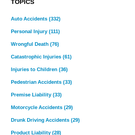
TOPICS
Auto Accidents
(332)
Personal Injury
(111)
Wrongful Death
(76)
Catastrophic Injuries
(61)
Injuries to Children
(36)
Pedestrian Accidents
(33)
Premise Liability
(33)
Motorcycle Accidents
(29)
Drunk Driving Accidents
(29)
Product Liability
(28)