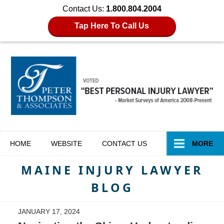
Contact Us:
1.800.804.2004
Tap Here To Call Us
Navigation
HOME
WEBSITE
CONTACT
US
MORE
MAINE INJURY LAWYER
BLOG
JANUARY 17, 2024