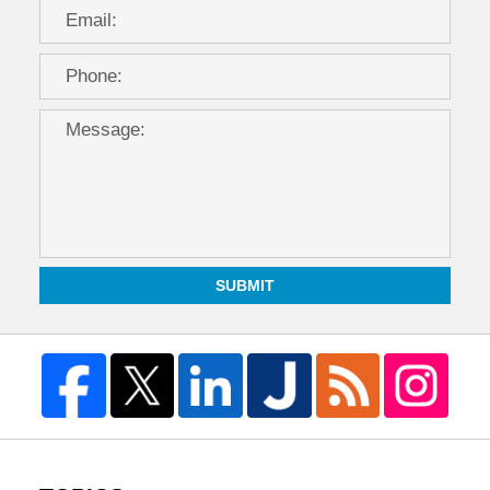
SUBMIT