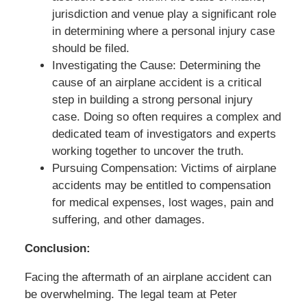
jurisdiction and venue play a significant role
in determining where a personal injury case
should be filed.
Investigating the Cause: Determining the
cause of an airplane accident is a critical
step in building a strong personal injury
case. Doing so often requires a complex and
dedicated team of investigators and experts
working together to uncover the truth.
Pursuing Compensation: Victims of airplane
accidents may be entitled to compensation
for medical expenses, lost wages, pain and
suffering, and other damages.
Conclusion:
Facing the aftermath of an airplane accident can
be overwhelming. The legal team at Peter