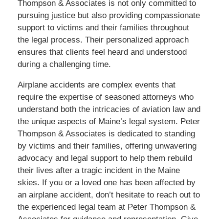
Thompson & Associates is not only committed to
pursuing justice but also providing compassionate
support to victims and their families throughout
the legal process. Their personalized approach
ensures that clients feel heard and understood
during a challenging time.
Airplane accidents are complex events that
require the expertise of seasoned attorneys who
understand both the intricacies of aviation law and
the unique aspects of Maine’s legal system. Peter
Thompson & Associates is dedicated to standing
by victims and their families, offering unwavering
advocacy and legal support to help them rebuild
their lives after a tragic incident in the Maine
skies. If you or a loved one has been affected by
an airplane accident, don’t hesitate to reach out to
the experienced legal team at Peter Thompson &