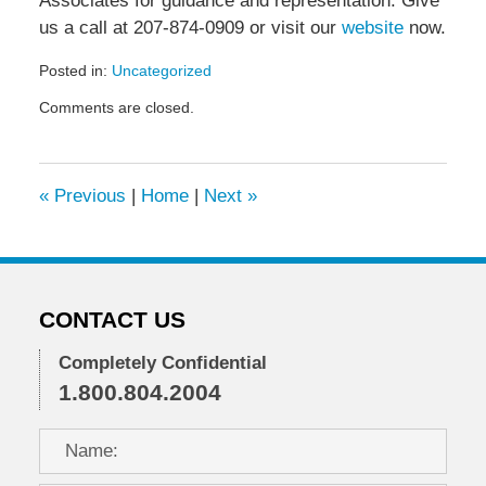
Associates for guidance and representation. Give
us a call at 207-874-0909 or visit our
website
now.
Posted in:
Uncategorized
Updated:
Comments are closed.
January
17,
2024
4:24
«
Previous
|
Home
|
Next
»
pm
CONTACT US
Completely Confidential
1.800.804.2004