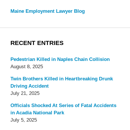
Maine Employment Lawyer Blog
RECENT ENTRIES
Pedestrian Killed in Naples Chain Collision
August 8, 2025
Twin Brothers Killed in Heartbreaking Drunk
Driving Accident
July 21, 2025
Officials Shocked At Series of Fatal Accidents
in Acadia National Park
July 5, 2025