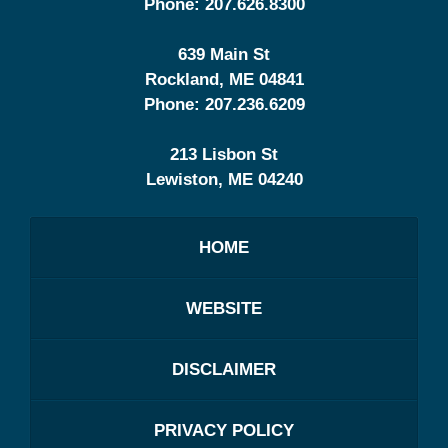
Phone:
207.626.8300
639 Main St
Rockland
,
ME
04841
Phone:
207.236.6209
213 Lisbon St
Lewiston
,
ME
04240
HOME
WEBSITE
DISCLAIMER
PRIVACY POLICY