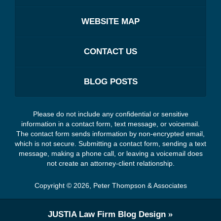
WEBSITE MAP
CONTACT US
BLOG POSTS
Please do not include any confidential or sensitive
information in a contact form, text message, or voicemail.
The contact form sends information by non-encrypted email,
which is not secure. Submitting a contact form, sending a text
message, making a phone call, or leaving a voicemail does
not create an attorney-client relationship.
Copyright ©
2026
,
Peter Thompson & Associates
JUSTIA
Law Firm Blog Design