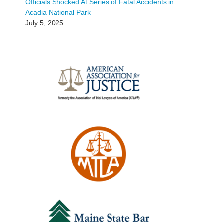
Officials Shocked At Series of Fatal Accidents in
Acadia National Park
July 5, 2025