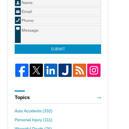
SUBMIT
Topics
Auto Accidents
(332)
Personal Injury
(111)
Wrongful Death
(76)