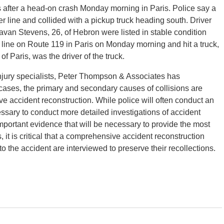
s after a head-on crash Monday morning in Paris. Police say a
 line and collided with a pickup truck heading south. Driver
avan Stevens, 26, of Hebron were listed in stable condition
r line on Route 119 in Paris on Monday morning and hit a truck,
f Paris, was the driver of the truck.
injury specialists, Peter Thompson & Associates has
 cases, the primary and secondary causes of collisions are
ve accident reconstruction. While police will often conduct an
essary to conduct more detailed investigations of accident
portant evidence that will be necessary to provide the most
, it is critical that a comprehensive accident reconstruction
o the accident are interviewed to preserve their recollections.