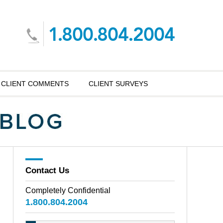
CLIENT COMMENTS
CLIENT SURVEYS
Contact Us
Completely Confidential
1.800.804.2004