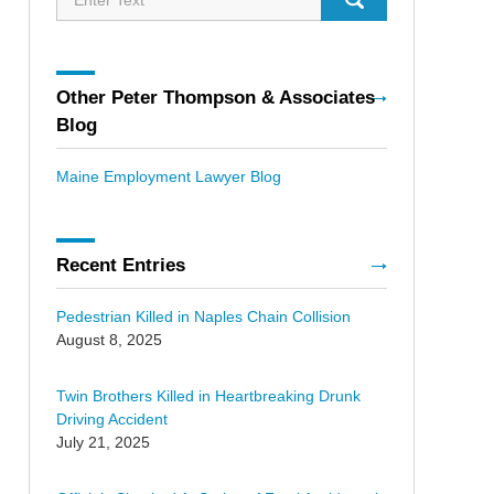
Other Peter Thompson & Associates
Blog
Maine Employment Lawyer Blog
Recent Entries
Pedestrian Killed in Naples Chain Collision
August 8, 2025
Twin Brothers Killed in Heartbreaking Drunk
Driving Accident
July 21, 2025