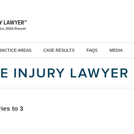
RACTICE AREAS
CASE RESULTS
FAQS
MEDIA
ries to 3