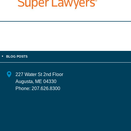
BLOG POSTS
227 Water St 2nd Floor
Augusta
,
ME
04330
Phone:
207.626.8300