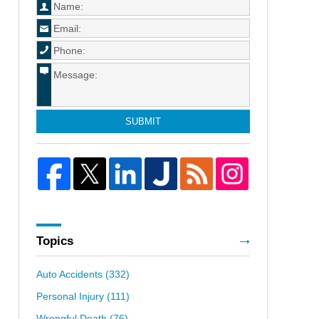
SUBMIT
Topics
Auto Accidents
(332)
Personal Injury
(111)
Wrongful Death
(76)