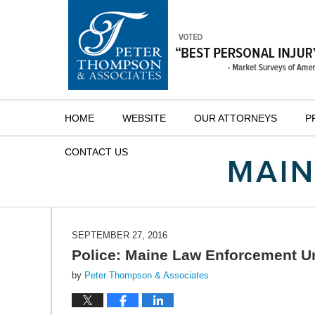
Navigation
HOME
WEBSITE
OUR ATTORNEYS
P
CONTACT
US
SEPTEMBER 27, 2016
Police: Maine Law Enforcement Un
by
Peter Thompson & Associates