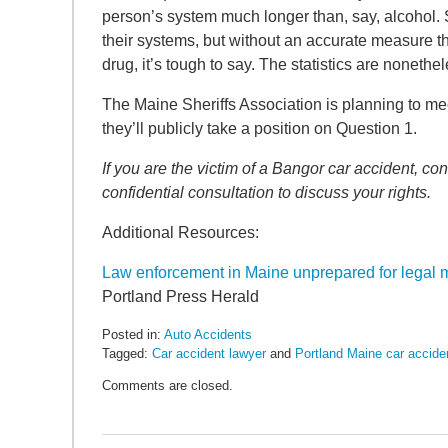
SEARCH
person’s system much longer than, say, alcohol. 
their systems, but without an accurate measure th
drug, it’s tough to say. The statistics are noneth
The Maine Sheriffs Association is planning to me
they’ll publicly take a position on Question 1.
If you are the victim of a Bangor car accident, 
confidential consultation to discuss your rights.
Additional Resources:
Law enforcement in Maine unprepared for legal ma
Portland Press Herald
Posted in:
Auto Accidents
Tagged:
Car accident lawyer
and
Portland Maine car accide
Updated:
Comments are closed.
May
6,
2022
10:04