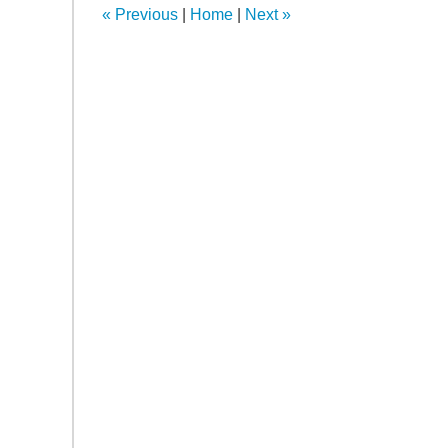
«
Previous
|
Home
|
Next
»
am