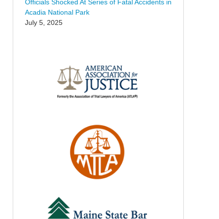
Officials Shocked At Series of Fatal Accidents in
Acadia National Park
July 5, 2025