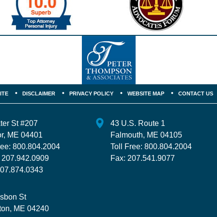
ITE
DISCLAIMER
PRIVACY POLICY
WEBSITE MAP
CONTACT US
ter St
#207
43 U.S. Route 1
r
,
ME
04401
Falmouth
,
ME
04105
ree:
800.804.2004
Toll Free:
800.804.2004
:
207.942.0909
Fax:
207.541.9077
07.874.0343
isbon St
ton
,
ME
04240