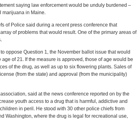
tatement saying law enforcement would be unduly burdened –
al marijuana in Maine.
s of Police said during a recent press conference that
array of problems that would result. One of the primary areas of
.
to oppose Question 1, the November ballot issue that would
he age of 21. If the measure is approved, those of age would be
es of the drug, as well as up to six flowering plants. Sales of
icense (from the state) and approval (from the municipality)
 association, said at the news conference reported on by the
rease youth access to a drug that is harmful, addictive and
hildren in peril. He stood with 30 other police chiefs from
d Washington, where the drug is legal for recreational use,