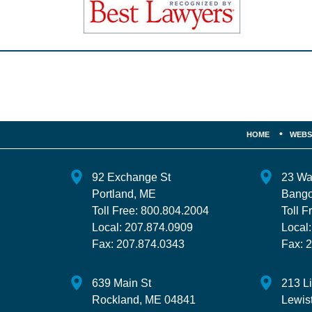
Contact
Information
HOME
WEBS
92 Exchange St
23 Wa
Portland
,
ME
Bango
Toll Free:
800.804.2004
Toll F
Local:
207.874.0909
Local
Fax:
207.874.0343
Fax:
2
639 Main St
213 L
Rockland
,
ME
04841
Lewis