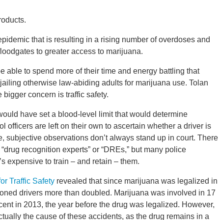
roducts.
epidemic that is resulting in a rising number of overdoses and
e floodgates to greater access to marijuana.
 able to spend more of their time and energy battling that
jailing otherwise law-abiding adults for marijuana use. Tolan
bigger concern is traffic safety.
 would have set a blood-level limit that would determine
 officers are left on their own to ascertain whether a driver is
e, subjective observations don’t always stand up in court. There
s “drug recognition experts” or “DREs,” but many police
’s expensive to train – and retain – them.
r Traffic Safety
revealed that since marijuana was legalized in
toned drivers more than doubled. Marijuana was involved in 17
ercent in 2013, the year before the drug was legalized. However,
tually the cause of these accidents, as the drug remains in a