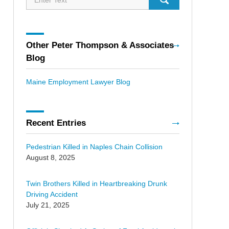
Other Peter Thompson & Associates
Blog
Maine Employment Lawyer Blog
Recent Entries
Pedestrian Killed in Naples Chain Collision
August 8, 2025
Twin Brothers Killed in Heartbreaking Drunk
Driving Accident
July 21, 2025