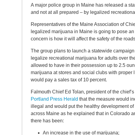
A major police group in Maine has released a s
and not at all prepared – by legalized recreation
Representatives of the Maine Association of Chief
legalized marijuana in Maine is going to pose an 
concern is how it will affect the safety of the roads
The group plans to launch a statewide campaign 
legalize recreational marijuana for adults over t
allowed to have in their possession up to 2.5 ounc
marijuana at stores and social clubs with proper l
would pay a sales tax of 10 percent.
Falmouth Chief Ed Tolan, president of the chief’s
Portland Press Herald
that the measure would inc
illegal and would put the healthy development of c
across Maine as he explained that in Colorado an
there has been:
An increase in the use of marijuana;