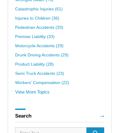
Catastrophic Injuries
(61)
Injuries to Children
(36)
Pedestrian Accidents
(33)
Premise Liability
(33)
Motorcycle Accidents
(29)
Drunk Driving Accidents
(29)
Product Liability
(28)
Semi Truck Accidents
(23)
Workers' Compensation
(22)
View More Topics
Search
Search