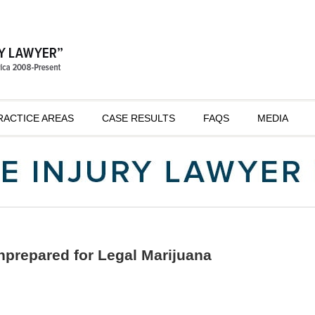
RACTICE AREAS
CASE RESULTS
FAQS
MEDIA
prepared for Legal Marijuana