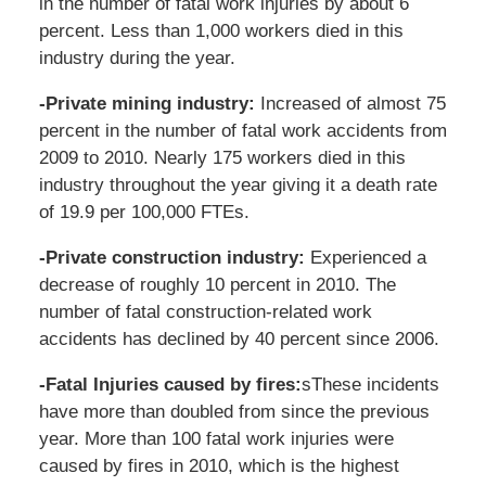
in the number of fatal work injuries by about 6
percent. Less than 1,000 workers died in this
industry during the year.
-Private mining industry:
Increased of almost 75
percent in the number of fatal work accidents from
2009 to 2010. Nearly 175 workers died in this
industry throughout the year giving it a death rate
of 19.9 per 100,000 FTEs.
-Private construction industry:
Experienced a
decrease of roughly 10 percent in 2010. The
number of fatal construction-related work
accidents has declined by 40 percent since 2006.
-Fatal Injuries caused by fires:
sThese incidents
have more than doubled from since the previous
year. More than 100 fatal work injuries were
caused by fires in 2010, which is the highest