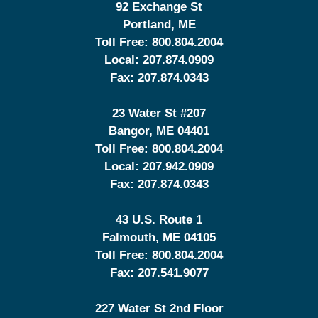
92 Exchange St
Portland
,
ME
Toll Free:
800.804.2004
Local:
207.874.0909
Fax:
207.874.0343
23 Water St
#207
Bangor
,
ME
04401
Toll Free:
800.804.2004
Local:
207.942.0909
Fax:
207.874.0343
43 U.S. Route 1
Falmouth
,
ME
04105
Toll Free:
800.804.2004
Fax:
207.541.9077
227 Water St 2nd Floor