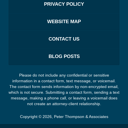
PRIVACY POLICY
WEBSITE MAP
CONTACT US
BLOG POSTS
Please do not include any confidential or sensitive
information in a contact form, text message, or voicemail.
The contact form sends information by non-encrypted email,
which is not secure. Submitting a contact form, sending a text
message, making a phone call, or leaving a voicemail does
not create an attorney-client relationship.
Copyright ©
2026
,
Peter Thompson & Associates