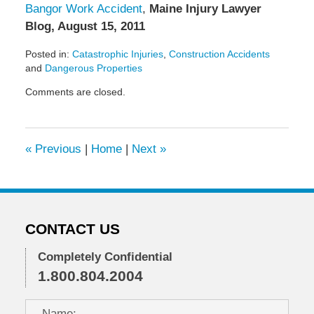
Bangor Work Accident
,
Maine Injury Lawyer
Blog, August 15, 2011
Posted in:
Catastrophic Injuries
,
Construction Accidents
and
Dangerous Properties
Updated:
Comments are closed.
May
6,
2022
10:00
«
Previous
|
Home
|
Next
»
am
CONTACT US
Completely Confidential
1.800.804.2004