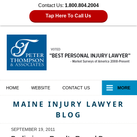
Contact Us:
1.800.804.2004
Tap Here To Call Us
Navigation
HOME
WEBSITE
CONTACT
US
MORE
MAINE INJURY LAWYER
BLOG
SEPTEMBER 19, 2011