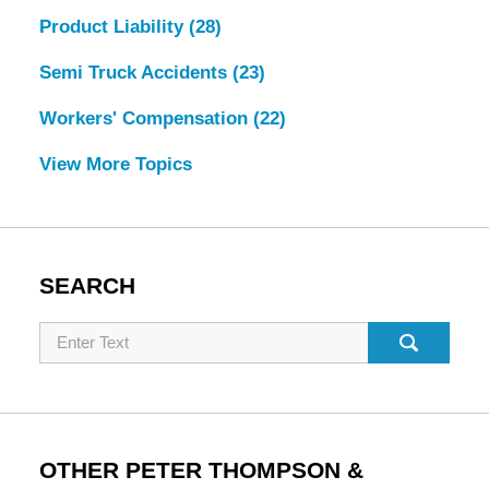
Product Liability
(28)
Semi Truck Accidents
(23)
Workers' Compensation
(22)
View More Topics
SEARCH
Search
OTHER PETER THOMPSON &