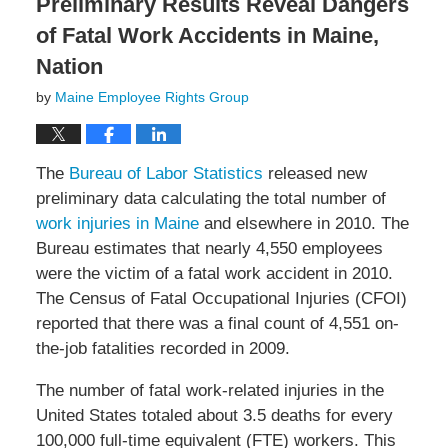
Preliminary Results Reveal Dangers
of Fatal Work Accidents in Maine,
Nation
by
Maine Employee Rights Group
The
Bureau of Labor Statistics
released new
preliminary data calculating the total number of
work injuries in Maine
and elsewhere in 2010. The
Bureau estimates that nearly 4,550 employees
were the victim of a fatal work accident in 2010.
The Census of Fatal Occupational Injuries (CFOI)
reported that there was a final count of 4,551 on-
the-job fatalities recorded in 2009.
The number of fatal work-related injuries in the
United States totaled about 3.5 deaths for every
100,000 full-time equivalent (FTE) workers. This