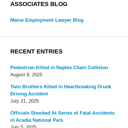
ASSOCIATES BLOG
Maine Employment Lawyer Blog
RECENT ENTRIES
Pedestrian Killed in Naples Chain Collision
August 8, 2025
Twin Brothers Killed in Heartbreaking Drunk
Driving Accident
July 21, 2025
Officials Shocked At Series of Fatal Accidents
in Acadia National Park
July 5, 2025