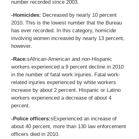
number recorded since 2003.
-Homicides:
Decreased by nearly 10 percent
2010. This is the lowest number that the Bureau
has ever recorded. In this category, homicide
involving women increased by nearly 13 percent,
however.
-Race:
sAfrican-American and non-Hispanic
workers experienced a 9 percent decline in 2010
in the number of fatal work injuries. Fatal work-
related injuries experienced by white workers
increase by about 2 percent. Hispanic or Latino
workers experienced a decrease of about 4
percent.
-Police officers:
sExperienced an increase of
about 40 percent, more than 130 law enforcement
officers died in 2010.