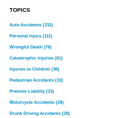
TOPICS
Auto Accidents
(332)
Personal Injury
(111)
Wrongful Death
(76)
Catastrophic Injuries
(61)
Injuries to Children
(36)
Pedestrian Accidents
(33)
Premise Liability
(33)
Motorcycle Accidents
(29)
Drunk Driving Accidents
(29)