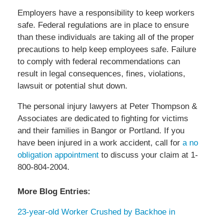
Employers have a responsibility to keep workers
safe. Federal regulations are in place to ensure
than these individuals are taking all of the proper
precautions to help keep employees safe. Failure
to comply with federal recommendations can
result in legal consequences, fines, violations,
lawsuit or potential shut down.
The personal injury lawyers at Peter Thompson &
Associates are dedicated to fighting for victims
and their families in Bangor or Portland. If you
have been injured in a work accident, call for
a no
obligation appointment
to discuss your claim at 1-
800-804-2004.
More Blog Entries:
23-year-old Worker Crushed by Backhoe in