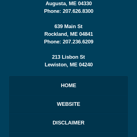
Augusta
,
ME
04330
Phone:
207.626.8300
639 Main St
Rockland
,
ME
04841
Phone:
207.236.6209
213 Lisbon St
Lewiston
,
ME
04240
HOME
WEBSITE
DISCLAIMER