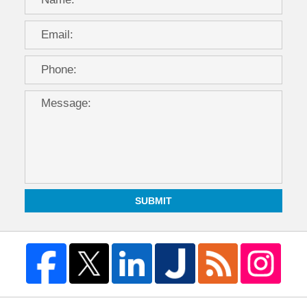
SUBMIT