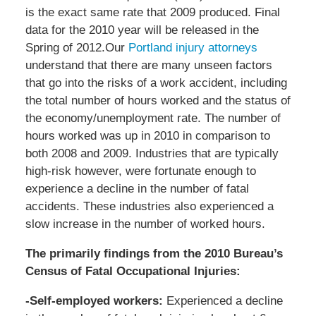
is the exact same rate that 2009 produced. Final
data for the 2010 year will be released in the
Spring of 2012.Our
Portland injury attorneys
understand that there are many unseen factors
that go into the risks of a work accident, including
the total number of hours worked and the status of
the economy/unemployment rate. The number of
hours worked was up in 2010 in comparison to
both 2008 and 2009. Industries that are typically
high-risk however, were fortunate enough to
experience a decline in the number of fatal
accidents. These industries also experienced a
slow increase in the number of worked hours.
The primarily findings from the 2010 Bureau’s
Census of Fatal Occupational Injuries:
-Self-employed workers:
Experienced a decline