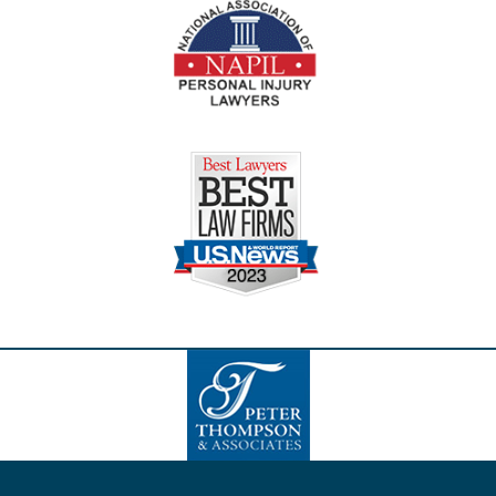
Contact
Information