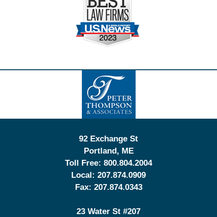
Contact
Information
92 Exchange St
Portland
,
ME
Toll Free:
800.804.2004
Local:
207.874.0909
Fax:
207.874.0343
23 Water St
#207