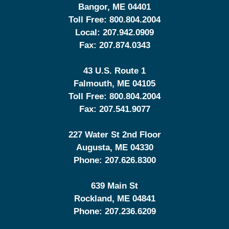
Bangor
,
ME
04401
Toll Free:
800.804.2004
Local:
207.942.0909
Fax:
207.874.0343
43 U.S. Route 1
Falmouth
,
ME
04105
Toll Free:
800.804.2004
Fax:
207.541.9077
227 Water St 2nd Floor
Augusta
,
ME
04330
Phone:
207.626.8300
639 Main St
Rockland
,
ME
04841
Phone:
207.236.6209