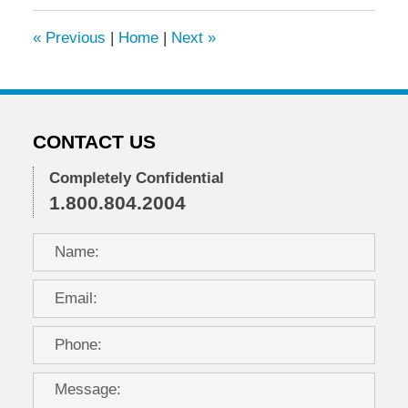
2024
3:26
«
Previous
|
Home
|
Next
»
pm
CONTACT US
Completely Confidential
1.800.804.2004