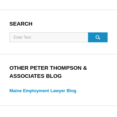
SEARCH
Search
OTHER PETER THOMPSON &
ASSOCIATES BLOG
Maine Employment Lawyer Blog