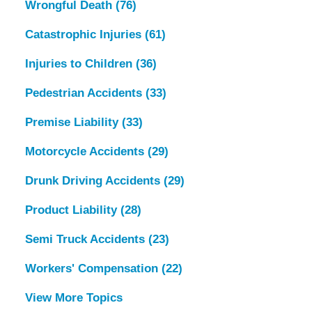
Wrongful Death
(76)
Catastrophic Injuries
(61)
Injuries to Children
(36)
Pedestrian Accidents
(33)
Premise Liability
(33)
Motorcycle Accidents
(29)
Drunk Driving Accidents
(29)
Product Liability
(28)
Semi Truck Accidents
(23)
Workers' Compensation
(22)
View More Topics