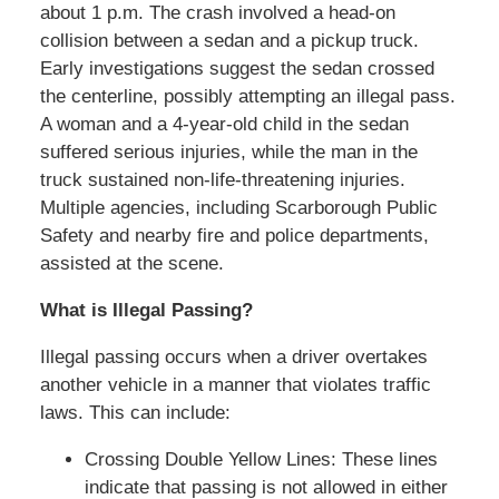
about 1 p.m. The crash involved a head-on
collision between a sedan and a pickup truck.
Early investigations suggest the sedan crossed
the centerline, possibly attempting an illegal pass.
A woman and a 4-year-old child in the sedan
suffered serious injuries, while the man in the
truck sustained non-life-threatening injuries.
Multiple agencies, including Scarborough Public
Safety and nearby fire and police departments,
assisted at the scene.
What is Illegal Passing?
Illegal passing occurs when a driver overtakes
another vehicle in a manner that violates traffic
laws. This can include:
Crossing Double Yellow Lines: These lines
indicate that passing is not allowed in either