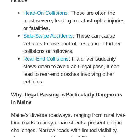
include:
Head-On Collisions
: These are often the
most severe, leading to catastrophic injuries
or fatalities.
Side-Swipe Accidents
: These can cause
vehicles to lose control, resulting in further
collisions or rollovers.
Rear-End Collisions
: If a driver suddenly
slows down to avoid an illegal pass, it can
lead to rear-end crashes involving other
vehicles.
Why Illegal Passing is Particularly Dangerous
in Maine
Maine’s diverse roadways, ranging from rural two-
lane roads to busy urban streets, present unique
challenges. Narrow roads with limited visibility,