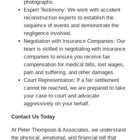
photographs.
Expert Testimony: We work with accident
reconstruction experts to establish the
sequence of events and demonstrate the
negligence involved.
Negotiation with Insurance Companies: Our
team is skilled in negotiating with insurance
companies to ensure you receive fair
compensation for medical bills, lost wages,
pain and suffering, and other damages.
Court Representation: If a fair settlement
cannot be reached, we are prepared to take
your case to court and advocate
aggressively on your behalf.
Contact Us Today
At Peter Thompson & Associates, we understand
the physical, emotional, and financial toll that