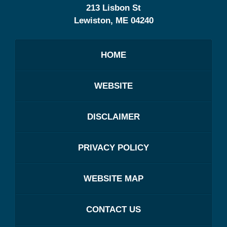
213 Lisbon St
Lewiston
,
ME
04240
HOME
WEBSITE
DISCLAIMER
PRIVACY POLICY
WEBSITE MAP
CONTACT US