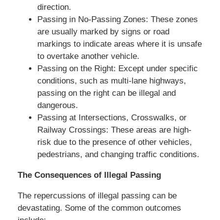
direction.
Passing in No-Passing Zones: These zones
are usually marked by signs or road
markings to indicate areas where it is unsafe
to overtake another vehicle.
Passing on the Right: Except under specific
conditions, such as multi-lane highways,
passing on the right can be illegal and
dangerous.
Passing at Intersections, Crosswalks, or
Railway Crossings: These areas are high-
risk due to the presence of other vehicles,
pedestrians, and changing traffic conditions.
The Consequences of Illegal Passing
The repercussions of illegal passing can be
devastating. Some of the common outcomes