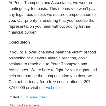
At Peter Thompson and Associates, we work on a
contingency fee basis. This means you won’t pay
any legal fees unless we secure compensation for
you. Our priority is ensuring that you receive the
representation you need without adding further
financial burden.
Conclusion
If you or a loved one have been the victim of food
poisoning or a severe allergic reaction, don’t
hesitate to reach out to Peter Thompson and
Associates. We’re here to fight for your rights and
help you pursue the compensation you deserve.
Contact us today for a free consultation at 207-
874-0909 or visit our
website
.
Posted in:
Personal Injury
Updated:
Comments are closed.