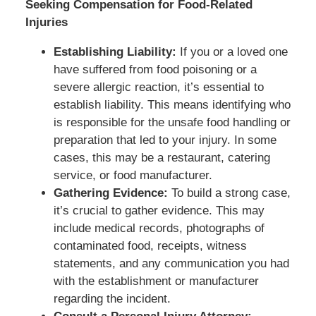
Seeking Compensation for Food-Related
Injuries
Establishing Liability:
If you or a loved one
have suffered from food poisoning or a
severe allergic reaction, it’s essential to
establish liability. This means identifying who
is responsible for the unsafe food handling or
preparation that led to your injury. In some
cases, this may be a restaurant, catering
service, or food manufacturer.
Gathering Evidence:
To build a strong case,
it’s crucial to gather evidence. This may
include medical records, photographs of
contaminated food, receipts, witness
statements, and any communication you had
with the establishment or manufacturer
regarding the incident.