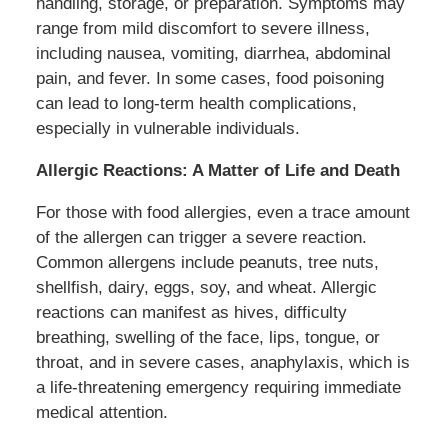
handling, storage, or preparation. Symptoms may
range from mild discomfort to severe illness,
including nausea, vomiting, diarrhea, abdominal
pain, and fever. In some cases, food poisoning
can lead to long-term health complications,
especially in vulnerable individuals.
Allergic Reactions: A Matter of Life and Death
For those with food allergies, even a trace amount
of the allergen can trigger a severe reaction.
Common allergens include peanuts, tree nuts,
shellfish, dairy, eggs, soy, and wheat. Allergic
reactions can manifest as hives, difficulty
breathing, swelling of the face, lips, tongue, or
throat, and in severe cases, anaphylaxis, which is
a life-threatening emergency requiring immediate
medical attention.