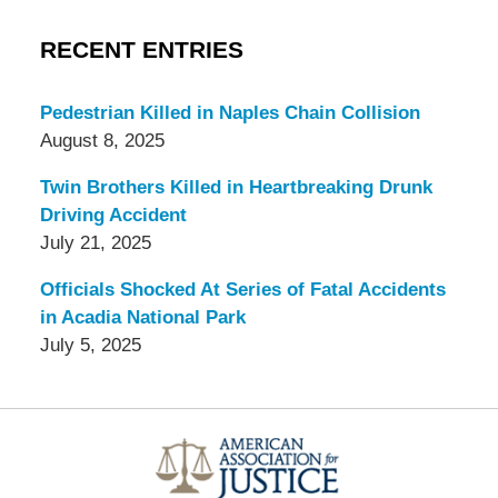
RECENT ENTRIES
Pedestrian Killed in Naples Chain Collision
August 8, 2025
Twin Brothers Killed in Heartbreaking Drunk
Driving Accident
July 21, 2025
Officials Shocked At Series of Fatal Accidents
in Acadia National Park
July 5, 2025