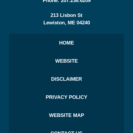
Phone:
207.236.6209
213 Lisbon St
Lewiston
,
ME
04240
HOME
WEBSITE
DISCLAIMER
PRIVACY POLICY
WEBSITE MAP