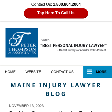
Contact Us:
1.800.804.2004
Tap Here To Call Us
Navigation
HOME
WEBSITE
CONTACT
US
MORE
MAINE INJURY LAWYER
BLOG
NOVEMBER 13, 2023