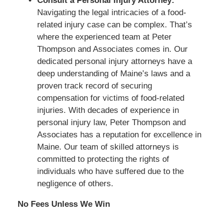
Consult a Personal Injury Attorney:
Navigating the legal intricacies of a food-
related injury case can be complex. That’s
where the experienced team at Peter
Thompson and Associates comes in. Our
dedicated personal injury attorneys have a
deep understanding of Maine’s laws and a
proven track record of securing
compensation for victims of food-related
injuries. With decades of experience in
personal injury law, Peter Thompson and
Associates has a reputation for excellence in
Maine. Our team of skilled attorneys is
committed to protecting the rights of
individuals who have suffered due to the
negligence of others.
No Fees Unless We Win