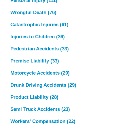
Personal Injury
(111)
Wrongful Death
(76)
Catastrophic Injuries
(61)
Injuries to Children
(36)
Pedestrian Accidents
(33)
Premise Liability
(33)
Motorcycle Accidents
(29)
Drunk Driving Accidents
(29)
Product Liability
(28)
Semi Truck Accidents
(23)
Workers' Compensation
(22)