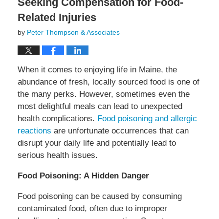
Seeking Compensation for Food-
Related Injuries
by
Peter Thompson & Associates
When it comes to enjoying life in Maine, the
abundance of fresh, locally sourced food is one of
the many perks. However, sometimes even the
most delightful meals can lead to unexpected
health complications.
Food poisoning and allergic
reactions
are unfortunate occurrences that can
disrupt your daily life and potentially lead to
serious health issues.
Food Poisoning: A Hidden Danger
Food poisoning can be caused by consuming
contaminated food, often due to improper