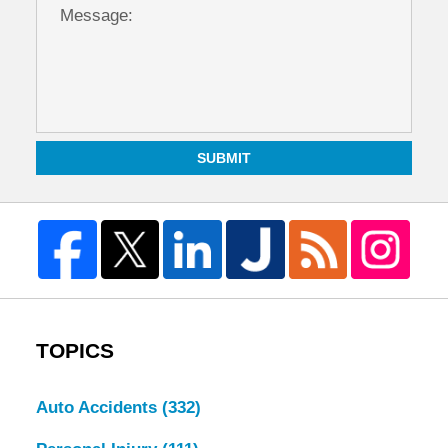
SUBMIT
TOPICS
Auto Accidents
(332)