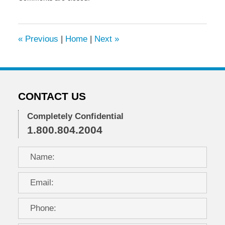
November
13,
2023
9:18
«
Previous
|
Home
|
Next
»
am
CONTACT US
Completely Confidential
1.800.804.2004