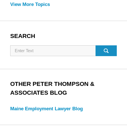
View More Topics
SEARCH
Search
OTHER PETER THOMPSON &
ASSOCIATES BLOG
Maine Employment Lawyer Blog