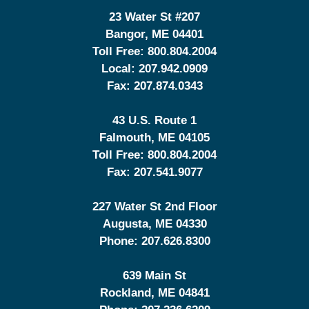
23 Water St
#207
Bangor
,
ME
04401
Toll Free:
800.804.2004
Local:
207.942.0909
Fax:
207.874.0343
43 U.S. Route 1
Falmouth
,
ME
04105
Toll Free:
800.804.2004
Fax:
207.541.9077
227 Water St 2nd Floor
Augusta
,
ME
04330
Phone:
207.626.8300
639 Main St
Rockland
,
ME
04841