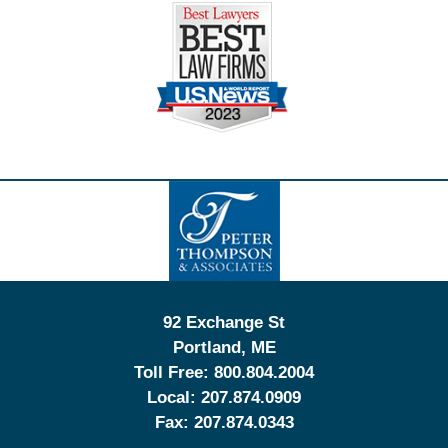
Contact
Information
92 Exchange St
Portland
,
ME
Toll Free:
800.804.2004
Local:
207.874.0909
Fax:
207.874.0343