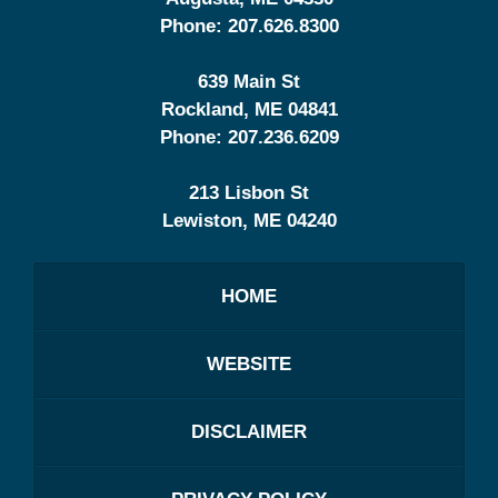
Phone:
207.626.8300
639 Main St
Rockland
,
ME
04841
Phone:
207.236.6209
213 Lisbon St
Lewiston
,
ME
04240
HOME
WEBSITE
DISCLAIMER