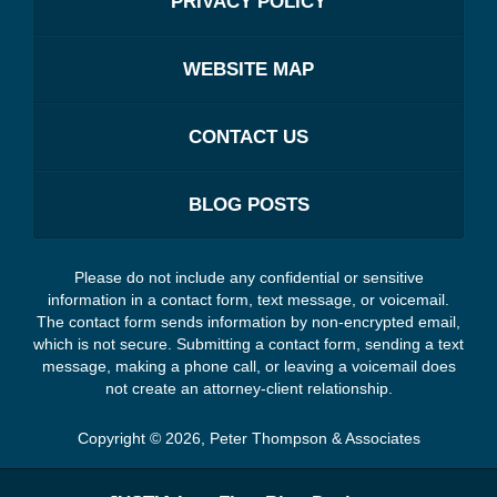
PRIVACY POLICY
WEBSITE MAP
CONTACT US
BLOG POSTS
Please do not include any confidential or sensitive
information in a contact form, text message, or voicemail.
The contact form sends information by non-encrypted email,
which is not secure. Submitting a contact form, sending a text
message, making a phone call, or leaving a voicemail does
not create an attorney-client relationship.
Copyright ©
2026
,
Peter Thompson & Associates