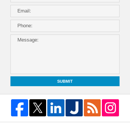
SUBMIT