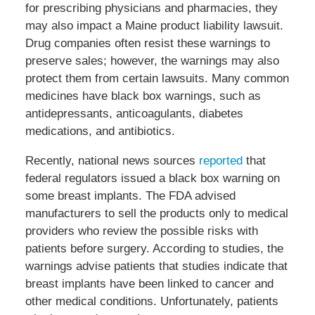
for prescribing physicians and pharmacies, they
may also impact a Maine product liability lawsuit.
Drug companies often resist these warnings to
preserve sales; however, the warnings may also
protect them from certain lawsuits. Many common
medicines have black box warnings, such as
antidepressants, anticoagulants, diabetes
medications, and antibiotics.
Recently, national news sources
reported
that
federal regulators issued a black box warning on
some breast implants. The FDA advised
manufacturers to sell the products only to medical
providers who review the possible risks with
patients before surgery. According to studies, the
warnings advise patients that studies indicate that
breast implants have been linked to cancer and
other medical conditions. Unfortunately, patients