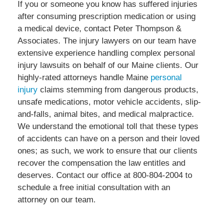
If you or someone you know has suffered injuries
after consuming prescription medication or using
a medical device, contact Peter Thompson &
Associates. The injury lawyers on our team have
extensive experience handling complex personal
injury lawsuits on behalf of our Maine clients. Our
highly-rated attorneys handle Maine
personal
injury
claims stemming from dangerous products,
unsafe medications, motor vehicle accidents, slip-
and-falls, animal bites, and medical malpractice.
We understand the emotional toll that these types
of accidents can have on a person and their loved
ones; as such, we work to ensure that our clients
recover the compensation the law entitles and
deserves. Contact our office at 800-804-2004 to
schedule a free initial consultation with an
attorney on our team.