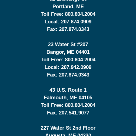
Portland
,
ME
Toll Free:
800.804.2004
Local:
207.874.0909
Fax:
207.874.0343
23 Water St
#207
Bangor
,
ME
04401
Toll Free:
800.804.2004
Local:
207.942.0909
Fax:
207.874.0343
43 U.S. Route 1
Falmouth
,
ME
04105
Toll Free:
800.804.2004
Fax:
207.541.9077
227 Water St 2nd Floor
Augusta
,
ME
04330