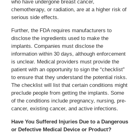
who have undergone breast cancer,
chemotherapy, or radiation, are at a higher risk of
serious side effects.
Further, the FDA requires manufacturers to
disclose the ingredients used to make the
implants. Companies must disclose the
information within 30 days, although enforcement
is unclear. Medical providers must provide the
patient with an opportunity to sign the “checklist”
to ensure that they understand the potential risks.
The checklist will list that certain conditions might
preclude people from getting the implants. Some
of the conditions include pregnancy, nursing, pre-
cancer, existing cancer, and active infections.
Have You Suffered Injuries Due to a Dangerous
or Defective Medical Device or Product?