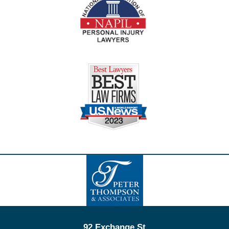
Contact
Information
92 Exchange St