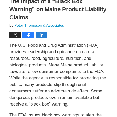
The Impact of a “Black Box
Warning” on Maine Product Liability
Claims
by
Peter Thompson & Associates
The U.S. Food and Drug Administration (FDA)
provides leadership and guidance on natural
resources, food, agriculture, nutrition, and
biological products. Many Maine product liability
lawsuits follow consumer complaints to the FDA.
While the agency is responsible for protecting the
public, many products slip through until
consumers suffer an adverse side effect. Some
dangerous products even remain available but
receive a “black box” warning.
The FDA issues black box warnings to alert the