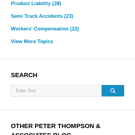
Product Liability
(28)
Semi Truck Accidents
(23)
Workers' Compensation
(22)
View More Topics
SEARCH
Search
OTHER PETER THOMPSON &