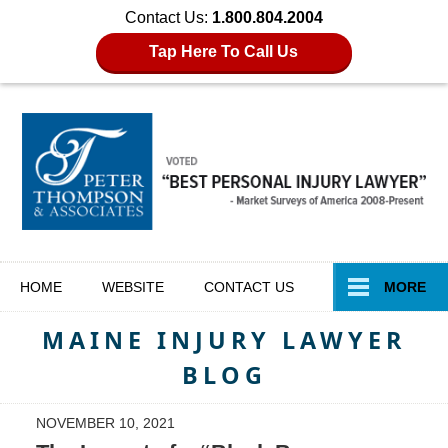
Contact Us:
1.800.804.2004
Tap Here To Call Us
Navigation
HOME
WEBSITE
CONTACT
US
MORE
MAINE INJURY LAWYER
BLOG
NOVEMBER 10, 2021