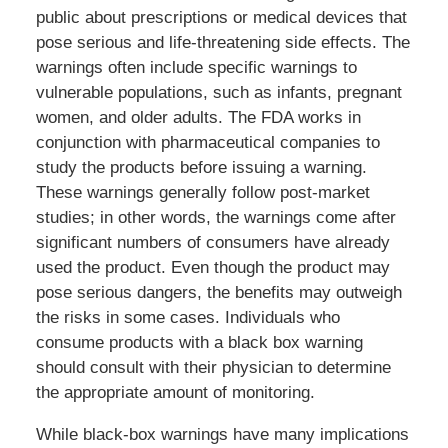
public about prescriptions or medical devices that
pose serious and life-threatening side effects. The
warnings often include specific warnings to
vulnerable populations, such as infants, pregnant
women, and older adults. The FDA works in
conjunction with pharmaceutical companies to
study the products before issuing a warning.
These warnings generally follow post-market
studies; in other words, the warnings come after
significant numbers of consumers have already
used the product. Even though the product may
pose serious dangers, the benefits may outweigh
the risks in some cases. Individuals who
consume products with a black box warning
should consult with their physician to determine
the appropriate amount of monitoring.
While black-box warnings have many implications