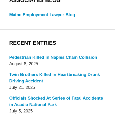
ASSOCIATES BLOG
Maine Employment Lawyer Blog
RECENT ENTRIES
Pedestrian Killed in Naples Chain Collision
August 8, 2025
Twin Brothers Killed in Heartbreaking Drunk
Driving Accident
July 21, 2025
Officials Shocked At Series of Fatal Accidents
in Acadia National Park
July 5, 2025