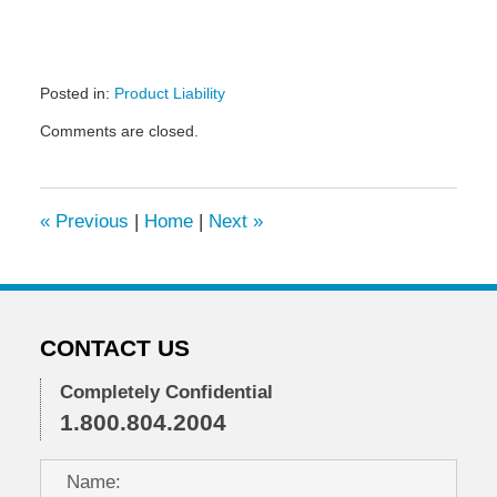
Posted in:
Product Liability
Updated:
Comments are closed.
November
10,
2021
2:00
«
Previous
|
Home
|
Next
»
pm
CONTACT US
Completely Confidential
1.800.804.2004