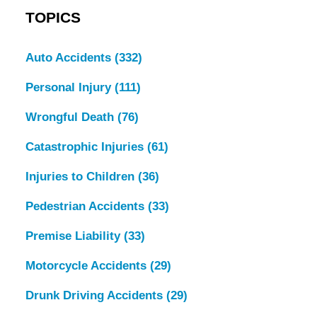
TOPICS
Auto Accidents
(332)
Personal Injury
(111)
Wrongful Death
(76)
Catastrophic Injuries
(61)
Injuries to Children
(36)
Pedestrian Accidents
(33)
Premise Liability
(33)
Motorcycle Accidents
(29)
Drunk Driving Accidents
(29)