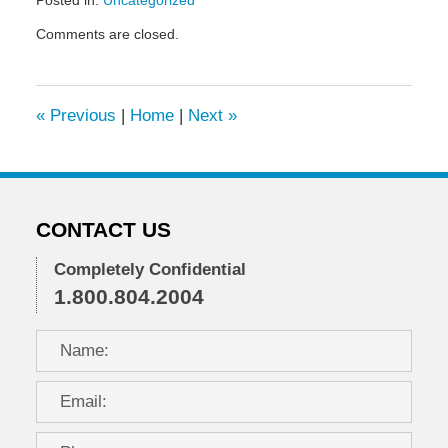
Posted in:
Uncategorized
Updated:
Comments are closed.
June
24,
2010
12:16
«
Previous
|
Home
|
Next
»
pm
CONTACT US
Completely Confidential
1.800.804.2004