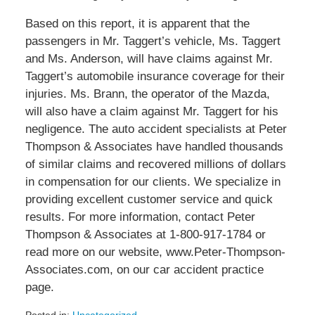
Based on this report, it is apparent that the
passengers in Mr. Taggert’s vehicle, Ms. Taggert
and Ms. Anderson, will have claims against Mr.
Taggert’s automobile insurance coverage for their
injuries. Ms. Brann, the operator of the Mazda,
will also have a claim against Mr. Taggert for his
negligence. The auto accident specialists at Peter
Thompson & Associates have handled thousands
of similar claims and recovered millions of dollars
in compensation for our clients. We specialize in
providing excellent customer service and quick
results. For more information, contact Peter
Thompson & Associates at 1-800-917-1784 or
read more on our website, www.Peter-Thompson-
Associates.com, on our car accident practice
page.