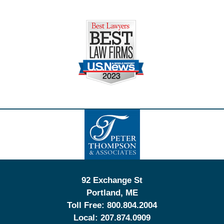
Contact
Information
92 Exchange St
Portland
,
ME
Toll Free:
800.804.2004
Local:
207.874.0909