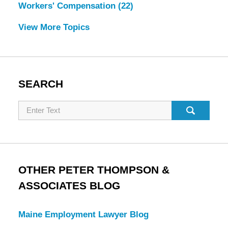
Workers' Compensation
(22)
View More Topics
SEARCH
Search
OTHER PETER THOMPSON &
ASSOCIATES BLOG
Maine Employment Lawyer Blog