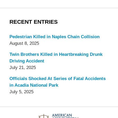
RECENT ENTRIES
Pedestrian Killed in Naples Chain Collision
August 8, 2025
Twin Brothers Killed in Heartbreaking Drunk
Driving Accident
July 21, 2025
Officials Shocked At Series of Fatal Accidents
in Acadia National Park
July 5, 2025