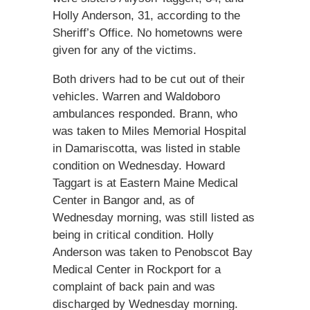
Holly Anderson, 31, according to the
Sheriff’s Office. No hometowns were
given for any of the victims.
Both drivers had to be cut out of their
vehicles. Warren and Waldoboro
ambulances responded. Brann, who
was taken to Miles Memorial Hospital
in Damariscotta, was listed in stable
condition on Wednesday. Howard
Taggart is at Eastern Maine Medical
Center in Bangor and, as of
Wednesday morning, was still listed as
being in critical condition. Holly
Anderson was taken to Penobscot Bay
Medical Center in Rockport for a
complaint of back pain and was
discharged by Wednesday morning.