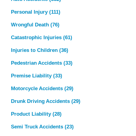
Personal Injury
(111)
Wrongful Death
(76)
Catastrophic Injuries
(61)
Injuries to Children
(36)
Pedestrian Accidents
(33)
Premise Liability
(33)
Motorcycle Accidents
(29)
Drunk Driving Accidents
(29)
Product Liability
(28)
Semi Truck Accidents
(23)