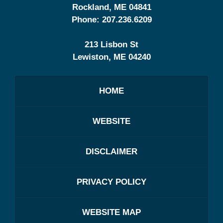
Rockland
,
ME
04841
Phone:
207.236.6209
213 Lisbon St
Lewiston
,
ME
04240
HOME
WEBSITE
DISCLAIMER
PRIVACY POLICY
WEBSITE MAP