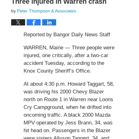
Three injured in Warren crash
by
Peter Thompson & Associates
Reported by Bangor Daily News Staff
WARREN, Maine — Three people were
injured, one critically, after a two-car
accident Tuesday, according to the
Knox County Sheriff’s Office.
At about 4:30 p.m. Howard Taggart, 58,
was driving his 2000 Chevy Blazer
north on Route 1 in Warren near Loons
Cry Campground, when he drifted into
oncoming traffic. A black 2000 Mazda
MPV operated by Jess Brann, 34, was
hit head on. Passengers in the Blazer
were sisters Allyson Taggert, 34, and