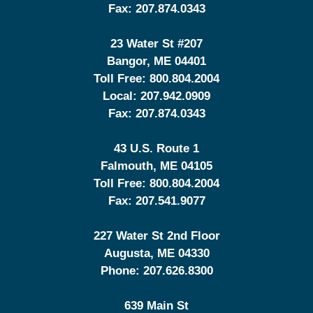
Fax:
207.874.0343
23 Water St
#207
Bangor
,
ME
04401
Toll Free:
800.804.2004
Local:
207.942.0909
Fax:
207.874.0343
43 U.S. Route 1
Falmouth
,
ME
04105
Toll Free:
800.804.2004
Fax:
207.541.9077
227 Water St 2nd Floor
Augusta
,
ME
04330
Phone:
207.626.8300
639 Main St