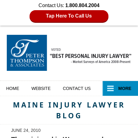
Contact Us:
1.800.804.2004
Tap Here To Call Us
Navigation
HOME
WEBSITE
CONTACT
US
MORE
MAINE INJURY LAWYER
BLOG
JUNE 24, 2010