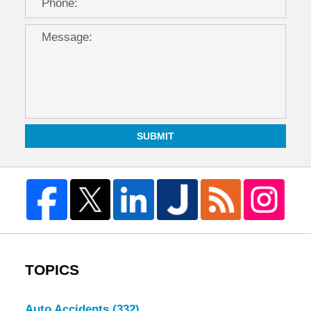
SUBMIT
TOPICS
Auto Accidents
(332)