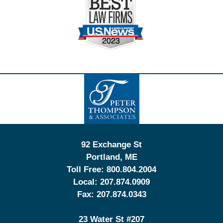
Contact
Information
92 Exchange St
Portland
,
ME
Toll Free:
800.804.2004
Local:
207.874.0909
Fax:
207.874.0343
23 Water St
#207