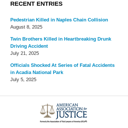
RECENT ENTRIES
Pedestrian Killed in Naples Chain Collision
August 8, 2025
Twin Brothers Killed in Heartbreaking Drunk
Driving Accident
July 21, 2025
Officials Shocked At Series of Fatal Accidents
in Acadia National Park
July 5, 2025