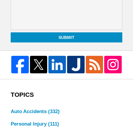
SUBMIT
TOPICS
Auto Accidents
(332)
Personal Injury
(111)