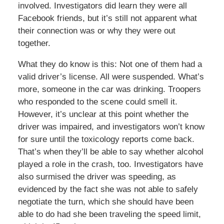
involved. Investigators did learn they were all
Facebook friends, but it’s still not apparent what
their connection was or why they were out
together.
What they do know is this: Not one of them had a
valid driver’s license. All were suspended. What’s
more, someone in the car was drinking. Troopers
who responded to the scene could smell it.
However, it’s unclear at this point whether the
driver was impaired, and investigators won’t know
for sure until the toxicology reports come back.
That’s when they’ll be able to say whether alcohol
played a role in the crash, too. Investigators have
also surmised the driver was speeding, as
evidenced by the fact she was not able to safely
negotiate the turn, which she should have been
able to do had she been traveling the speed limit,