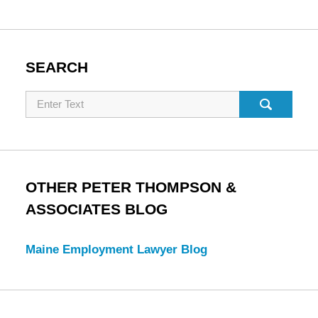
SEARCH
Search
OTHER PETER THOMPSON &
ASSOCIATES BLOG
Maine Employment Lawyer Blog