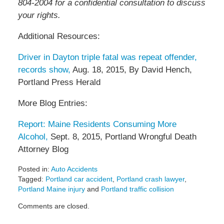
804-2004 for a confidential consultation to discuss
your rights.
Additional Resources:
Driver in Dayton triple fatal was repeat offender,
records show,
Aug. 18, 2015, By David Hench,
Portland Press Herald
More Blog Entries:
Report: Maine Residents Consuming More
Alcohol,
Sept. 8, 2015, Portland Wrongful Death
Attorney Blog
Posted in:
Auto Accidents
Tagged:
Portland car accident
,
Portland crash lawyer
,
Portland Maine injury
and
Portland traffic collision
Updated:
Comments are closed.
September
23,