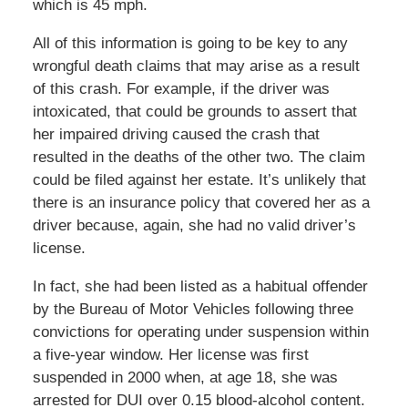
which is 45 mph.
All of this information is going to be key to any
wrongful death claims that may arise as a result
of this crash. For example, if the driver was
intoxicated, that could be grounds to assert that
her impaired driving caused the crash that
resulted in the deaths of the other two. The claim
could be filed against her estate. It’s unlikely that
there is an insurance policy that covered her as a
driver because, again, she had no valid driver’s
license.
In fact, she had been listed as a habitual offender
by the Bureau of Motor Vehicles following three
convictions for operating under suspension within
a five-year window. Her license was first
suspended in 2000 when, at age 18, she was
arrested for DUI over 0.15 blood-alcohol content.