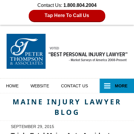
Contact Us:
1.800.804.2004
Tap Here To Call Us
Navigation
HOME
WEBSITE
CONTACT
US
MORE
MAINE INJURY LAWYER
BLOG
SEPTEMBER 29, 2015