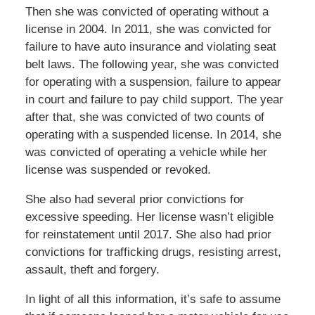
Then she was convicted of operating without a
license in 2004. In 2011, she was convicted for
failure to have auto insurance and violating seat
belt laws. The following year, she was convicted
for operating with a suspension, failure to appear
in court and failure to pay child support. The year
after that, she was convicted of two counts of
operating with a suspended license. In 2014, she
was convicted of operating a vehicle while her
license was suspended or revoked.
She also had several prior convictions for
excessive speeding. Her license wasn’t eligible
for reinstatement until 2017. She also had prior
convictions for trafficking drugs, resisting arrest,
assault, theft and forgery.
In light of all this information, it’s safe to assume