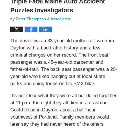
Triple Fatal Maine Auto Accident
Puzzles Investigators
by
Peter Thompson & Associates
The driver was a 33-year-old mother-of-two from
Dayton with a bad traffic history and a few
criminal charges on her record. The front seat
passenger was a 45-year-old carpenter and
father-of-four. The back seat passenger was a 20-
year-old who liked hanging out at local skate
parks and doing tricks on his BMX bike.
It’s not clear what they were all out doing together
at 11 p.m. the night they all died in a crash on
Gould Road in Dayton, about a half hour
southwest of Portland. Family members would
later say they had never heard of the others