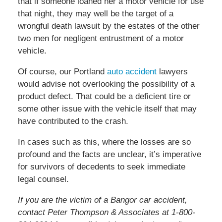
that if someone loaned her a motor vehicle for use
that night, they may well be the target of a
wrongful death lawsuit by the estates of the other
two men for negligent entrustment of a motor
vehicle.
Of course, our Portland
auto accident
lawyers
would advise not overlooking the possibility of a
product defect. That could be a deficient tire or
some other issue with the vehicle itself that may
have contributed to the crash.
In cases such as this, where the losses are so
profound and the facts are unclear, it’s imperative
for survivors of decedents to seek immediate
legal counsel.
If you are the victim of a Bangor car accident,
contact Peter Thompson & Associates at 1-800-