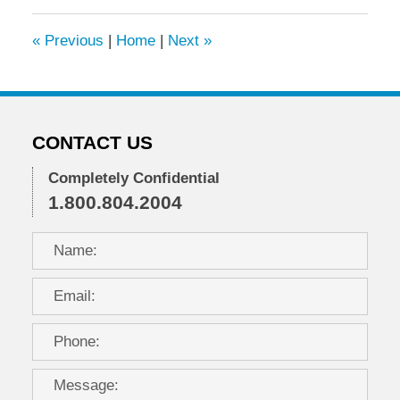
2015
9:22
«
Previous
|
Home
|
Next
»
am
CONTACT US
Completely Confidential
1.800.804.2004