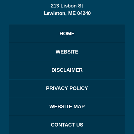
213 Lisbon St
Lewiston
,
ME
04240
HOME
WEBSITE
DISCLAIMER
PRIVACY POLICY
WEBSITE MAP
CONTACT US