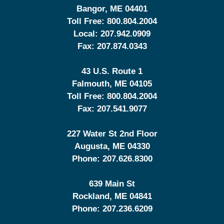
Bangor
,
ME
04401
Toll Free:
800.804.2004
Local:
207.942.0909
Fax:
207.874.0343
43 U.S. Route 1
Falmouth
,
ME
04105
Toll Free:
800.804.2004
Fax:
207.541.9077
227 Water St 2nd Floor
Augusta
,
ME
04330
Phone:
207.626.8300
639 Main St
Rockland
,
ME
04841
Phone:
207.236.6209