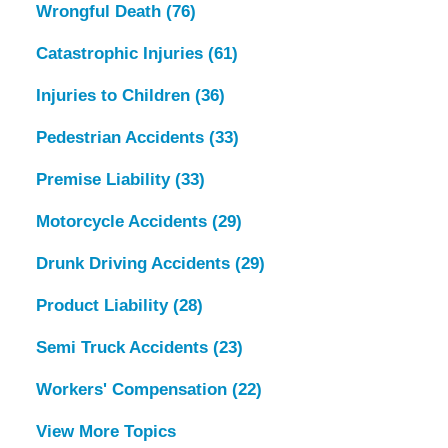
Wrongful Death
(76)
Catastrophic Injuries
(61)
Injuries to Children
(36)
Pedestrian Accidents
(33)
Premise Liability
(33)
Motorcycle Accidents
(29)
Drunk Driving Accidents
(29)
Product Liability
(28)
Semi Truck Accidents
(23)
Workers' Compensation
(22)
View More Topics