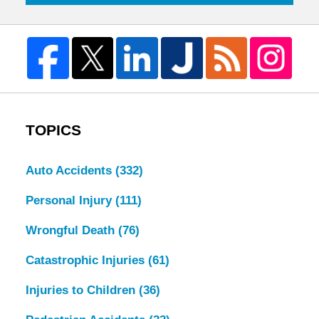
TOPICS
Auto Accidents
(332)
Personal Injury
(111)
Wrongful Death
(76)
Catastrophic Injuries
(61)
Injuries to Children
(36)