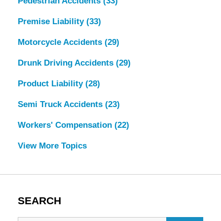
Pedestrian Accidents
(33)
Premise Liability
(33)
Motorcycle Accidents
(29)
Drunk Driving Accidents
(29)
Product Liability
(28)
Semi Truck Accidents
(23)
Workers' Compensation
(22)
View More Topics
SEARCH