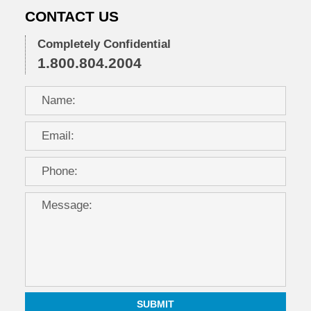
CONTACT US
Completely Confidential
1.800.804.2004
SUBMIT