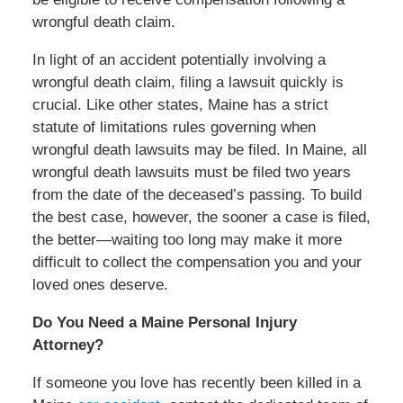
wrongful death claim.
In light of an accident potentially involving a
wrongful death claim, filing a lawsuit quickly is
crucial. Like other states, Maine has a strict
statute of limitations rules governing when
wrongful death lawsuits may be filed. In Maine, all
wrongful death lawsuits must be filed two years
from the date of the deceased’s passing. To build
the best case, however, the sooner a case is filed,
the better—waiting too long may make it more
difficult to collect the compensation you and your
loved ones deserve.
Do You Need a Maine Personal Injury
Attorney?
If someone you love has recently been killed in a