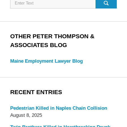
Search
OTHER PETER THOMPSON &
ASSOCIATES BLOG
Maine Employment Lawyer Blog
RECENT ENTRIES
Pedestrian Killed in Naples Chain Collision
August 8, 2025