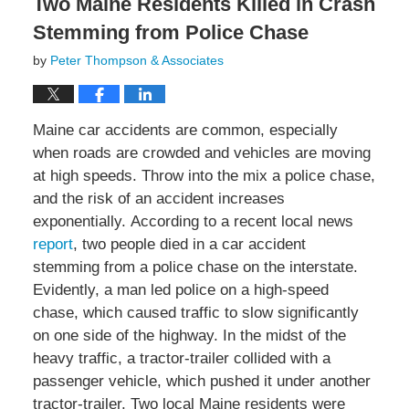
Two Maine Residents Killed in Crash
Stemming from Police Chase
by
Peter Thompson & Associates
Maine car accidents are common, especially
when roads are crowded and vehicles are moving
at high speeds. Throw into the mix a police chase,
and the risk of an accident increases
exponentially. According to a recent local news
report
, two people died in a car accident
stemming from a police chase on the interstate.
Evidently, a man led police on a high-speed
chase, which caused traffic to slow significantly
on one side of the highway. In the midst of the
heavy traffic, a tractor-trailer collided with a
passenger vehicle, which pushed it under another
tractor-trailer. Two local Maine residents were