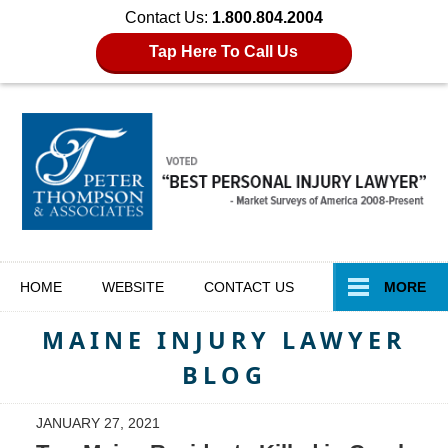
Contact Us:
1.800.804.2004
Tap Here To Call Us
Navigation
HOME
WEBSITE
CONTACT
US
MORE
MAINE INJURY LAWYER
BLOG
JANUARY 27, 2021