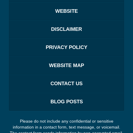
WEBSITE
DISCLAIMER
PRIVACY POLICY
WEBSITE MAP
CONTACT US
BLOG POSTS
Please do not include any confidential or sensitive
information in a contact form, text message, or voicemail.
The contact form sends information by non-encrypted email,