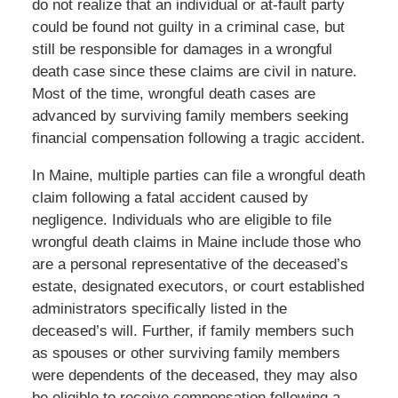
do not realize that an individual or at-fault party
could be found not guilty in a criminal case, but
still be responsible for damages in a wrongful
death case since these claims are civil in nature.
Most of the time, wrongful death cases are
advanced by surviving family members seeking
financial compensation following a tragic accident.
In Maine, multiple parties can file a wrongful death
claim following a fatal accident caused by
negligence. Individuals who are eligible to file
wrongful death claims in Maine include those who
are a personal representative of the deceased’s
estate, designated executors, or court established
administrators specifically listed in the
deceased’s will. Further, if family members such
as spouses or other surviving family members
were dependents of the deceased, they may also
be eligible to receive compensation following a