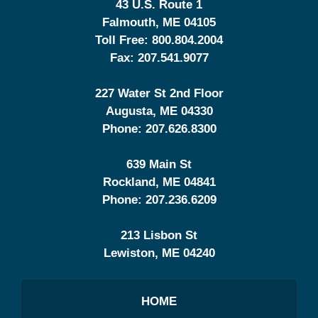
43 U.S. Route 1
Falmouth
,
ME
04105
Toll Free:
800.804.2004
Fax:
207.541.9077
227 Water St 2nd Floor
Augusta
,
ME
04330
Phone:
207.626.8300
639 Main St
Rockland
,
ME
04841
Phone:
207.236.6209
213 Lisbon St
Lewiston
,
ME
04240
HOME