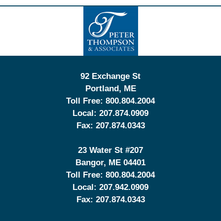
Contact
Information
92 Exchange St
Portland
,
ME
Toll Free:
800.804.2004
Local:
207.874.0909
Fax:
207.874.0343
23 Water St
#207
Bangor
,
ME
04401
Toll Free:
800.804.2004
Local:
207.942.0909
Fax:
207.874.0343