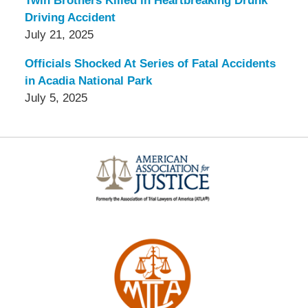
Twin Brothers Killed in Heartbreaking Drunk
Driving Accident
July 21, 2025
Officials Shocked At Series of Fatal Accidents
in Acadia National Park
July 5, 2025