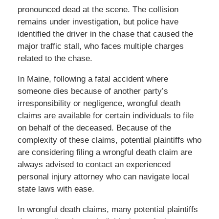
pronounced dead at the scene. The collision
remains under investigation, but police have
identified the driver in the chase that caused the
major traffic stall, who faces multiple charges
related to the chase.
In Maine, following a fatal accident where
someone dies because of another party’s
irresponsibility or negligence, wrongful death
claims are available for certain individuals to file
on behalf of the deceased. Because of the
complexity of these claims, potential plaintiffs who
are considering filing a wrongful death claim are
always advised to contact an experienced
personal injury attorney who can navigate local
state laws with ease.
In wrongful death claims, many potential plaintiffs