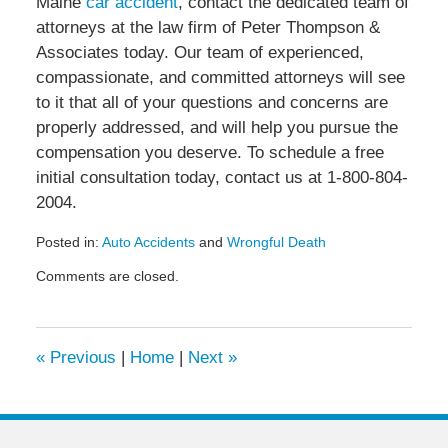
Maine
car accident
, contact the dedicated team of
attorneys at the law firm of Peter Thompson &
Associates today. Our team of experienced,
compassionate, and committed attorneys will see
to it that all of your questions and concerns are
properly addressed, and will help you pursue the
compensation you deserve. To schedule a free
initial consultation today, contact us at 1-800-804-
2004.
Posted in:
Auto Accidents
and
Wrongful Death
Updated:
Comments are closed.
January
27,
2021
2:13
«
Previous
|
Home
|
Next
»
pm