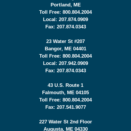
Portland
,
ME
Toll Free:
800.804.2004
Local:
207.874.0909
Fax:
207.874.0343
23 Water St
#207
Bangor
,
ME
04401
Toll Free:
800.804.2004
Local:
207.942.0909
Fax:
207.874.0343
43 U.S. Route 1
Falmouth
,
ME
04105
Toll Free:
800.804.2004
Fax:
207.541.9077
227 Water St 2nd Floor
Augusta
,
ME
04330