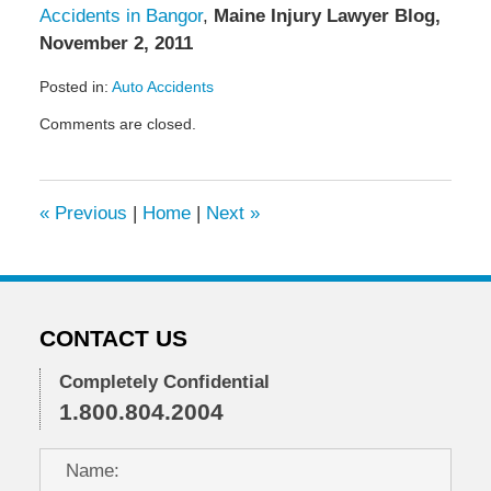
Accidents in Bangor
,
Maine Injury Lawyer Blog,
November 2, 2011
Posted in:
Auto Accidents
Updated:
Comments are closed.
January
12,
2012
7:50
«
Previous
|
Home
|
Next
»
am
CONTACT US
Completely Confidential
1.800.804.2004