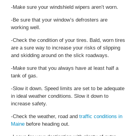
-Make sure your windshield wipers aren’t worn.
-Be sure that your window’s defrosters are
working well.
-Check the condition of your tires. Bald, worn tires
are a sure way to increase your risks of slipping
and skidding around on the slick roadways.
-Make sure that you always have at least half a
tank of gas.
-Slow it down. Speed limits are set to be adequate
in ideal weather conditions. Slow it down to
increase safety.
-Check the weather, road and
traffic conditions in
Maine
before heading out.