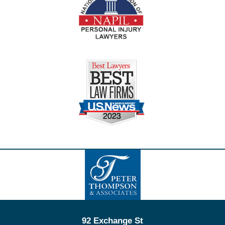
Contact
Information
92 Exchange St