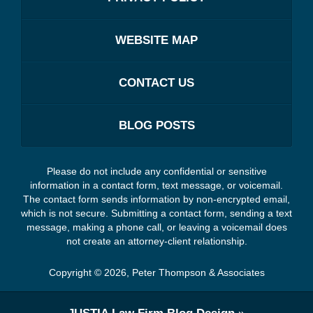
WEBSITE MAP
CONTACT US
BLOG POSTS
Please do not include any confidential or sensitive
information in a contact form, text message, or voicemail.
The contact form sends information by non-encrypted email,
which is not secure. Submitting a contact form, sending a text
message, making a phone call, or leaving a voicemail does
not create an attorney-client relationship.
Copyright ©
2026
,
Peter Thompson & Associates