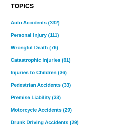
TOPICS
Auto Accidents
(332)
Personal Injury
(111)
Wrongful Death
(76)
Catastrophic Injuries
(61)
Injuries to Children
(36)
Pedestrian Accidents
(33)
Premise Liability
(33)
Motorcycle Accidents
(29)
Drunk Driving Accidents
(29)