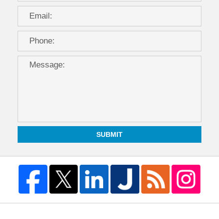
SUBMIT