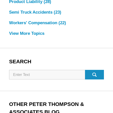
Product Liability
(28)
Semi Truck Accidents
(23)
Workers' Compensation
(22)
View More Topics
SEARCH
Search
OTHER PETER THOMPSON &
ASSOCIATES BLOG