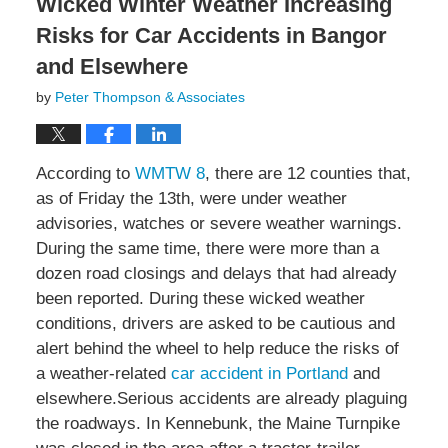
Wicked Winter Weather Increasing
Risks for Car Accidents in Bangor
and Elsewhere
by
Peter Thompson & Associates
According to
WMTW 8
, there are 12 counties that,
as of Friday the 13th, were under weather
advisories, watches or severe weather warnings.
During the same time, there were more than a
dozen road closings and delays that had already
been reported. During these wicked weather
conditions, drivers are asked to be cautious and
alert behind the wheel to help reduce the risks of
a weather-related
car accident in Portland
and
elsewhere.Serious accidents are already plaguing
the roadways. In Kennebunk, the Maine Turnpike