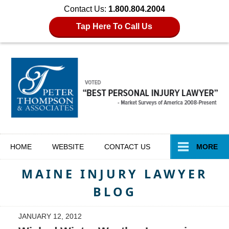
Contact Us:
1.800.804.2004
Tap Here To Call Us
Navigation
HOME
WEBSITE
CONTACT
US
MORE
MAINE INJURY LAWYER
BLOG
JANUARY 12, 2012