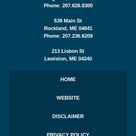
Phone:
207.626.8300
639 Main St
Rockland
,
ME
04841
Phone:
207.236.6209
213 Lisbon St
Lewiston
,
ME
04240
HOME
WEBSITE
DISCLAIMER
PRIVACY POLICY