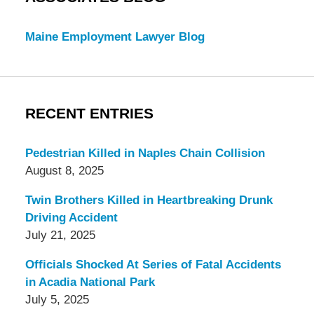
Maine Employment Lawyer Blog
RECENT ENTRIES
Pedestrian Killed in Naples Chain Collision
August 8, 2025
Twin Brothers Killed in Heartbreaking Drunk
Driving Accident
July 21, 2025
Officials Shocked At Series of Fatal Accidents
in Acadia National Park
July 5, 2025