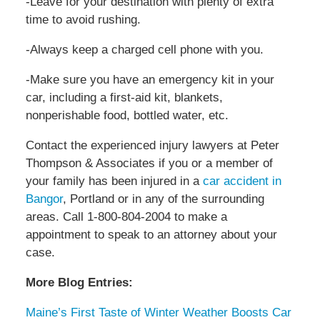
-Leave for your destination with plenty of extra
time to avoid rushing.
-Always keep a charged cell phone with you.
-Make sure you have an emergency kit in your
car, including a first-aid kit, blankets,
nonperishable food, bottled water, etc.
Contact the experienced injury lawyers at Peter
Thompson & Associates if you or a member of
your family has been injured in a
car accident in
Bangor
, Portland or in any of the surrounding
areas. Call 1-800-804-2004 to make a
appointment to speak to an attorney about your
case.
More Blog Entries:
Maine’s First Taste of Winter Weather Boosts Car