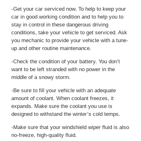
-Get your car serviced now. To help to keep your
car in good working condition and to help you to
stay in control in these dangerous driving
conditions, take your vehicle to get serviced. Ask
you mechanic to provide your vehicle with a tune-
up and other routine maintenance.
-Check the condition of your battery. You don’t
want to be left stranded with no power in the
middle of a snowy storm.
-Be sure to fill your vehicle with an adequate
amount of coolant. When coolant freezes, it
expands. Make sure the coolant you use is
designed to withstand the winter’s cold temps.
-Make sure that your windshield wiper fluid is also
no-freeze, high-quality fluid.