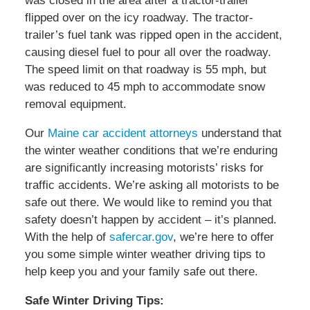
was closed in the area after a tractor-trailer
flipped over on the icy roadway. The tractor-
trailer’s fuel tank was ripped open in the accident,
causing diesel fuel to pour all over the roadway.
The speed limit on that roadway is 55 mph, but
was reduced to 45 mph to accommodate snow
removal equipment.
Our
Maine car accident attorneys
understand that
the winter weather conditions that we’re enduring
are significantly increasing motorists’ risks for
traffic accidents. We’re asking all motorists to be
safe out there. We would like to remind you that
safety doesn’t happen by accident – it’s planned.
With the help of
safercar.gov
, we’re here to offer
you some simple winter weather driving tips to
help keep you and your family safe out there.
Safe Winter Driving Tips: