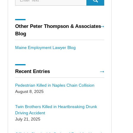
Other Peter Thompson & Associates
Blog
Maine Employment Lawyer Blog
Recent Entries
Pedestrian Killed in Naples Chain Collision
August 8, 2025
Twin Brothers Killed in Heartbreaking Drunk
Driving Accident
July 21, 2025