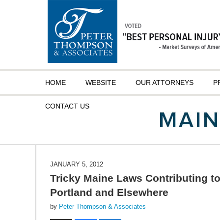
Navigation
HOME
WEBSITE
OUR ATTORNEYS
P
CONTACT
US
JANUARY 5, 2012
Tricky Maine Laws Contributing to
Portland and Elsewhere
by
Peter Thompson & Associates