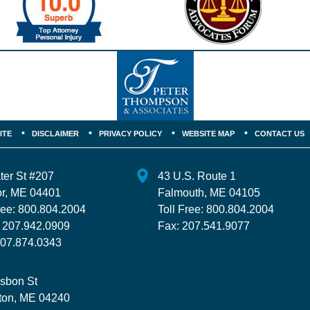
ITE
DISCLAIMER
PRIVACY POLICY
WEBSITE MAP
CONTACT US
ter St
#207
43 U.S. Route 1
r
,
ME
04401
Falmouth
,
ME
04105
ree:
800.804.2004
Toll Free:
800.804.2004
:
207.942.0909
Fax:
207.541.9077
07.874.0343
isbon St
ton
,
ME
04240