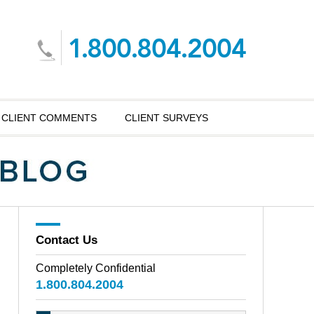
CLIENT COMMENTS
CLIENT SURVEYS
Contact Us
Completely Confidential
1.800.804.2004