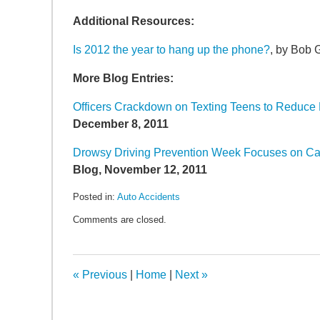
SEARCH
Additional Resources:
Is 2012 the year to hang up the phone?
, by Bob
More Blog Entries:
Officers Crackdown on Texting Teens to Reduce 
December 8, 2011
Drowsy Driving Prevention Week Focuses on Ca
Blog, November 12, 2011
Posted in:
Auto Accidents
Updated:
Comments are closed.
January
5,
2012
7:18
«
Previous
|
Home
|
Next
»
am