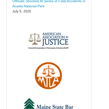
Officials Shocked At Series of Fatal Accidents in
Acadia National Park
July 5, 2025