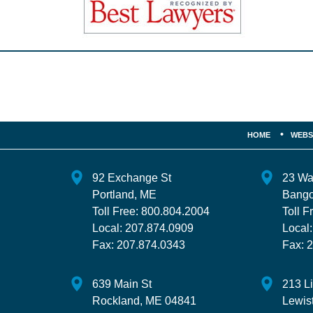
Contact
Information
HOME
WEBS
92 Exchange St
23 Wa
Portland
,
ME
Bango
Toll Free:
800.804.2004
Toll F
Local:
207.874.0909
Local
Fax:
207.874.0343
Fax:
2
639 Main St
213 L
Rockland
,
ME
04841
Lewis