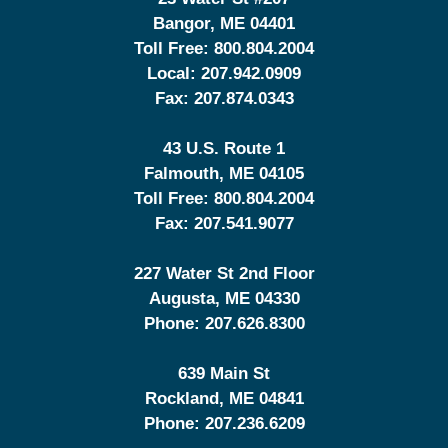
Bangor
,
ME
04401
Toll Free:
800.804.2004
Local:
207.942.0909
Fax:
207.874.0343
43 U.S. Route 1
Falmouth
,
ME
04105
Toll Free:
800.804.2004
Fax:
207.541.9077
227 Water St 2nd Floor
Augusta
,
ME
04330
Phone:
207.626.8300
639 Main St
Rockland
,
ME
04841
Phone:
207.236.6209