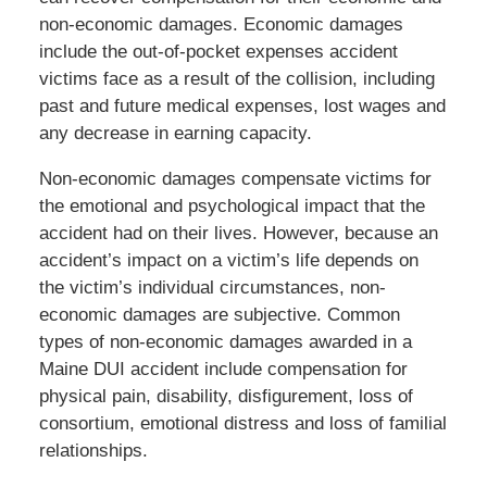
non-economic damages. Economic damages
include the out-of-pocket expenses accident
victims face as a result of the collision, including
past and future medical expenses, lost wages and
any decrease in earning capacity.
Non-economic damages compensate victims for
the emotional and psychological impact that the
accident had on their lives. However, because an
accident’s impact on a victim’s life depends on
the victim’s individual circumstances, non-
economic damages are subjective. Common
types of non-economic damages awarded in a
Maine DUI accident include compensation for
physical pain, disability, disfigurement, loss of
consortium, emotional distress and loss of familial
relationships.