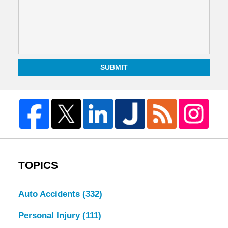
SUBMIT
TOPICS
Auto Accidents
(332)
Personal Injury
(111)