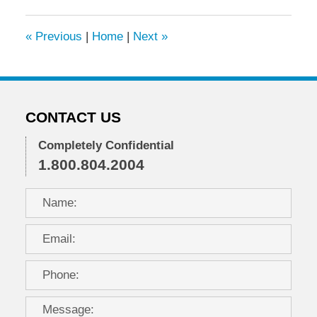
2022
7:06
«
Previous
|
Home
|
Next
»
am
CONTACT US
Completely Confidential
1.800.804.2004