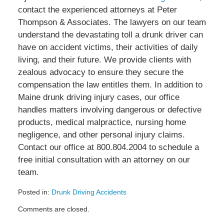
contact the experienced attorneys at Peter
Thompson & Associates. The lawyers on our team
understand the devastating toll a drunk driver can
have on accident victims, their activities of daily
living, and their future. We provide clients with
zealous advocacy to ensure they secure the
compensation the law entitles them. In addition to
Maine drunk driving injury cases, our office
handles matters involving dangerous or defective
products, medical malpractice, nursing home
negligence, and other personal injury claims.
Contact our office at 800.804.2004 to schedule a
free initial consultation with an attorney on our
team.
Posted in:
Drunk Driving Accidents
Updated:
Comments are closed.
July
10,