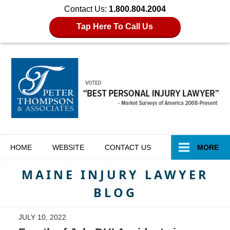
Contact Us:
1.800.804.2004
Tap Here To Call Us
Navigation
HOME
WEBSITE
CONTACT
US
MORE
MAINE INJURY LAWYER
BLOG
JULY 10, 2022