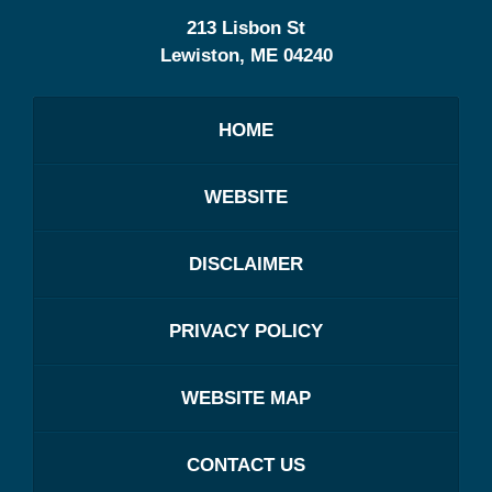
213 Lisbon St
Lewiston
,
ME
04240
HOME
WEBSITE
DISCLAIMER
PRIVACY POLICY
WEBSITE MAP
CONTACT US