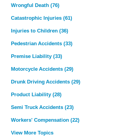
Wrongful Death
(76)
Catastrophic Injuries
(61)
Injuries to Children
(36)
Pedestrian Accidents
(33)
Premise Liability
(33)
Motorcycle Accidents
(29)
Drunk Driving Accidents
(29)
Product Liability
(28)
Semi Truck Accidents
(23)
Workers' Compensation
(22)
View More Topics