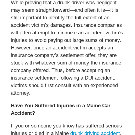
While proving that a drunk driver was negligent
may seem straightforward—and often it is—it is
still important to identify the full extent of an
accident victim’s damages. Insurance companies
will often attempt to minimize an accident victim’s
injuries to avoid paying out large sums of money.
However, once an accident victim accepts an
insurance company’s settlement offer, they are
stuck with whatever sum of money the insurance
company offered. Thus, before accepting an
insurance settlement following a DUI accident,
victims should first consult with an experienced
attorney.
Have You Suffered Injuries in a Maine Car
Accident?
If you or someone you know has suffered serious
injuries or died in a Maine
drunk driving accident
,