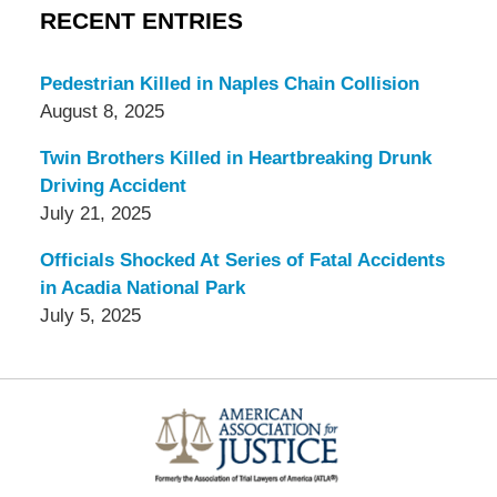
RECENT ENTRIES
Pedestrian Killed in Naples Chain Collision
August 8, 2025
Twin Brothers Killed in Heartbreaking Drunk
Driving Accident
July 21, 2025
Officials Shocked At Series of Fatal Accidents
in Acadia National Park
July 5, 2025