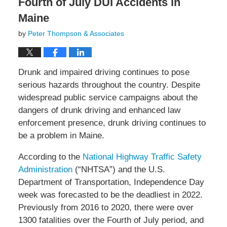
Fourth of July DUI Accidents in
Maine
by
Peter Thompson & Associates
Drunk and impaired driving continues to pose
serious hazards throughout the country. Despite
widespread public service campaigns about the
dangers of drunk driving and enhanced law
enforcement presence, drunk driving continues to
be a problem in Maine.
According to the
National Highway Traffic Safety
Administration
(“NHTSA”) and the U.S.
Department of Transportation, Independence Day
week was forecasted to be the deadliest in 2022.
Previously from 2016 to 2020, there were over
1300 fatalities over the Fourth of July period, and