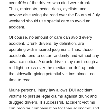
over 40% of the drivers who died were drunk.
Thus, motorists, pedestrians, cyclists, and
anyone else using the road over the Fourth of July
weekend should use special care to avoid an
accident.
Of course, no amount of care can avoid every
accident. Drunk drivers, by definition, are
operating with impaired judgment. Thus, these
accidents tend to occur randomly and without any
advance notice. A drunk driver may run through a
red light, cross over the median, or drift up onto
the sidewalk, giving potential victims almost no
time to react.
Maine personal injury law allows DUI accident
victims to pursue legal claims against drunk and
drugged drivers. If successful, accident victims
can recover compensation for their economic and