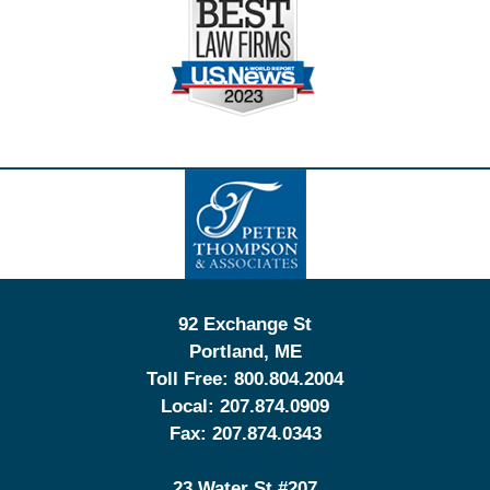
Contact
Information
92 Exchange St
Portland
,
ME
Toll Free:
800.804.2004
Local:
207.874.0909
Fax:
207.874.0343
23 Water St
#207