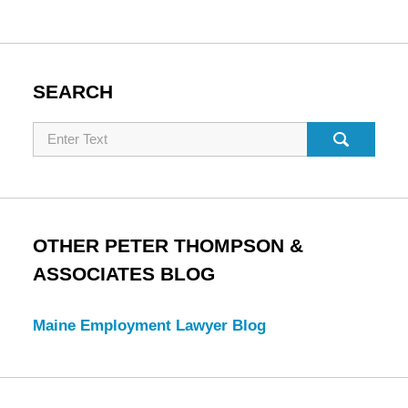
SEARCH
Search
OTHER PETER THOMPSON &
ASSOCIATES BLOG
Maine Employment Lawyer Blog