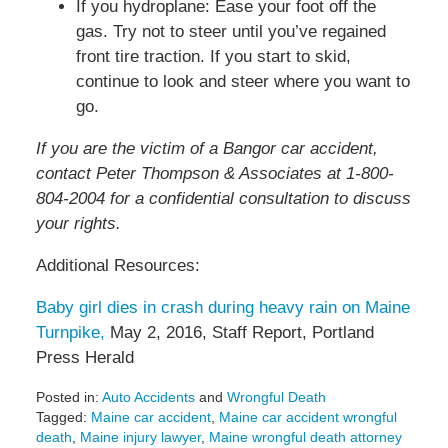
If you hydroplane: Ease your foot off the
gas. Try not to steer until you’ve regained
front tire traction. If you start to skid,
continue to look and steer where you want to
go.
If you are the victim of a Bangor car accident,
contact Peter Thompson & Associates at 1-800-
804-2004 for a confidential consultation to discuss
your rights.
Additional Resources:
Baby girl dies in crash during heavy rain on Maine
Turnpike,
May 2, 2016, Staff Report, Portland
Press Herald
Posted in:
Auto Accidents
and
Wrongful Death
Tagged:
Maine car accident
,
Maine car accident wrongful
death
,
Maine injury lawyer
,
Maine wrongful death attorney