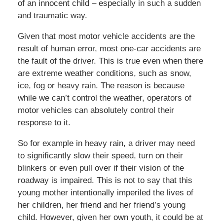
of an innocent child – especially in such a sudden
and traumatic way.
Given that most motor vehicle accidents are the
result of human error, most one-car accidents are
the fault of the driver. This is true even when there
are extreme weather conditions, such as snow,
ice, fog or heavy rain. The reason is because
while we can’t control the weather, operators of
motor vehicles can absolutely control their
response to it.
So for example in heavy rain, a driver may need
to significantly slow their speed, turn on their
blinkers or even pull over if their vision of the
roadway is impaired. This is not to say that this
young mother intentionally imperiled the lives of
her children, her friend and her friend’s young
child. However, given her own youth, it could be at