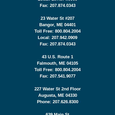
Fax:
207.874.0343
23 Water St
#207
Bangor
,
ME
04401
Toll Free:
800.804.2004
Local:
207.942.0909
Fax:
207.874.0343
43 U.S. Route 1
Falmouth
,
ME
04105
Toll Free:
800.804.2004
Fax:
207.541.9077
227 Water St 2nd Floor
Augusta
,
ME
04330
Phone:
207.626.8300
639 Main St