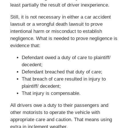
least partially the result of driver inexperience.
Still, it is not necessary in either a car accident
lawsuit or a wrongful death lawsuit to prove
intentional harm or misconduct to establish
negligence. What is needed to prove negligence is
evidence that:
Defendant owed a duty of care to plaintiff/
decedent;
Defendant breached that duty of care;
That breach of care resulted in injury to
plaintiff/ decedent;
That injury is compensable.
All drivers owe a duty to their passengers and
other motorists to operate the vehicle with
appropriate care and caution. That means using
extra in inclement weather.