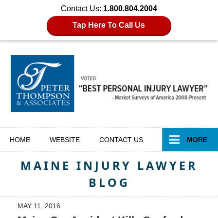
Contact Us:
1.800.804.2004
Tap Here To Call Us
Navigation
HOME
WEBSITE
CONTACT
US
MORE
MAINE INJURY LAWYER
BLOG
MAY 11, 2016