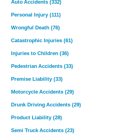
Auto Accidents
(332)
Personal Injury
(111)
Wrongful Death
(76)
Catastrophic Injuries
(61)
Injuries to Children
(36)
Pedestrian Accidents
(33)
Premise Liability
(33)
Motorcycle Accidents
(29)
Drunk Driving Accidents
(29)
Product Liability
(28)
Semi Truck Accidents
(23)