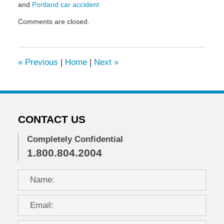
and
Portland car accident
Updated:
Comments are closed.
May
6,
2022
10:07
«
Previous
|
Home
|
Next
»
am
CONTACT US
Completely Confidential
1.800.804.2004