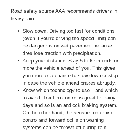
Road safety source AAA recommends drivers in
heavy rain:
Slow down. Driving too fast for conditions
(even if you’re driving the speed limit) can
be dangerous on wet pavement because
tires lose traction with precipitation.
Keep your distance. Stay 5 to 6 seconds or
more the vehicle ahead of you. This gives
you more of a chance to slow down or stop
in case the vehicle ahead brakes abruptly.
Know which technology to use – and which
to avoid. Traction control is great for rainy
days and so is an antilock braking system.
On the other hand, the sensors on cruise
control and forward collision warning
systems can be thrown off during rain.