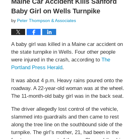
Maine Car Accident Kills Sanford
Baby Girl on Wells Turnpike
by
Peter Thompson & Associates
A baby girl was killed in a Maine car accident on
the state turnpike in Wells. Four other people
were injured in the crash, according to
The
Portland Press Herald
.
It was about 4 p.m. Heavy rains poured onto the
roadway. A 22-year-old woman was at the wheel.
The 11-month-old baby girl was in the back seat.
The driver allegedly lost control of the vehicle,
slammed into guardrails and then came to rest
along the tree line on the southbound side of the
turnpike. The girl’s mother, 21, had been in the