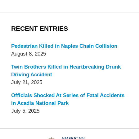
RECENT ENTRIES
Pedestrian Killed in Naples Chain Collision
August 8, 2025
Twin Brothers Killed in Heartbreaking Drunk
Driving Accident
July 21, 2025
Officials Shocked At Series of Fatal Accidents
in Acadia National Park
July 5, 2025