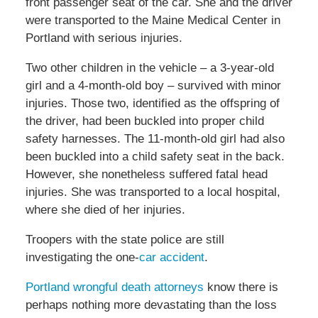
front passenger seat of the car. She and the driver
were transported to the Maine Medical Center in
Portland with serious injuries.
Two other children in the vehicle – a 3-year-old
girl and a 4-month-old boy – survived with minor
injuries. Those two, identified as the offspring of
the driver, had been buckled into proper child
safety harnesses. The 11-month-old girl had also
been buckled into a child safety seat in the back.
However, she nonetheless suffered fatal head
injuries. She was transported to a local hospital,
where she died of her injuries.
Troopers with the state police are still
investigating the one-
car accident
.
Portland wrongful death attorneys
know there is
perhaps nothing more devastating than the loss