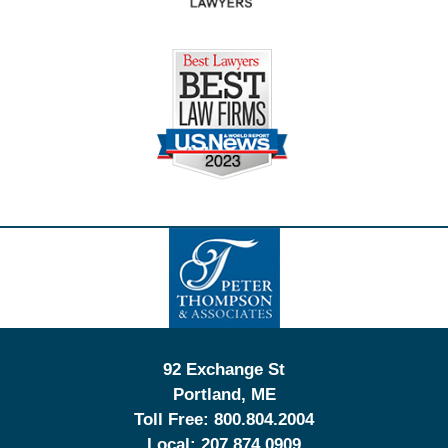
Contact
Information
92 Exchange St
Portland
,
ME
Toll Free:
800.804.2004
Local:
207.874.0909