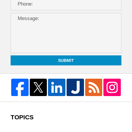
SUBMIT
TOPICS