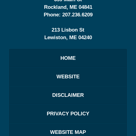
Rockland
,
ME
04841
Phone:
207.236.6209
213 Lisbon St
Lewiston
,
ME
04240
HOME
WEBSITE
DISCLAIMER
PRIVACY POLICY
WEBSITE MAP