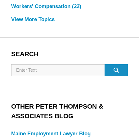
Workers' Compensation
(22)
View More Topics
SEARCH
Search
OTHER PETER THOMPSON &
ASSOCIATES BLOG
Maine Employment Lawyer Blog