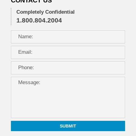
CONTACT US
12:35
pm
Completely Confidential
1.800.804.2004
SUBMIT