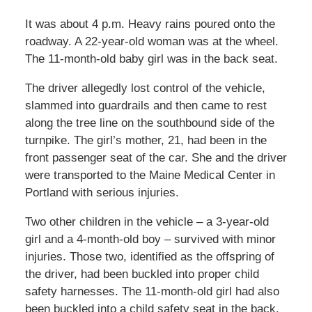
It was about 4 p.m. Heavy rains poured onto the
roadway. A 22-year-old woman was at the wheel.
The 11-month-old baby girl was in the back seat.
The driver allegedly lost control of the vehicle,
slammed into guardrails and then came to rest
along the tree line on the southbound side of the
turnpike. The girl’s mother, 21, had been in the
front passenger seat of the car. She and the driver
were transported to the Maine Medical Center in
Portland with serious injuries.
Two other children in the vehicle – a 3-year-old
girl and a 4-month-old boy – survived with minor
injuries. Those two, identified as the offspring of
the driver, had been buckled into proper child
safety harnesses. The 11-month-old girl had also
been buckled into a child safety seat in the back.