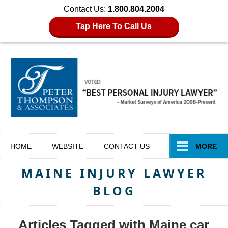
Contact Us:
1.800.804.2004
Tap Here To Call Us
Navigation
HOME
WEBSITE
CONTACT
US
MORE
MAINE INJURY LAWYER
BLOG
Articles Tagged with
Maine car