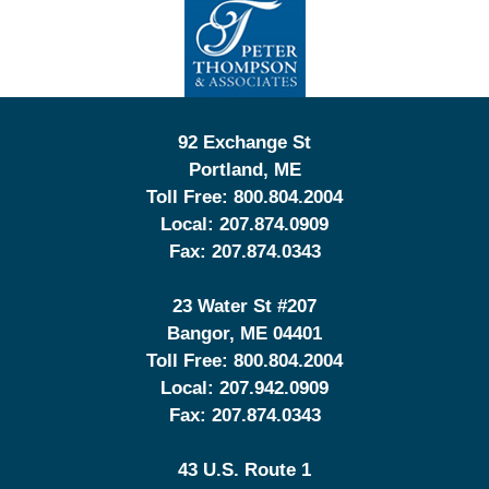
Information
92 Exchange St
Portland
,
ME
Toll Free:
800.804.2004
Local:
207.874.0909
Fax:
207.874.0343
23 Water St
#207
Bangor
,
ME
04401
Toll Free:
800.804.2004
Local:
207.942.0909
Fax:
207.874.0343
43 U.S. Route 1