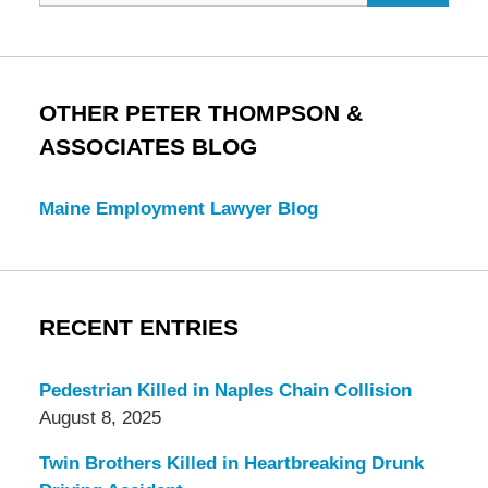
OTHER PETER THOMPSON &
ASSOCIATES BLOG
Maine Employment Lawyer Blog
RECENT ENTRIES
Pedestrian Killed in Naples Chain Collision
August 8, 2025
Twin Brothers Killed in Heartbreaking Drunk