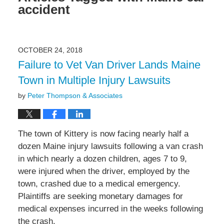
accident
OCTOBER 24, 2018
Failure to Vet Van Driver Lands Maine
Town in Multiple Injury Lawsuits
by
Peter Thompson & Associates
The town of Kittery is now facing nearly half a
dozen Maine injury lawsuits following a van crash
in which nearly a dozen children, ages 7 to 9,
were injured when the driver, employed by the
town, crashed due to a medical emergency.
Plaintiffs are seeking monetary damages for
medical expenses incurred in the weeks following
the crash.