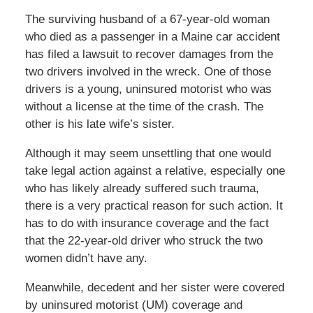
The surviving husband of a 67-year-old woman
who died as a passenger in a Maine car accident
has filed a lawsuit to recover damages from the
two drivers involved in the wreck. One of those
drivers is a young, uninsured motorist who was
without a license at the time of the crash. The
other is his late wife’s sister.
Although it may seem unsettling that one would
take legal action against a relative, especially one
who has likely already suffered such trauma,
there is a very practical reason for such action. It
has to do with insurance coverage and the fact
that the 22-year-old driver who struck the two
women didn’t have any.
Meanwhile, decedent and her sister were covered
by uninsured motorist (UM) coverage and