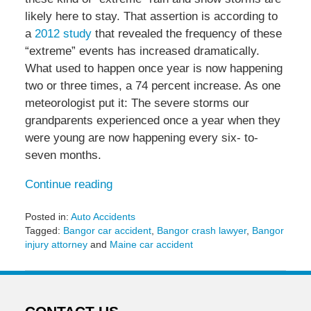
likely here to stay. That assertion is according to
a
2012 study
that revealed the frequency of these
“extreme” events has increased dramatically.
What used to happen once year is now happening
two or three times, a 74 percent increase. As one
meteorologist put it: The severe storms our
grandparents experienced once a year when they
were young are now happening every six- to-
seven months.
Continue reading
Posted in:
Auto Accidents
Tagged:
Bangor car accident
,
Bangor crash lawyer
,
Bangor
injury attorney
and
Maine car accident
Updated:
October
8,
2015