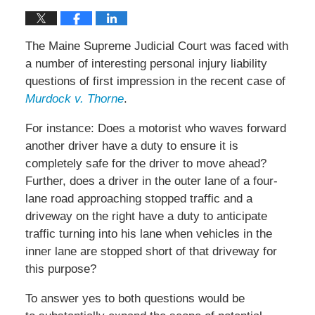
The Maine Supreme Judicial Court was faced with
a number of interesting personal injury liability
questions of first impression in the recent case of
Murdock v. Thorne
.
For instance: Does a motorist who waves forward
another driver have a duty to ensure it is
completely safe for the driver to move ahead?
Further, does a driver in the outer lane of a four-
lane road approaching stopped traffic and a
driveway on the right have a duty to anticipate
traffic turning into his lane when vehicles in the
inner lane are stopped short of that driveway for
this purpose?
To answer yes to both questions would be