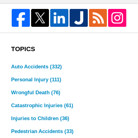
TOPICS
Auto Accidents
(332)
Personal Injury
(111)
Wrongful Death
(76)
Catastrophic Injuries
(61)
Injuries to Children
(36)
Pedestrian Accidents
(33)