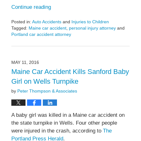
Continue reading
Posted in:
Auto Accidents
and
Injuries to Children
Tagged:
Maine car accident
,
personal injury attorney
and
Portland car accident attorney
Updated:
May
6,
2022
MAY 11, 2016
10:20
Maine Car Accident Kills Sanford Baby
am
Girl on Wells Turnpike
by
Peter Thompson & Associates
A baby girl was killed in a Maine car accident on
the state turnpike in Wells. Four other people
were injured in the crash, according to
The
Portland Press Herald
.