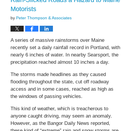
am
Motorists
by
Peter Thompson & Associates
A series of massive rainstorms over Maine
recently set a daily rainfall record in Portland, with
nearly 6 inches of water. In nearby Searsport, the
precipitation reached almost 10 inches a day.
The storms made headlines as they caused
flooding throughout the state, cut off roadway
access and in some cases, reached as high as
the windows of passing vehicles.
This kind of weather, which is treacherous to
anyone caught driving, may seem an anomaly.
However, as the Bangor Daily News reported,
these kind of “extreme” rain and snow storms are