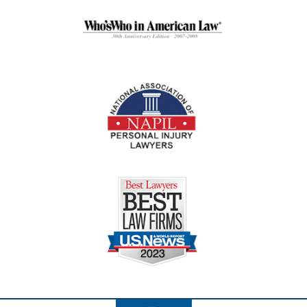
Contact