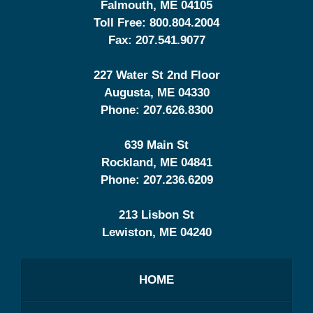
Falmouth
,
ME
04105
Toll Free:
800.804.2004
Fax:
207.541.9077
227 Water St 2nd Floor
Augusta
,
ME
04330
Phone:
207.626.8300
639 Main St
Rockland
,
ME
04841
Phone:
207.236.6209
213 Lisbon St
Lewiston
,
ME
04240
HOME