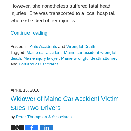
However, she nonetheless suffered fatal head
injuries. She was transported to a local hospital,
where she died of her injuries.
Continue reading
Posted in:
Auto Accidents
and
Wrongful Death
Tagged:
Maine car accident
,
Maine car accident wrongful
death
,
Maine injury lawyer
,
Maine wrongful death attorney
and
Portland car accident
Updated:
May
6,
2022
APRIL 15, 2016
10:07
Widower of Maine Car Accident Victim
am
Sues Two Drivers
by
Peter Thompson & Associates