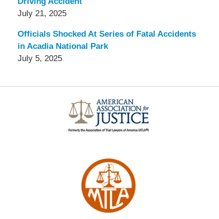
Driving Accident
July 21, 2025
Officials Shocked At Series of Fatal Accidents
in Acadia National Park
July 5, 2025