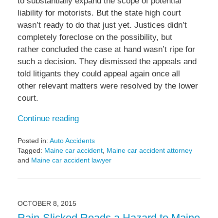
to substantially expand the scope of potential
liability for motorists. But the state high court
wasn’t ready to do that just yet. Justices didn’t
completely foreclose on the possibility, but
rather concluded the case at hand wasn’t ripe for
such a decision. They dismissed the appeals and
told litigants they could appeal again once all
other relevant matters were resolved by the lower
court.
Continue reading
Posted in:
Auto Accidents
Tagged:
Maine car accident
,
Maine car accident attorney
and
Maine car accident lawyer
Updated:
March
28,
2016
OCTOBER 8, 2015
8:19
Rain-Slicked Roads a Hazard to Maine