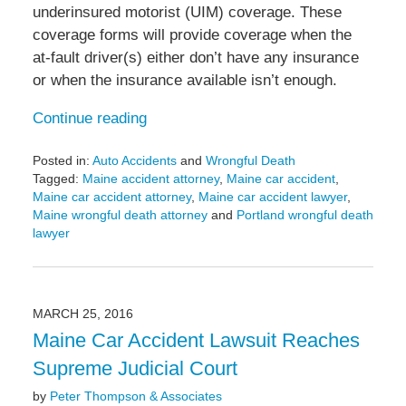
underinsured motorist (UIM) coverage. These
coverage forms will provide coverage when the
at-fault driver(s) either don’t have any insurance
or when the insurance available isn’t enough.
Continue reading
Posted in:
Auto Accidents
and
Wrongful Death
Tagged:
Maine accident attorney
,
Maine car accident
,
Maine car accident attorney
,
Maine car accident lawyer
,
Maine wrongful death attorney
and
Portland wrongful death
lawyer
Updated:
April
13,
2016
MARCH 25, 2016
2:14
Maine Car Accident Lawsuit Reaches
pm
Supreme Judicial Court
by
Peter Thompson & Associates