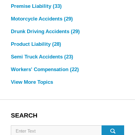
Premise Liability
(33)
Motorcycle Accidents
(29)
Drunk Driving Accidents
(29)
Product Liability
(28)
Semi Truck Accidents
(23)
Workers' Compensation
(22)
View More Topics
SEARCH
Search