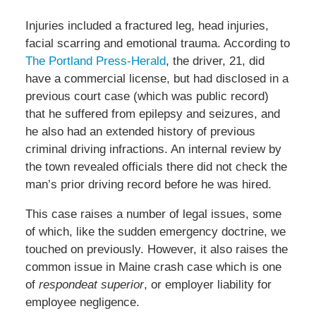
Injuries included a fractured leg, head injuries,
facial scarring and emotional trauma. According to
The Portland Press-Herald
, the driver, 21, did
have a commercial license, but had disclosed in a
previous court case (which was public record)
that he suffered from epilepsy and seizures, and
he also had an extended history of previous
criminal driving infractions. An internal review by
the town revealed officials there did not check the
man’s prior driving record before he was hired.
This case raises a number of legal issues, some
of which, like the sudden emergency doctrine, we
touched on previously. However, it also raises the
common issue in Maine crash case which is one
of
respondeat superior
, or employer liability for
employee negligence.