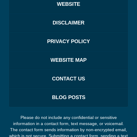
WEBSITE
DISCLAIMER
PRIVACY POLICY
WEBSITE MAP
CONTACT US
BLOG POSTS
Please do not include any confidential or sensitive
information in a contact form, text message, or voicemail.
The contact form sends information by non-encrypted email,
which is not secure. Submitting a contact form, sending a text