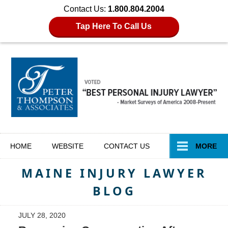
Contact Us:
1.800.804.2004
Tap Here To Call Us
Navigation
HOME
WEBSITE
CONTACT
US
MORE
MAINE INJURY LAWYER
BLOG
JULY 28, 2020