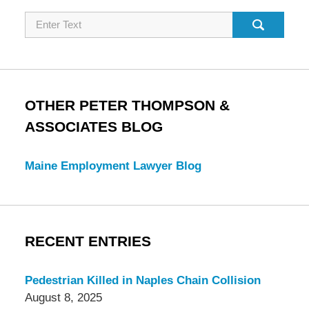
Search
OTHER PETER THOMPSON &
ASSOCIATES BLOG
Maine Employment Lawyer Blog
RECENT ENTRIES
Pedestrian Killed in Naples Chain Collision
August 8, 2025