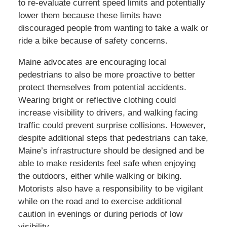
to re-evaluate current speed limits and potentially
lower them because these limits have
discouraged people from wanting to take a walk or
ride a bike because of safety concerns.
Maine advocates are encouraging local
pedestrians to also be more proactive to better
protect themselves from potential accidents.
Wearing bright or reflective clothing could
increase visibility to drivers, and walking facing
traffic could prevent surprise collisions. However,
despite additional steps that pedestrians can take,
Maine’s infrastructure should be designed and be
able to make residents feel safe when enjoying
the outdoors, either while walking or biking.
Motorists also have a responsibility to be vigilant
while on the road and to exercise additional
caution in evenings or during periods of low
visibility.