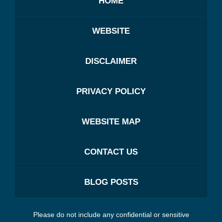
HOME
WEBSITE
DISCLAIMER
PRIVACY POLICY
WEBSITE MAP
CONTACT US
BLOG POSTS
Please do not include any confidential or sensitive