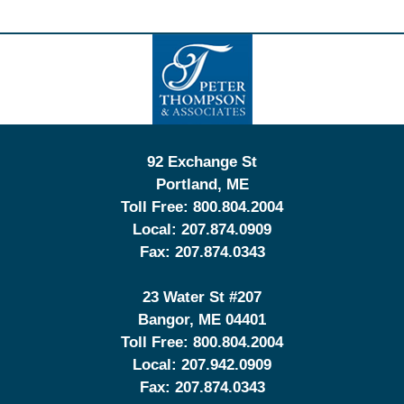
Contact
Information
92 Exchange St
Portland
,
ME
Toll Free:
800.804.2004
Local:
207.874.0909
Fax:
207.874.0343
23 Water St
#207
Bangor
,
ME
04401
Toll Free:
800.804.2004
Local:
207.942.0909
Fax:
207.874.0343