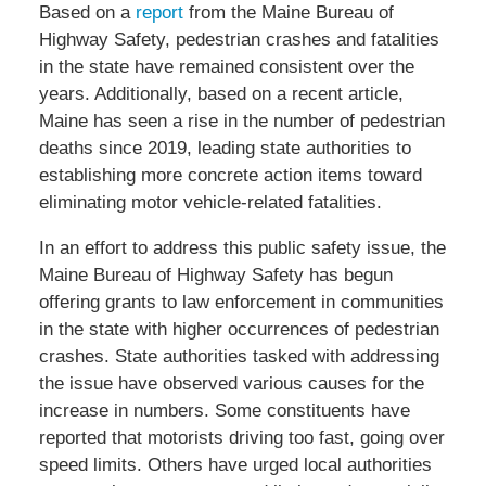
Based on a
report
from the Maine Bureau of
Highway Safety, pedestrian crashes and fatalities
in the state have remained consistent over the
years. Additionally, based on a recent article,
Maine has seen a rise in the number of pedestrian
deaths since 2019, leading state authorities to
establishing more concrete action items toward
eliminating motor vehicle-related fatalities.
In an effort to address this public safety issue, the
Maine Bureau of Highway Safety has begun
offering grants to law enforcement in communities
in the state with higher occurrences of pedestrian
crashes. State authorities tasked with addressing
the issue have observed various causes for the
increase in numbers. Some constituents have
reported that motorists driving too fast, going over
speed limits. Others have urged local authorities