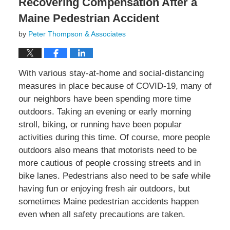
Recovering Compensation After a
Maine Pedestrian Accident
by
Peter Thompson & Associates
With various stay-at-home and social-distancing
measures in place because of COVID-19, many of
our neighbors have been spending more time
outdoors. Taking an evening or early morning
stroll, biking, or running have been popular
activities during this time. Of course, more people
outdoors also means that motorists need to be
more cautious of people crossing streets and in
bike lanes. Pedestrians also need to be safe while
having fun or enjoying fresh air outdoors, but
sometimes Maine pedestrian accidents happen
even when all safety precautions are taken.