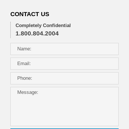
CONTACT US
Completely Confidential
1.800.804.2004