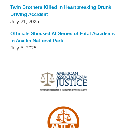
Twin Brothers Killed in Heartbreaking Drunk
Driving Accident
July 21, 2025
Officials Shocked At Series of Fatal Accidents
in Acadia National Park
July 5, 2025