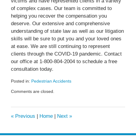
victims and have represented clients in a variety
of complex cases. Our team is committed to
helping you recover the compensation you
deserve. Our extensive and comprehensive
understanding of state law as well as our litigation
skills will be sure to put you and your loved ones
at ease. We are still continuing to represent
clients through the COVID-19 pandemic. Contact
our office at 1-800-804-2004 to schedule a free
consultation today.
Posted in:
Pedestrian Accidents
Updated:
Comments are closed.
July
28,
2020
3:09
«
Previous
|
Home
|
Next
»
pm