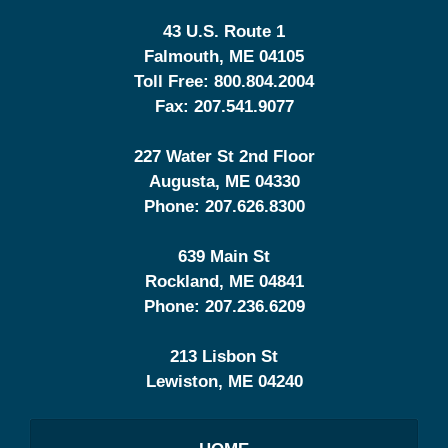
43 U.S. Route 1
Falmouth
,
ME
04105
Toll Free:
800.804.2004
Fax:
207.541.9077
227 Water St 2nd Floor
Augusta
,
ME
04330
Phone:
207.626.8300
639 Main St
Rockland
,
ME
04841
Phone:
207.236.6209
213 Lisbon St
Lewiston
,
ME
04240