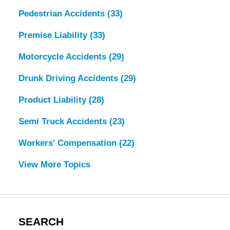
Pedestrian Accidents
(33)
Premise Liability
(33)
Motorcycle Accidents
(29)
Drunk Driving Accidents
(29)
Product Liability
(28)
Semi Truck Accidents
(23)
Workers' Compensation
(22)
View More Topics
SEARCH