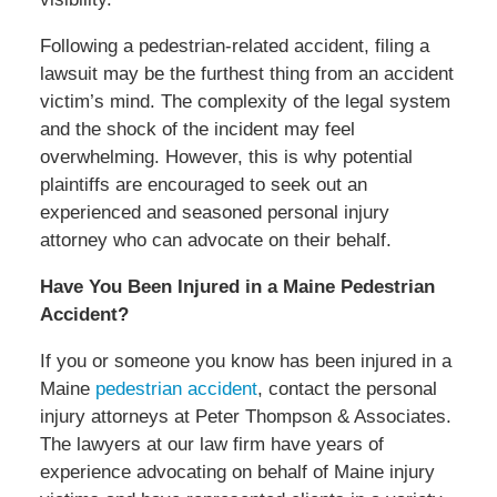
Following a pedestrian-related accident, filing a
lawsuit may be the furthest thing from an accident
victim’s mind. The complexity of the legal system
and the shock of the incident may feel
overwhelming. However, this is why potential
plaintiffs are encouraged to seek out an
experienced and seasoned personal injury
attorney who can advocate on their behalf.
Have You Been Injured in a Maine Pedestrian
Accident?
If you or someone you know has been injured in a
Maine
pedestrian accident
, contact the personal
injury attorneys at Peter Thompson & Associates.
The lawyers at our law firm have years of
experience advocating on behalf of Maine injury