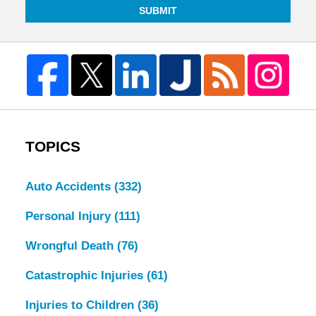
SUBMIT
TOPICS
Auto Accidents
(332)
Personal Injury
(111)
Wrongful Death
(76)
Catastrophic Injuries
(61)
Injuries to Children
(36)