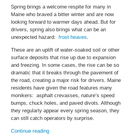
Spring brings a welcome respite for many in
Maine who braved a bitter winter and are now
looking forward to warmer days ahead. But for
drivers, spring also brings what can be an
unexpected hazard:
frost heaves
.
These are an uplift of water-soaked soil or other
surface deposits that rise up due to expansion
and freezing. In some cases, the rise can be so
dramatic that it breaks through the pavement of
the road, creating a major risk for drivers. Maine
residents have given the road features many
monikers: asphalt crevasses, nature’s speed
bumps, chuck holes, and paved divots. Although
they regularly appear every spring season, they
can still catch operators by surprise.
Continue reading