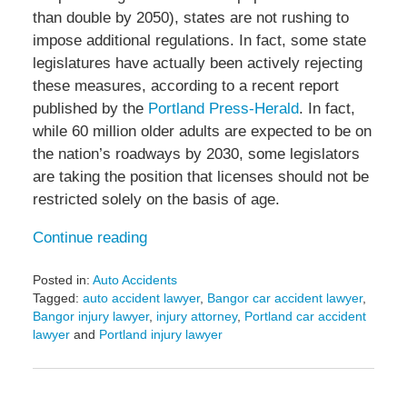
than double by 2050), states are not rushing to
impose additional regulations. In fact, some state
legislatures have actually been actively rejecting
these measures, according to a recent report
published by the
Portland Press-Herald
. In fact,
while 60 million older adults are expected to be on
the nation’s roadways by 2030, some legislators
are taking the position that licenses should not be
restricted solely on the basis of age.
Continue reading
Posted in:
Auto Accidents
Tagged:
auto accident lawyer
,
Bangor car accident lawyer
,
Bangor injury lawyer
,
injury attorney
,
Portland car accident
lawyer
and
Portland injury lawyer
Updated:
January
20,
2017