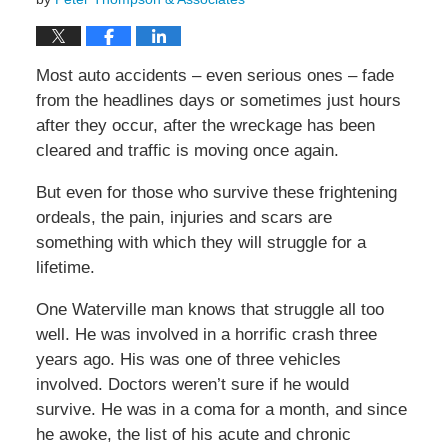
Most auto accidents – even serious ones – fade
from the headlines days or sometimes just hours
after they occur, after the wreckage has been
cleared and traffic is moving once again.
But even for those who survive these frightening
ordeals, the pain, injuries and scars are
something with which they will struggle for a
lifetime.
One Waterville man knows that struggle all too
well. He was involved in a horrific crash three
years ago. His was one of three vehicles
involved. Doctors weren’t sure if he would
survive. He was in a coma for a month, and since
he awoke, the list of his acute and chronic