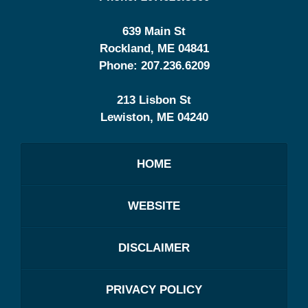
639 Main St
Rockland
,
ME
04841
Phone:
207.236.6209
213 Lisbon St
Lewiston
,
ME
04240
HOME
WEBSITE
DISCLAIMER
PRIVACY POLICY