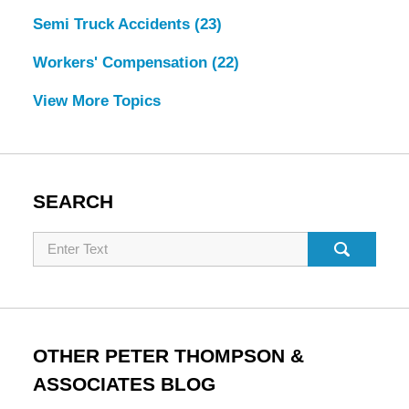
Semi Truck Accidents
(23)
Workers' Compensation
(22)
View More Topics
SEARCH
Search
OTHER PETER THOMPSON &
ASSOCIATES BLOG