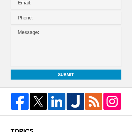
SUBMIT
TOPICS