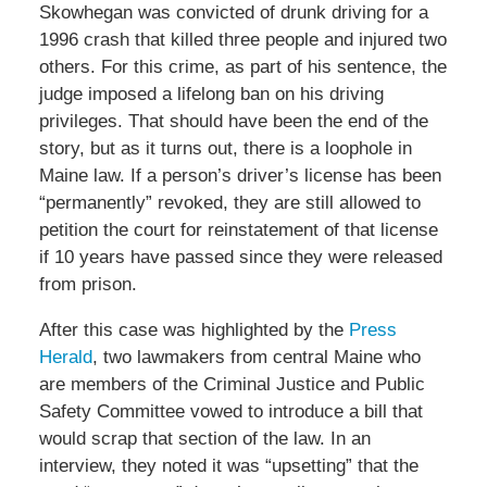
Skowhegan was convicted of drunk driving for a
1996 crash that killed three people and injured two
others. For this crime, as part of his sentence, the
judge imposed a lifelong ban on his driving
privileges. That should have been the end of the
story, but as it turns out, there is a loophole in
Maine law. If a person’s driver’s license has been
“permanently” revoked, they are still allowed to
petition the court for reinstatement of that license
if 10 years have passed since they were released
from prison.
After this case was highlighted by the
Press
Herald
, two lawmakers from central Maine who
are members of the Criminal Justice and Public
Safety Committee vowed to introduce a bill that
would scrap that section of the law. In an
interview, they noted it was “upsetting” that the