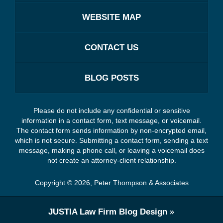
WEBSITE MAP
CONTACT US
BLOG POSTS
Please do not include any confidential or sensitive
information in a contact form, text message, or voicemail.
The contact form sends information by non-encrypted email,
which is not secure. Submitting a contact form, sending a text
message, making a phone call, or leaving a voicemail does
not create an attorney-client relationship.
Copyright ©
2026
,
Peter Thompson & Associates
JUSTIA
Law Firm Blog Design