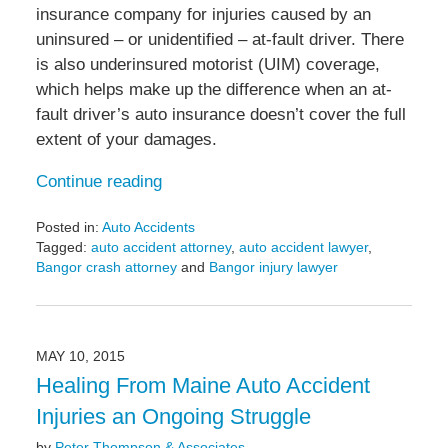
insurance company for injuries caused by an
uninsured – or unidentified – at-fault driver. There
is also underinsured motorist (UIM) coverage,
which helps make up the difference when an at-
fault driver’s auto insurance doesn’t cover the full
extent of your damages.
Continue reading
Posted in:
Auto Accidents
Tagged:
auto accident attorney
,
auto accident lawyer
,
Bangor crash attorney
and
Bangor injury lawyer
Updated:
May
6,
2022
MAY 10, 2015
10:05
Healing From Maine Auto Accident
am
Injuries an Ongoing Struggle
by
Peter Thompson & Associates