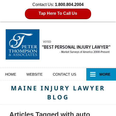
Contact Us:
1.800.804.2004
Tap Here To Call Us
Navigation
HOME
WEBSITE
CONTACT
US
MORE
MAINE INJURY LAWYER
BLOG
Articles Tagged with
auto