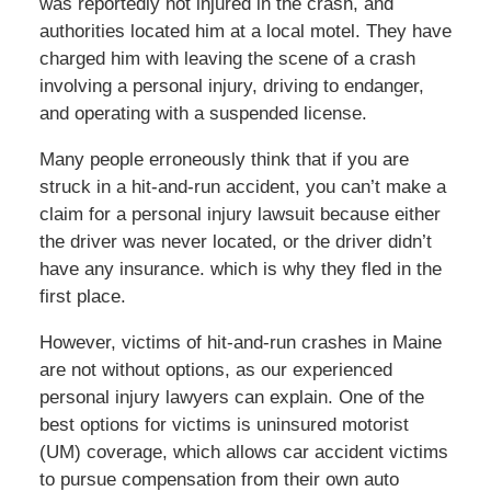
was reportedly not injured in the crash, and
authorities located him at a local motel. They have
charged him with leaving the scene of a crash
involving a personal injury, driving to endanger,
and operating with a suspended license.
Many people erroneously think that if you are
struck in a hit-and-run accident, you can’t make a
claim for a personal injury lawsuit because either
the driver was never located, or the driver didn’t
have any insurance. which is why they fled in the
first place.
However, victims of hit-and-run crashes in Maine
are not without options, as our experienced
personal injury lawyers can explain. One of the
best options for victims is uninsured motorist
(UM) coverage, which allows car accident victims
to pursue compensation from their own auto