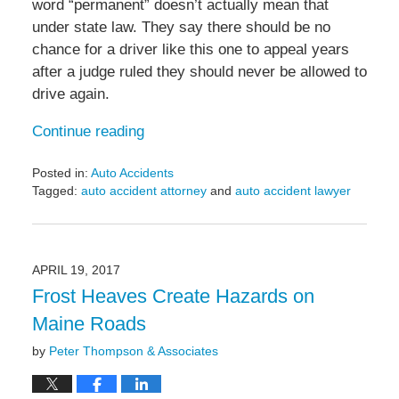
word “permanent” doesn’t actually mean that
under state law. They say there should be no
chance for a driver like this one to appeal years
after a judge ruled they should never be allowed to
drive again.
Continue reading
Posted in:
Auto Accidents
Tagged:
auto accident attorney
and
auto accident lawyer
Updated:
May
6,
2022
APRIL 19, 2017
11:35
Frost Heaves Create Hazards on
am
Maine Roads
by
Peter Thompson & Associates