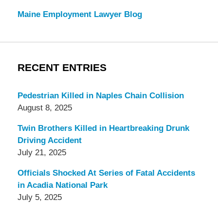
Maine Employment Lawyer Blog
RECENT ENTRIES
Pedestrian Killed in Naples Chain Collision
August 8, 2025
Twin Brothers Killed in Heartbreaking Drunk
Driving Accident
July 21, 2025
Officials Shocked At Series of Fatal Accidents
in Acadia National Park
July 5, 2025