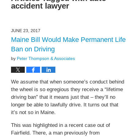
accident lawyer
JUNE 23, 2017
Maine Bill Would Make Permanent Life
Ban on Driving
by
Peter Thompson & Associates
We assume that when someone’s conduct behind
the wheel is so egregious they receive a “lifetime
driving ban” that it means just that – they’ll no
longer be able to lawfully drive. It turns out that
it’s not so in Maine.
This was highlighted in a recent case out of
Fairfield. There, a man previously from