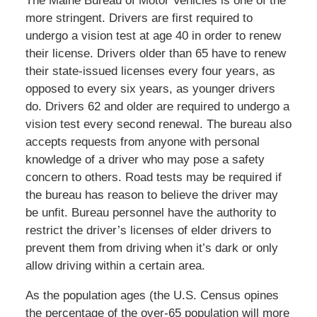
The Maine Bureau of Motor Vehicles is one of the
more stringent. Drivers are first required to
undergo a vision test at age 40 in order to renew
their license. Drivers older than 65 have to renew
their state-issued licenses every four years, as
opposed to every six years, as younger drivers
do. Drivers 62 and older are required to undergo a
vision test every second renewal. The bureau also
accepts requests from anyone with personal
knowledge of a driver who may pose a safety
concern to others. Road tests may be required if
the bureau has reason to believe the driver may
be unfit. Bureau personnel have the authority to
restrict the driver’s licenses of elder drivers to
prevent them from driving when it’s dark or only
allow driving within a certain area.
As the population ages (the U.S. Census opines
the percentage of the over-65 population will more