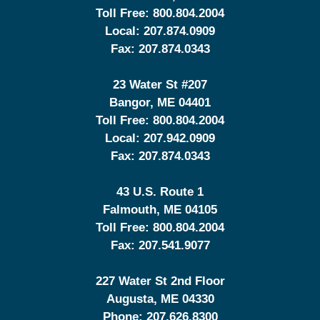
Toll Free:
800.804.2004
Local:
207.874.0909
Fax:
207.874.0343
23 Water St
#207
Bangor
,
ME
04401
Toll Free:
800.804.2004
Local:
207.942.0909
Fax:
207.874.0343
43 U.S. Route 1
Falmouth
,
ME
04105
Toll Free:
800.804.2004
Fax:
207.541.9077
227 Water St 2nd Floor
Augusta
,
ME
04330
Phone:
207.626.8300