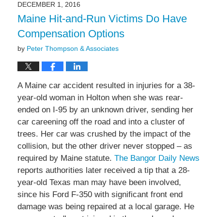
DECEMBER 1, 2016
2:56
Maine Hit-and-Run Victims Do Have
pm
Compensation Options
by
Peter Thompson & Associates
A Maine car accident resulted in injuries for a 38-
year-old woman in Holton when she was rear-
ended on I-95 by an unknown driver, sending her
car careening off the road and into a cluster of
trees. Her car was crushed by the impact of the
collision, but the other driver never stopped – as
required by Maine statute.
The Bangor Daily News
reports authorities later received a tip that a 28-
year-old Texas man may have been involved,
since his Ford F-350 with significant front end
damage was being repaired at a local garage. He