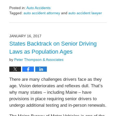
Posted in:
Auto Accidents
Tagged:
auto accident attorney
and
auto accident lawyer
Updated:
April
19,
2017
JANUARY 16, 2017
5:25
States Backtrack on Senior Driving
pm
Laws as Population Ages
by
Peter Thompson & Associates
There are many challenges drivers face as they
age. Vision deteriorates and reflexes dull. That’s
why many states – including Maine – have
provisions in place requiring senior drivers to
undergo additional testing and in-person renewals.