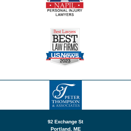
Contact
Information
92 Exchange St
Portland
,
ME