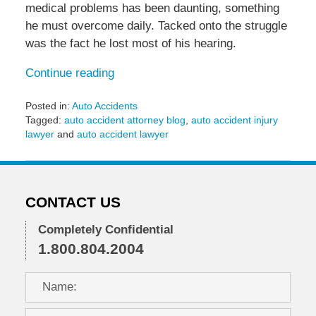
medical problems has been daunting, something
he must overcome daily. Tacked onto the struggle
was the fact he lost most of his hearing.
Continue reading
Posted in:
Auto Accidents
Tagged:
auto accident attorney blog
,
auto accident injury
lawyer
and
auto accident lawyer
Updated:
May
8,
2015
CONTACT US
10:38
am
Completely Confidential
1.800.804.2004