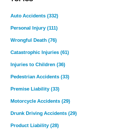
Auto Accidents
(332)
Personal Injury
(111)
Wrongful Death
(76)
Catastrophic Injuries
(61)
Injuries to Children
(36)
Pedestrian Accidents
(33)
Premise Liability
(33)
Motorcycle Accidents
(29)
Drunk Driving Accidents
(29)
Product Liability
(28)