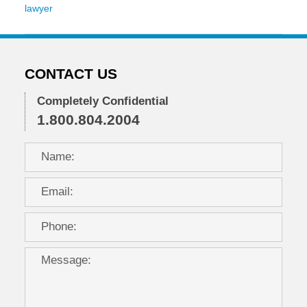
lawyer
Updated:
November
2,
2016
CONTACT US
7:40
pm
Completely Confidential
1.800.804.2004