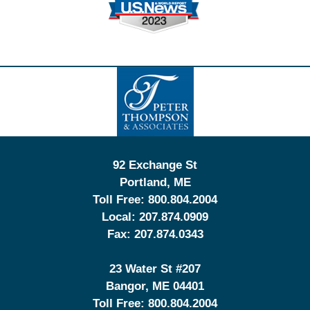
Contact
Information
92 Exchange St
Portland
,
ME
Toll Free:
800.804.2004
Local:
207.874.0909
Fax:
207.874.0343
23 Water St
#207
Bangor
,
ME
04401
Toll Free:
800.804.2004