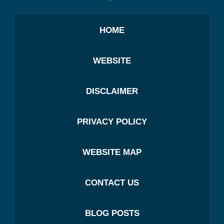
HOME
WEBSITE
DISCLAIMER
PRIVACY POLICY
WEBSITE MAP
CONTACT US
BLOG POSTS