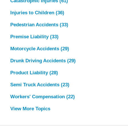
Catastrophic Injuries
(61)
Injuries to Children
(36)
Pedestrian Accidents
(33)
Premise Liability
(33)
Motorcycle Accidents
(29)
Drunk Driving Accidents
(29)
Product Liability
(28)
Semi Truck Accidents
(23)
Workers' Compensation
(22)
View More Topics