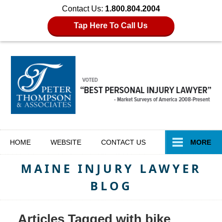
Contact Us:
1.800.804.2004
Tap Here To Call Us
Navigation
HOME
WEBSITE
CONTACT
US
MORE
MAINE INJURY LAWYER
BLOG
Articles Tagged with
bike