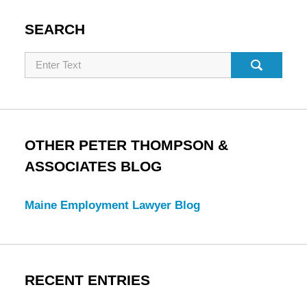
SEARCH
Search
OTHER PETER THOMPSON &
ASSOCIATES BLOG
Maine Employment Lawyer Blog
RECENT ENTRIES