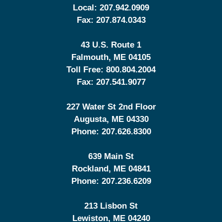
Local:
207.942.0909
Fax:
207.874.0343
43 U.S. Route 1
Falmouth
,
ME
04105
Toll Free:
800.804.2004
Fax:
207.541.9077
227 Water St 2nd Floor
Augusta
,
ME
04330
Phone:
207.626.8300
639 Main St
Rockland
,
ME
04841
Phone:
207.236.6209
213 Lisbon St
Lewiston
,
ME
04240