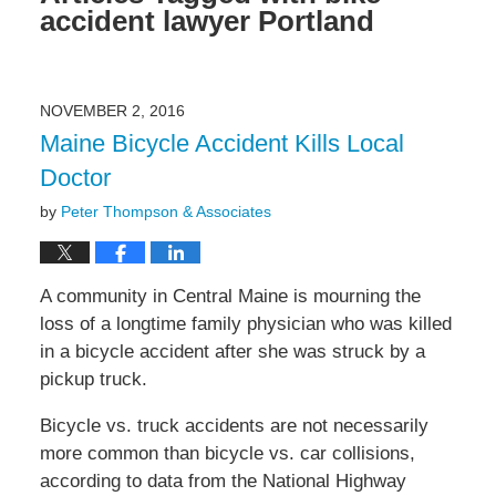
accident lawyer Portland
NOVEMBER 2, 2016
Maine Bicycle Accident Kills Local
Doctor
by
Peter Thompson & Associates
A community in Central Maine is mourning the
loss of a longtime family physician who was killed
in a bicycle accident after she was struck by a
pickup truck.
Bicycle vs. truck accidents are not necessarily
more common than bicycle vs. car collisions,
according to data from the National Highway