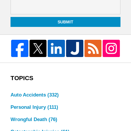
SUBMIT
TOPICS
Auto Accidents
(332)
Personal Injury
(111)
Wrongful Death
(76)