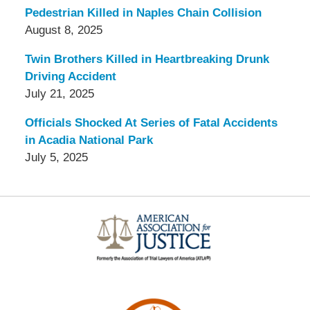
Pedestrian Killed in Naples Chain Collision
August 8, 2025
Twin Brothers Killed in Heartbreaking Drunk
Driving Accident
July 21, 2025
Officials Shocked At Series of Fatal Accidents
in Acadia National Park
July 5, 2025