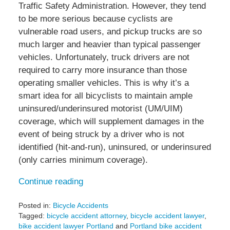
Traffic Safety Administration. However, they tend
to be more serious because cyclists are
vulnerable road users, and pickup trucks are so
much larger and heavier than typical passenger
vehicles. Unfortunately, truck drivers are not
required to carry more insurance than those
operating smaller vehicles. This is why it’s a
smart idea for all bicyclists to maintain ample
uninsured/underinsured motorist (UM/UIM)
coverage, which will supplement damages in the
event of being struck by a driver who is not
identified (hit-and-run), uninsured, or underinsured
(only carries minimum coverage).
Continue reading
Posted in:
Bicycle Accidents
Tagged:
bicycle accident attorney
,
bicycle accident lawyer
,
bike accident lawyer Portland
and
Portland bike accident