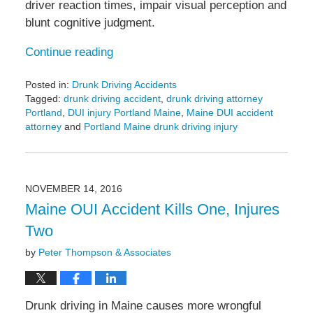
driver reaction times, impair visual perception and
blunt cognitive judgment.
Continue reading
Posted in:
Drunk Driving Accidents
Tagged:
drunk driving accident
,
drunk driving attorney
Portland
,
DUI injury Portland Maine
,
Maine DUI accident
attorney
and
Portland Maine drunk driving injury
Updated:
December
10,
2018
NOVEMBER 14, 2016
5:22
Maine OUI Accident Kills One, Injures
pm
Two
by
Peter Thompson & Associates
Drunk driving in Maine causes more wrongful