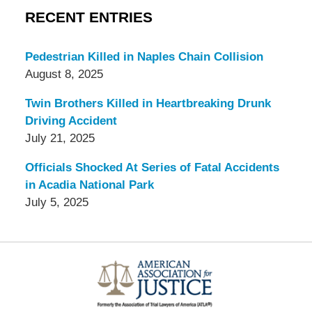
RECENT ENTRIES
Pedestrian Killed in Naples Chain Collision
August 8, 2025
Twin Brothers Killed in Heartbreaking Drunk
Driving Accident
July 21, 2025
Officials Shocked At Series of Fatal Accidents
in Acadia National Park
July 5, 2025