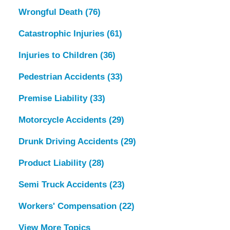
Wrongful Death
(76)
Catastrophic Injuries
(61)
Injuries to Children
(36)
Pedestrian Accidents
(33)
Premise Liability
(33)
Motorcycle Accidents
(29)
Drunk Driving Accidents
(29)
Product Liability
(28)
Semi Truck Accidents
(23)
Workers' Compensation
(22)
View More Topics