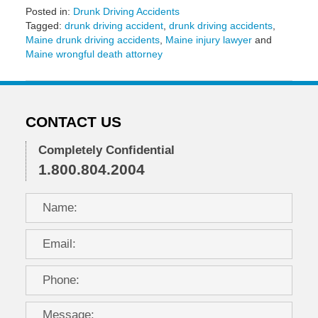
Posted in:
Drunk Driving Accidents
Tagged:
drunk driving accident
,
drunk driving accidents
,
Maine drunk driving accidents
,
Maine injury lawyer
and
Maine wrongful death attorney
Updated:
November
18,
2016
CONTACT US
12:53
pm
Completely Confidential
1.800.804.2004