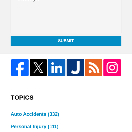
SUBMIT
TOPICS
Auto Accidents
(332)
Personal Injury
(111)