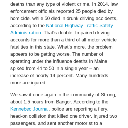
deaths than any type of violent crime. In 2014, law
enforcement officials reported 25 people died by
homicide, while 50 died in drunk driving accidents,
according to the
National Highway Traffic Safety
Administration
. That’s double. Impaired driving
accounts for more than a third of all motor vehicle
fatalities in this state. What’s more, the problem
appears to be getting worse. The number of
operating under the influence deaths in Maine
spiked from 44 to 50 in a single year – an
increase of nearly 14 percent. Many hundreds
more are injured.
We saw it once again in the community of Strong,
about 1.5 hours from Bangor. According to the
Kennebec Journal
, police are reporting a fiery,
head-on collision that killed one driver, injured two
passengers, and sent another motorist to a