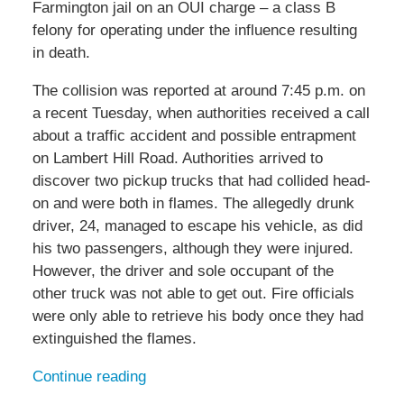
Farmington jail on an OUI charge – a class B
felony for operating under the influence resulting
in death.
The collision was reported at around 7:45 p.m. on
a recent Tuesday, when authorities received a call
about a traffic accident and possible entrapment
on Lambert Hill Road. Authorities arrived to
discover two pickup trucks that had collided head-
on and were both in flames. The allegedly drunk
driver, 24, managed to escape his vehicle, as did
his two passengers, although they were injured.
However, the driver and sole occupant of the
other truck was not able to get out. Fire officials
were only able to retrieve his body once they had
extinguished the flames.
Continue reading