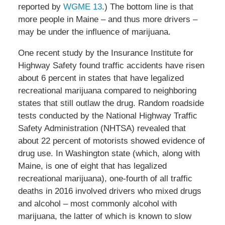
reported by
WGME 13
.) The bottom line is that
more people in Maine – and thus more drivers –
may be under the influence of marijuana.
One recent study by the Insurance Institute for
Highway Safety found traffic accidents have risen
about 6 percent in states that have legalized
recreational marijuana compared to neighboring
states that still outlaw the drug. Random roadside
tests conducted by the National Highway Traffic
Safety Administration (NHTSA) revealed that
about 22 percent of motorists showed evidence of
drug use. In Washington state (which, along with
Maine, is one of eight that has legalized
recreational marijuana), one-fourth of all traffic
deaths in 2016 involved drivers who mixed drugs
and alcohol – most commonly alcohol with
marijuana, the latter of which is known to slow