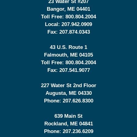
23 Water St
#207
Bangor
,
ME
04401
Toll Free:
800.804.2004
Local:
207.942.0909
Fax:
207.874.0343
43 U.S. Route 1
Falmouth
,
ME
04105
Toll Free:
800.804.2004
Fax:
207.541.9077
227 Water St 2nd Floor
Augusta
,
ME
04330
Phone:
207.626.8300
639 Main St
Rockland
,
ME
04841
Phone:
207.236.6209