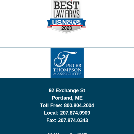
Contact
Information
92 Exchange St
Portland
,
ME
Toll Free:
800.804.2004
Local:
207.874.0909
Fax:
207.874.0343