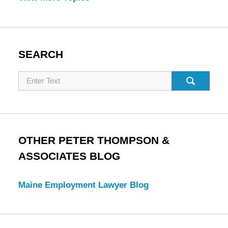
SEARCH
Search
OTHER PETER THOMPSON &
ASSOCIATES BLOG
Maine Employment Lawyer Blog