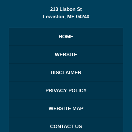
213 Lisbon St
Lewiston
,
ME
04240
HOME
WEBSITE
DISCLAIMER
PRIVACY POLICY
WEBSITE MAP
CONTACT US