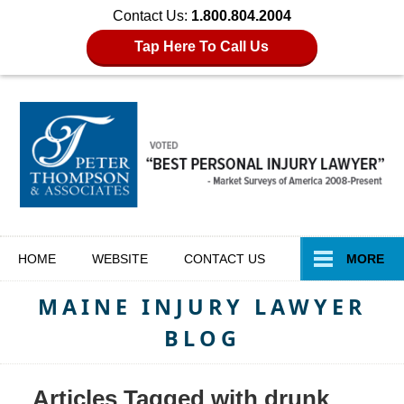
Contact Us:
1.800.804.2004
Tap Here To Call Us
Navigation
HOME
WEBSITE
CONTACT
US
MORE
MAINE INJURY LAWYER
BLOG
Articles Tagged with
drunk