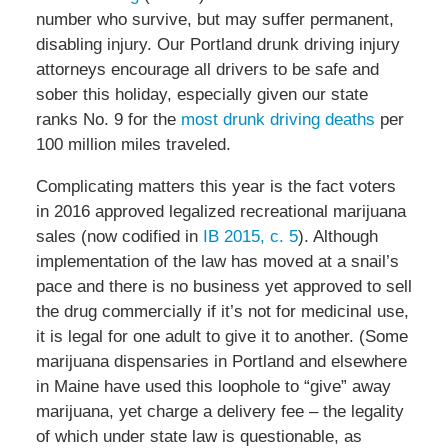
number who survive, but may suffer permanent,
disabling injury. Our Portland drunk driving injury
attorneys encourage all drivers to be safe and
sober this holiday, especially given our state
ranks No. 9 for the
most drunk driving deaths
per
100 million miles traveled.
Complicating matters this year is the fact voters
in 2016 approved legalized recreational marijuana
sales (now codified in
IB 2015, c. 5
). Although
implementation of the law has moved at a snail’s
pace and there is no business yet approved to sell
the drug commercially if it’s not for medicinal use,
it is legal for one adult to give it to another. (Some
marijuana dispensaries in Portland and elsewhere
in Maine have used this loophole to “give” away
marijuana, yet charge a delivery fee – the legality
of which under state law is questionable, as