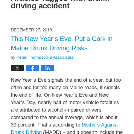
driving accident
DECEMBER 27, 2018
This New Year’s Eve, Put a Cork in
Maine Drunk Driving Risks
by
Peter Thompson & Associates
New Year’s Eve signals the end of a year, but too
often and for too many on Maine roads, it signals
the end of life. On New Year’s Eve and New
Year’s Day, nearly half of motor vehicle fatalities
are attributed to alcohol-impaired drivers,
compared to the annual average, which is about
30 percent. That’s according to
Mothers Against
Drunk Driving
(MADD) – and it doesn’t include the