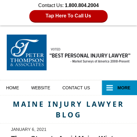
Contact Us:
1.800.804.2004
Tap Here To Call Us
Navigation
HOME
WEBSITE
CONTACT
US
MORE
MAINE INJURY LAWYER
BLOG
JANUARY 6, 2021