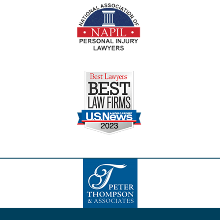
Contact
Information