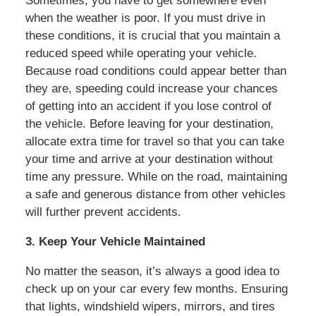
Sometimes, you have to get somewhere even
when the weather is poor. If you must drive in
these conditions, it is crucial that you maintain a
reduced speed while operating your vehicle.
Because road conditions could appear better than
they are, speeding could increase your chances
of getting into an accident if you lose control of
the vehicle. Before leaving for your destination,
allocate extra time for travel so that you can take
your time and arrive at your destination without
time any pressure. While on the road, maintaining
a safe and generous distance from other vehicles
will further prevent accidents.
3. Keep Your Vehicle Maintained
No matter the season, it’s always a good idea to
check up on your car every few months. Ensuring
that lights, windshield wipers, mirrors, and tires