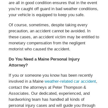
are all in good condition ensures that in the event
you’re caught off guard in bad weather conditions,
your vehicle is equipped to keep you safe.
Of course, sometimes, despite taking every
precaution, an accident cannot be avoided. In
these cases, an accident victim may be entitled to
monetary compensation from the negligent
motorist who caused the accident.
Do You Need a Maine Personal Injury
Attorney?
If you or someone you know has been recently
involved in a Maine
weather-related car accident
,
contact the attorneys at Peter Thompson &
Associates. Our dedicated, experienced, and
hardworking team has handled all kinds of
personal injury cases and will guide you through