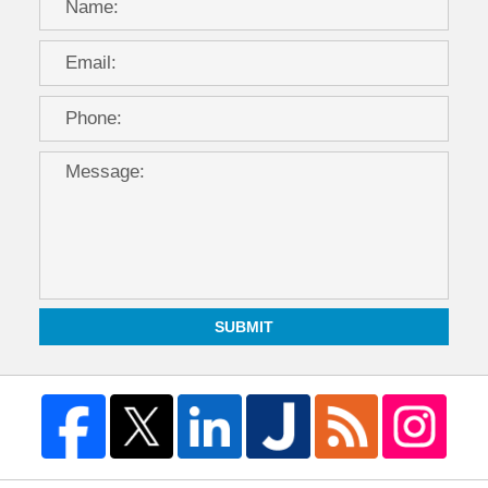
SUBMIT