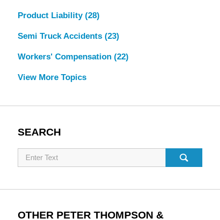
Product Liability
(28)
Semi Truck Accidents
(23)
Workers' Compensation
(22)
View More Topics
SEARCH
Search
OTHER PETER THOMPSON &