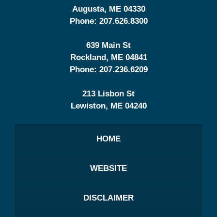
Augusta
,
ME
04330
Phone:
207.626.8300
639 Main St
Rockland
,
ME
04841
Phone:
207.236.6209
213 Lisbon St
Lewiston
,
ME
04240
HOME
WEBSITE
DISCLAIMER