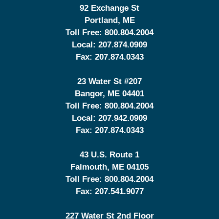
92 Exchange St
Portland
,
ME
Toll Free:
800.804.2004
Local:
207.874.0909
Fax:
207.874.0343
23 Water St
#207
Bangor
,
ME
04401
Toll Free:
800.804.2004
Local:
207.942.0909
Fax:
207.874.0343
43 U.S. Route 1
Falmouth
,
ME
04105
Toll Free:
800.804.2004
Fax:
207.541.9077
227 Water St 2nd Floor