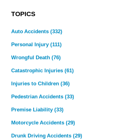
TOPICS
Auto Accidents
(332)
Personal Injury
(111)
Wrongful Death
(76)
Catastrophic Injuries
(61)
Injuries to Children
(36)
Pedestrian Accidents
(33)
Premise Liability
(33)
Motorcycle Accidents
(29)
Drunk Driving Accidents
(29)