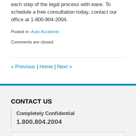
each step of the legal process with ease. To
schedule a free consultation today, contact our
office at 1-800-804-2004.
Posted in:
Auto Accidents
Updated:
Comments are closed.
January
6,
2021
1:44
«
Previous
|
Home
|
Next
»
pm
CONTACT US
Completely Confidential
1.800.804.2004