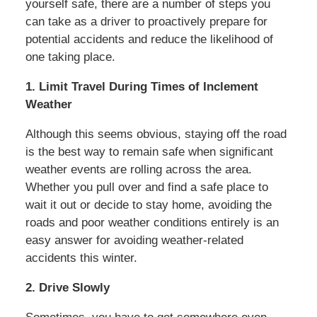
yourself safe, there are a number of steps you
can take as a driver to proactively prepare for
potential accidents and reduce the likelihood of
one taking place.
1. Limit Travel During Times of Inclement
Weather
Although this seems obvious, staying off the road
is the best way to remain safe when significant
weather events are rolling across the area.
Whether you pull over and find a safe place to
wait it out or decide to stay home, avoiding the
roads and poor weather conditions entirely is an
easy answer for avoiding weather-related
accidents this winter.
2. Drive Slowly