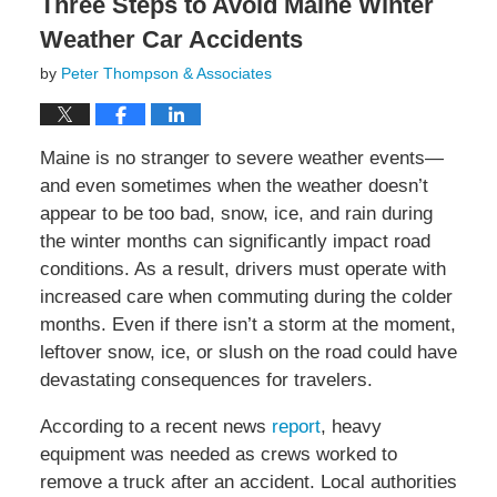
Three Steps to Avoid Maine Winter
Weather Car Accidents
by
Peter Thompson & Associates
Maine is no stranger to severe weather events—
and even sometimes when the weather doesn’t
appear to be too bad, snow, ice, and rain during
the winter months can significantly impact road
conditions. As a result, drivers must operate with
increased care when commuting during the colder
months. Even if there isn’t a storm at the moment,
leftover snow, ice, or slush on the road could have
devastating consequences for travelers.
According to a recent news
report
, heavy
equipment was needed as crews worked to
remove a truck after an accident. Local authorities