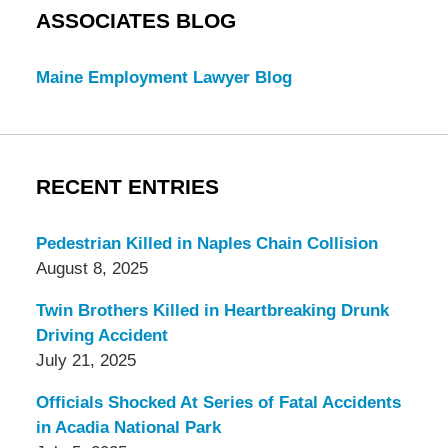
ASSOCIATES BLOG
Maine Employment Lawyer Blog
RECENT ENTRIES
Pedestrian Killed in Naples Chain Collision
August 8, 2025
Twin Brothers Killed in Heartbreaking Drunk
Driving Accident
July 21, 2025
Officials Shocked At Series of Fatal Accidents
in Acadia National Park