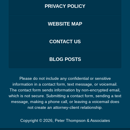
PRIVACY POLICY
WEBSITE MAP
CONTACT US
BLOG POSTS
Please do not include any confidential or sensitive
information in a contact form, text message, or voicemail.
The contact form sends information by non-encrypted email,
which is not secure. Submitting a contact form, sending a text
message, making a phone call, or leaving a voicemail does
not create an attorney-client relationship.
Copyright ©
2026
,
Peter Thompson & Associates