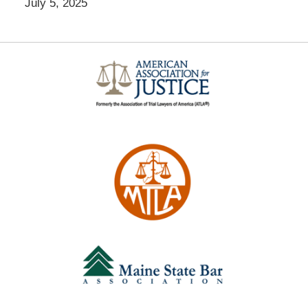
July 5, 2025