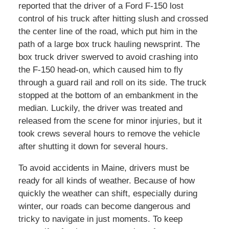
reported that the driver of a Ford F-150 lost
control of his truck after hitting slush and crossed
the center line of the road, which put him in the
path of a large box truck hauling newsprint. The
box truck driver swerved to avoid crashing into
the F-150 head-on, which caused him to fly
through a guard rail and roll on its side. The truck
stopped at the bottom of an embankment in the
median. Luckily, the driver was treated and
released from the scene for minor injuries, but it
took crews several hours to remove the vehicle
after shutting it down for several hours.
To avoid accidents in Maine, drivers must be
ready for all kinds of weather. Because of how
quickly the weather can shift, especially during
winter, our roads can become dangerous and
tricky to navigate in just moments. To keep