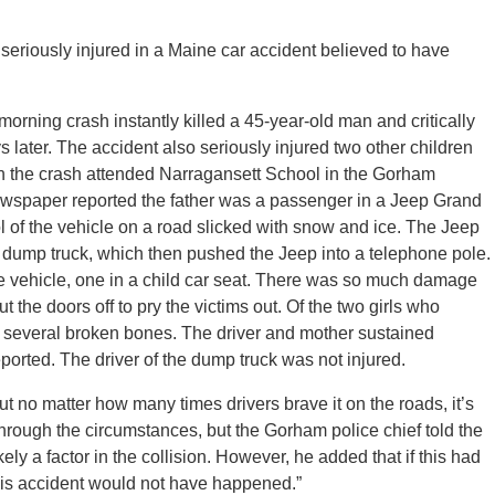
seriously injured in a Maine car accident believed to have
rning crash instantly killed a 45-year-old man and critically
s later. The accident also seriously injured two other children
d in the crash attended Narragansett School in the Gorham
ewspaper reported the father was a passenger in a Jeep Grand
l of the vehicle on a road slicked with snow and ice. The Jeep
dump truck, which then pushed the Jeep into a telephone pole.
the vehicle, one in a child car seat. There was so much damage
ut the doors off to pry the victims out. Of the two girls who
r several broken bones. The driver and mother sustained
reported. The driver of the dump truck was not injured.
t no matter how many times drivers brave it on the roads, it’s
ng through the circumstances, but the Gorham police chief told the
ely a factor in the collision. However, he added that if this had
this accident would not have happened.”