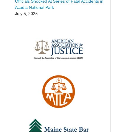
Officials Shocked At Series of Fatal Accidents in
Acadia National Park
July 5, 2025