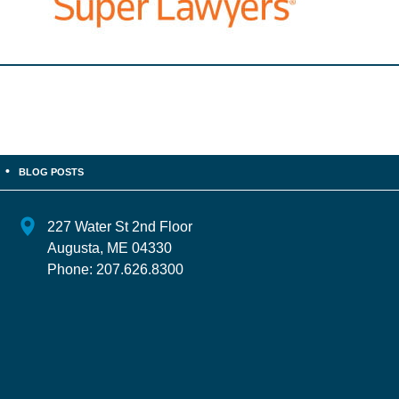
BLOG POSTS
227 Water St 2nd Floor
Augusta
,
ME
04330
Phone:
207.626.8300