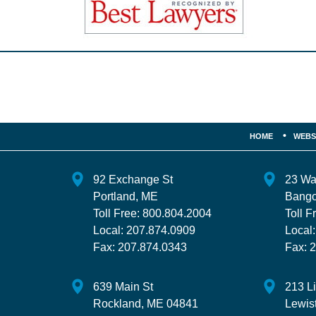
Contact
Information
HOME
WEBS
92 Exchange St
23 Wa
Portland
,
ME
Bango
Toll Free:
800.804.2004
Toll F
Local:
207.874.0909
Local
Fax:
207.874.0343
Fax:
2
639 Main St
213 L
Rockland
,
ME
04841
Lewis