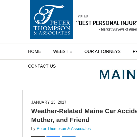
Navigation
HOME
WEBSITE
OUR ATTORNEYS
P
CONTACT
US
JANUARY 23, 2017
Weather-Related Maine Car Accident
Mother, and Friend
by
Peter Thompson & Associates