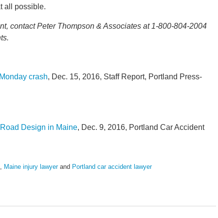
t all possible.
ident, contact Peter Thompson & Associates at 1-800-804-2004
ts.
n Monday crash
, Dec. 15, 2016, Staff Report, Portland Press-
r Road Design in Maine
, Dec. 9, 2016, Portland Car Accident
,
Maine injury lawyer
and
Portland car accident lawyer