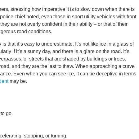
hers, stressing how imperative it is to slow down when there is
lice chief noted, even those in sport utility vehicles with front
y are not overly confident in their ability – or that of their
angerous road conditions.
 that it’s easy to underestimate. It’s not like ice in a glass of
arly if it’s a sunny day, and there is a glare on the road. It’s
erpasses, or streets that are shaded by buildings or trees.
 road, and they are the last to thaw. When approaching a curve
vance. Even when you can see ice, it can be deceptive in terms
dent
may be.
to go.
elerating, stopping, or turning.