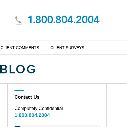
CLIENT COMMENTS
CLIENT SURVEYS
Contact Us
Completely Confidential
1.800.804.2004