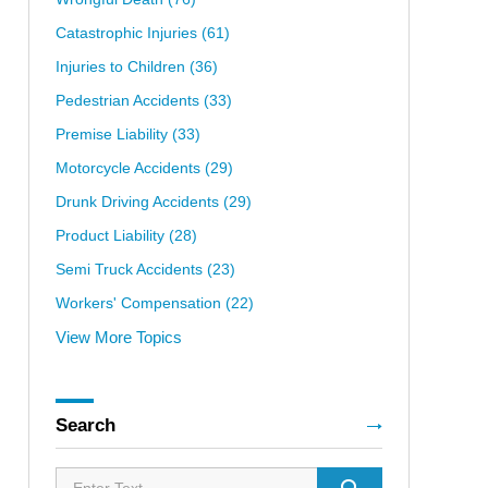
Catastrophic Injuries
(61)
Injuries to Children
(36)
Pedestrian Accidents
(33)
Premise Liability
(33)
Motorcycle Accidents
(29)
Drunk Driving Accidents
(29)
Product Liability
(28)
Semi Truck Accidents
(23)
Workers' Compensation
(22)
View More Topics
Search
Search