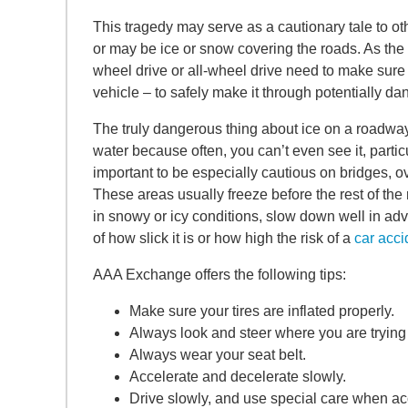
This tragedy may serve as a cautionary tale to ot
or may be ice or snow covering the roads. As the po
wheel drive or all-wheel drive need to make sure the
vehicle – to safely make it through potentially d
The truly dangerous thing about ice on a roadway is
water because often, you can’t even see it, particul
important to be especially cautious on bridges, ov
These areas usually freeze before the rest of the
in snowy or icy conditions, slow down well in ad
of how slick it is or how high the risk of a
car acci
AAA Exchange offers the following tips:
Make sure your tires are inflated properly.
Always look and steer where you are trying 
Always wear your seat belt.
Accelerate and decelerate slowly.
Drive slowly, and use special care when acc