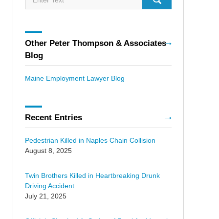
Other Peter Thompson & Associates
Blog
Maine Employment Lawyer Blog
Recent Entries
Pedestrian Killed in Naples Chain Collision
August 8, 2025
Twin Brothers Killed in Heartbreaking Drunk
Driving Accident
July 21, 2025