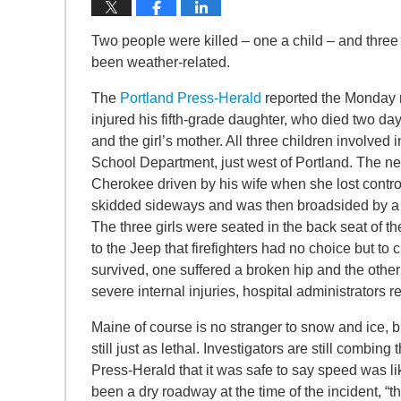
Two people were killed – one a child – and three 
been weather-related.
The
Portland Press-Herald
reported the Monday mo
injured his fifth-grade daughter, who died two day
and the girl’s mother. All three children involve
School Department, just west of Portland. The n
Cherokee driven by his wife when she lost contro
skidded sideways and was then broadsided by a 
The three girls were seated in the back seat of 
to the Jeep that firefighters had no choice but to c
survived, one suffered a broken hip and the othe
severe internal injuries, hospital administrators 
Maine of course is no stranger to snow and ice, bu
still just as lethal. Investigators are still combi
Press-Herald that it was safe to say speed was lik
been a dry roadway at the time of the incident, “