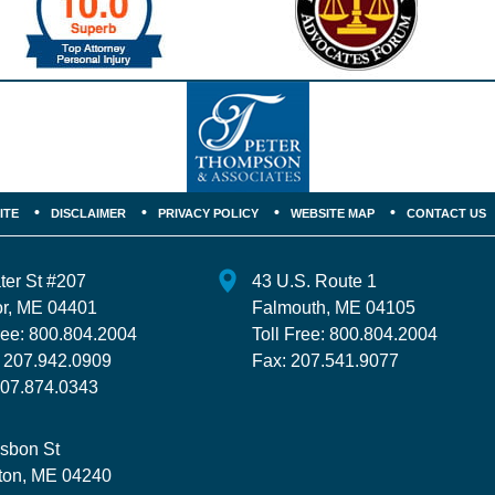
ITE
DISCLAIMER
PRIVACY POLICY
WEBSITE MAP
CONTACT US
ter St
#207
43 U.S. Route 1
r
,
ME
04401
Falmouth
,
ME
04105
ree:
800.804.2004
Toll Free:
800.804.2004
:
207.942.0909
Fax:
207.541.9077
07.874.0343
isbon St
ton
,
ME
04240