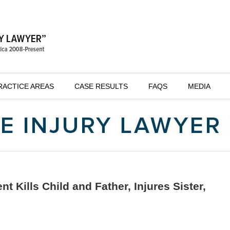
RACTICE AREAS
CASE RESULTS
FAQS
MEDIA
 Kills Child and Father, Injures Sister,