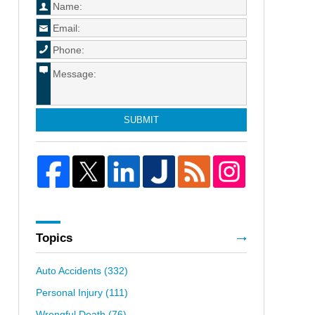
SUBMIT
Topics
Auto Accidents
(332)
Personal Injury
(111)
Wrongful Death
(76)