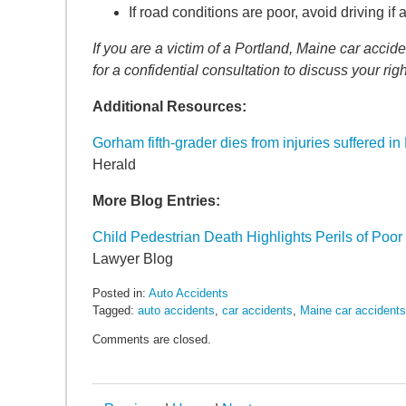
SEARCH
If road conditions are poor, avoid driving if a
If you are a victim of a Portland, Maine car acc
for a confidential consultation to discuss your righ
Additional Resources:
Gorham fifth-grader dies from injuries suffered i
Herald
More Blog Entries:
Child Pedestrian Death Highlights Perils of Poo
Lawyer Blog
Posted in:
Auto Accidents
Tagged:
auto accidents
,
car accidents
,
Maine car accidents
Updated:
Comments are closed.
January
20,
2017
2:59