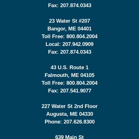
Fax:
207.874.0343
23 Water St
#207
Bangor
,
ME
04401
Toll Free:
800.804.2004
Local:
207.942.0909
Fax:
207.874.0343
43 U.S. Route 1
Falmouth
,
ME
04105
Toll Free:
800.804.2004
Fax:
207.541.9077
227 Water St 2nd Floor
Augusta
,
ME
04330
Phone:
207.626.8300
639 Main St