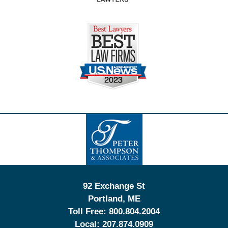
Contact
Information
92 Exchange St
Portland
,
ME
Toll Free:
800.804.2004
Local:
207.874.0909