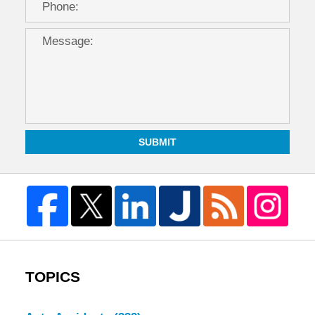
SUBMIT
TOPICS