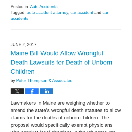
Posted in:
Auto Accidents
Tagged:
auto accident attorney
,
car accident
and
car
accidents
Updated:
June
8,
2017
JUNE 2, 2017
9:28
Maine Bill Would Allow Wrongful
pm
Death Lawsuits for Death of Unborn
Children
by
Peter Thompson & Associates
Lawmakers in Maine are weighing whether to
amend the state’s wrongful death statutes to allow
claims for the deaths of unborn children. The
proposal would specifically exempt physicians