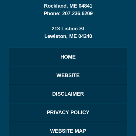
Rockland
,
ME
04841
Phone:
207.236.6209
213 Lisbon St
Lewiston
,
ME
04240
HOME
WEBSITE
DISCLAIMER
PRIVACY POLICY
WEBSITE MAP