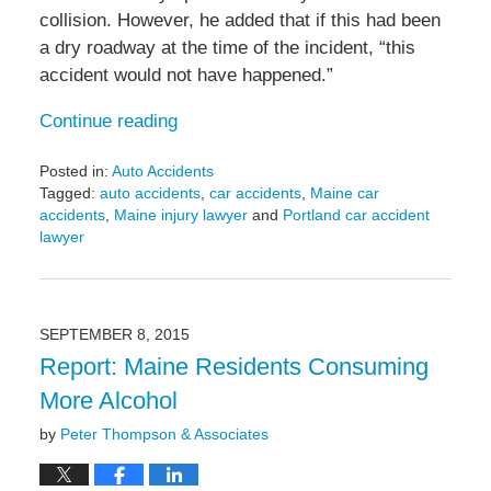
collision. However, he added that if this had been
a dry roadway at the time of the incident, “this
accident would not have happened.”
Continue reading
Posted in:
Auto Accidents
Tagged:
auto accidents
,
car accidents
,
Maine car
accidents
,
Maine injury lawyer
and
Portland car accident
lawyer
Updated:
January
20,
2017
SEPTEMBER 8, 2015
2:59
Report: Maine Residents Consuming
pm
More Alcohol
by
Peter Thompson & Associates