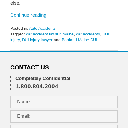
else.
Continue reading
Posted in:
Auto Accidents
Tagged:
car accident lawsuit maine
,
car accidents
,
DUI
injury
,
DUI injury lawyer
and
Portland Maine DUI
Updated:
May
6,
2022
CONTACT US
11:29
am
Completely Confidential
1.800.804.2004