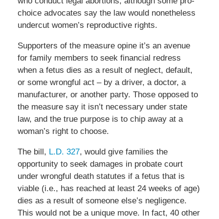
who conduct legal abortions, although some pro-
choice advocates say the law would nonetheless
undercut women’s reproductive rights.
Supporters of the measure opine it’s an avenue
for family members to seek financial redress
when a fetus dies as a result of neglect, default,
or some wrongful act – by a driver, a doctor, a
manufacturer, or another party. Those opposed to
the measure say it isn’t necessary under state
law, and the true purpose is to chip away at a
woman’s right to choose.
The bill,
L.D. 327
, would give families the
opportunity to seek damages in probate court
under wrongful death statutes if a fetus that is
viable (i.e., has reached at least 24 weeks of age)
dies as a result of someone else’s negligence.
This would not be a unique move. In fact, 40 other