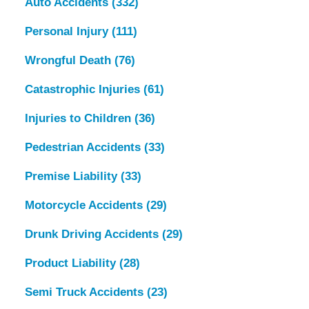
Auto Accidents
(332)
Personal Injury
(111)
Wrongful Death
(76)
Catastrophic Injuries
(61)
Injuries to Children
(36)
Pedestrian Accidents
(33)
Premise Liability
(33)
Motorcycle Accidents
(29)
Drunk Driving Accidents
(29)
Product Liability
(28)
Semi Truck Accidents
(23)