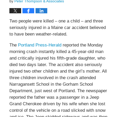
by
Peter Thompson & Associates
Two people were killed – one a child – and three
seriously injured in a Maine car accident believed
to have been weather-related.
The
Portland Press-Herald
reported the Monday
morning crash instantly killed a 45-year-old man
and critically injured his fifth-grade daughter, who
died two days later. The accident also seriously
injured two other children and the girl’s mother. All
three children involved in the crash attended
Narragansett School in the Gorham School
Department, just west of Portland. The newspaper
reported the father was a passenger in a Jeep
Grand Cherokee driven by his wife when she lost
control of the vehicle on a road slicked with snow
and ice. The Jeep skidded sideways and was then