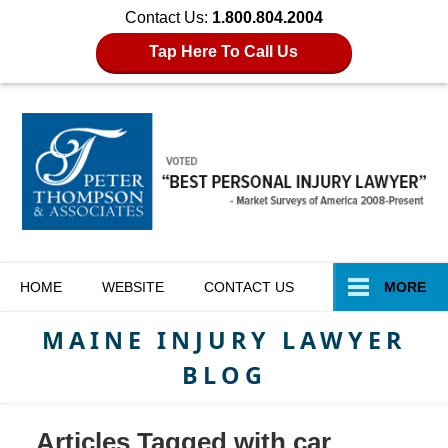
Contact Us:
1.800.804.2004
Tap Here To Call Us
Navigation
HOME
WEBSITE
CONTACT
US
MORE
MAINE INJURY LAWYER
BLOG
Articles Tagged with
car