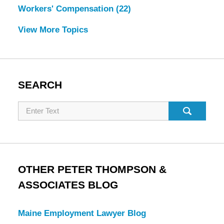
Workers' Compensation
(22)
View More Topics
SEARCH
Search
OTHER PETER THOMPSON &
ASSOCIATES BLOG
Maine Employment Lawyer Blog