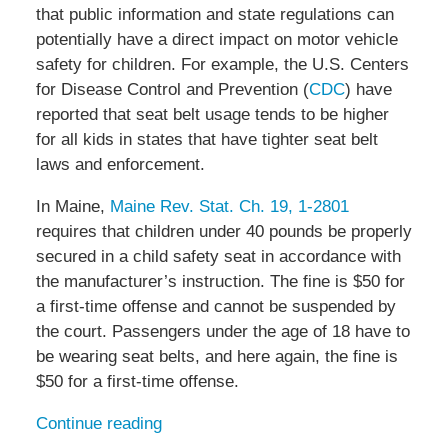
that public information and state regulations can
potentially have a direct impact on motor vehicle
safety for children. For example, the U.S. Centers
for Disease Control and Prevention (
CDC
) have
reported that seat belt usage tends to be higher
for all kids in states that have tighter seat belt
laws and enforcement.
In Maine,
Maine Rev. Stat. Ch. 19, 1-2801
requires that children under 40 pounds be properly
secured in a child safety seat in accordance with
the manufacturer’s instruction. The fine is $50 for
a first-time offense and cannot be suspended by
the court. Passengers under the age of 18 have to
be wearing seat belts, and here again, the fine is
$50 for a first-time offense.
Continue reading