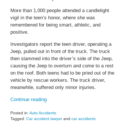
More than 1,000 people attended a candlelight
vigil in the teen’s honor, where she was
remembered for being smart, athletic, and
positive.
Investigators report the teen driver, operating a
Jeep, pulled out in front of the truck. The truck
then slammed into the driver’s side of the Jeep,
causing the Jeep to overturn and come to a rest
on the roof. Both teens had to be pried out of the
vehicle by rescue workers. The truck driver,
meanwhile, suffered only minor injuries.
Continue reading
Posted in:
Auto Accidents
Tagged:
Car accident lawyer
and
car accidents
Updated: