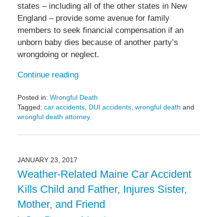
states – including all of the other states in New
England – provide some avenue for family
members to seek financial compensation if an
unborn baby dies because of another party’s
wrongdoing or neglect.
Continue reading
Posted in:
Wrongful Death
Tagged:
car accidents
,
DUI accidents
,
wrongful death
and
wrongful death attorney
Updated:
June
8,
2017
JANUARY 23, 2017
9:27
Weather-Related Maine Car Accident
pm
Kills Child and Father, Injures Sister,
Mother, and Friend