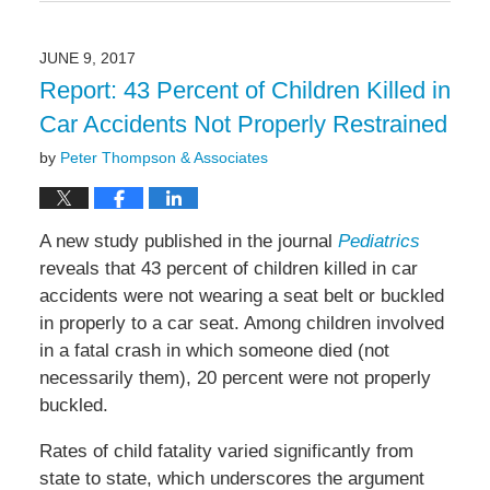
September
14,
2017
JUNE 9, 2017
3:03
Report: 43 Percent of Children Killed in
pm
Car Accidents Not Properly Restrained
by
Peter Thompson & Associates
A new study published in the journal
Pediatrics
reveals that 43 percent of children killed in car
accidents were not wearing a seat belt or buckled
in properly to a car seat. Among children involved
in a fatal crash in which someone died (not
necessarily them), 20 percent were not properly
buckled.
Rates of child fatality varied significantly from
state to state, which underscores the argument