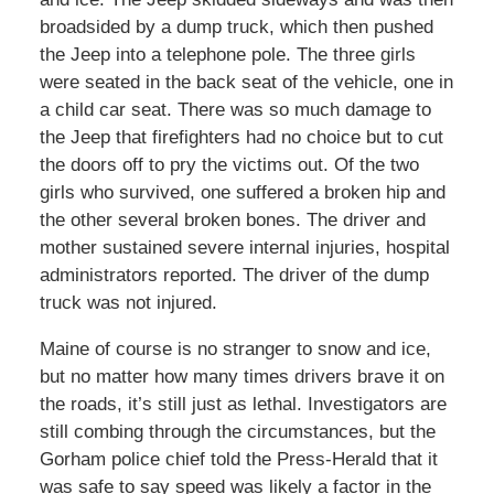
broadsided by a dump truck, which then pushed
the Jeep into a telephone pole. The three girls
were seated in the back seat of the vehicle, one in
a child car seat. There was so much damage to
the Jeep that firefighters had no choice but to cut
the doors off to pry the victims out. Of the two
girls who survived, one suffered a broken hip and
the other several broken bones. The driver and
mother sustained severe internal injuries, hospital
administrators reported. The driver of the dump
truck was not injured.
Maine of course is no stranger to snow and ice,
but no matter how many times drivers brave it on
the roads, it’s still just as lethal. Investigators are
still combing through the circumstances, but the
Gorham police chief told the Press-Herald that it
was safe to say speed was likely a factor in the