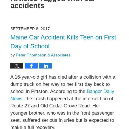
accidents
SEPTEMBER 8, 2017
Maine Car Accident Kills Teen on First
Day of School
by
Peter Thompson & Associates
A 16-year-old girl has died after a collision with a
dump truck on her way to her first day back to
school in Pittston. According to the
Bangor Daily
News
, the crash happened at the intersection of
Route 27 and Old Cedar Grove Road. Her
younger brother, who was in the front passenger
seat, suffered serious injuries but is expected to
make a full recovery.