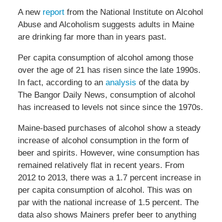
A new
report
from the National Institute on Alcohol
Abuse and Alcoholism suggests adults in Maine
are drinking far more than in years past.
Per capita consumption of alcohol among those
over the age of 21 has risen since the late 1990s.
In fact, according to an
analysis
of the data by
The Bangor Daily News, consumption of alcohol
has increased to levels not since since the 1970s.
Maine-based purchases of alcohol show a steady
increase of alcohol consumption in the form of
beer and spirits. However, wine consumption has
remained relatively flat in recent years. From
2012 to 2013, there was a 1.7 percent increase in
per capita consumption of alcohol. This was on
par with the national increase of 1.5 percent. The
data also shows Mainers prefer beer to anything