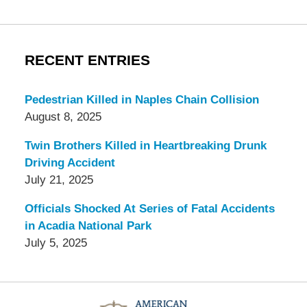
RECENT ENTRIES
Pedestrian Killed in Naples Chain Collision
August 8, 2025
Twin Brothers Killed in Heartbreaking Drunk
Driving Accident
July 21, 2025
Officials Shocked At Series of Fatal Accidents
in Acadia National Park
July 5, 2025