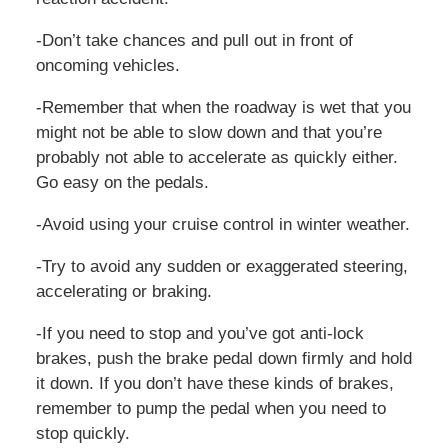
-Don’t take chances and pull out in front of
oncoming vehicles.
-Remember that when the roadway is wet that you
might not be able to slow down and that you’re
probably not able to accelerate as quickly either.
Go easy on the pedals.
-Avoid using your cruise control in winter weather.
-Try to avoid any sudden or exaggerated steering,
accelerating or braking.
-If you need to stop and you’ve got anti-lock
brakes, push the brake pedal down firmly and hold
it down. If you don’t have these kinds of brakes,
remember to pump the pedal when you need to
stop quickly.