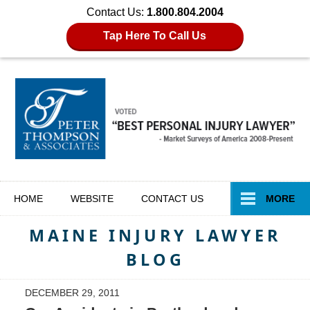
Contact Us:
1.800.804.2004
Tap Here To Call Us
Navigation
HOME
WEBSITE
CONTACT
US
MORE
MAINE INJURY LAWYER
BLOG
DECEMBER 29, 2011