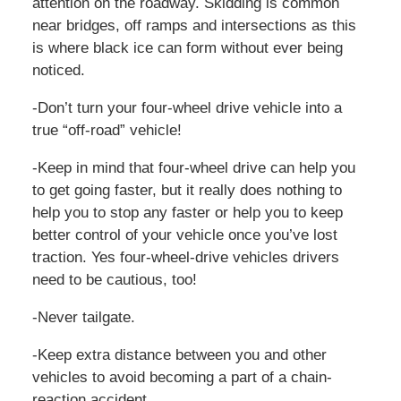
attention on the roadway. Skidding is common
near bridges, off ramps and intersections as this
is where black ice can form without ever being
noticed.
-Don’t turn your four-wheel drive vehicle into a
true “off-road” vehicle!
-Keep in mind that four-wheel drive can help you
to get going faster, but it really does nothing to
help you to stop any faster or help you to keep
better control of your vehicle once you’ve lost
traction. Yes four-wheel-drive vehicles drivers
need to be cautious, too!
-Never tailgate.
-Keep extra distance between you and other
vehicles to avoid becoming a part of a chain-
reaction accident.