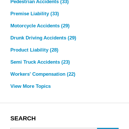
Pedestrian Accidents
(33)
Premise Liability
(33)
Motorcycle Accidents
(29)
Drunk Driving Accidents
(29)
Product Liability
(28)
Semi Truck Accidents
(23)
Workers' Compensation
(22)
View More Topics
SEARCH