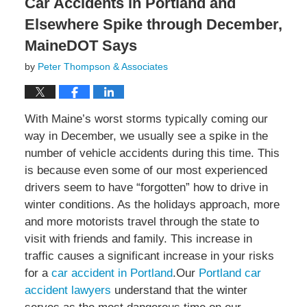
Car Accidents in Portland and
Elsewhere Spike through December,
MaineDOT Says
by
Peter Thompson & Associates
With Maine’s worst storms typically coming our
way in December, we usually see a spike in the
number of vehicle accidents during this time. This
is because even some of our most experienced
drivers seem to have “forgotten” how to drive in
winter conditions. As the holidays approach, more
and more motorists travel through the state to
visit with friends and family. This increase in
traffic causes a significant increase in your risks
for a
car accident in Portland
.Our
Portland car
accident lawyers
understand that the winter