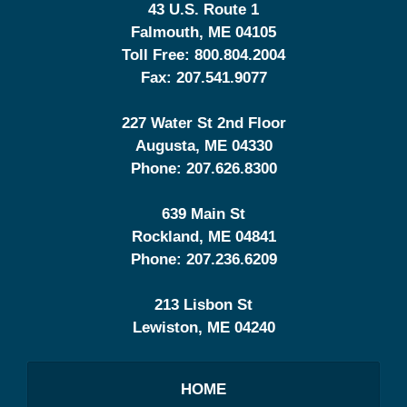
43 U.S. Route 1
Falmouth
,
ME
04105
Toll Free:
800.804.2004
Fax:
207.541.9077
227 Water St 2nd Floor
Augusta
,
ME
04330
Phone:
207.626.8300
639 Main St
Rockland
,
ME
04841
Phone:
207.236.6209
213 Lisbon St
Lewiston
,
ME
04240
HOME