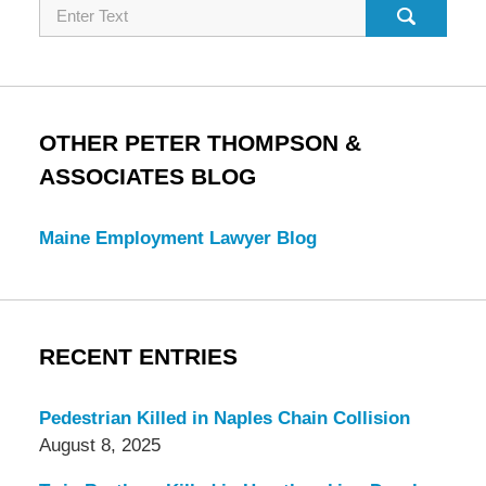
Search
OTHER PETER THOMPSON &
ASSOCIATES BLOG
Maine Employment Lawyer Blog
RECENT ENTRIES
Pedestrian Killed in Naples Chain Collision
August 8, 2025