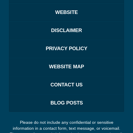
WEBSITE
DISCLAIMER
PRIVACY POLICY
WEBSITE MAP
CONTACT US
BLOG POSTS
Please do not include any confidential or sensitive
information in a contact form, text message, or voicemail.