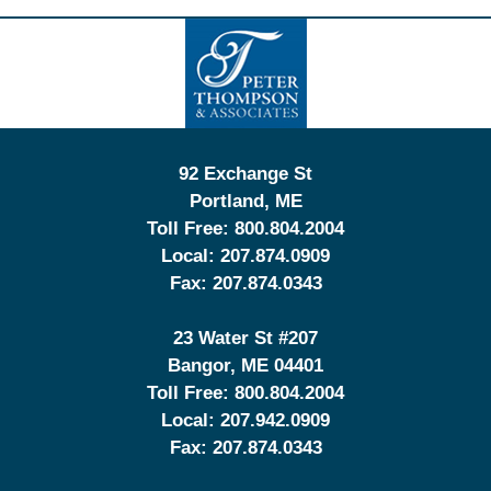
Contact
Information
92 Exchange St
Portland
,
ME
Toll Free:
800.804.2004
Local:
207.874.0909
Fax:
207.874.0343
23 Water St
#207
Bangor
,
ME
04401
Toll Free:
800.804.2004
Local:
207.942.0909
Fax:
207.874.0343