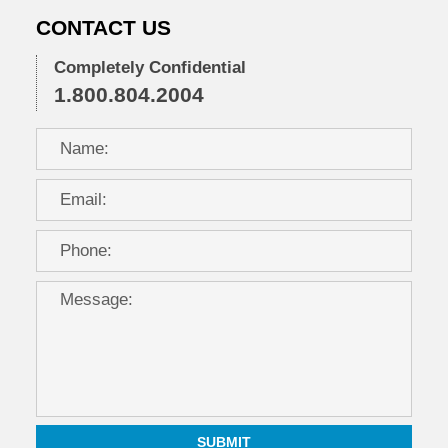
CONTACT US
Completely Confidential
1.800.804.2004
SUBMIT