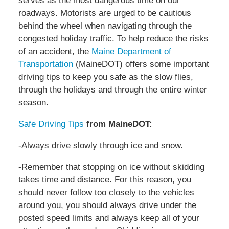
serves as the most dangerous time on our
roadways. Motorists are urged to be cautious
behind the wheel when navigating through the
congested holiday traffic. To help reduce the risks
of an accident, the
Maine Department of
Transportation
(MaineDOT) offers some important
driving tips to keep you safe as the slow flies,
through the holidays and through the entire winter
season.
Safe Driving Tips
from MaineDOT:
-Always drive slowly through ice and snow.
-Remember that stopping on ice without skidding
takes time and distance. For this reason, you
should never follow too closely to the vehicles
around you, you should always drive under the
posted speed limits and always keep all of your