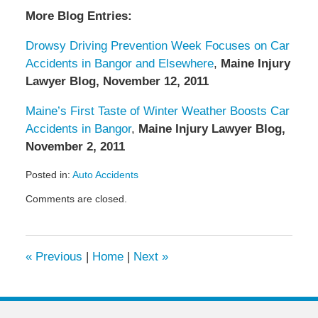
More Blog Entries:
Drowsy Driving Prevention Week Focuses on Car
Accidents in Bangor and Elsewhere
,
Maine Injury
Lawyer Blog, November 12, 2011
Maine’s First Taste of Winter Weather Boosts Car
Accidents in Bangor
,
Maine Injury Lawyer Blog,
November 2, 2011
Posted in:
Auto Accidents
Updated:
Comments are closed.
December
29,
2011
9:09
«
Previous
|
Home
|
Next
»
am