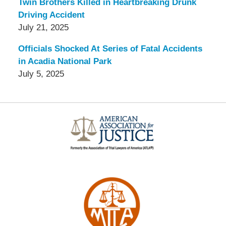
Twin Brothers Killed in Heartbreaking Drunk
Driving Accident
July 21, 2025
Officials Shocked At Series of Fatal Accidents
in Acadia National Park
July 5, 2025