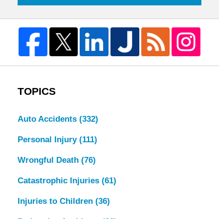
TOPICS
Auto Accidents
(332)
Personal Injury
(111)
Wrongful Death
(76)
Catastrophic Injuries
(61)
Injuries to Children
(36)