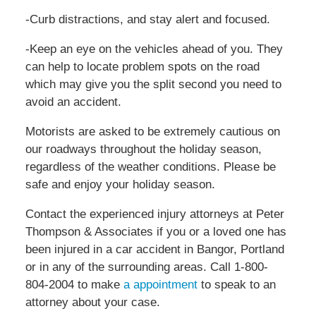
-Curb distractions, and stay alert and focused.
-Keep an eye on the vehicles ahead of you. They
can help to locate problem spots on the road
which may give you the split second you need to
avoid an accident.
Motorists are asked to be extremely cautious on
our roadways throughout the holiday season,
regardless of the weather conditions. Please be
safe and enjoy your holiday season.
Contact the experienced injury attorneys at Peter
Thompson & Associates if you or a loved one has
been injured in a car accident in Bangor, Portland
or in any of the surrounding areas. Call 1-800-
804-2004 to make
a appointment
to speak to an
attorney about your case.