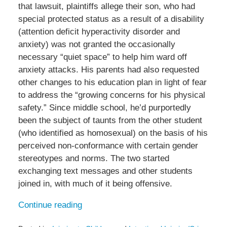
that lawsuit, plaintiffs allege their son, who had
special protected status as a result of a disability
(attention deficit hyperactivity disorder and
anxiety) was not granted the occasionally
necessary “quiet space” to help him ward off
anxiety attacks. His parents had also requested
other changes to his education plan in light of fear
to address the “growing concerns for his physical
safety.” Since middle school, he’d purportedly
been the subject of taunts from the other student
(who identified as homosexual) on the basis of his
perceived non-conformance with certain gender
stereotypes and norms. The two started
exchanging text messages and other students
joined in, with much of it being offensive.
Continue reading