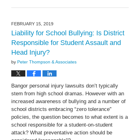
Updated:
April
15,
2019
FEBRUARY 15, 2019
6:14
Liability for School Bullying: Is District
pm
Responsible for Student Assault and
Head Injury?
by
Peter Thompson & Associates
Bangor personal injury lawsuits don’t typically
stem from high school dramas. However with an
increased awareness of bullying and a number of
school districts embracing “zero tolerance”
policies, the question becomes to what extent is a
school responsible for a student-on-student
attack? What preventative action should be