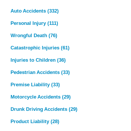
Auto Accidents
(332)
Personal Injury
(111)
Wrongful Death
(76)
Catastrophic Injuries
(61)
Injuries to Children
(36)
Pedestrian Accidents
(33)
Premise Liability
(33)
Motorcycle Accidents
(29)
Drunk Driving Accidents
(29)
Product Liability
(28)