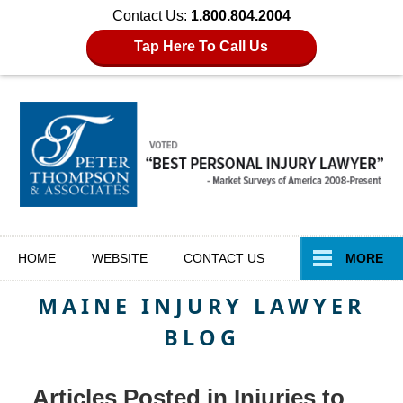
Contact Us:
1.800.804.2004
Tap Here To Call Us
Navigation
HOME
WEBSITE
CONTACT
US
MORE
MAINE INJURY LAWYER
BLOG
Articles Posted in
Injuries to