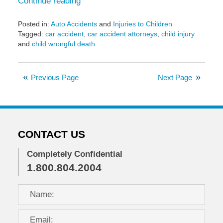
Continue reading
Posted in:
Auto Accidents
and
Injuries to Children
Tagged:
car accident
,
car accident attorneys
,
child injury
and
child wrongful death
Updated:
May
11,
Previous Page
Next Page
2017
3:32
pm
CONTACT US
Completely Confidential
1.800.804.2004