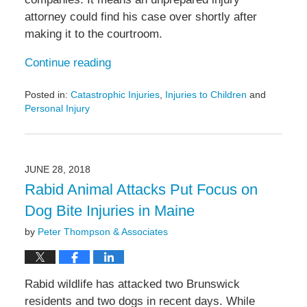
attorney could find his case over shortly after
making it to the courtroom.
Continue reading
Posted in:
Catastrophic Injuries
,
Injuries to Children
and
Personal Injury
Updated:
May
6,
2022
JUNE 28, 2018
11:30
Rabid Animal Attacks Put Focus on
am
Dog Bite Injuries in Maine
by
Peter Thompson & Associates
Rabid wildlife has attacked two Brunswick
residents and two dogs in recent days. While