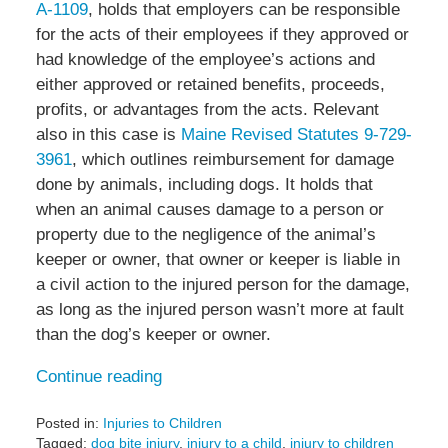
A-1109
, holds that employers can be responsible
for the acts of their employees if they approved or
had knowledge of the employee’s actions and
either approved or retained benefits, proceeds,
profits, or advantages from the acts. Relevant
also in this case is
Maine Revised Statutes 9-729-
3961
, which outlines reimbursement for damage
done by animals, including dogs. It holds that
when an animal causes damage to a person or
property due to the negligence of the animal’s
keeper or owner, that owner or keeper is liable in
a civil action to the injured person for the damage,
as long as the injured person wasn’t more at fault
than the dog’s keeper or owner.
Continue reading
Posted in:
Injuries to Children
Tagged:
dog bite injury
,
injury to a child
,
injury to children