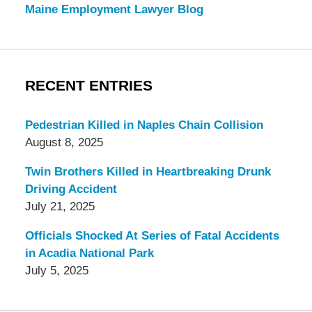
Maine Employment Lawyer Blog
RECENT ENTRIES
Pedestrian Killed in Naples Chain Collision
August 8, 2025
Twin Brothers Killed in Heartbreaking Drunk
Driving Accident
July 21, 2025
Officials Shocked At Series of Fatal Accidents
in Acadia National Park
July 5, 2025