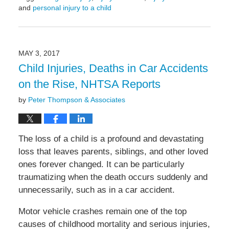
and
personal injury to a child
Updated:
May
6,
2022
MAY 3, 2017
10:22
Child Injuries, Deaths in Car Accidents
am
on the Rise, NHTSA Reports
by
Peter Thompson & Associates
The loss of a child is a profound and devastating
loss that leaves parents, siblings, and other loved
ones forever changed. It can be particularly
traumatizing when the death occurs suddenly and
unnecessarily, such as in a car accident.
Motor vehicle crashes remain one of the top
causes of childhood mortality and serious injuries,