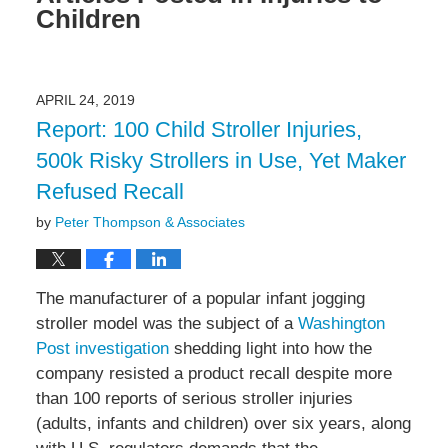
Children
APRIL 24, 2019
Report: 100 Child Stroller Injuries,
500k Risky Strollers in Use, Yet Maker
Refused Recall
by
Peter Thompson & Associates
The manufacturer of a popular infant jogging
stroller model was the subject of a
Washington
Post investigation
shedding light into how the
company resisted a product recall despite more
than 100 reports of serious stroller injuries
(adults, infants and children) over six years, along