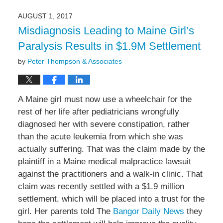
6,
2022
AUGUST 1, 2017
10:19
Misdiagnosis Leading to Maine Girl’s
am
Paralysis Results in $1.9M Settlement
by
Peter Thompson & Associates
A Maine girl must now use a wheelchair for the
rest of her life after pediatricians wrongfully
diagnosed her with severe constipation, rather
than the acute leukemia from which she was
actually suffering. That was the claim made by the
plaintiff in a Maine medical malpractice lawsuit
against the practitioners and a walk-in clinic. That
claim was recently settled with a $1.9 million
settlement, which will be placed into a trust for the
girl. Her parents told The
Bangor Daily News
they