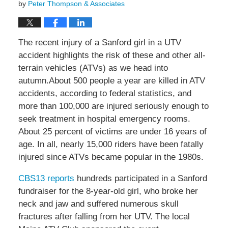
by
Peter Thompson & Associates
The recent injury of a Sanford girl in a UTV
accident highlights the risk of these and other all-
terrain vehicles (ATVs) as we head into
autumn.About 500 people a year are killed in ATV
accidents, according to federal statistics, and
more than 100,000 are injured seriously enough to
seek treatment in hospital emergency rooms.
About 25 percent of victims are under 16 years of
age. In all, nearly 15,000 riders have been fatally
injured since ATVs became popular in the 1980s.
CBS13 reports
hundreds participated in a Sanford
fundraiser for the 8-year-old girl, who broke her
neck and jaw and suffered numerous skull
fractures after falling from her UTV. The local