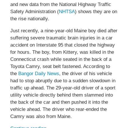
and new data from the National Highway Traffic
Safety Administration (
NHTSA
) shows they are on
the rise nationally.
Just recently, a nine-year-old Maine boy died after
suffering severe traumatic brain injuries in a car
accident on Interstate 95 that closed the highway
for hours. The boy, from Kittery, was killed in the
Connecticut crash while seated in the back of a
Toyota Camry, seat belt fastened. According to
the
Bangor Daily News
, the driver of his vehicle
had to stop abruptly due to a sudden slowdown in
traffic up ahead. The 29-year-old driver of a sport
utility vehicle directly behind them slammed into
the back of the car and then pushed it into the
vehicle ahead. The driver who rear-ended the
Camry was also from Maine.