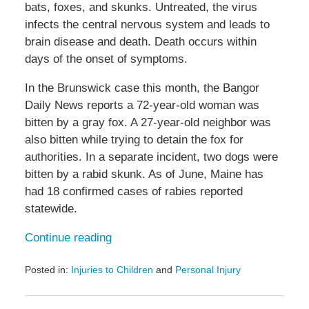
bats, foxes, and skunks. Untreated, the virus
infects the central nervous system and leads to
brain disease and death. Death occurs within
days of the onset of symptoms.
In the Brunswick case this month, the Bangor
Daily News reports a 72-year-old woman was
bitten by a gray fox. A 27-year-old neighbor was
also bitten while trying to detain the fox for
authorities. In a separate incident, two dogs were
bitten by a rabid skunk. As of June, Maine has
had 18 confirmed cases of rabies reported
statewide.
Continue reading
Posted in:
Injuries to Children
and
Personal Injury
Updated:
May