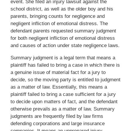
event. She filed an injury lawsuit against the
school district, as well as the older boy and his
parents, bringing counts for negligence and
negligent infliction of emotional distress. The
defendant parents requested summary judgment
for both negligent infliction of emotional distress
and causes of action under state negligence laws.
Summary judgment is a legal term that means a
plaintiff has failed to bring a case in which there is
a genuine issue of material fact for a jury to
decide, so the moving party is entitled to judgment
as a matter of law. Essentially, this means a
plaintiff failed to bring a case sufficient for a jury
to decide upon matters of fact, and the defendant
otherwise prevails as a matter of law. Summary
judgments are frequently filed by law firms
defending corporations and large insurance
companies. It means an unprepared injury