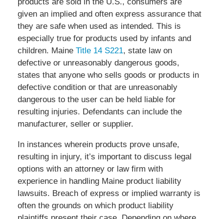
products are sold in the U.S., consumers are
given an implied and often express assurance that
they are safe when used as intended. This is
especially true for products used by infants and
children. Maine
Title 14 S221
, state law on
defective or unreasonably dangerous goods,
states that anyone who sells goods or products in
defective condition or that are unreasonably
dangerous to the user can be held liable for
resulting injuries. Defendants can include the
manufacturer, seller or supplier.
In instances wherein products prove unsafe,
resulting in injury, it’s important to discuss legal
options with an attorney or law firm with
experience in handling Maine product liability
lawsuits. Breach of express or implied warranty is
often the grounds on which product liability
plaintiffs present their case. Depending on where