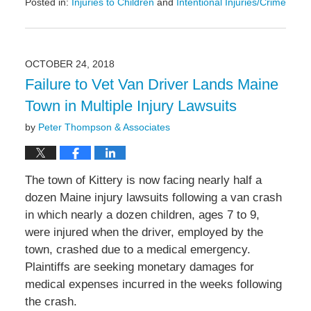
Posted in:
Injuries to Children
and
Intentional Injuries/Crime
Updated:
February
11,
2019
OCTOBER 24, 2018
12:07
Failure to Vet Van Driver Lands Maine
pm
Town in Multiple Injury Lawsuits
by
Peter Thompson & Associates
The town of Kittery is now facing nearly half a
dozen Maine injury lawsuits following a van crash
in which nearly a dozen children, ages 7 to 9,
were injured when the driver, employed by the
town, crashed due to a medical emergency.
Plaintiffs are seeking monetary damages for
medical expenses incurred in the weeks following
the crash.