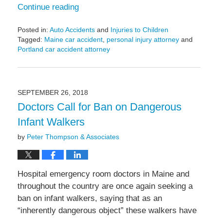
Continue reading
Posted in:
Auto Accidents
and
Injuries to Children
Tagged:
Maine car accident
,
personal injury attorney
and
Portland car accident attorney
Updated:
May
6,
2022
SEPTEMBER 26, 2018
10:20
Doctors Call for Ban on Dangerous
am
Infant Walkers
by
Peter Thompson & Associates
Hospital emergency room doctors in Maine and
throughout the country are once again seeking a
ban on infant walkers, saying that as an
“inherently dangerous object” these walkers have