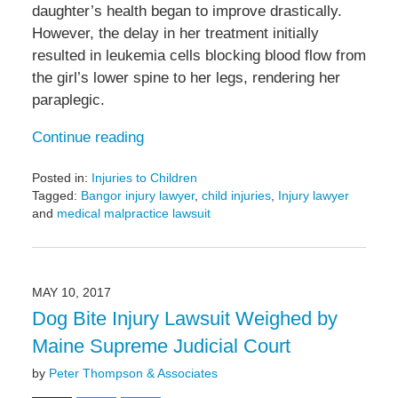
daughter’s health began to improve drastically.
However, the delay in her treatment initially
resulted in leukemia cells blocking blood flow from
the girl’s lower spine to her legs, rendering her
paraplegic.
Continue reading
Posted in:
Injuries to Children
Tagged:
Bangor injury lawyer
,
child injuries
,
Injury lawyer
and
medical malpractice lawsuit
Updated:
August
9,
2017
MAY 10, 2017
12:51
Dog Bite Injury Lawsuit Weighed by
am
Maine Supreme Judicial Court
by
Peter Thompson & Associates