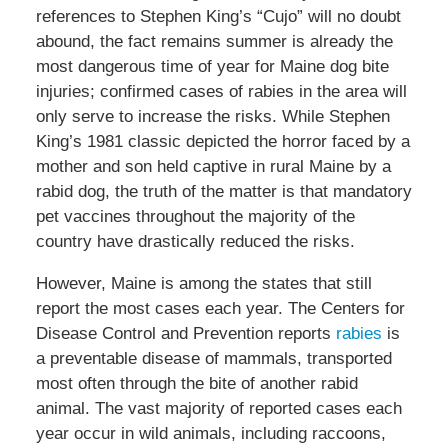
references to Stephen King’s “Cujo” will no doubt
abound, the fact remains summer is already the
most dangerous time of year for Maine dog bite
injuries; confirmed cases of rabies in the area will
only serve to increase the risks. While Stephen
King’s 1981 classic depicted the horror faced by a
mother and son held captive in rural Maine by a
rabid dog, the truth of the matter is that mandatory
pet vaccines throughout the majority of the
country have drastically reduced the risks.
However, Maine is among the states that still
report the most cases each year. The Centers for
Disease Control and Prevention reports
rabies
is
a preventable disease of mammals, transported
most often through the bite of another rabid
animal. The vast majority of reported cases each
year occur in wild animals, including raccoons,