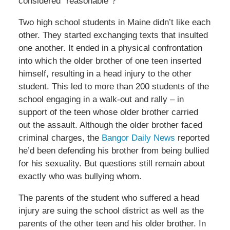
considered “reasonable”?
Two high school students in Maine didn’t like each
other. They started exchanging texts that insulted
one another. It ended in a physical confrontation
into which the older brother of one teen inserted
himself, resulting in a head injury to the other
student. This led to more than 200 students of the
school engaging in a walk-out and rally – in
support of the teen whose older brother carried
out the assault. Although the older brother faced
criminal charges, the
Bangor Daily News
reported
he’d been defending his brother from being bullied
for his sexuality. But questions still remain about
exactly who was bullying whom.
The parents of the student who suffered a head
injury are suing the school district as well as the
parents of the other teen and his older brother. In