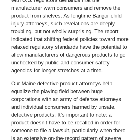
with U.S. regulators demands that the
manufacturer warn consumers and remove the
product from shelves. As longtime Bangor child
injury attorneys, such revelations are deeply
troubling, but not wholly surprising. The report
indicated that shifting federal policies toward more
relaxed regulatory standards have the potential to
allow manufacturers of dangerous products to go
unchecked by public and consumer safety
agencies for longer stretches at a time.
Our Maine defective product attorneys help
equalize the playing field between huge
corporations with an army of defense attorneys
and individual consumers harmed by unsafe,
defective products. It’s important to note: a
product doesn’t have to be recalled in order for
someone to file a lawsuit, particularly when there
is an extensive on-the-record pattern of severe