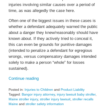
injuries involving similar causes over a period of
time, as was allegedly the case here.
Often one of the biggest issues in these cases is
whether a defendant adequately warned the public
about a danger they knew/reasonably should have
known about. If they actively tried to conceal it,
this can even be grounds for punitive damages
(intended to penalize a defendant for egregious
wrongs, versus compensatory damages intended
solely to make a person “whole” for losses
sustained).
Continue reading
Posted in:
Injuries to Children
and
Product Liability
Tagged:
Bangor injury attorney
,
injury lawsuit baby stroller
,
Maine stroller injury
,
stroller injury lawsuit
,
stroller recalls
Maine
and
stroller safety information