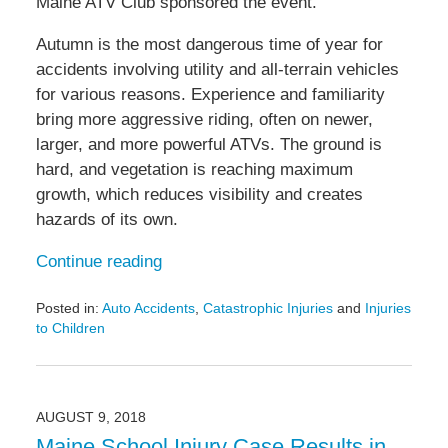
Maine ATV Club sponsored the event.
Autumn is the most dangerous time of year for
accidents involving utility and all-terrain vehicles
for various reasons. Experience and familiarity
bring more aggressive riding, often on newer,
larger, and more powerful ATVs. The ground is
hard, and vegetation is reaching maximum
growth, which reduces visibility and creates
hazards of its own.
Continue reading
Posted in:
Auto Accidents
,
Catastrophic Injuries
and
Injuries
to Children
Updated:
September
7,
2018
AUGUST 9, 2018
4:08
Maine School Injury Case Results in
pm