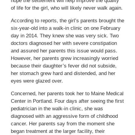
hope the settlement will help improve the quality
of life for the girl, who will likely never walk again.
According to reports, the girl’s parents brought the
six-year-old into a walk-in clinic on one February
day in 2014. They knew she was very sick. Two
doctors diagnosed her with severe constipation
and assured her parents this issue would pass.
However, her parents grew increasingly worried
because their daughter’s fever did not subside,
her stomach grew hard and distended, and her
eyes were glazed over.
Concerned, her parents took her to Maine Medical
Center in Portland. Four days after seeing the first
pediatrician in the walk-in clinic, she was
diagnosed with an aggressive form of childhood
cancer. Her parents say from the moment she
began treatment at the larger facility, their