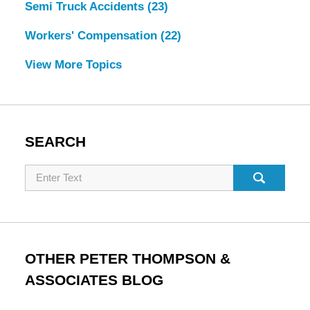
Semi Truck Accidents
(23)
Workers' Compensation
(22)
View More Topics
SEARCH
Search
OTHER PETER THOMPSON &
ASSOCIATES BLOG