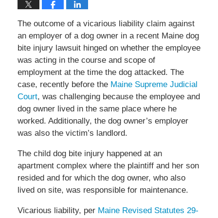
The outcome of a vicarious liability claim against
an employer of a dog owner in a recent Maine dog
bite injury lawsuit hinged on whether the employee
was acting in the course and scope of
employment at the time the dog attacked. The
case, recently before the
Maine Supreme Judicial
Court
, was challenging because the employee and
dog owner lived in the same place where he
worked. Additionally, the dog owner’s employer
was also the victim’s landlord.
The child dog bite injury happened at an
apartment complex where the plaintiff and her son
resided and for which the dog owner, who also
lived on site, was responsible for maintenance.
Vicarious liability, per
Maine Revised Statutes 29-