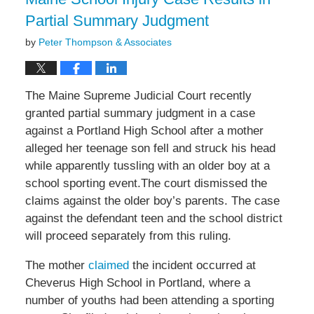
Partial Summary Judgment
by
Peter Thompson & Associates
The Maine Supreme Judicial Court recently
granted partial summary judgment in a case
against a Portland High School after a mother
alleged her teenage son fell and struck his head
while apparently tussling with an older boy at a
school sporting event.The court dismissed the
claims against the older boy’s parents. The case
against the defendant teen and the school district
will proceed separately from this ruling.
The mother
claimed
the incident occurred at
Cheverus High School in Portland, where a
number of youths had been attending a sporting