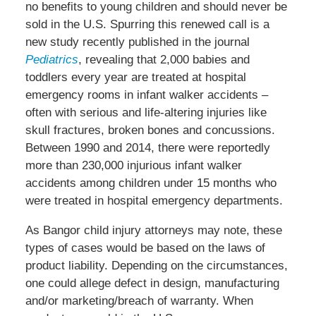
no benefits to young children and should never be
sold in the U.S. Spurring this renewed call is a
new study recently published in the journal
Pediatrics
, revealing that 2,000 babies and
toddlers every year are treated at hospital
emergency rooms in infant walker accidents –
often with serious and life-altering injuries like
skull fractures, broken bones and concussions.
Between 1990 and 2014, there were reportedly
more than 230,000 injurious infant walker
accidents among children under 15 months who
were treated in hospital emergency departments.
As Bangor child injury attorneys may note, these
types of cases would be based on the laws of
product liability. Depending on the circumstances,
one could allege defect in design, manufacturing
and/or marketing/breach of warranty. When