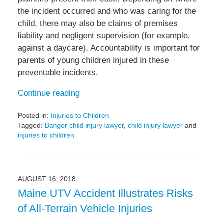
the incident occurred and who was caring for the
child, there may also be claims of premises
liability and negligent supervision (for example,
against a daycare). Accountability is important for
parents of young children injured in these
preventable incidents.
Continue reading
Posted in:
Injuries to Children
Tagged:
Bangor child injury lawyer
,
child injury lawyer
and
injuries to children
Updated:
October
24,
2018
AUGUST 16, 2018
7:18
Maine UTV Accident Illustrates Risks
pm
of All-Terrain Vehicle Injuries