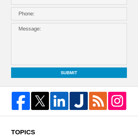
SUBMIT
TOPICS