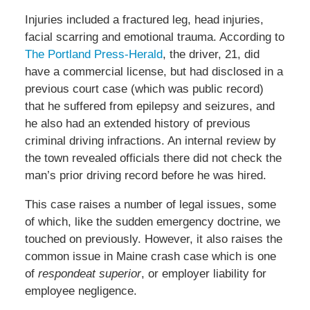
Injuries included a fractured leg, head injuries,
facial scarring and emotional trauma. According to
The Portland Press-Herald
, the driver, 21, did
have a commercial license, but had disclosed in a
previous court case (which was public record)
that he suffered from epilepsy and seizures, and
he also had an extended history of previous
criminal driving infractions. An internal review by
the town revealed officials there did not check the
man’s prior driving record before he was hired.
This case raises a number of legal issues, some
of which, like the sudden emergency doctrine, we
touched on previously. However, it also raises the
common issue in Maine crash case which is one
of
respondeat superior
, or employer liability for
employee negligence.