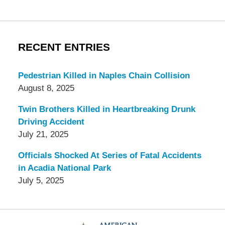
RECENT ENTRIES
Pedestrian Killed in Naples Chain Collision
August 8, 2025
Twin Brothers Killed in Heartbreaking Drunk
Driving Accident
July 21, 2025
Officials Shocked At Series of Fatal Accidents
in Acadia National Park
July 5, 2025