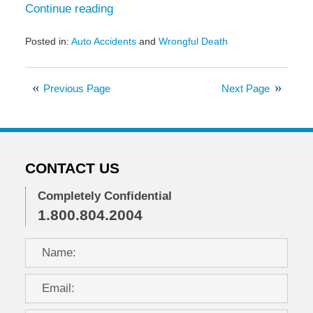
Continue reading
Posted in:
Auto Accidents
and
Wrongful Death
Updated:
February
10,
Previous Page
Next Page
2021
1:32
pm
CONTACT US
Completely Confidential
1.800.804.2004