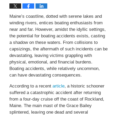
Maine’s coastline, dotted with serene lakes and
winding rivers, entices boating enthusiasts from
near and far. However, amidst the idyllic settings,
the potential for boating accidents exists, casting
a shadow on these waters. From collisions to
capsizings, the aftermath of such incidents can be
devastating, leaving victims grappling with
physical, emotional, and financial burdens.
Boating accidents, while relatively uncommon,
can have devastating consequences.
According to a recent
article
, a historic schooner
suffered a catastrophic accident after returning
from a four-day cruise off the coast of Rockland,
Maine. The main mast of the Grace Bailey
splintered, leaving one dead and several