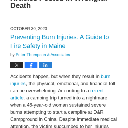
Death
OCTOBER 30, 2023
Preventing Burn Injuries: A Guide to
Fire Safety in Maine
by
Peter Thompson & Associates
Accidents happen, but when they result in
burn
injuries
, the physical, emotional, and financial toll
can be overwhelming. According to a
recent
article
, a camping trip turned into a nightmare
when a 46-year-old woman sustained severe
burns attempting to start a campfire at D&R
Campground in China. Despite immediate medical
attention, the victim succumbed to her injuries