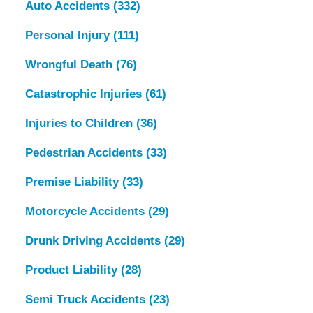
Auto Accidents
(332)
Personal Injury
(111)
Wrongful Death
(76)
Catastrophic Injuries
(61)
Injuries to Children
(36)
Pedestrian Accidents
(33)
Premise Liability
(33)
Motorcycle Accidents
(29)
Drunk Driving Accidents
(29)
Product Liability
(28)
Semi Truck Accidents
(23)