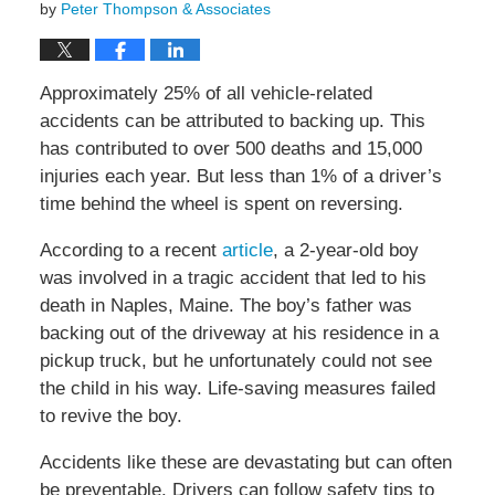
by
Peter Thompson & Associates
Approximately 25% of all vehicle-related
accidents can be attributed to backing up. This
has contributed to over 500 deaths and 15,000
injuries each year. But less than 1% of a driver’s
time behind the wheel is spent on reversing.
According to a recent
article
, a 2-year-old boy
was involved in a tragic accident that led to his
death in Naples, Maine. The boy’s father was
backing out of the driveway at his residence in a
pickup truck, but he unfortunately could not see
the child in his way. Life-saving measures failed
to revive the boy.
Accidents like these are devastating but can often
be preventable. Drivers can follow safety tips to