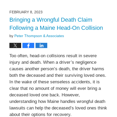
21,
2023
FEBRUARY 8, 2023
3:04
Bringing a Wrongful Death Claim
pm
Following a Maine Head-On Collision
by
Peter Thompson & Associates
Too often, head-on collisions result in severe
injury and death. When a driver’s negligence
causes another person’s death, the driver harms
both the deceased and their surviving loved ones.
In the wake of these senseless accidents, it is
clear that no amount of money will ever bring a
deceased loved one back. However,
understanding how Maine handles wrongful death
lawsuits can help the deceased’s loved ones think
about their options for recovery.