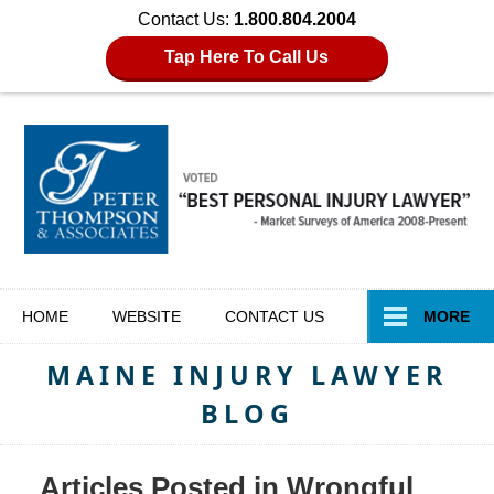
Contact Us:
1.800.804.2004
Tap Here To Call Us
Navigation
HOME
WEBSITE
CONTACT
US
MORE
MAINE INJURY LAWYER
BLOG
Articles Posted in
Wrongful