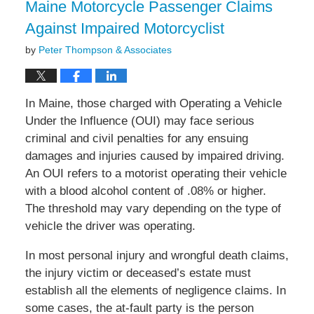
Maine Motorcycle Passenger Claims
pm
Against Impaired Motorcyclist
by
Peter Thompson & Associates
In Maine, those charged with Operating a Vehicle
Under the Influence (OUI) may face serious
criminal and civil penalties for any ensuing
damages and injuries caused by impaired driving.
An OUI refers to a motorist operating their vehicle
with a blood alcohol content of .08% or higher.
The threshold may vary depending on the type of
vehicle the driver was operating.
In most personal injury and wrongful death claims,
the injury victim or deceased’s estate must
establish all the elements of negligence claims. In
some cases, the at-fault party is the person