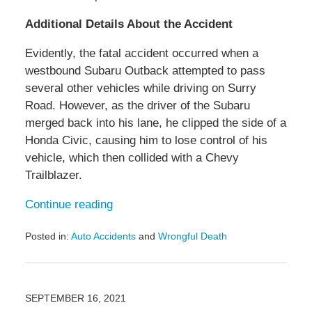
Additional Details About the Accident
Evidently, the fatal accident occurred when a
westbound Subaru Outback attempted to pass
several other vehicles while driving on Surry
Road. However, as the driver of the Subaru
merged back into his lane, he clipped the side of a
Honda Civic, causing him to lose control of his
vehicle, which then collided with a Chevy
Trailblazer.
Continue reading
Posted in:
Auto Accidents
and
Wrongful Death
Updated:
February
15,
2022
SEPTEMBER 16, 2021
12:59