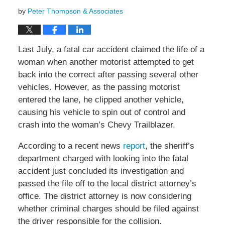
by
Peter Thompson & Associates
Last July, a fatal car accident claimed the life of a
woman when another motorist attempted to get
back into the correct after passing several other
vehicles. However, as the passing motorist
entered the lane, he clipped another vehicle,
causing his vehicle to spin out of control and
crash into the woman’s Chevy Trailblazer.
According to a recent news
report
, the sheriff’s
department charged with looking into the fatal
accident just concluded its investigation and
passed the file off to the local district attorney’s
office. The district attorney is now considering
whether criminal charges should be filed against
the driver responsible for the collision.