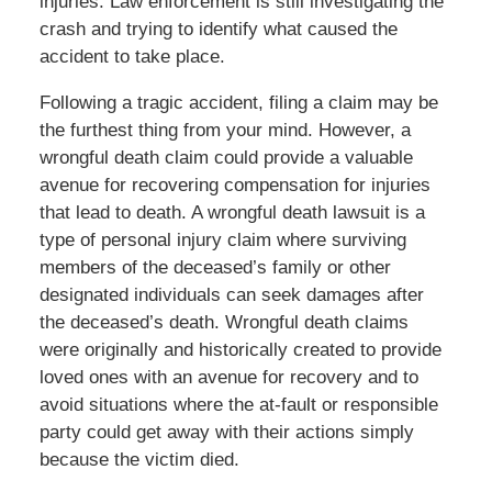
injuries. Law enforcement is still investigating the
crash and trying to identify what caused the
accident to take place.
Following a tragic accident, filing a claim may be
the furthest thing from your mind. However, a
wrongful death claim could provide a valuable
avenue for recovering compensation for injuries
that lead to death. A wrongful death lawsuit is a
type of personal injury claim where surviving
members of the deceased’s family or other
designated individuals can seek damages after
the deceased’s death. Wrongful death claims
were originally and historically created to provide
loved ones with an avenue for recovery and to
avoid situations where the at-fault or responsible
party could get away with their actions simply
because the victim died.