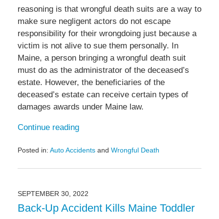
reasoning is that wrongful death suits are a way to
make sure negligent actors do not escape
responsibility for their wrongdoing just because a
victim is not alive to sue them personally. In
Maine, a person bringing a wrongful death suit
must do as the administrator of the deceased’s
estate. However, the beneficiaries of the
deceased’s estate can receive certain types of
damages awards under Maine law.
Continue reading
Posted in:
Auto Accidents
and
Wrongful Death
Updated:
February
8,
2023
SEPTEMBER 30, 2022
6:12
Back-Up Accident Kills Maine Toddler
am