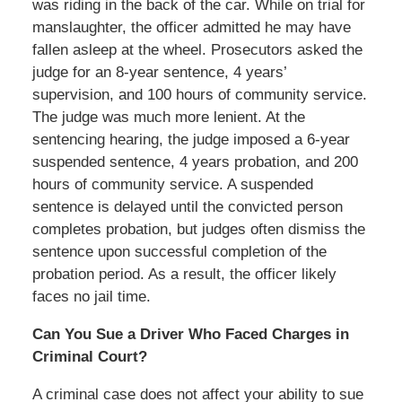
was riding in the back of the car. While on trial for
manslaughter, the officer admitted he may have
fallen asleep at the wheel. Prosecutors asked the
judge for an 8-year sentence, 4 years’
supervision, and 100 hours of community service.
The judge was much more lenient. At the
sentencing hearing, the judge imposed a 6-year
suspended sentence, 4 years probation, and 200
hours of community service. A suspended
sentence is delayed until the convicted person
completes probation, but judges often dismiss the
sentence upon successful completion of the
probation period. As a result, the officer likely
faces no jail time.
Can You Sue a Driver Who Faced Charges in
Criminal Court?
A criminal case does not affect your ability to sue