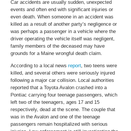
Car accidents are usually sudden, unexpected
events and often end with significant injuries or
even death. When someone in an accident was
killed as a result of another party’s negligence or
was perhaps a passenger in a vehicle where the
driver operating the vehicle itself was negligent,
family members of the deceased may have
grounds for a Maine wrongful death claim.
According to a local news
report
, two teens were
killed, and several others were seriously injured
following a major car collision. Local authorities
reported that a Toyota Avalon crashed into a
Pontiac carrying four teenage passengers, which
left two of the teenagers, ages 17 and 15
respectively, dead at the scene. The couple that
was in the Avalon and one of the teenage
passengers remain hospitalized with serious