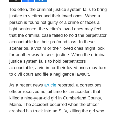
Too often, the criminal justice system fails to bring
justice to victims and their loved ones. When a
person is found not guilty of a crime or faces a
light sentence, the victim’s loved ones may feel
that the criminal case failed to hold the perpetrator
accountable for their profound loss. In these
scenarios, a victim or their loved ones might look
for another way to seek justice. When the criminal
justice system fails to hold perpetrators
accountable, a victim or their loved ones may turn
to civil court and file a negligence lawsuit.
As a recent news
article
reported, a corrections
officer received no jail time for an accident that
killed a nine-year-old girl in Cumberland County,
Maine. The accident occurred when the officer
crashed his truck into an SUV, killing the girl who