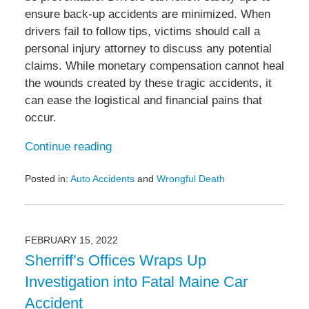
ensure back-up accidents are minimized. When
drivers fail to follow tips, victims should call a
personal injury attorney to discuss any potential
claims. While monetary compensation cannot heal
the wounds created by these tragic accidents, it
can ease the logistical and financial pains that
occur.
Continue reading
Posted in:
Auto Accidents
and
Wrongful Death
Updated:
September
30,
2022
FEBRUARY 15, 2022
6:36
Sherriff’s Offices Wraps Up
pm
Investigation into Fatal Maine Car
Accident