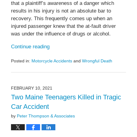
that a plaintiff’s awareness of a danger which
results in his injury is not an absolute bar to
recovery. This frequently comes up when an
injured passenger knew that the at-fault driver
was under the influence of drugs or alcohol.
Continue reading
Posted in:
Motorcycle Accidents
and
Wrongful Death
Updated:
September
16,
2021
FEBRUARY 10, 2021
10:50
Two Maine Teenagers Killed in Tragic
am
Car Accident
by
Peter Thompson & Associates