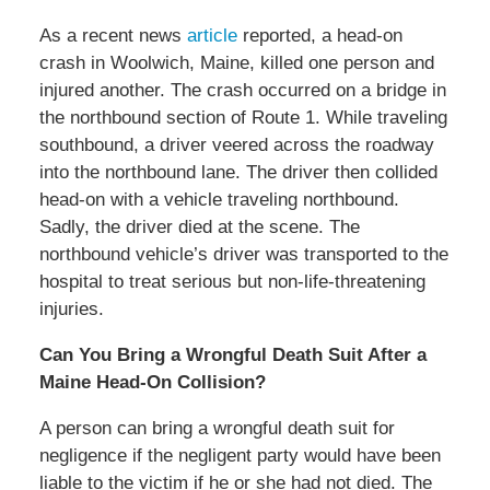
As a recent news
article
reported, a head-on
crash in Woolwich, Maine, killed one person and
injured another. The crash occurred on a bridge in
the northbound section of Route 1. While traveling
southbound, a driver veered across the roadway
into the northbound lane. The driver then collided
head-on with a vehicle traveling northbound.
Sadly, the driver died at the scene. The
northbound vehicle’s driver was transported to the
hospital to treat serious but non-life-threatening
injuries.
Can You Bring a Wrongful Death Suit After a
Maine Head-On Collision?
A person can bring a wrongful death suit for
negligence if the negligent party would have been
liable to the victim if he or she had not died. The