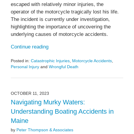
escaped with relatively minor injuries, the
operator of the motorcycle tragically lost his life.
The incident is currently under investigation,
highlighting the importance of uncovering the
underlying causes of motorcycle accidents.
Continue reading
Posted in:
Catastrophic Injuries
,
Motorcycle Accidents
,
Personal Injury
and
Wrongful Death
Updated:
October
23,
2023
OCTOBER 11, 2023
11:46
Navigating Murky Waters:
am
Understanding Boating Accidents in
Maine
by
Peter Thompson & Associates