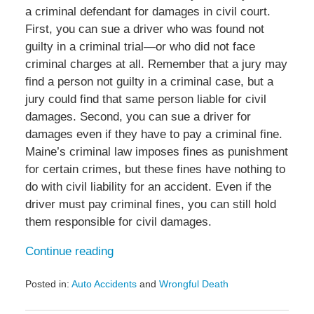
a criminal defendant for damages in civil court.
First, you can sue a driver who was found not
guilty in a criminal trial—or who did not face
criminal charges at all. Remember that a jury may
find a person not guilty in a criminal case, but a
jury could find that same person liable for civil
damages. Second, you can sue a driver for
damages even if they have to pay a criminal fine.
Maine’s criminal law imposes fines as punishment
for certain crimes, but these fines have nothing to
do with civil liability for an accident. Even if the
driver must pay criminal fines, you can still hold
them responsible for civil damages.
Continue reading
Posted in:
Auto Accidents
and
Wrongful Death
Updated:
February