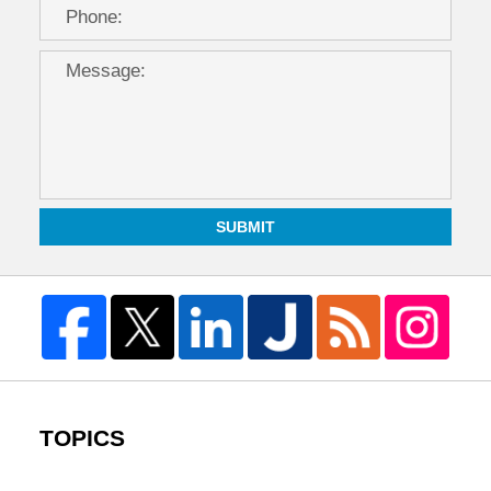
SUBMIT
TOPICS