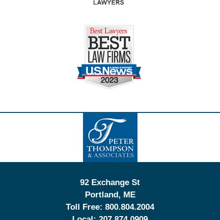
Contact
Information
92 Exchange St
Portland
,
ME
Toll Free:
800.804.2004
Local:
207.874.0909