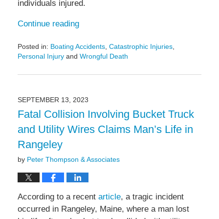
individuals injured.
Continue reading
Posted in:
Boating Accidents
,
Catastrophic Injuries
,
Personal Injury
and
Wrongful Death
Updated:
October
11,
2023
SEPTEMBER 13, 2023
1:03
Fatal Collision Involving Bucket Truck
pm
and Utility Wires Claims Man’s Life in
Rangeley
by
Peter Thompson & Associates
According to a recent
article
, a tragic incident
occurred in Rangeley, Maine, where a man lost