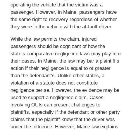
operating the vehicle that the victim was a
passenger. However, in Maine, passengers have
the same right to recovery regardless of whether
they were in the vehicle with the at-fault driver.
While the law permits the claim, injured
passengers should be cognizant of how the
state’s comparative negligence laws may play into
their cases. In Maine, the law may bar a plaintiff’s
action if their negligence is equal to or greater
than the defendant’s. Unlike other states, a
violation of a statute does not constitute
negligence per se. However, the evidence may be
used to support a negligence claim. Cases
involving OUIs can present challenges to
plaintiffs, especially if the defendant or other party
claims that the plaintiff knew that the driver was
under the influence. However, Maine law explains