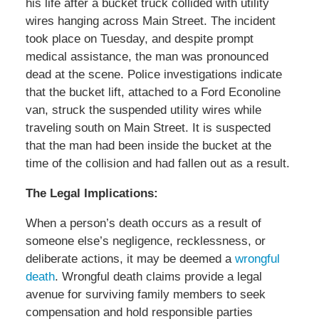
his life after a bucket truck collided with utility
wires hanging across Main Street. The incident
took place on Tuesday, and despite prompt
medical assistance, the man was pronounced
dead at the scene. Police investigations indicate
that the bucket lift, attached to a Ford Econoline
van, struck the suspended utility wires while
traveling south on Main Street. It is suspected
that the man had been inside the bucket at the
time of the collision and had fallen out as a result.
The Legal Implications:
When a person’s death occurs as a result of
someone else’s negligence, recklessness, or
deliberate actions, it may be deemed a
wrongful
death
. Wrongful death claims provide a legal
avenue for surviving family members to seek
compensation and hold responsible parties