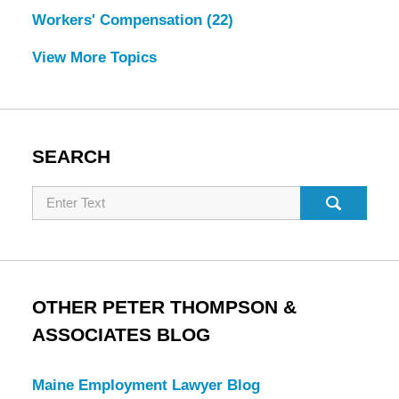
Workers' Compensation
(22)
View More Topics
SEARCH
Search
OTHER PETER THOMPSON &
ASSOCIATES BLOG
Maine Employment Lawyer Blog