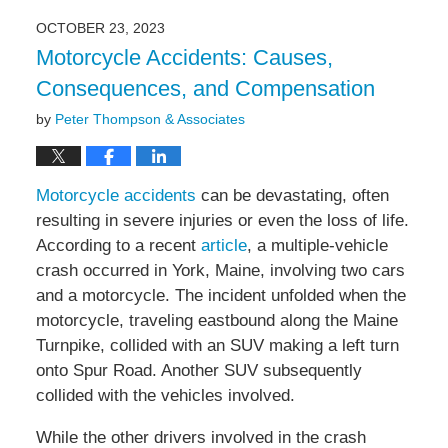
2023
OCTOBER 23, 2023
10:14
Motorcycle Accidents: Causes,
am
Consequences, and Compensation
by
Peter Thompson & Associates
Motorcycle accidents
can be devastating, often
resulting in severe injuries or even the loss of life.
According to a recent
article
, a multiple-vehicle
crash occurred in York, Maine, involving two cars
and a motorcycle. The incident unfolded when the
motorcycle, traveling eastbound along the Maine
Turnpike, collided with an SUV making a left turn
onto Spur Road. Another SUV subsequently
collided with the vehicles involved.
While the other drivers involved in the crash