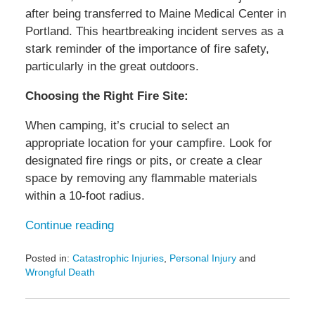
after being transferred to Maine Medical Center in
Portland. This heartbreaking incident serves as a
stark reminder of the importance of fire safety,
particularly in the great outdoors.
Choosing the Right Fire Site:
When camping, it’s crucial to select an
appropriate location for your campfire. Look for
designated fire rings or pits, or create a clear
space by removing any flammable materials
within a 10-foot radius.
Continue reading
Posted in:
Catastrophic Injuries
,
Personal Injury
and
Wrongful Death
Updated:
October
30,