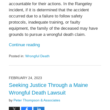
accountable for their actions. In the Rangeley
incident, if it is determined that the accident
occurred due to a failure to follow safety
protocols, inadequate training, or faulty
equipment, the family of the deceased may have
grounds to pursue a wrongful death claim.
Continue reading
Posted in:
Wrongful Death
Updated:
September
13,
2023
FEBRUARY 24, 2023
10:55
Seeking Justice Through a Maine
am
Wrongful Death Lawsuit
by
Peter Thompson & Associates