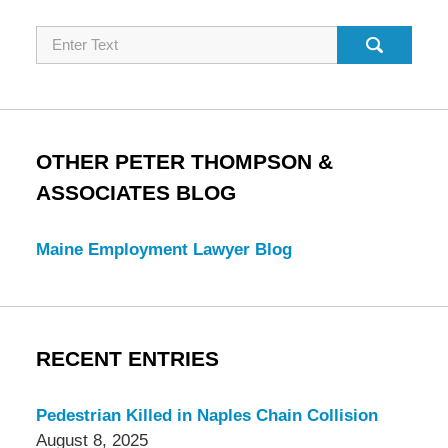
Search
OTHER PETER THOMPSON &
ASSOCIATES BLOG
Maine Employment Lawyer Blog
RECENT ENTRIES
Pedestrian Killed in Naples Chain Collision
August 8, 2025