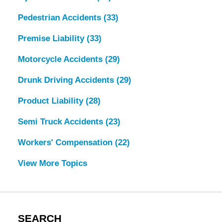
Pedestrian Accidents
(33)
Premise Liability
(33)
Motorcycle Accidents
(29)
Drunk Driving Accidents
(29)
Product Liability
(28)
Semi Truck Accidents
(23)
Workers' Compensation
(22)
View More Topics
SEARCH