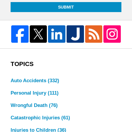
SUBMIT
TOPICS
Auto Accidents
(332)
Personal Injury
(111)
Wrongful Death
(76)
Catastrophic Injuries
(61)
Injuries to Children
(36)