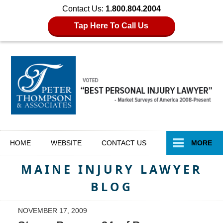
Contact Us:
1.800.804.2004
Tap Here To Call Us
Navigation
HOME
WEBSITE
CONTACT
US
MORE
MAINE INJURY LAWYER
BLOG
NOVEMBER 17, 2009