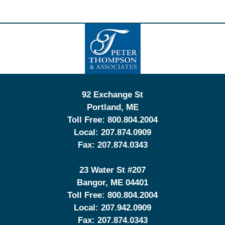
Contact
Information
92 Exchange St
Portland
,
ME
Toll Free:
800.804.2004
Local:
207.874.0909
Fax:
207.874.0343
23 Water St
#207
Bangor
,
ME
04401
Toll Free:
800.804.2004
Local:
207.942.0909
Fax:
207.874.0343