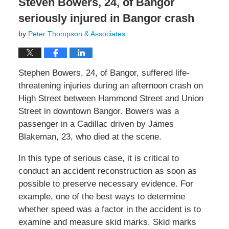
Steven Bowers, 24, of Bangor
seriously injured in Bangor crash
by
Peter Thompson & Associates
Stephen Bowers, 24, of Bangor, suffered life-
threatening injuries during an afternoon crash on
High Street between Hammond Street and Union
Street in downtown Bangor. Bowers was a
passenger in a Cadillac driven by James
Blakeman, 23, who died at the scene.
In this type of serious case, it is critical to
conduct an accident reconstruction as soon as
possible to preserve necessary evidence. For
example, one of the best ways to determine
whether speed was a factor in the accident is to
examine and measure skid marks. Skid marks