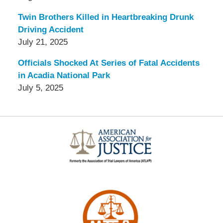
Twin Brothers Killed in Heartbreaking Drunk
Driving Accident
July 21, 2025
Officials Shocked At Series of Fatal Accidents
in Acadia National Park
July 5, 2025