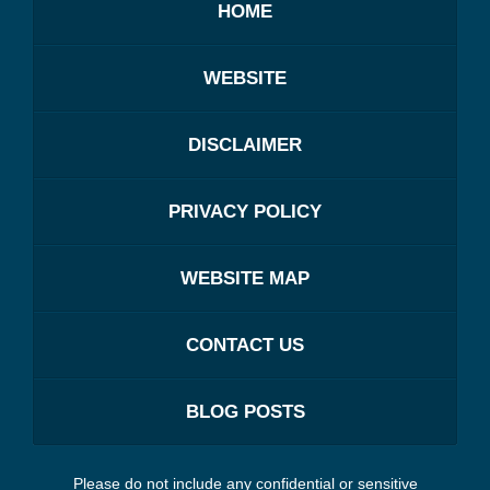
HOME
WEBSITE
DISCLAIMER
PRIVACY POLICY
WEBSITE MAP
CONTACT US
BLOG POSTS
Please do not include any confidential or sensitive