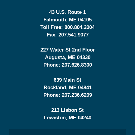
43 U.S. Route 1
Falmouth
,
ME
04105
Toll Free:
800.804.2004
Fax:
207.541.9077
227 Water St 2nd Floor
Augusta
,
ME
04330
Phone:
207.626.8300
639 Main St
Rockland
,
ME
04841
Phone:
207.236.6209
213 Lisbon St
Lewiston
,
ME
04240