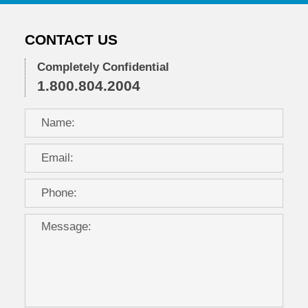
CONTACT US
Completely Confidential
1.800.804.2004