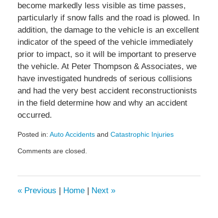
become markedly less visible as time passes,
particularly if snow falls and the road is plowed. In
addition, the damage to the vehicle is an excellent
indicator of the speed of the vehicle immediately
prior to impact, so it will be important to preserve
the vehicle. At Peter Thompson & Associates, we
have investigated hundreds of serious collisions
and had the very best accident reconstructionists
in the field determine how and why an accident
occurred.
Posted in:
Auto Accidents
and
Catastrophic Injuries
Updated:
Comments are closed.
November
17,
2009
2:46
«
Previous
|
Home
|
Next
»
pm