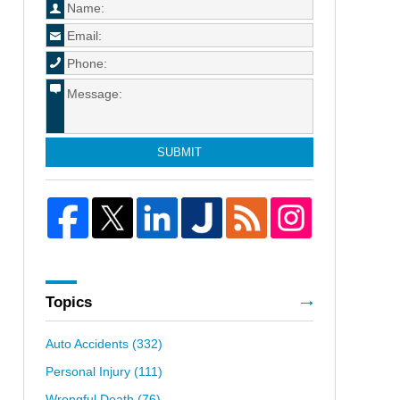
SUBMIT
Topics
Auto Accidents
(332)
Personal Injury
(111)
Wrongful Death
(76)