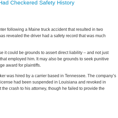
 Had Checkered Safety History
r following a Maine truck accident that resulted in two
as revealed the driver had a safety record that was much
se it could be grounds to assert direct liability – and not just
y that employed him. It may also be grounds to seek punitive
 award for plaintiffs.
cker was hired by a carrier based in Tennessee. The company’s
s license had been suspended in Louisiana and revoked in
t the crash to his attorney, though he failed to provide the