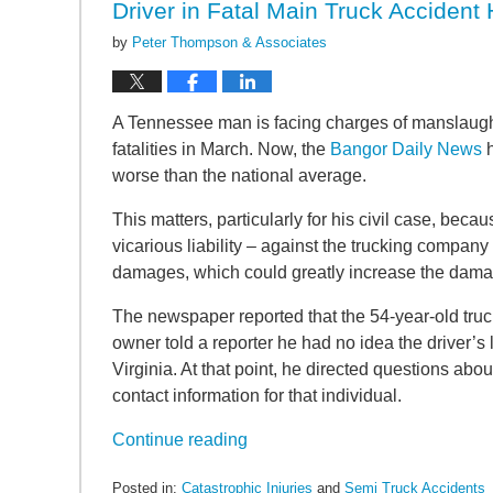
Driver in Fatal Main Truck Accident
by
Peter Thompson & Associates
A Tennessee man is facing charges of manslaughte
fatalities in March. Now, the
Bangor Daily News
h
worse than the national average.
This matters, particularly for his civil case, becau
vicarious liability – against the trucking compan
damages, which could greatly increase the damage
The newspaper reported that the 54-year-old tru
owner told a reporter he had no idea the driver’
Virginia. At that point, he directed questions abou
contact information for that individual.
Continue reading
Posted in:
Catastrophic Injuries
and
Semi Truck Accidents