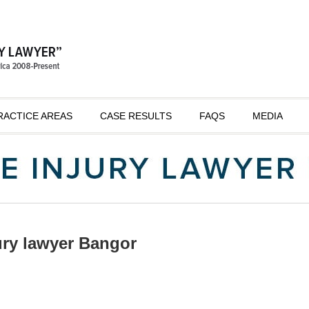
RACTICE AREAS
CASE RESULTS
FAQS
MEDIA
ury lawyer Bangor