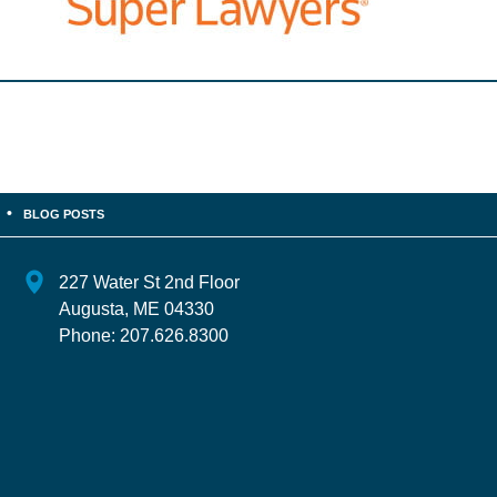
BLOG POSTS
227 Water St 2nd Floor
Augusta
,
ME
04330
Phone:
207.626.8300