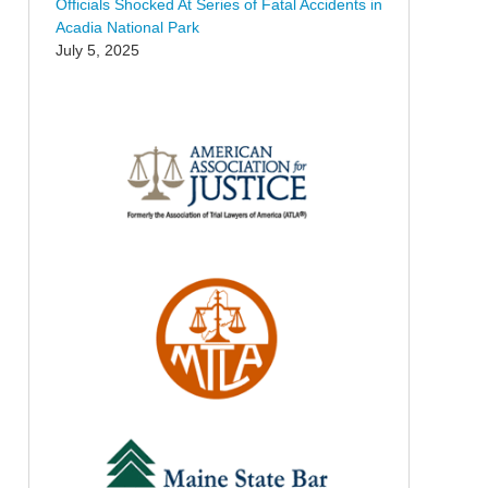
Officials Shocked At Series of Fatal Accidents in
Acadia National Park
July 5, 2025