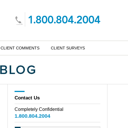
CLIENT COMMENTS
CLIENT SURVEYS
Contact Us
Completely Confidential
1.800.804.2004