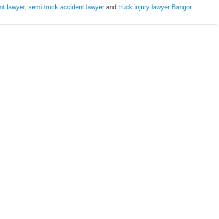
nt lawyer
,
semi truck accident lawyer
and
truck injury lawyer Bangor