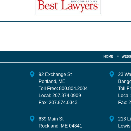
Contact
Information
HOME
WEBS
92 Exchange St
23 Wa
Portland
,
ME
Bango
Toll Free:
800.804.2004
Toll F
Local:
207.874.0909
Local
Fax:
207.874.0343
Fax:
2
639 Main St
213 L
Rockland
,
ME
04841
Lewis