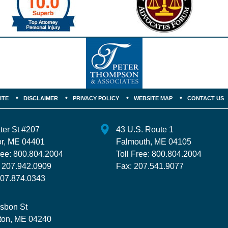
ITE
DISCLAIMER
PRIVACY POLICY
WEBSITE MAP
CONTACT US
ter St
#207
43 U.S. Route 1
r
,
ME
04401
Falmouth
,
ME
04105
ree:
800.804.2004
Toll Free:
800.804.2004
:
207.942.0909
Fax:
207.541.9077
07.874.0343
isbon St
ton
,
ME
04240