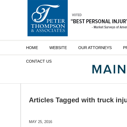
Navigation
HOME
WEBSITE
OUR ATTORNEYS
P
CONTACT
US
Articles Tagged with
truck inj
MAY 25, 2016