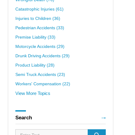
Catastrophic Injuries
(61)
Injuries to Children
(36)
Pedestrian Accidents
(33)
Premise Liability
(33)
Motorcycle Accidents
(29)
Drunk Driving Accidents
(29)
Product Liability
(28)
Semi Truck Accidents
(23)
Workers' Compensation
(22)
View More Topics
Search
Search