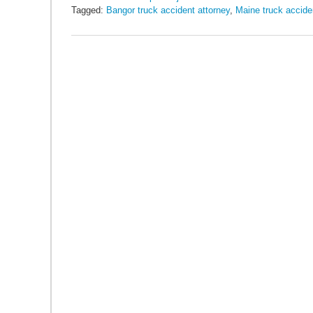
Tagged:
Bangor truck accident attorney
,
Maine truck accide
Updated:
May
26,
2016
10:22
am