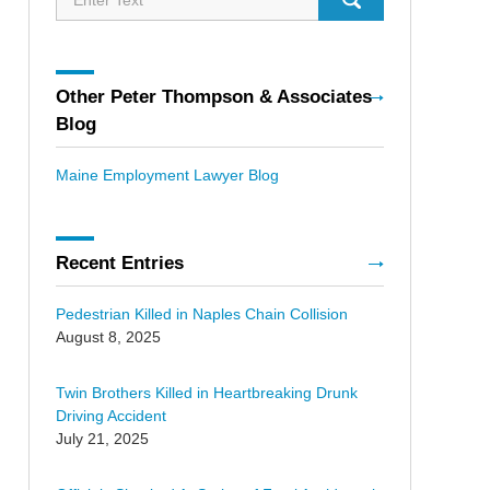
Other Peter Thompson & Associates
Blog
Maine Employment Lawyer Blog
Recent Entries
Pedestrian Killed in Naples Chain Collision
August 8, 2025
Twin Brothers Killed in Heartbreaking Drunk
Driving Accident
July 21, 2025